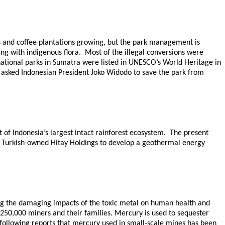
es and coffee plantations growing, but the park management is
ing with indigenous flora. Most of the illegal conversions were
national parks in Sumatra were listed in UNESCO’s World Heritage in
asked Indonesian President Joko Widodo to save the park from
 of Indonesia’s largest intact rainforest ecosystem. The present
w Turkish-owned Hitay Holdings to develop a geothermal energy
ting the damaging impacts of the toxic metal on human health and
 250,000 miners and their families. Mercury is used to sequester
following reports that mercury used in small-scale mines has been