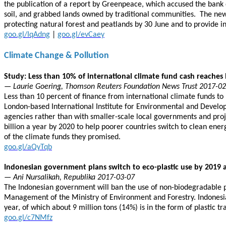
the publication of a report by Greenpeace, which accused the bank of
soil, and grabbed lands owned by traditional communities. The new 
protecting natural forest and peatlands by 30 June and to provid
goo.gl/IqAdng
|
goo.gl/evCaey
Climate Change & Pollution
Study: Less than 10% of international climate fund cash reaches 
— Laurie Goering, Thomson Reuters Foundation News Trust 2017-0
Less than 10 percent of finance from international climate funds to
London-based International Institute for Environmental and Developm
agencies rather than with smaller-scale local governments and proj
billion a year by 2020 to help poorer countries switch to clean ene
of the climate funds they promised.
goo.gl/aQyTqb
Indonesian government plans switch to eco-plastic use by 2019 
— Ani Nursalikah, Republika 2017-03-07
The Indonesian government will ban the use of non-biodegradable pl
Management of the Ministry of Environment and Forestry. Indonesia i
year, of which about 9 million tons (14%) is in the form of plastic 
goo.gl/c7NMfz