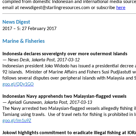
compiled from domestic Indonesian and international media sources.
email at newsdigest@starlingresources.com or subscribe
here
News Digest
2017 – 5: 27 February 2017
Marine & Fisheries
Indonesia declares sovereignty over more outermost islands
— News Desk, Jakarta Post, 2017-03-12
Indonesian president Joko Widodo has issued a presidential decree 
92 islands. Minister of Marine Affairs and Fishers Susi Pudjiastuti
follows several disputes over peripheral islands with Malaysia and 
goo.gl/QDy1GO
Indonesian Navy apprehends two Malaysian-flagged vessels
— Apriadi Gunawan, Jakarta Post, 2017-03-13
The Navy arrested two Malaysian-flagged vessels allegedly fishing i
Tamiang using trawls. Use of trawl nets for fishing is prohibited in In
goo.gl/lm1u9Z
Jokowi highlights commitment to eradicate illegal fishing at IO