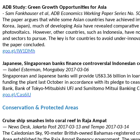
ADB Study: Green Growth Opportunities for Asia
- Sam Fankhauser et al, ADB Economics Working Paper Series No. 5
The paper argues that while some Asian countries have achieved imp
Korea, Japan), much of developing Asia have revealed comparative ad
photovoltaics. However, other countries, such as Indonesia, have n
and sectors to pursue. The key is for countries to avoid under-inn
the paper concluded.
goo.gl/IW1DMh
Japanese, Singaporean banks finance controversial Indonesian c
— Isabel Esterman, Mongabay 2017-03-06
Singaporean and Japanese banks will provide US$3.36 billion in loan
funding the plant last October in accordance with its pledge to cea
Bank, Bank of Tokyo-Mitsubishi UFJ and Sumitomo Mitsui Banking C
goo.gl/Cas6iU
Conservation & Protected Areas
Cruise ship smashes into coral reef in Raja Ampat
— News Desk, Jakarta Post 2017-03-13 and Tempo 2017-03-14
The Caledonian Sky, 90-meter British-owned Bahamas-registered cru
Area established by the Raja Ampat Regency government. The vessel,