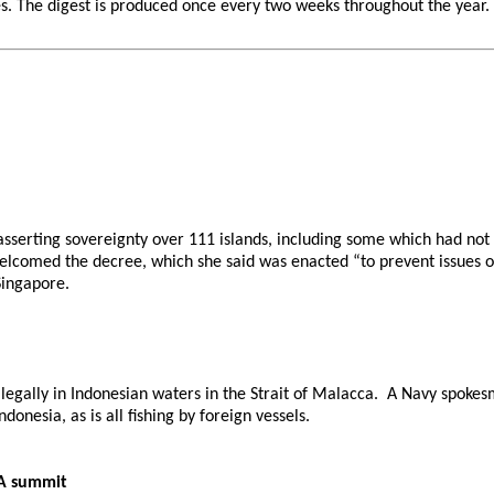
 The digest is produced once every two weeks throughout the year. If 
asserting sovereignty over 111 islands, including some which had no
 welcomed the decree, which she said was enacted “to prevent issues 
Singapore.
llegally in Indonesian waters in the Strait of Malacca. A Navy spoke
donesia, as is all fishing by foreign vessels.
RA summit