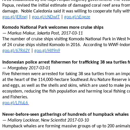
Papua, revised the initial estimate of damaged coral reef area from 
damage. Noble Caledonia said it was willing to cooperate fully wit
goo.gl/jERnej
|
goo.gl/cNDwlT
|
goo.gl/sEqeze
Komodo National Park welcomes more cruise ships
— Markus Makur, Jakarta Post, 2017-03-11
The number of cruise ships visiting Komodo National Park in West M
of 24 cruise ships visited Komodo in 2016. According to WWF-Indon
goo.gl/67R62Y
|
goo.gl/Hlf9n9
Indonesian police arrest fishermen for trafficking 38 sea turtles
— Mongabay 2017-03-01
Five fishermen were arrested for taking 38 sea turtles from an impor
at the heart of the 114,000-hectare Southeast Aru Nature Reserve in
and eggs, as well as the shells and skins, which are used to make jewe
ecosystem, reducing the fish population and harming local fishing 
and Fisheries.
goo.gl/LJYuL6
Never-before-seen gatherings of hundreds of humpback whales
— Mallory Locklear, New Scientist 2017-03-10
Humpback whales are forming massive groups of up to 200 animals o