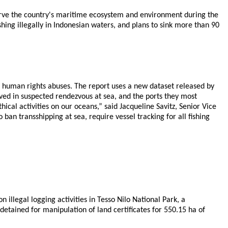
eserve the country's maritime ecosystem and environment during the
ing illegally in Indonesian waters, and plans to sink more than 90
al human rights abuses. The report uses a new dataset released by
lved in suspected rendezvous at sea, and the ports they most
ical activities on our oceans,” said Jacqueline Savitz, Senior Vice
 ban transshipping at sea, require vessel tracking for all fishing
illegal logging activities in Tesso Nilo National Park, a
etained for manipulation of land certificates for 550.15 ha of