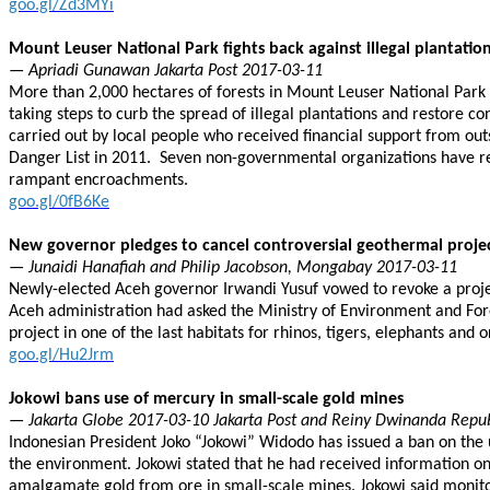
goo.gl/Zd3MYi
Mount Leuser National Park fights back against illegal plantatio
— Apriadi Gunawan Jakarta Post 2017-03-11
More than 2,000 hectares of forests in Mount Leuser National Park 
taking steps to curb the spread of illegal plantations and restore c
carried out by local people who received financial support from ou
Danger List in 2011. Seven non-governmental organizations have r
rampant encroachments.
goo.gl/0fB6Ke
New governor pledges to cancel controversial geothermal proje
— Junaidi Hanafiah and Philip Jacobson, Mongabay 2017-03-11
Newly-elected Aceh governor Irwandi Yusuf vowed to revoke a project
Aceh administration had asked the Ministry of Environment and For
project in one of the last habitats for rhinos, tigers, elephants and 
goo.gl/Hu2Jrm
Jokowi bans use of mercury in small-scale gold mines
— Jakarta Globe 2017-03-10 Jakarta Post and Reiny Dwinanda Repu
Indonesian President Joko “Jokowi” Widodo has issued a ban on the 
the environment. Jokowi stated that he had received information on
amalgamate gold from ore in small-scale mines. Jokowi said monitor