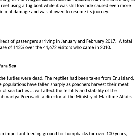
reef using a tug boat while it was still low tide caused even more
 minimal damage and was allowed to resume its journey.
reds of passengers arriving in January and February 2017. A total
ease of 113% over the 44,672 visitors who came in 2010.
fura Sea
 the turtles were dead. The reptiles had been taken from Enu Island,
le populations have fallen sharply as poachers harvest their meat
 sea turtles … will affect the fertility and stability of the
rahmantya Poerwadi, a director at the Ministry of Maritime Affairs
 an important feeding ground for humpbacks for over 100 years,