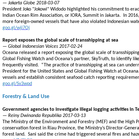
— Jakarta Globe 2018-03-07
President Joko "Jokowi" Widodo highlighted his commitment to eradi
Indian Ocean Rim Association, or IORA, Summit in Jakarta. In 2016, 
more foreign-owned vessels that have also violated Indonesian wat
goo.gl/wji7Oj
Report exposes the global scale of transshipping at sea
— Global Indonesian Voices 2017-02-24
Oceana released a report exposing the global scale of transshipping
Global Fishing Watch and Oceana’s partner, SkyTruth, to identify li
frequently visited. “The practice of transshipping at sea can underm
President for the United States and Global Fishing Watch at Oceana. “
vessels and establish consistent seafood catch reporting requireme
goo.gl/Sv3wpd
Forestry & Land Use
Government agencies to investigate illegal logging activities in T
— Reiny Dwinanda Republika 2017-03-13
The Ministry of the Environment and Forestry (MEF) and the High Pros
conservation forest in Riau Province, the Ministry’s Director-Gener
forest land. Sani said the crime had triggered several fires and haz