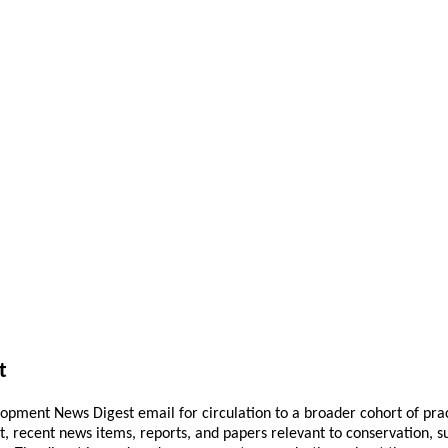
t
pment News Digest email for circulation to a broader cohort of practi
ant, recent news items, reports, and papers relevant to conservation,