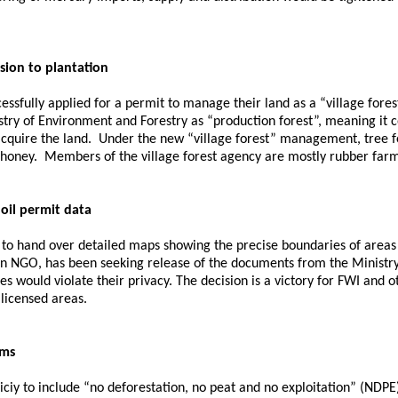
rsion to plantation
essfully applied for a permit to manage their land as a “village for
ry of Environment and Forestry as “production forest”, meaning it c
cquire the land. Under the new “village forest” management, tree fe
 honey. Members of the village forest agency are mostly rubber farme
oil permit data
 to hand over detailed maps showing the precise boundaries of area
an NGO, has been seeking release of the documents from the Ministr
s would violate their privacy. The decision is a victory for FWI and o
 licensed areas.
rms
ciy to include “no deforestation, no peat and no exploitation” (NDPE