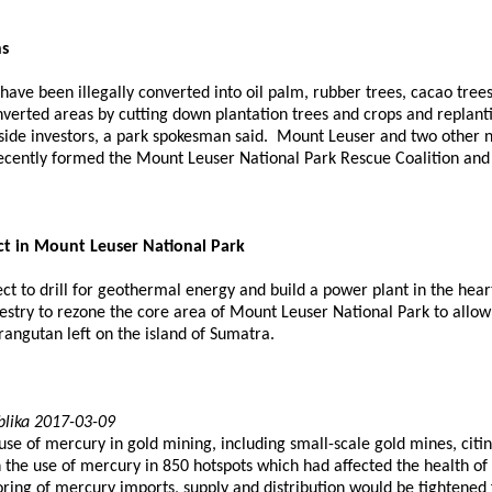
ns
have been illegally converted into oil palm, rubber trees, cacao tre
onverted areas by cutting down plantation trees and crops and replant
tside investors, a park spokesman said. Mount Leuser and two other 
ecently formed the Mount Leuser National Park Rescue Coalition and 
ct in Mount Leuser National Park
 to drill for geothermal energy and build a power plant in the heart
estry to rezone the core area of Mount Leuser National Park to allo
orangutan left on the island of Sumatra.
blika 2017-03-09
use of mercury in gold mining, including small-scale gold mines, ci
 the use of mercury in 850 hotspots which had affected the health of
ing of mercury imports, supply and distribution would be tightened 