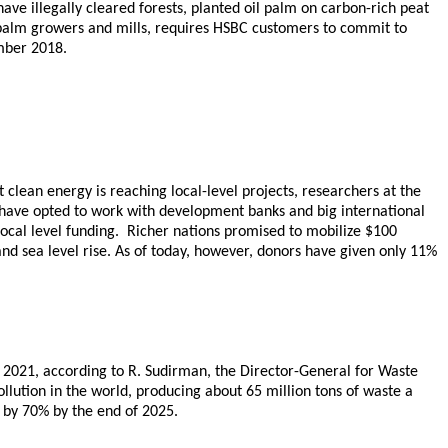
have illegally cleared forests, planted oil palm on carbon-rich peat
l palm growers and mills, requires HSBC customers to commit to
mber 2018.
clean energy is reaching local-level projects, researchers at the
s have opted to work with development banks and big international
local level funding. Richer nations promised to mobilize $100
nd sea level rise. As of today, however, donors have given only 11%
y 2021, according to R. Sudirman, the Director-General for Waste
llution in the world, producing about 65 million tons of waste a
n by 70% by the end of 2025.