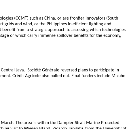
logies (CCMT) such as China, or are frontier innovators (South
grids and wind, or the Philippines in efficient lighting and
d benefit from a strategic approach to assessing which technologies
ntage or which carry immense spillover benefits for the economy,
 Central Java. Société Générale reversed plans to participate in
ement. Crédit Agricole also pulled out. Final funders include Mizuho
4 March. The area is within the Dampier Strait Marine Protected
ng visit to Waigeo Island. Ricardo Tapilatu, from the University of