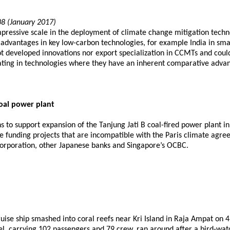
08 (January 2017)
ressive scale in the deployment of climate change mitigation techno
vantages in key low-carbon technologies, for example India in smart 
ot developed innovations nor export specialization in CCMTs and coul
ovating in technologies where they have an inherent comparative adva
oal power plant
s to support expansion of the Tanjung Jati B coal-fired power plant in
se funding projects that are incompatible with the Paris climate agre
orporation, other Japanese banks and Singapore’s OCBC.
ise ship smashed into coral reefs near Kri Island in Raja Ampat on 
 carrying 102 passengers and 79 crew, ran around after a bird-watchi