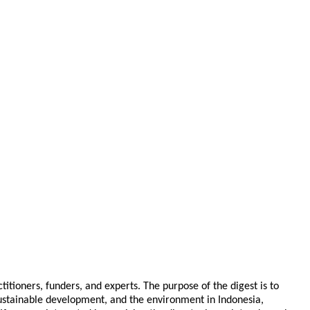
tioners, funders, and experts. The purpose of the digest is to
 sustainable development, and the environment in Indonesia,