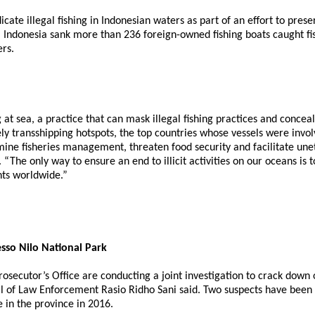
cate illegal fishing in Indonesian waters as part of an effort to pr
Indonesia sank more than 236 foreign-owned fishing boats caught fish
ers.
 at sea, a practice that can mask illegal fishing practices and conce
kely transshipping hotspots, the top countries whose vessels were invo
ine fisheries management, threaten food security and facilitate uneth
The only way to ensure an end to illicit activities on our oceans is to
nts worldwide.”
esso Nilo National Park
ecutor’s Office are conducting a joint investigation to crack down on 
al of Law Enforcement Rasio Ridho Sani said. Two suspects have been d
e in the province in 2016.