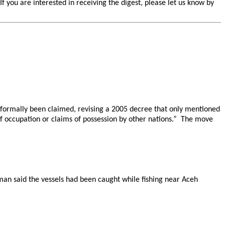
you are interested in receiving the digest, please let us know by
t formally been claimed, revising a 2005 decree that only mentioned
of occupation or claims of possession by other nations.” The move
sman said the vessels had been caught while fishing near Aceh