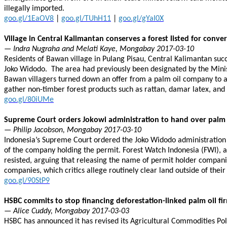
illegally imported.
goo.gl/1EaOV8
|
goo.gl/TUhH11
|
goo.gl/gYaI0X
Village in Central Kalimantan conserves a forest listed for conve
— Indra Nugraha and Melati Kaye, Mongabay 2017-03-10
Residents of Bawan village in Pulang Pisau, Central Kalimantan succ
Joko Widodo. The area had previously been designated by the Minist
Bawan villagers turned down an offer from a palm oil company to a
gather non-timber forest products such as rattan, damar latex, and
goo.gl/80iUMe
Supreme Court orders Jokowi administration to hand over palm 
— Philip Jacobson, Mongabay 2017-03-10
Indonesia’s Supreme Court ordered the Joko Widodo administration
of the company holding the permit. Forest Watch Indonesia (FWI), 
resisted, arguing that releasing the name of permit holder companie
companies, which critics allege routinely clear land outside of their
goo.gl/90StP9
HSBC commits to stop financing deforestation-linked palm oil fi
— Alice Cuddy, Mongabay 2017-03-03
HSBC has announced it has revised its Agricultural Commodities Poli