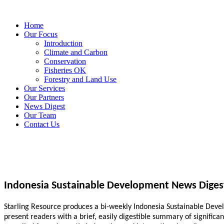
Home
Our Focus
Introduction
Climate and Carbon
Conservation
Fisheries OK
Forestry and Land Use
Our Services
Our Partners
News Digest
Our Team
Contact Us
Indonesia Sustainable Development News Diges
Starling Resource produces a bi-weekly Indonesia Sustainable Develo
present readers with a brief, easily digestible summary of signific