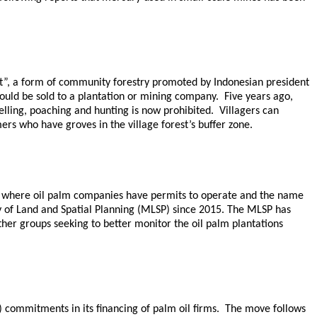
est”, a form of community forestry promoted by Indonesian president
ould be sold to a plantation or mining company. Five years ago,
lling, poaching and hunting is now prohibited. Villagers can
rs who have groves in the village forest’s buffer zone.
s where oil palm companies have permits to operate and the name
y of Land and Spatial Planning (MLSP) since 2015. The MLSP has
ther groups seeking to better monitor the oil palm plantations
) commitments in its financing of palm oil firms. The move follows