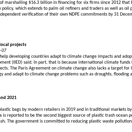
 marshalling $16.3 billion in financing for six firms since 2012 that 
policy, which extends to palm oil refiners and traders as well as oi
e independent verification of their own NDPE commitments by 31 Dece
local projects
2-07
 help developing countries adapt to climate change impacts and adopt 
ent (IIED) said. In part, that is because international climate fund
ects. The Paris Agreement on climate change also lacks a target for 
rgy and adapt to climate change problems such as droughts, flooding a
and 2021
astic bags by modern retailers in 2019 and in traditional markets b
s reported to be the second biggest source of plastic trash ocean po
trash. The government is committed to reducing plastic waste pollutio