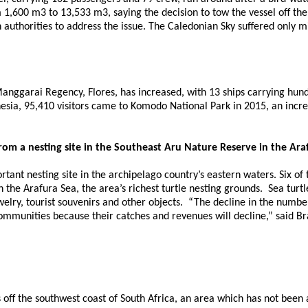
1,600 m3 to 13,533 m3, saying the decision to tow the vessel off the 
h authorities to address the issue. The Caledonian Sky suffered only
anggarai Regency, Flores, has increased, with 13 ships carrying hund
esia, 95,410 visitors came to Komodo National Park in 2015, an incr
 from a nesting site in the Southeast Aru Nature Reserve in the Ara
tant nesting site in the archipelago country’s eastern waters. Six of
 the Arafura Sea, the area’s richest turtle nesting grounds. Sea turt
lry, tourist souvenirs and other objects. “The decline in the number of
communities because their catches and revenues will decline,” said B
ff the southwest coast of South Africa, an area which has not been