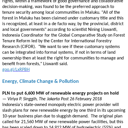
rights, within a framework of good governance and collaborative
decision-making, was found to be the preferred approach to
tenure security among local communities in Maluku. "All of the
forest in Maluku has been claimed under customary title and this
is recognized, at least in a de facto way, by the provincial, district
and local governments" according to scientist Nining Liswanti,
Indonesia Coordinator for the Global Comparative Study on Forest
Tenure Reform led by the Center for International Forestry
Research (CIFOR). "We want to see if these customary systems
can be integrated into formal systems, if not in terms of land
ownership then at least the right for communities to manage and
benefit from forests," Liswanti said.
goo.gl/LxRPBH
Energy, Climate Change & Pollution
PLN to put 6,600 MW of renewable energy projects on hold
— Viriya P. Singgih, The Jakarta Post 26 February 2018
Indonesia's state-owned monopoly electric power provider will
slash plans for new renewable energy by one third in its upcoming
10-year business plan due to sluggish demand. The original plan
called for 21,560 MW of new renewable power facilities, but this
has been scaled down to 14,912 MW of hydroelectric (55%) and