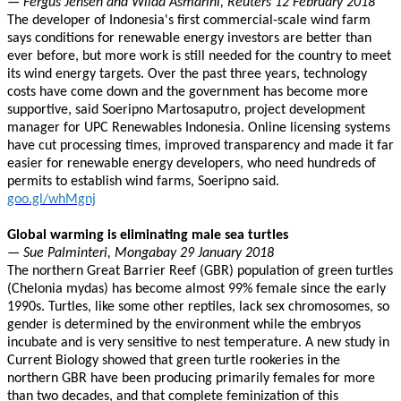
— Fergus Jensen and Wilda Asmarini, Reuters 12 February 2018
The developer of Indonesia's first commercial-scale wind farm
says conditions for renewable energy investors are better than
ever before, but more work is still needed for the country to meet
its wind energy targets. Over the past three years, technology
costs have come down and the government has become more
supportive, said Soeripno Martosaputro, project development
manager for UPC Renewables Indonesia. Online licensing systems
have cut processing times, improved transparency and made it far
easier for renewable energy developers, who need hundreds of
permits to establish wind farms, Soeripno said.
goo.gl/whMgnj
Global warming is eliminating male sea turtles
— Sue Palminteri, Mongabay 29 January 2018
The northern Great Barrier Reef (GBR) population of green turtles
(Chelonia mydas) has become almost 99% female since the early
1990s. Turtles, like some other reptiles, lack sex chromosomes, so
gender is determined by the environment while the embryos
incubate and is very sensitive to nest temperature. A new study in
Current Biology showed that green turtle rookeries in the
northern GBR have been producing primarily females for more
than two decades, and that complete feminization of this