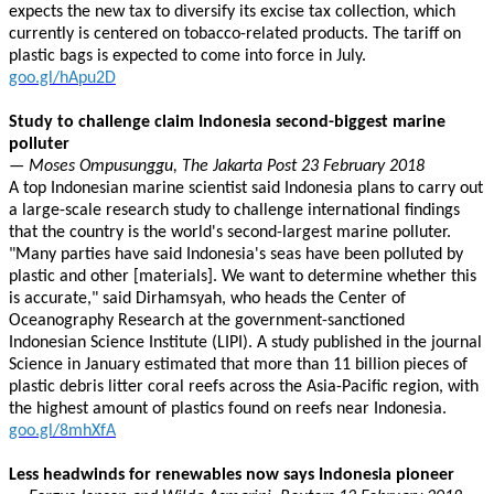
expects the new tax to diversify its excise tax collection, which
currently is centered on tobacco-related products. The tariff on
plastic bags is expected to come into force in July.
goo.gl/hApu2D
Study to challenge claim Indonesia second-biggest marine
polluter
— Moses Ompusunggu, The Jakarta Post 23 February 2018
A top Indonesian marine scientist said Indonesia plans to carry out
a large-scale research study to challenge international findings
that the country is the world's second-largest marine polluter.
"Many parties have said Indonesia's seas have been polluted by
plastic and other [materials]. We want to determine whether this
is accurate," said Dirhamsyah, who heads the Center of
Oceanography Research at the government-sanctioned
Indonesian Science Institute (LIPI). A study published in the journal
Science in January estimated that more than 11 billion pieces of
plastic debris litter coral reefs across the Asia-Pacific region, with
the highest amount of plastics found on reefs near Indonesia.
goo.gl/8mhXfA
Less headwinds for renewables now says Indonesia pioneer