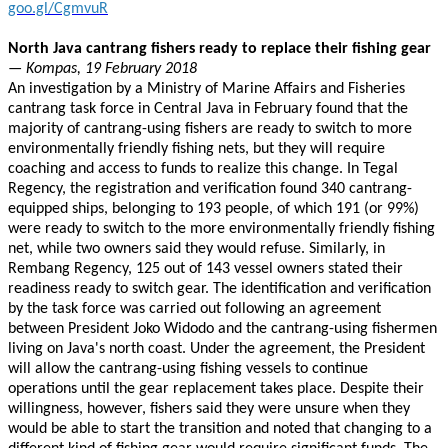
goo.gl/CgmvuR
North Java cantrang fishers ready to replace their fishing gear
— Kompas, 19 February 2018
An investigation by a Ministry of Marine Affairs and Fisheries
cantrang task force in Central Java in February found that the
majority of cantrang-using fishers are ready to switch to more
environmentally friendly fishing nets, but they will require
coaching and access to funds to realize this change. In Tegal
Regency, the registration and verification found 340 cantrang-
equipped ships, belonging to 193 people, of which 191 (or 99%)
were ready to switch to the more environmentally friendly fishing
net, while two owners said they would refuse. Similarly, in
Rembang Regency, 125 out of 143 vessel owners stated their
readiness ready to switch gear. The identification and verification
by the task force was carried out following an agreement
between President Joko Widodo and the cantrang-using fishermen
living on Java's north coast. Under the agreement, the President
will allow the cantrang-using fishing vessels to continue
operations until the gear replacement takes place. Despite their
willingness, however, fishers said they were unsure when they
would be able to start the transition and noted that changing to a