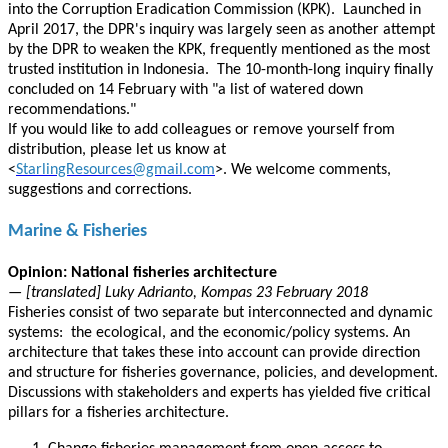
into the Corruption Eradication Commission (KPK). Launched in
April 2017, the DPR's inquiry was largely seen as another attempt
by the DPR to weaken the KPK, frequently mentioned as the most
trusted institution in Indonesia. The 10-month-long inquiry finally
concluded on 14 February with "a list of watered down
recommendations."
If you would like to add colleagues or remove yourself from
distribution, please let us know at
<
StarlingResources@gmail.com
>. We welcome comments,
suggestions and corrections.
Marine & Fisheries
Opinion: National fisheries architecture
— [translated] Luky Adrianto, Kompas 23 February 2018
Fisheries consist of two separate but interconnected and dynamic
systems: the ecological, and the economic/policy systems. An
architecture that takes these into account can provide direction
and structure for fisheries governance, policies, and development.
Discussions with stakeholders and experts has yielded five critical
pillars for a fisheries architecture.