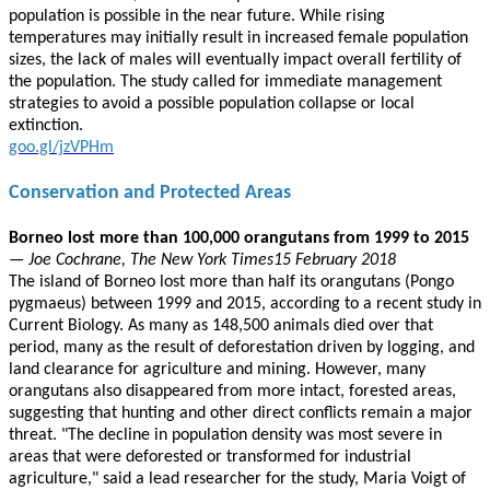
population is possible in the near future. While rising
temperatures may initially result in increased female population
sizes, the lack of males will eventually impact overall fertility of
the population. The study called for immediate management
strategies to avoid a possible population collapse or local
extinction.
goo.gl/jzVPHm
Conservation and Protected Areas
Borneo lost more than 100,000 orangutans from 1999 to 2015
— Joe Cochrane, The New York Times15 February 2018
The island of Borneo lost more than half its orangutans (Pongo
pygmaeus) between 1999 and 2015, according to a recent study in
Current Biology. As many as 148,500 animals died over that
period, many as the result of deforestation driven by logging, and
land clearance for agriculture and mining. However, many
orangutans also disappeared from more intact, forested areas,
suggesting that hunting and other direct conflicts remain a major
threat. "The decline in population density was most severe in
areas that were deforested or transformed for industrial
agriculture," said a lead researcher for the study, Maria Voigt of