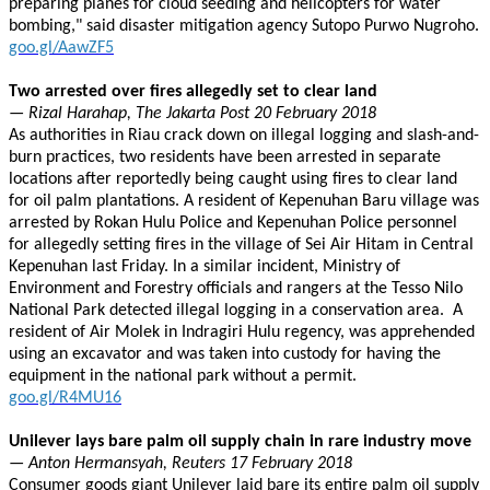
preparing planes for cloud seeding and helicopters for water
bombing," said disaster mitigation agency Sutopo Purwo Nugroho.
goo.gl/AawZF5
Two arrested over fires allegedly set to clear land
— Rizal Harahap, The Jakarta Post 20 February 2018
As authorities in Riau crack down on illegal logging and slash-and-
burn practices, two residents have been arrested in separate
locations after reportedly being caught using fires to clear land
for oil palm plantations. A resident of Kepenuhan Baru village was
arrested by Rokan Hulu Police and Kepenuhan Police personnel
for allegedly setting fires in the village of Sei Air Hitam in Central
Kepenuhan last Friday. In a similar incident, Ministry of
Environment and Forestry officials and rangers at the Tesso Nilo
National Park detected illegal logging in a conservation area. A
resident of Air Molek in Indragiri Hulu regency, was apprehended
using an excavator and was taken into custody for having the
equipment in the national park without a permit.
goo.gl/R4MU16
Unilever lays bare palm oil supply chain in rare industry move
— Anton Hermansyah, Reuters 17 February 2018
Consumer goods giant Unilever laid bare its entire palm oil supply