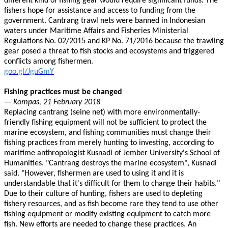
different kind of fishing gear would require significant funds. The
fishers hope for assistance and access to funding from the
government. Cantrang trawl nets were banned in Indonesian
waters under Maritime Affairs and Fisheries Ministerial
Regulations No. 02/2015 and KP No. 71/2016 because the trawling
gear posed a threat to fish stocks and ecosystems and triggered
conflicts among fishermen.
goo.gl/JguGmY
Fishing practices must be changed
— Kompas, 21 February 2018
Replacing cantrang (seine net) with more environmentally-
friendly fishing equipment will not be sufficient to protect the
marine ecosystem, and fishing communities must change their
fishing practices from merely hunting to investing, according to
maritime anthropologist Kusnadi of Jember University's School of
Humanities. "Cantrang destroys the marine ecosystem", Kusnadi
said. "However, fishermen are used to using it and it is
understandable that it's difficult for them to change their habits."
Due to their culture of hunting, fishers are used to depleting
fishery resources, and as fish become rare they tend to use other
fishing equipment or modify existing equipment to catch more
fish. New efforts are needed to change these practices. An