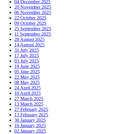
04 December 2025
20 November 2025
06 November 2025
22 October 2025
09 October 2025
25 September 2025
11 September 2025
28 August 2025
14 August 2025
31 July 2025
17 July 2025
03 July 2025
19 June 2025
05 June 2025
22 May 2025
08 May 2025
24 April 2025
10 April 2025
27 March 2025
13 March 2025
27 February 2025
13 February 2025
30 January 2025
16 January 2025
02 January 2025