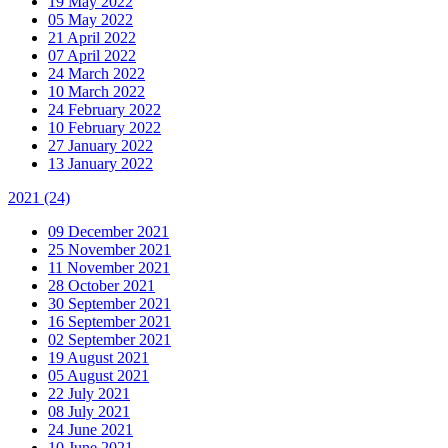
19 May 2022
05 May 2022
21 April 2022
07 April 2022
24 March 2022
10 March 2022
24 February 2022
10 February 2022
27 January 2022
13 January 2022
2021
(24)
09 December 2021
25 November 2021
11 November 2021
28 October 2021
30 September 2021
16 September 2021
02 September 2021
19 August 2021
05 August 2021
22 July 2021
08 July 2021
24 June 2021
10 June 2021