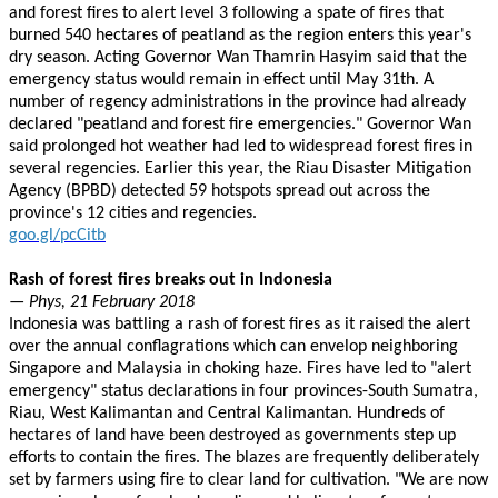
and forest fires to alert level 3 following a spate of fires that
burned 540 hectares of peatland as the region enters this year's
dry season. Acting Governor Wan Thamrin Hasyim said that the
emergency status would remain in effect until May 31th. A
number of regency administrations in the province had already
declared "peatland and forest fire emergencies." Governor Wan
said prolonged hot weather had led to widespread forest fires in
several regencies. Earlier this year, the Riau Disaster Mitigation
Agency (BPBD) detected 59 hotspots spread out across the
province's 12 cities and regencies.
goo.gl/pcCitb
Rash of forest fires breaks out in Indonesia
— Phys, 21 February 2018
Indonesia was battling a rash of forest fires as it raised the alert
over the annual conflagrations which can envelop neighboring
Singapore and Malaysia in choking haze. Fires have led to "alert
emergency" status declarations in four provinces-South Sumatra,
Riau, West Kalimantan and Central Kalimantan. Hundreds of
hectares of land have been destroyed as governments step up
efforts to contain the fires. The blazes are frequently deliberately
set by farmers using fire to clear land for cultivation. "We are now