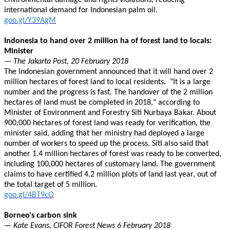
environmental damage and rights violations, reducing
international demand for Indonesian palm oil.
goo.gl/Y39AgM
Indonesia to hand over 2 million ha of forest land to locals:
Minister
— The Jakarta Post, 20 February 2018
The Indonesian government announced that it will hand over 2
million hectares of forest land to local residents. "It is a large
number and the progress is fast. The handover of the 2 million
hectares of land must be completed in 2018," according to
Minister of Environment and Forestry Siti Nurbaya Bakar. About
900,000 hectares of forest land was ready for verification, the
minister said, adding that her ministry had deployed a large
number of workers to speed up the process. Siti also said that
another 1.4 million hectares of forest was ready to be converted,
including 100,000 hectares of customary land. The government
claims to have certified 4.2 million plots of land last year, out of
the total target of 5 million.
goo.gl/4BT9cQ
Borneo's carbon sink
— Kate Evans, CIFOR Forest News 6 February 2018