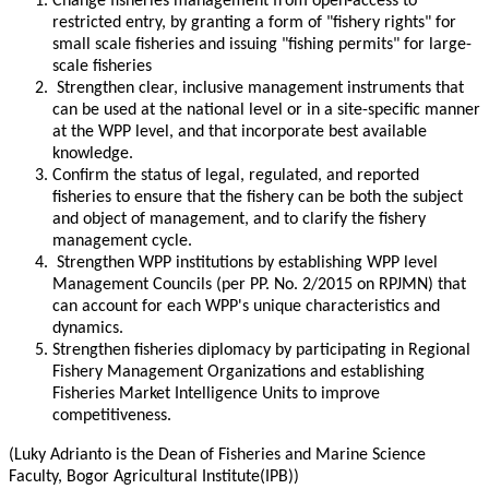
Change fisheries management from open-access to
restricted entry, by granting a form of "fishery rights" for
small scale fisheries and issuing "fishing permits" for large-
scale fisheries
Strengthen clear, inclusive management instruments that
can be used at the national level or in a site-specific manner
at the WPP level, and that incorporate best available
knowledge.
Confirm the status of legal, regulated, and reported
fisheries to ensure that the fishery can be both the subject
and object of management, and to clarify the fishery
management cycle.
Strengthen WPP institutions by establishing WPP level
Management Councils (per PP. No. 2/2015 on RPJMN) that
can account for each WPP's unique characteristics and
dynamics.
Strengthen fisheries diplomacy by participating in Regional
Fishery Management Organizations and establishing
Fisheries Market Intelligence Units to improve
competitiveness.
(Luky Adrianto is the Dean of Fisheries and Marine Science
Faculty, Bogor Agricultural Institute(IPB))