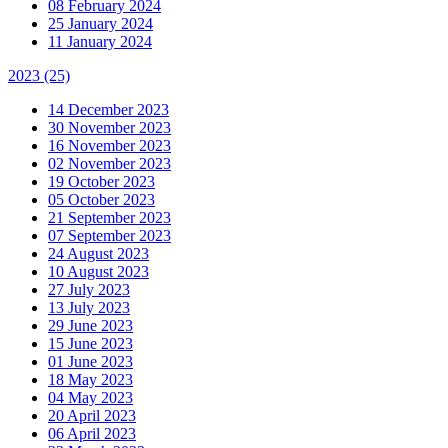
08 February 2024
25 January 2024
11 January 2024
2023
(25)
14 December 2023
30 November 2023
16 November 2023
02 November 2023
19 October 2023
05 October 2023
21 September 2023
07 September 2023
24 August 2023
10 August 2023
27 July 2023
13 July 2023
29 June 2023
15 June 2023
01 June 2023
18 May 2023
04 May 2023
20 April 2023
06 April 2023