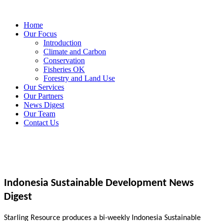
Home
Our Focus
Introduction
Climate and Carbon
Conservation
Fisheries OK
Forestry and Land Use
Our Services
Our Partners
News Digest
Our Team
Contact Us
Indonesia Sustainable Development News
Digest
Starling Resource produces a bi-weekly Indonesia Sustainable