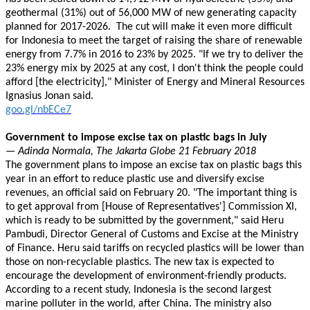
geothermal (31%) out of 56,000 MW of new generating capacity
planned for 2017-2026. The cut will make it even more difficult
for Indonesia to meet the target of raising the share of renewable
energy from 7.7% in 2016 to 23% by 2025. "If we try to deliver the
23% energy mix by 2025 at any cost, I don't think the people could
afford [the electricity]," Minister of Energy and Mineral Resources
Ignasius Jonan said.
goo.gl/nbECe7
Government to impose excise tax on plastic bags in July
— Adinda Normala, The Jakarta Globe 21 February 2018
The government plans to impose an excise tax on plastic bags this
year in an effort to reduce plastic use and diversify excise
revenues, an official said on February 20. "The important thing is
to get approval from [House of Representatives'] Commission XI,
which is ready to be submitted by the government," said Heru
Pambudi, Director General of Customs and Excise at the Ministry
of Finance. Heru said tariffs on recycled plastics will be lower than
those on non-recyclable plastics. The new tax is expected to
encourage the development of environment-friendly products.
According to a recent study, Indonesia is the second largest
marine polluter in the world, after China. The ministry also