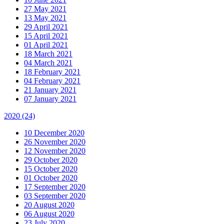
27 May 2021
13 May 2021
29 April 2021
15 April 2021
01 April 2021
18 March 2021
04 March 2021
18 February 2021
04 February 2021
21 January 2021
07 January 2021
2020
(24)
10 December 2020
26 November 2020
12 November 2020
29 October 2020
15 October 2020
01 October 2020
17 September 2020
03 September 2020
20 August 2020
06 August 2020
23 July 2020