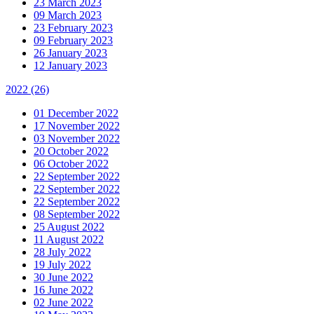
23 March 2023
09 March 2023
23 February 2023
09 February 2023
26 January 2023
12 January 2023
2022
(26)
01 December 2022
17 November 2022
03 November 2022
20 October 2022
06 October 2022
22 September 2022
22 September 2022
22 September 2022
08 September 2022
25 August 2022
11 August 2022
28 July 2022
19 July 2022
30 June 2022
16 June 2022
02 June 2022