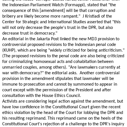
the Indonesian Parliament Watch (Formappi), stated that "the
consequence of this [amendment] will be that corruption and
bribery are likely become more rampant." J Kristiadi of the
Center for Strategic and International Studies asserted that "this
will not only decrease the people's trust in the DPR, but also
decrease trust in democracy."
An editorial in the Jakarta Post linked the new MD3 provision to
controversial proposed revisions to the Indonesian penal code
(KUHP), which are being "widely criticized for being anticriticism."
(The proposed revisions to the penal code are also being criticized
for criminalizing homosexual acts and cohabitation between
unmarried couples, among others). "Are lawmakers currently at
war with democracy?" the editorial asks. Another controversial
provision in the amendment stipulates that lawmaker will be
immune to prosecution and cannot by summoned to appear in
court except with the permission of the President and after
consultation with the House Ethics Council.
Activists are considering legal action against the amendment, but
have low confidence in the Constitutional Court given the recent
ethics violation by the head of the Court for lobbying the DPR and
his resulting reprimand. This reprimand came on the heels of the
Constitutional Court's rejection of a challenge to the DPR's inquiry