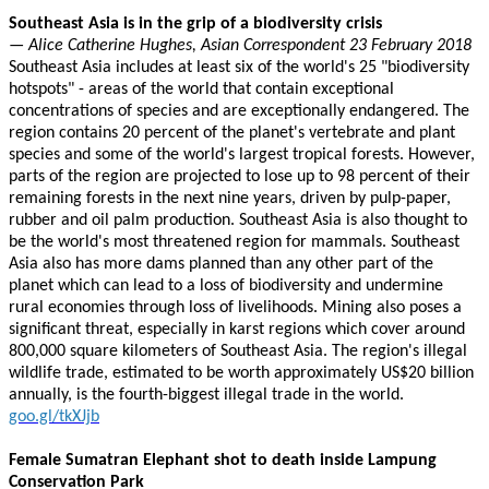
Southeast Asia is in the grip of a biodiversity crisis
— Alice Catherine Hughes, Asian Correspondent 23 February 2018
Southeast Asia includes at least six of the world's 25 "biodiversity
hotspots" - areas of the world that contain exceptional
concentrations of species and are exceptionally endangered. The
region contains 20 percent of the planet's vertebrate and plant
species and some of the world's largest tropical forests. However,
parts of the region are projected to lose up to 98 percent of their
remaining forests in the next nine years, driven by pulp-paper,
rubber and oil palm production. Southeast Asia is also thought to
be the world's most threatened region for mammals. Southeast
Asia also has more dams planned than any other part of the
planet which can lead to a loss of biodiversity and undermine
rural economies through loss of livelihoods. Mining also poses a
significant threat, especially in karst regions which cover around
800,000 square kilometers of Southeast Asia. The region's illegal
wildlife trade, estimated to be worth approximately US$20 billion
annually, is the fourth-biggest illegal trade in the world.
goo.gl/tkXJjb
Female Sumatran Elephant shot to death inside Lampung
Conservation Park