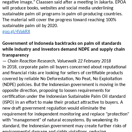
negative image," Claassen said after a meeting in Jakarta. EPOA
will produce books, websites and social media underlining
sustainable palm oil programs in palm oil-producing countries.
The material will cover the progress toward reaching 100%
sustainable palm oil by 2020.
goo.gl/4VakRX
Government of Indonesia backtracks on palm oil standards
while industry and investors demand NDPE and supply chain
transparency
— Chain Reaction Research, Valuewalk 22 February 2018
In 2018, corporate palm oil buyers concerned about reputational
and financial risks are looking for sellers of certifiable products
covered by reliable No Deforestation, No Peat, No Exploitation
(NDPE) policies. But the Indonesian government is moving in the
opposite direction, proposing to loosen requirements for
certification under the Indonesian Sustainable Palm Oil standard
(ISPO) in an effort to make their product attractive to buyers. A
new draft government regulation would eliminate the
requirement for independent monitoring and replace "protection"
with "management" of natural ecosystems. By weakening its
standard, the Indonesian government may create further risks of