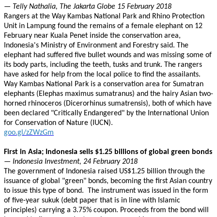
— Telly Nathalia, The Jakarta Globe 15 February 2018
Rangers at the Way Kambas National Park and Rhino Protection
Unit in Lampung found the remains of a female elephant on 12
February near Kuala Penet inside the conservation area,
Indonesia's Ministry of Environment and Forestry said. The
elephant had suffered five bullet wounds and was missing some of
its body parts, including the teeth, tusks and trunk. The rangers
have asked for help from the local police to find the assailants.
Way Kambas National Park is a conservation area for Sumatran
elephants (Elephas maximus sumatranus) and the hairy Asian two-
horned rhinoceros (Dicerorhinus sumatrensis), both of which have
been declared "Critically Endangered" by the International Union
for Conservation of Nature (IUCN).
goo.gl/zZWzGm
First in Asia; Indonesia sells $1.25 billions of global green bonds
— Indonesia Investment, 24 February 2018
The government of Indonesia raised US$1.25 billion through the
issuance of global "green" bonds, becoming the first Asian country
to issue this type of bond. The instrument was issued in the form
of five-year sukuk (debt paper that is in line with Islamic
principles) carrying a 3.75% coupon. Proceeds from the bond will