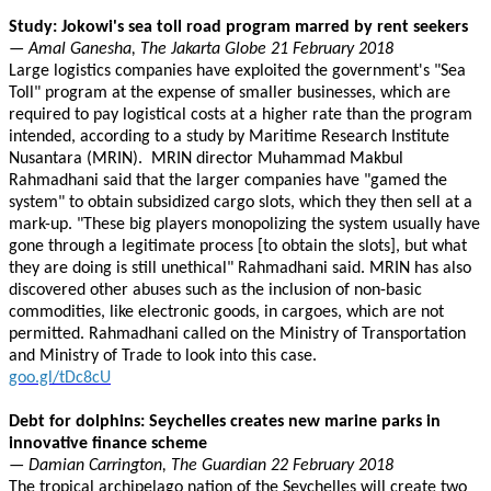
Study: Jokowi's sea toll road program marred by rent seekers
— Amal Ganesha, The Jakarta Globe 21 February 2018
Large logistics companies have exploited the government's "Sea
Toll" program at the expense of smaller businesses, which are
required to pay logistical costs at a higher rate than the program
intended, according to a study by Maritime Research Institute
Nusantara (MRIN). MRIN director Muhammad Makbul
Rahmadhani said that the larger companies have "gamed the
system" to obtain subsidized cargo slots, which they then sell at a
mark-up. "These big players monopolizing the system usually have
gone through a legitimate process [to obtain the slots], but what
they are doing is still unethical" Rahmadhani said. MRIN has also
discovered other abuses such as the inclusion of non-basic
commodities, like electronic goods, in cargoes, which are not
permitted. Rahmadhani called on the Ministry of Transportation
and Ministry of Trade to look into this case.
goo.gl/tDc8cU
Debt for dolphins: Seychelles creates new marine parks in
innovative finance scheme
— Damian Carrington, The Guardian 22 February 2018
The tropical archipelago nation of the Seychelles will create two