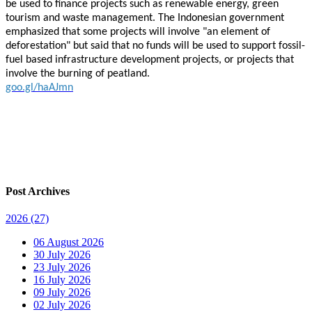
be used to finance projects such as renewable energy, green
tourism and waste management. The Indonesian government
emphasized that some projects will involve "an element of
deforestation" but said that no funds will be used to support fossil-
fuel based infrastructure development projects, or projects that
involve the burning of peatland.
goo.gl/haAJmn
Post Archives
2026
(27)
06 August 2026
30 July 2026
23 July 2026
16 July 2026
09 July 2026
02 July 2026