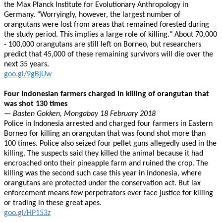
the Max Planck Institute for Evolutionary Anthropology in
Germany. "Worryingly, however, the largest number of
orangutans were lost from areas that remained forested during
the study period. This implies a large role of killing." About 70,000
- 100,000 orangutans are still left on Borneo, but researchers
predict that 45,000 of these remaining survivors will die over the
next 35 years.
goo.gl/9gBjUw
Four Indonesian farmers charged in killing of orangutan that
was shot 130 times
— Basten Gokken, Mongabay 18 February 2018
Police in Indonesia arrested and charged four farmers in Eastern
Borneo for killing an orangutan that was found shot more than
100 times. Police also seized four pellet guns allegedly used in the
killing. The suspects said they killed the animal because it had
encroached onto their pineapple farm and ruined the crop. The
killing was the second such case this year in Indonesia, where
orangutans are protected under the conservation act. But lax
enforcement means few perpetrators ever face justice for killing
or trading in these great apes.
goo.gl/HP153z