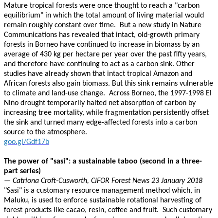
Mature tropical forests were once thought to reach a "carbon
equilibrium" in which the total amount of living material would
remain roughly constant over time. But a new study in Nature
Communications has revealed that intact, old-growth primary
forests in Borneo have continued to increase in biomass by an
average of 430 kg per hectare per year over the past fifty years,
and therefore have continuing to act as a carbon sink. Other
studies have already shown that intact tropical Amazon and
African forests also gain biomass. But this sink remains vulnerable
to climate and land-use change. Across Borneo, the 1997-1998 El
Niño drought temporarily halted net absorption of carbon by
increasing tree mortality, while fragmentation persistently offset
the sink and turned many edge-affected forests into a carbon
source to the atmosphere.
goo.gl/Gdf17b
The power of "sasi": a sustainable taboo (second in a three-
part series)
— Catriona Croft-Cusworth, CIFOR Forest News 23 January 2018
"Sasi" is a customary resource management method which, in
Maluku, is used to enforce sustainable rotational harvesting of
forest products like cacao, resin, coffee and fruit. Such customary