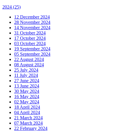
2024
(25)
12 December 2024
28 November 2024
14 November 2024
31 October 2024
17 October 2024
03 October 2024
19 September 2024
05 September 2024
22 August 2024
08 August 2024
25 July 2024
11 July 2024
27 June 2024
13 June 2024
30 May 2024
16 May 2024
02 May 2024
18 April 2024
04 April 2024
21 March 2024
07 March 2024
22 February 2024