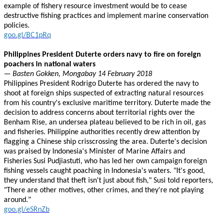
example of fishery resource investment would be to cease
destructive fishing practices and implement marine conservation
policies.
goo.gl/BC1pRq
Philippines President Duterte orders navy to fire on foreign
poachers in national waters
— Basten Gokken, Mongabay 14 February 2018
Philippines President Rodrigo Duterte has ordered the navy to
shoot at foreign ships suspected of extracting natural resources
from his country's exclusive maritime territory. Duterte made the
decision to address concerns about territorial rights over the
Benham Rise, an undersea plateau believed to be rich in oil, gas
and fisheries. Philippine authorities recently drew attention by
flagging a Chinese ship crisscrossing the area. Duterte's decision
was praised by Indonesia's Minister of Marine Affairs and
Fisheries Susi Pudjiastuti, who has led her own campaign foreign
fishing vessels caught poaching in Indonesia's waters. "It's good,
they understand that theft isn't just about fish," Susi told reporters,
"There are other motives, other crimes, and they're not playing
around."
goo.gl/eSRnZb