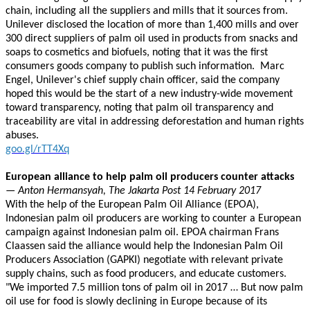
chain, including all the suppliers and mills that it sources from.
Unilever disclosed the location of more than 1,400 mills and over
300 direct suppliers of palm oil used in products from snacks and
soaps to cosmetics and biofuels, noting that it was the first
consumers goods company to publish such information. Marc
Engel, Unilever's chief supply chain officer, said the company
hoped this would be the start of a new industry-wide movement
toward transparency, noting that palm oil transparency and
traceability are vital in addressing deforestation and human rights
abuses.
goo.gl/rTT4Xq
European alliance to help palm oil producers counter attacks
— Anton Hermansyah, The Jakarta Post 14 February 2017
With the help of the European Palm Oil Alliance (EPOA),
Indonesian palm oil producers are working to counter a European
campaign against Indonesian palm oil. EPOA chairman Frans
Claassen said the alliance would help the Indonesian Palm Oil
Producers Association (GAPKI) negotiate with relevant private
supply chains, such as food producers, and educate customers.
"We imported 7.5 million tons of palm oil in 2017 … But now palm
oil use for food is slowly declining in Europe because of its