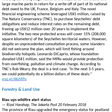
large marine parks in return for a write-off of part of its national
debt owed to the UK, France, Belgium and Italy. The novel
financial engineering scheme leveraged US$5 million, raised by
The Nature Conservancy (TNC), to purchase Seychelles' debt
obligations and reduce interest rates on the remaining debt,
freeing up US$12 million over 20 years to implement the
initiative. The two new protected areas will cover 15% (208,000
square kilometers) of the Seychelles territorial waters. However,
despite an unprecedented consultation process, some islanders
did not welcome the plan, which will limit fishing around
biodiversity hotspots. Leonardo DiCaprio, whose foundation
donated US$1 million, said the MPAs would provide protection
from overfishing, pollution and climate change. According to
TNC's Rob Weary, the deal is a test case. "In the next 3-5 years,
we could potentially do a billion dollars of these deals."
goo.gl/4KvMPp
Forestry & Land Use
Riau ups wildfire alert status
— Rizal Harahap, The Jakarta Post 20 February 2018
The province of Riau upgraded the emergency status for peatland