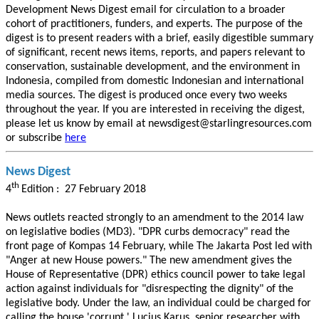
Development News Digest email for circulation to a broader
cohort of practitioners, funders, and experts. The purpose of the
digest is to present readers with a brief, easily digestible summary
of significant, recent news items, reports, and papers relevant to
conservation, sustainable development, and the environment in
Indonesia, compiled from domestic Indonesian and international
media sources. The digest is produced once every two weeks
throughout the year. If you are interested in receiving the digest,
please let us know by email at newsdigest@starlingresources.com
or subscribe
here
News Digest
th
4
Edition : 27 February 2018
News outlets reacted strongly to an amendment to the 2014 law
on legislative bodies (MD3). "DPR curbs democracy" read the
front page of Kompas 14 February, while The Jakarta Post led with
"Anger at new House powers." The new amendment gives the
House of Representative (DPR) ethics council power to take legal
action against individuals for "disrespecting the dignity" of the
legislative body. Under the law, an individual could be charged for
calling the house 'corrupt.' Lucius Karus, senior researcher with