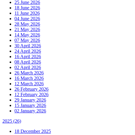
25 June 2026
18 June 2026
11 June 2026
04 June 2026
28 May 2026
21 May 2026
14 May 2026
07 May 2026
30 April 2026
24 April 2026
16 April 2026
08 April 2026
02 April 2026
26 March 2026
16 March 2026
12 March 2026
26 February 2026
12 February 2026
29 January 2026
15 January 2026
02 January 2026
2025
(26)
18 December 2025