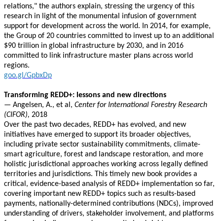
relations," the authors explain, stressing the urgency of this
research in light of the monumental infusion of government
support for development across the world. In 2014, for example,
the Group of 20 countries committed to invest up to an additional
$90 trillion in global infrastructure by 2030, and in 2016
committed to link infrastructure master plans across world
regions.
goo.gl/GpbxDp
Transforming REDD+: lessons and new directions
—
Angelsen, A., et al,
Center for International Forestry Research
(CIFOR),
2018
Over the past two decades, REDD+ has evolved, and new
initiatives have emerged to support its broader objectives,
including private sector sustainability commitments, climate-
smart agriculture, forest and landscape restoration, and more
holistic jurisdictional approaches working across legally defined
territories and jurisdictions. This timely new book provides a
critical, evidence-based analysis of REDD+ implementation so far,
covering important new REDD+ topics such as results-based
payments, nationally-determined contributions (NDCs), improved
understanding of drivers, stakeholder involvement, and platforms