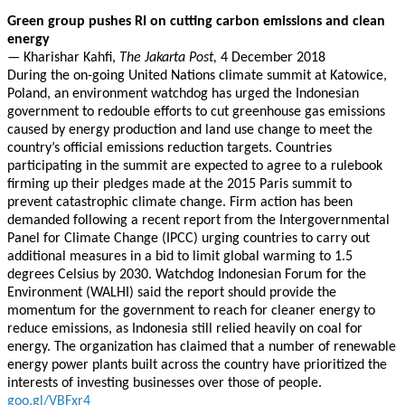
Green group pushes RI on cutting carbon emissions and clean
energy
—
Kharishar Kahfi,
The Jakarta Post,
4 December 2018
During the on-going United Nations climate summit at Katowice,
Poland, an environment watchdog has urged the Indonesian
government to redouble efforts to cut greenhouse gas emissions
caused by energy production and land use change to meet the
country’s official emissions reduction targets. Countries
participating in the summit are expected to agree to a rulebook
firming up their pledges made at the 2015 Paris summit to
prevent catastrophic climate change. Firm action has been
demanded following a recent report from the Intergovernmental
Panel for Climate Change (IPCC) urging countries to carry out
additional measures in a bid to limit global warming to 1.5
degrees Celsius by 2030. Watchdog Indonesian Forum for the
Environment (WALHI) said the report should provide the
momentum for the government to reach for cleaner energy to
reduce emissions, as Indonesia still relied heavily on coal for
energy. The organization has claimed that a number of renewable
energy power plants built across the country have prioritized the
interests of investing businesses over those of people.
goo.gl/VBFxr4