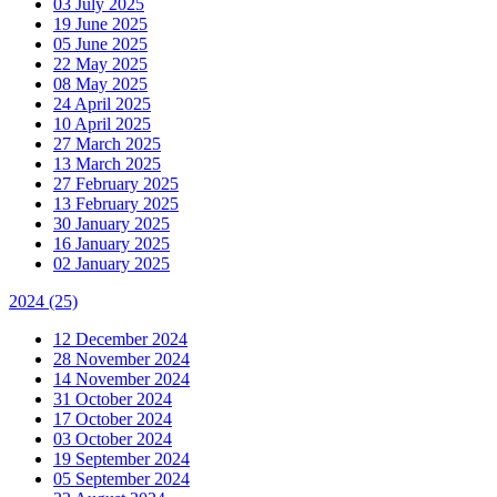
03 July 2025
19 June 2025
05 June 2025
22 May 2025
08 May 2025
24 April 2025
10 April 2025
27 March 2025
13 March 2025
27 February 2025
13 February 2025
30 January 2025
16 January 2025
02 January 2025
2024
(25)
12 December 2024
28 November 2024
14 November 2024
31 October 2024
17 October 2024
03 October 2024
19 September 2024
05 September 2024