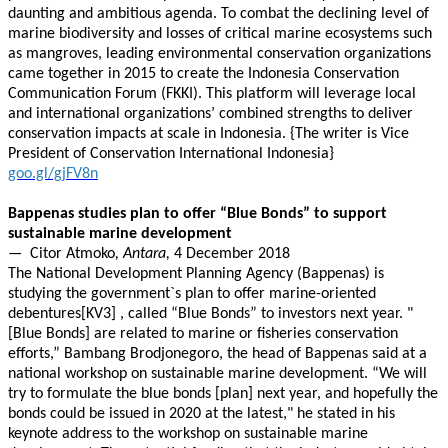
daunting and ambitious agenda. To combat the declining level of
marine biodiversity and losses of critical marine ecosystems such
as mangroves, leading environmental conservation organizations
came together in 2015 to create the Indonesia Conservation
Communication Forum (FKKI). This platform will leverage local
and international organizations’ combined strengths to deliver
conservation impacts at scale in Indonesia. {The writer is Vice
President of Conservation International Indonesia}
goo.gl/gjFV8n
Bappenas studies plan to offer “Blue Bonds” to support
sustainable marine development
—
Citor Atmoko
, Antara,
4 December 2018
The National Development Planning Agency (Bappenas) is
studying the government`s plan to offer marine-oriented
debentures[KV3] , called “Blue Bonds” to investors next year. "
[Blue Bonds] are related to marine or fisheries conservation
efforts,” Bambang Brodjonegoro, the head of Bappenas said at a
national workshop on sustainable marine development. “We will
try to formulate the blue bonds [plan] next year, and hopefully the
bonds could be issued in 2020 at the latest," he stated in his
keynote address to the workshop on sustainable marine