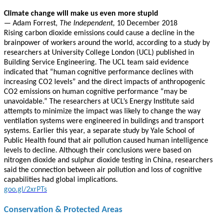
Climate change will make us even more stupid
—
Adam Forrest
, The Independent,
10 December 2018
Rising carbon dioxide emissions could cause a decline in the
brainpower of workers around the world, according to a study by
researchers at University College London (UCL) published in
Building Service Engineering. The UCL team said evidence
indicated that “human cognitive performance declines with
increasing CO2 levels” and the direct impacts of anthropogenic
CO2 emissions on human cognitive performance “may be
unavoidable.” The researchers at UCL’s Energy Institute said
attempts to minimize the impact was likely to change the way
ventilation systems were engineered in buildings and transport
systems. Earlier this year, a separate study by Yale School of
Public Health found that air pollution caused human intelligence
levels to decline. Although their conclusions were based on
nitrogen dioxide and sulphur dioxide testing in China, researchers
said the connection between air pollution and loss of cognitive
capabilities had global implications.
goo.gl/2xrPTs
Conservation & Protected Areas