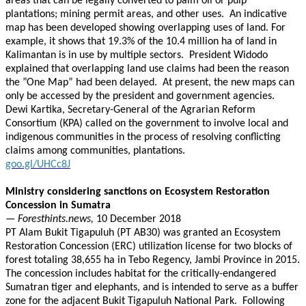
areas that can be legally converted to palm oil or pulp
plantations; mining permit areas, and other uses. An indicative
map has been developed showing overlapping uses of land. For
example, it shows that 19.3% of the 10.4 million ha of land in
Kalimantan is in use by multiple sectors. President Widodo
explained that overlapping land use claims had been the reason
the ”One Map” had been delayed. At present, the new maps can
only be accessed by the president and government agencies.
Dewi Kartika, Secretary-General of the Agrarian Reform
Consortium (KPA) called on the government to involve local and
indigenous communities in the process of resolving conflicting
claims among communities, plantations.
goo.gl/UHCc8J
Ministry considering sanctions on Ecosystem Restoration
Concession in Sumatra
— Foresthints.news,
10 December 2018
PT Alam Bukit Tigapuluh (PT AB30) was granted an Ecosystem
Restoration Concession (ERC) utilization license for two blocks of
forest totaling 38,655 ha in Tebo Regency, Jambi Province in 2015.
The concession includes habitat for the critically-endangered
Sumatran tiger and elephants, and is intended to serve as a buffer
zone for the adjacent Bukit Tigapuluh National Park. Following