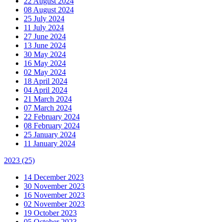
22 August 2024
08 August 2024
25 July 2024
11 July 2024
27 June 2024
13 June 2024
30 May 2024
16 May 2024
02 May 2024
18 April 2024
04 April 2024
21 March 2024
07 March 2024
22 February 2024
08 February 2024
25 January 2024
11 January 2024
2023
(25)
14 December 2023
30 November 2023
16 November 2023
02 November 2023
19 October 2023
05 October 2023