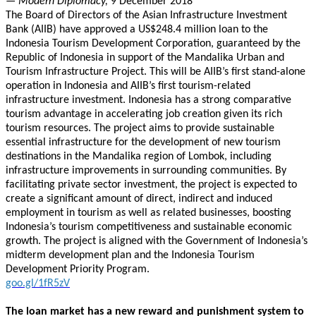
— Modern Diplomacy,
9 December 2018
The Board of Directors of the Asian Infrastructure Investment
Bank (AIIB) have approved a US$248.4 million loan to the
Indonesia Tourism Development Corporation, guaranteed by the
Republic of Indonesia in support of the Mandalika Urban and
Tourism Infrastructure Project. This will be AIIB’s first stand-alone
operation in Indonesia and AIIB’s first tourism-related
infrastructure investment. Indonesia has a strong comparative
tourism advantage in accelerating job creation given its rich
tourism resources. The project aims to provide sustainable
essential infrastructure for the development of new tourism
destinations in the Mandalika region of Lombok, including
infrastructure improvements in surrounding communities. By
facilitating private sector investment, the project is expected to
create a significant amount of direct, indirect and induced
employment in tourism as well as related businesses, boosting
Indonesia’s tourism competitiveness and sustainable economic
growth. The project is aligned with the Government of Indonesia’s
midterm development plan and the Indonesia Tourism
Development Priority Program.
goo.gl/1fR5zV
The loan market has a new reward and punishment system to