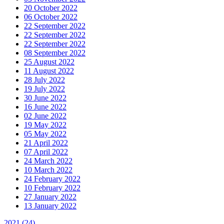
20 October 2022
06 October 2022
22 September 2022
22 September 2022
22 September 2022
08 September 2022
25 August 2022
11 August 2022
28 July 2022
19 July 2022
30 June 2022
16 June 2022
02 June 2022
19 May 2022
05 May 2022
21 April 2022
07 April 2022
24 March 2022
10 March 2022
24 February 2022
10 February 2022
27 January 2022
13 January 2022
2021
(24)