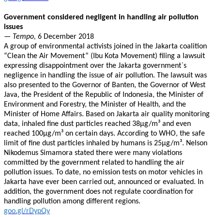
Government considered negligent in handling air pollution
issues
— Tempo,
6 December 2018
A group of environmental activists joined in the Jakarta coalition
“Clean the Air Movement” (Ibu Kota Movement) filing a lawsuit
expressing disappointment over the Jakarta government`s
negligence in handling the issue of air pollution. The lawsuit was
also presented to the Governor of Banten, the Governor of West
Java, the President of the Republic of Indonesia, the Minister of
Environment and Forestry, the Minister of Health, and the
Minister of Home Affairs. Based on Jakarta air quality monitoring
data, inhaled fine dust particles reached 38μg/m³ and even
reached 100μg/m³ on certain days. According to WHO, the safe
limit of fine dust particles inhaled by humans is 25μg/m³. Nelson
Nikodemus Simamora stated there were many violations
committed by the government related to handling the air
pollution issues. To date, no emission tests on motor vehicles in
Jakarta have ever been carried out, announced or evaluated. In
addition, the government does not regulate coordination for
handling pollution among different regions.
goo.gl/rDypQy