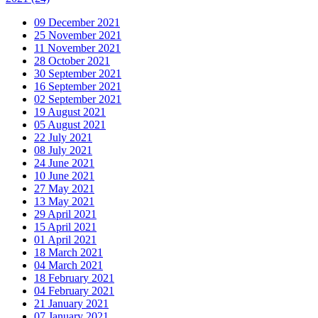
09 December 2021
25 November 2021
11 November 2021
28 October 2021
30 September 2021
16 September 2021
02 September 2021
19 August 2021
05 August 2021
22 July 2021
08 July 2021
24 June 2021
10 June 2021
27 May 2021
13 May 2021
29 April 2021
15 April 2021
01 April 2021
18 March 2021
04 March 2021
18 February 2021
04 February 2021
21 January 2021
07 January 2021