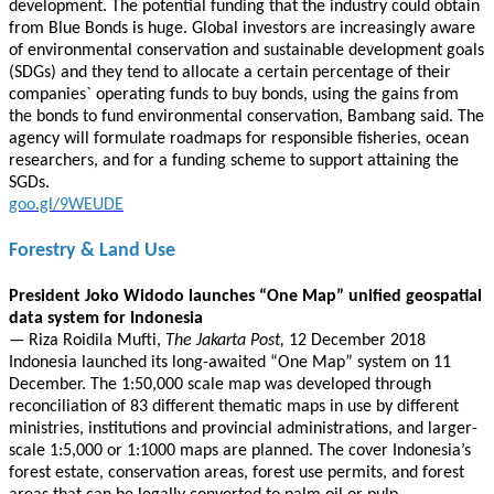
development. The potential funding that the industry could obtain
from Blue Bonds is huge. Global investors are increasingly aware
of environmental conservation and sustainable development goals
(SDGs) and they tend to allocate a certain percentage of their
companies` operating funds to buy bonds, using the gains from
the bonds to fund environmental conservation, Bambang said. The
agency will formulate roadmaps for responsible fisheries, ocean
researchers, and for a funding scheme to support attaining the
SGDs.
goo.gl/9WEUDE
Forestry & Land Use
President Joko Widodo launches “One Map” unified geospatial
data system for Indonesia
—
Riza Roidila Mufti,
The Jakarta Post,
12 December 2018
Indonesia launched its long-awaited “One Map” system on 11
December. The 1:50,000 scale map was developed through
reconciliation of 83 different thematic maps in use by different
ministries, institutions and provincial administrations, and larger-
scale 1:5,000 or 1:1000 maps are planned. The cover Indonesia’s
forest estate, conservation areas, forest use permits, and forest