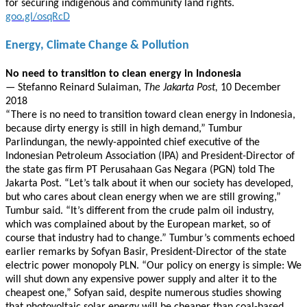
for securing indigenous and community land rights.
goo.gl/osqRcD
Energy, Climate Change & Pollution
No need to transition to clean energy in Indonesia
—
Stefanno Reinard Sulaiman,
The Jakarta Post,
10 December
2018
“There is no need to transition toward clean energy in Indonesia,
because dirty energy is still in high demand,” Tumbur
Parlindungan, the newly-appointed chief executive of the
Indonesian Petroleum Association (IPA) and President-Director of
the state gas firm PT Perusahaan Gas Negara (PGN) told The
Jakarta Post. “Let’s talk about it when our society has developed,
but who cares about clean energy when we are still growing,”
Tumbur said. “It’s different from the crude palm oil industry,
which was complained about by the European market, so of
course that industry had to change.” Tumbur’s comments echoed
earlier remarks by Sofyan Basir, President-Director of the state
electric power monopoly PLN. “Our policy on energy is simple: We
will shut down any expensive power supply and alter it to the
cheapest one,” Sofyan said, despite numerous studies showing