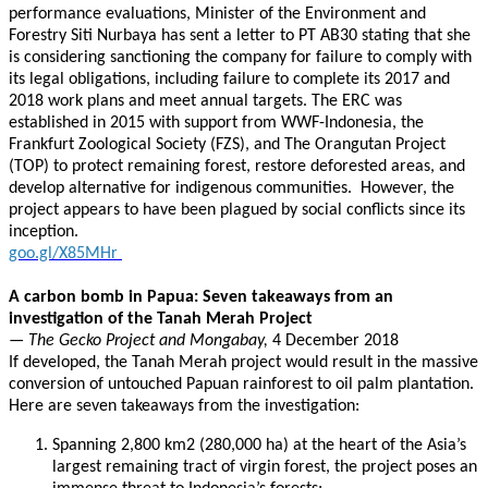
performance evaluations, Minister of the Environment and
Forestry Siti Nurbaya has sent a letter to PT AB30 stating that she
is considering sanctioning the company for failure to comply with
its legal obligations, including failure to complete its 2017 and
2018 work plans and meet annual targets. The ERC was
established in 2015 with support from WWF-Indonesia, the
Frankfurt Zoological Society (FZS), and The Orangutan Project
(TOP) to protect remaining forest, restore deforested areas, and
develop alternative for indigenous communities. However, the
project appears to have been plagued by social conflicts since its
inception.
goo.gl/X85MHr
A carbon bomb in Papua: Seven takeaways from an
investigation of the Tanah Merah Project
— The Gecko Project and Mongabay,
4 December 2018
If developed, the Tanah Merah project would result in the massive
conversion of untouched Papuan rainforest to oil palm plantation.
Here are seven takeaways from the investigation:
Spanning 2,800 km2 (280,000 ha) at the heart of the Asia’s
largest remaining tract of virgin forest, the project poses an