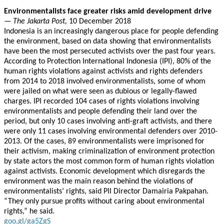
Environmentalists face greater risks amid development drive
—
The Jakarta Post,
10 December 2018
Indonesia is an increasingly dangerous place for people defending
the environment, based on data showing that environmentalists
have been the most persecuted activists over the past four years.
According to Protection International Indonesia (IPI), 80% of the
human rights violations against activists and rights defenders
from 2014 to 2018 involved environmentalists, some of whom
were jailed on what were seen as dubious or legally-flawed
charges. IPI recorded 104 cases of rights violations involving
environmentalists and people defending their land over the
period, but only 10 cases involving anti-graft activists, and there
were only 11 cases involving environmental defenders over 2010-
2013. Of the cases, 89 environmentalists were imprisoned for
their activism, making criminalization of environment protection
by state actors the most common form of human rights violation
against activists. Economic development which disregards the
environment was the main reason behind the violations of
environmentalists’ rights, said PII Director Damairia Pakpahan.
“They only pursue profits without caring about environmental
rights,” he said.
goo.gl/ga5ZgS