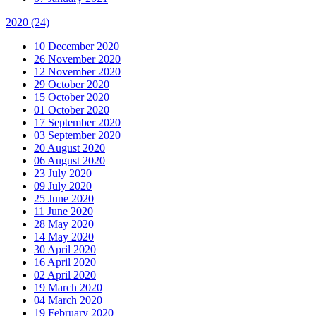
2020
(24)
10 December 2020
26 November 2020
12 November 2020
29 October 2020
15 October 2020
01 October 2020
17 September 2020
03 September 2020
20 August 2020
06 August 2020
23 July 2020
09 July 2020
25 June 2020
11 June 2020
28 May 2020
14 May 2020
30 April 2020
16 April 2020
02 April 2020
19 March 2020
04 March 2020
19 February 2020