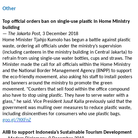
Other
Top official orders ban on single-use plastic in Home Ministry
building
— The Jakarta Post,
3 December 2018
Home Minister Tjahjo Kumolo has begun a battle against plastic
waste, ordering all officials under the ministry’s supervision
(including canteens in the ministry building in Central Jakarta) to
refrain from using single-use water bottles, cups and straws. The
Minister made the call for all officials within the Home Ministry
and the National Border Management Agency (BNPP) to support
the eco-friendly movement, also asking his staff to install posters
and banners around the ministry to promote the green
movement. "Counters that sell food within the office compound
also have to stop using plastic. They have to serve water with a
glass," he said. Vice President Jusuf Kalla previously said that the
government was mulling over measures to reduce plastic waste,
including disincentives for consumers who use plastic bags.
goo.gl/7KKFnZ
AIIB to support Indonesia’s Sustainable Tourism Development