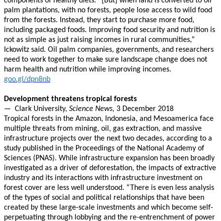
components of healthy diets. “[But] when land is converted to oil
palm plantations, with no forests, people lose access to wild food
from the forests. Instead, they start to purchase more food,
including packaged foods. Improving food security and nutrition is
not as simple as just raising incomes in rural communities,”
Ickowitz said. Oil palm companies, governments, and researchers
need to work together to make sure landscape change does not
harm health and nutrition while improving incomes.
goo.gl/dpn8nb
Development threatens tropical forests
—
Clark University,
Science News,
3 December 2018
Tropical forests in the Amazon, Indonesia, and Mesoamerica face
multiple threats from mining, oil, gas extraction, and massive
infrastructure projects over the next two decades, according to a
study published in the Proceedings of the National Academy of
Sciences (PNAS). While infrastructure expansion has been broadly
investigated as a driver of deforestation, the impacts of extractive
industry and its interactions with infrastructure investment on
forest cover are less well understood. “There is even less analysis
of the types of social and political relationships that have been
created by these large-scale investments and which become self-
perpetuating through lobbying and the re-entrenchment of power