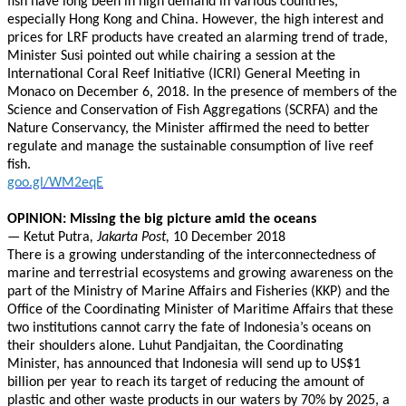
fish have long been in high demand in various countries,
especially Hong Kong and China. However, the high interest and
prices for LRF products have created an alarming trend of trade,
Minister Susi pointed out while chairing a session at the
International Coral Reef Initiative (ICRI) General Meeting in
Monaco on December 6, 2018. In the presence of members of the
Science and Conservation of Fish Aggregations (SCRFA) and the
Nature Conservancy, the Minister affirmed the need to better
regulate and manage the sustainable consumption of live reef
fish.
goo.gl/WM2eqE
OPINION: Missing the big picture amid the oceans
—
Ketut Putra
, Jakarta Post,
10 December 2018
There is a growing understanding of the interconnectedness of
marine and terrestrial ecosystems and growing awareness on the
part of the Ministry of Marine Affairs and Fisheries (KKP) and the
Office of the Coordinating Minister of Maritime Affairs that these
two institutions cannot carry the fate of Indonesia’s oceans on
their shoulders alone. Luhut Pandjaitan, the Coordinating
Minister, has announced that Indonesia will send up to US$1
billion per year to reach its target of reducing the amount of
plastic and other waste products in our waters by 70% by 2025, a