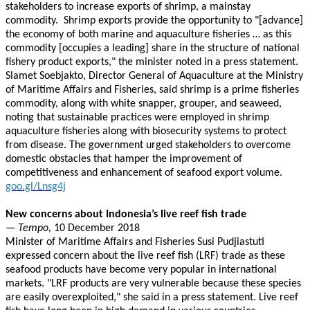
stakeholders to increase exports of shrimp, a mainstay
commodity. Shrimp exports provide the opportunity to "[advance]
the economy of both marine and aquaculture fisheries … as this
commodity [occupies a leading] share in the structure of national
fishery product exports," the minister noted in a press statement.
Slamet Soebjakto, Director General of Aquaculture at the Ministry
of Maritime Affairs and Fisheries, said shrimp is a prime fisheries
commodity, along with white snapper, grouper, and seaweed,
noting that sustainable practices were employed in shrimp
aquaculture fisheries along with biosecurity systems to protect
from disease. The government urged stakeholders to overcome
domestic obstacles that hamper the improvement of
competitiveness and enhancement of seafood export volume.
goo.gl/Lnsg4j
New concerns about Indonesia’s live reef fish trade
— Tempo,
10 December 2018
Minister of Maritime Affairs and Fisheries Susi Pudjiastuti
expressed concern about the live reef fish (LRF) trade as these
seafood products have become very popular in international
markets. "LRF products are very vulnerable because these species
are easily overexploited," she said in a press statement. Live reef