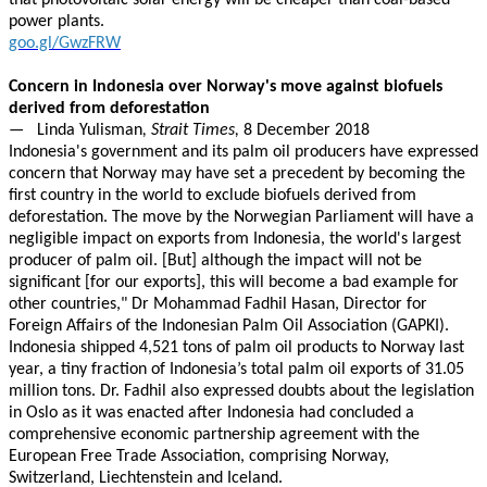
that photovoltaic solar energy will be cheaper than coal-based
power plants.
goo.gl/GwzFRW
Concern in Indonesia over Norway's move against biofuels
derived from deforestation
—
Linda Yulisman
, Strait Times,
8 December 2018
Indonesia's government and its palm oil producers have expressed
concern that Norway may have set a precedent by becoming the
first country in the world to exclude biofuels derived from
deforestation. The move by the Norwegian Parliament will have a
negligible impact on exports from Indonesia, the world's largest
producer of palm oil. [But] although the impact will not be
significant [for our exports], this will become a bad example for
other countries," Dr Mohammad Fadhil Hasan, Director for
Foreign Affairs of the Indonesian Palm Oil Association (GAPKI).
Indonesia shipped 4,521 tons of palm oil products to Norway last
year, a tiny fraction of Indonesia’s total palm oil exports of 31.05
million tons. Dr. Fadhil also expressed doubts about the legislation
in Oslo as it was enacted after Indonesia had concluded a
comprehensive economic partnership agreement with the
European Free Trade Association, comprising Norway,
Switzerland, Liechtenstein and Iceland.