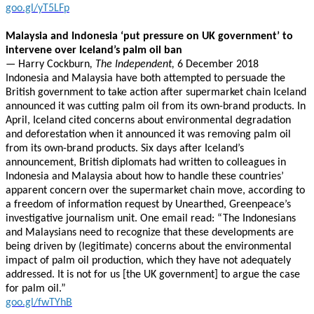
goo.gl/yT5LFp
Malaysia and Indonesia ‘put pressure on UK government’ to
intervene over Iceland’s palm oil ban
—
Harry Cockburn
, The Independent,
6 December 2018
Indonesia and Malaysia have both attempted to persuade the
British government to take action after supermarket chain Iceland
announced it was cutting palm oil from its own-brand products. In
April, Iceland cited concerns about environmental degradation
and deforestation when it announced it was removing palm oil
from its own-brand products. Six days after Iceland’s
announcement, British diplomats had written to colleagues in
Indonesia and Malaysia about how to handle these countries’
apparent concern over the supermarket chain move, according to
a freedom of information request by Unearthed, Greenpeace’s
investigative journalism unit. One email read: “The Indonesians
and Malaysians need to recognize that these developments are
being driven by (legitimate) concerns about the environmental
impact of palm oil production, which they have not adequately
addressed. It is not for us [the UK government] to argue the case
for palm oil.”
goo.gl/fwTYhB