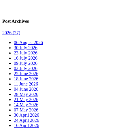
Post Archives
2026
(27)
06 August 2026
30 July 2026
23 July 2026
16 July 2026
09 July 2026
02 July 2026
25 June 2026
18 June 2026
11 June 2026
04 June 2026
28 May 2026
21 May 2026
14 May 2026
07 May 2026
30 April 2026
24 April 2026
16 April 2026