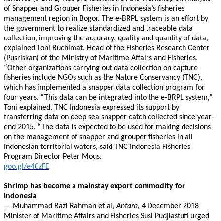
of Snapper and Grouper Fisheries in Indonesia’s fisheries
management region in Bogor. The e-BRPL system is an effort by
the government to realize standardized and traceable data
collection, improving the accuracy, quality and quantity of data,
explained Toni Ruchimat, Head of the Fisheries Research Center
(Pusriskan) of the Ministry of Maritime Affairs and Fisheries.
“Other organizations carrying out data collection on capture
fisheries include NGOs such as the Nature Conservancy (TNC),
which has implemented a snapper data collection program for
four years. “This data can be integrated into the e-BRPL system,”
Toni explained. TNC Indonesia expressed its support by
transferring data on deep sea snapper catch collected since year-
end 2015. “The data is expected to be used for making decisions
on the management of snapper and grouper fisheries in all
Indonesian territorial waters, said TNC Indonesia Fisheries
Program Director Peter Mous.
goo.gl/e4CzFE
Shrimp has become a mainstay export commodity for
Indonesia
—
Muhammad Razi Rahman et al,
Antara,
4 December 2018
Minister of Maritime Affairs and Fisheries Susi Pudjiastuti urged