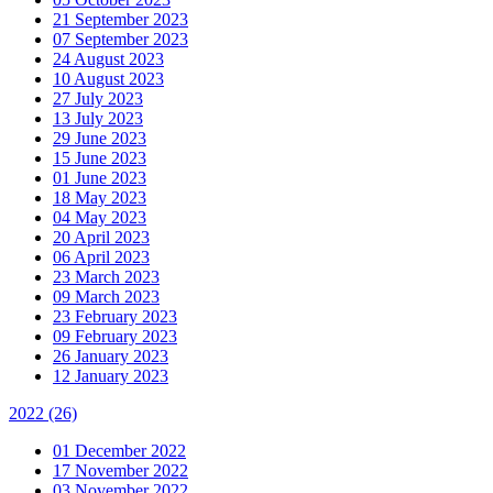
21 September 2023
07 September 2023
24 August 2023
10 August 2023
27 July 2023
13 July 2023
29 June 2023
15 June 2023
01 June 2023
18 May 2023
04 May 2023
20 April 2023
06 April 2023
23 March 2023
09 March 2023
23 February 2023
09 February 2023
26 January 2023
12 January 2023
2022
(26)
01 December 2022
17 November 2022
03 November 2022