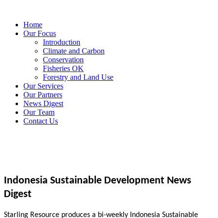
Home
Our Focus
Introduction
Climate and Carbon
Conservation
Fisheries OK
Forestry and Land Use
Our Services
Our Partners
News Digest
Our Team
Contact Us
Indonesia Sustainable Development News
Digest
Starling Resource produces a bi-weekly Indonesia Sustainable