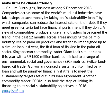
make firms be climate friendly
—
Callum Burroughs,
Business Insider,
9 December 2018
Companies across some of the world’s murkiest industries have
taken steps to save money by taking on “sustainability loans” by
which companies can reduce the interest rate on their debt if they
meet green criteria but face financial punishment if they don’t. A
slew of commodities producers, users, and traders have joined the
trend in the past 12 months across areas including the palm oil
industry. Major palm oil producer and trader Wilmar signed up to
a similar loan last year, the first loan of its kind in the palm oil
sector. Singaporean commodity trader Olam took similar steps
this year with a US$500 million bank loan linked to a range of
environmental, social and governance (ESG) metrics. Switzerland-
based oil trader Gunvor announced a sustainability-linked bank
loan and will be punished financially if it fails to meet the
sustainability targets set out in its loan agreement. Another
commodity trader, ECOM, also took the step of linking its
financing to its social sustainability objectives in 2018.
goo.gl/zbEpra