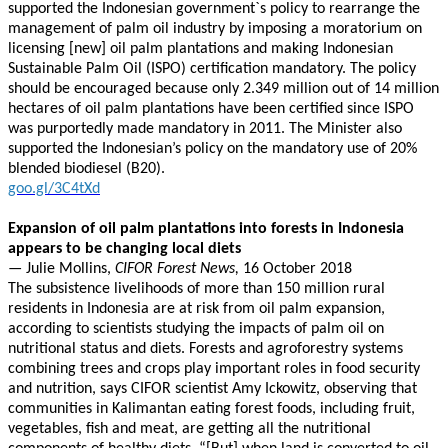
supported the Indonesian government`s policy to rearrange the
management of palm oil industry by imposing a moratorium on
licensing [new] oil palm plantations and making Indonesian
Sustainable Palm Oil (ISPO) certification mandatory. The policy
should be encouraged because only 2.349 million out of 14 million
hectares of oil palm plantations have been certified since ISPO
was purportedly made mandatory in 2011. The Minister also
supported the Indonesian’s policy on the mandatory use of 20%
blended biodiesel (B20).
goo.gl/3C4tXd
Expansion of oil palm plantations into forests in Indonesia
appears to be changing local diets
—
Julie Mollins,
CIFOR Forest News,
16 October 2018
The subsistence livelihoods of more than 150 million rural
residents in Indonesia are at risk from oil palm expansion,
according to scientists studying the impacts of palm oil on
nutritional status and diets. Forests and agroforestry systems
combining trees and crops play important roles in food security
and nutrition, says CIFOR scientist Amy Ickowitz, observing that
communities in Kalimantan eating forest foods, including fruit,
vegetables, fish and meat, are getting all the nutritional