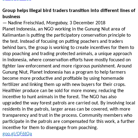
Group helps illegal bird traders transition into different lines of
business
—
Nadine Freischlad,
Mongabay,
3 December 2018
Planet Indonesia, an NGO working in the Gunung Niut area of
Kalimantan is putting the participatory conservation principle to
the test. Instead of focusing on putting poachers and traders
behind bars, the group is working to create incentives for them to
stop poaching and trading protected animals, a unique approach
in Indonesia, where conservation efforts have mostly focused on
tighter law enforcement and more rigorous punishment. Around
Gunung Niut, Planet Indonesia has a program to help farmers
become more productive and profitable by using homemade
fertilizer and linking them up with new buyers for their crops.
Healthier produce can be sold for more money, reducing the
incentive to hunt animals in the forest. The NGO has also
upgraded the way forest patrols are carried out. By involving local
residents in the patrols, larger areas can be covered, with more
transparency and trust in the process. Community members who
participate in the patrols are compensated for this work, a further
incentive for them to disengage from poaching.
goo.gl/QF6tQa