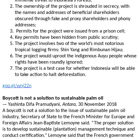
immense threat to Indonesia’s forests;
The ownership of the project is shrouded in secrecy, with
the names and addresses of beneficial shareholders
obscured through fake and proxy shareholders and phony
addresses;
Permits for the project were issued from a prison cell;
Key permits have been hidden from public scrutiny;
The project involves two of the world’s most notorious
tropical logging firms: Shin Yang and Rimbunan Hijau;
The project would uproot the indigenous Auyu people whose
rights have been roundly ignored;
The project is a test case for whether Indonesia will be able
to take action to halt deforestation.
goo.gl/wnj22n
Boycott is not a solution to sustainable palm oil
—
Yashinta Difa Pramudyani
, Antara,
30 November 2018
A boycott is not a solution to the issue of sustainable palm oil
industry, Secretary of State to the French Minister for Europe and
Foreign Affairs Jean-Baptiste Lemoyne said. “The proper solution
is to develop sustainable (plantation) management technique and
conduct certification." Lemoyne said that the French government