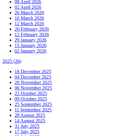
08 April 2026
02 April 2026
26 March 2026
16 March 2026
12 March 2026
26 February 2026
12 February 2026
29 January 2026
15 January 2026
02 January 2026
2025
(26)
18 December 2025
04 December 2025
20 November 2025
06 November 2025
22 October 2025
09 October 2025
25 September 2025
11 September 2025
28 August 2025
14 August 2025
31 July 2025
17 July 2025