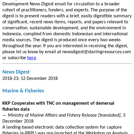
Development News Digest email for circulation to a broader
cohort of practitioners, funders, and experts. The purpose of the
digest is to present readers with a brief, easily digestible summary
of significant, recent news items, reports, and papers relevant to
conservation, sustainable development, and the environment in
Indonesia, compiled from domestic Indonesian and international
media sources. The digest is produced once every two weeks
throughout the year. If you are interested in receiving the digest,
please let us know by email at newsdigest@starlingresources.com
or subscribe
here
News Digest
2018-23: 12 December 2018
Marine & Fisheries
KKP Cooperates with TNC on management of demersal
fisheries data
— Ministry of Marine Affairs and Fishery Release [translated],
3
December 2018
A landing-based electronic data collection system for capture
fisheries (e-BRPL) was pre-launched at the Workshop on Analysis