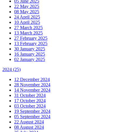
05 June 2025
22 May 2025
08 May 2025
24 April 2025
10 April 2025
27 March 2025
13 March 2025
27 February 2025
13 February 2025
30 January 2025
16 January 2025
02 January 2025
2024
(25)
12 December 2024
28 November 2024
14 November 2024
31 October 2024
17 October 2024
03 October 2024
19 September 2024
05 September 2024
22 August 2024
08 August 2024