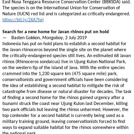
East Nusa Tenggara Resource Conservation Center (BBKSDA) said.
The species is on the International Union for Conservation of
Nature (IUCN) red list and is categorized as critically endangered.
https://bit.ly/2XA7hxj
Search for a new home for Javan rhinos put on hold
— Basten Gokkon,
Mongabay
, 2 July 2019
Indonesia has put on hold plans to establish a second habitat for
the Javan rhinoceros beyond the single site on the planet where
the critically-endangered species still lives. An estimated 68 Javan
rhinos (Rhinoceros sondaicus) live in Ujung Kulon National Park,
on the western tip of the island of Java. With the entire species
crammed into the 1,230 square km (475 square mile) park,
conservationists and government officials have been considering
the idea of establishing a second habitat to mitigate the risk of
catastrophe from disease or natural disaster for decades. The task
of finding a second home for the rhinos gained urgency after a
tsunami struck the coast near Ujung Kulon last December, killing
two park officials but leaving the rhinos unharmed. However, the
top contender for a second habitat is currently being used as a
military training ground, leaving conservationists forced to find
ways to expand suitable habitat for the rhinos somewhere within
the national park.