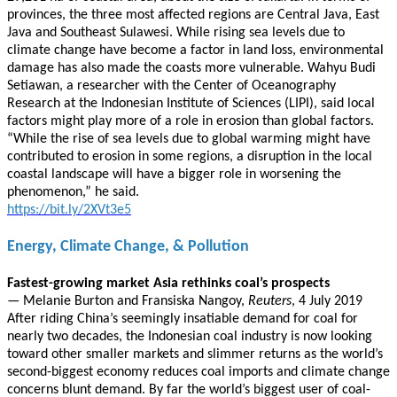
provinces, the three most affected regions are Central Java, East
Java and Southeast Sulawesi. While rising sea levels due to
climate change have become a factor in land loss, environmental
damage has also made the coasts more vulnerable. Wahyu Budi
Setiawan, a researcher with the Center of Oceanography
Research at the Indonesian Institute of Sciences (LIPI), said local
factors might play more of a role in erosion than global factors.
“While the rise of sea levels due to global warming might have
contributed to erosion in some regions, a disruption in the local
coastal landscape will have a bigger role in worsening the
phenomenon,” he said.
https://bit.ly/2XVt3e5
Energy, Climate Change, & Pollution
Fastest-growing market Asia rethinks coal’s prospects
— Melanie Burton and Fransiska Nangoy,
Reuters
, 4 July 2019
After riding China’s seemingly insatiable demand for coal for
nearly two decades, the Indonesian coal industry is now looking
toward other smaller markets and slimmer returns as the world’s
second-biggest economy reduces coal imports and climate change
concerns blunt demand. By far the world’s biggest user of coal-