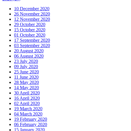
10 December 2020
26 November 2020
12 November 2020
29 October 2020
15 October 2020
01 October 2020
17 September 2020
03 September 2020
20 August 2020
06 August 2020
23 July 2020
09 July 2020
25 June 2020
11 June 2020
28 May 2020
14 May 2020
30 April 2020
16 April 2020
02 April 2020
19 March 2020
04 March 2020
19 February 2020
06 February 2020
15 January 2020