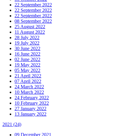
22 September 2022
22 September 2022
22 September 2022
08 September 2022
25 August 2022
11 August 2022
28 July 2022
19 July 2022
30 June 2022
16 June 2022
02 June 2022
19 May 2022
05 May 2022
21 April 2022
07 April 2022
24 March 2022
10 March 2022
24 February 2022
10 February 2022
27 January 2022
13 January 2022
2021
(24)
09 December 2021