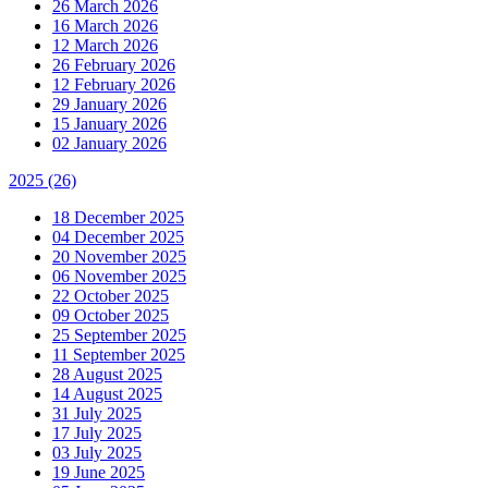
26 March 2026
16 March 2026
12 March 2026
26 February 2026
12 February 2026
29 January 2026
15 January 2026
02 January 2026
2025
(26)
18 December 2025
04 December 2025
20 November 2025
06 November 2025
22 October 2025
09 October 2025
25 September 2025
11 September 2025
28 August 2025
14 August 2025
31 July 2025
17 July 2025
03 July 2025
19 June 2025