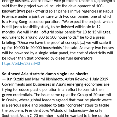
energy business. Adaro Power vice president Dharma Djojonegoro
said that the project would include the development of 100-
kilowatt (KW) peak off-grid solar panels in five regencies in Papua
Province under a joint venture with two companies, one of which
is a Hong Kong-based corporation. “We expect the project, which
is still just a feasibility study, to be finished within six to 12
months. We will install off-grid solar panels for 10 to 15 villages,
equivalent to around 300 to 500 households,” he told a press
briefing. “Once we have the proof of concept […] we will scale it
up for 10,000 to 20,000 households,” he said. As every two houses
will be powered by a single solar panel, the cost of electricity will
be lower than that provided by diesel fuel generators.
https://bit.ly/2FZErM0
Southeast Asia starts to dump single-use plastics
— Jun Suzuki and Marimi Kishimoto,
Asian Review
, 1 July 2019
Governments and businesses in Asia's emerging economies are
trying to reduce plastic pollution in an effort to burnish their
green credentials. The issue came up at the Group of 20 summit
in Osaka, where global leaders agreed that marine plastic waste
is a serious issue and pledged to take "concrete" steps to tackle
the problem. President Joko Widodo of Indonesia—the only
Southeast Asian G-20 member—said he wanted to bring up the