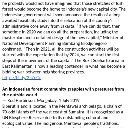
he probably would not have imagined that those stretches of lush
forest would become the home to Indonesia’s new capital city. The
Indonesian government will soon announce the results of a long-
awaited feasibility study into the relocation of the country’s
administrative core away from Jakarta. “If we can do that, then
sometime in 2020 we can do all the preparation, including the
masterplan and a detailed design of the new capital," Minister of
National Development Planning Bambang Brodjonegoro
confirmed. “Then in 2021, all the construction activities will be
started with the expectation that by 2024, we can start the first
steps of the movement of the capital.” The Bukit Soeharto area in
East Kalimantan is now a leading contender in what has become a
bidding war between neighboring provinces.
https://bit.ly/2JiZoCc
An Indonesian forest community grapples with pressures from
the outside world
— Rod Harbinson,
Mongabay
, 1 July 2019
Siberut Island is located in the Mentawai archipelago, a chain of
70-odd islands off the west coast of Sumatra. It is recognized as a
UN Biosphere Reserve due to its outstanding cultural and
ecological value. The indigenous Mentawai people’s traditions,