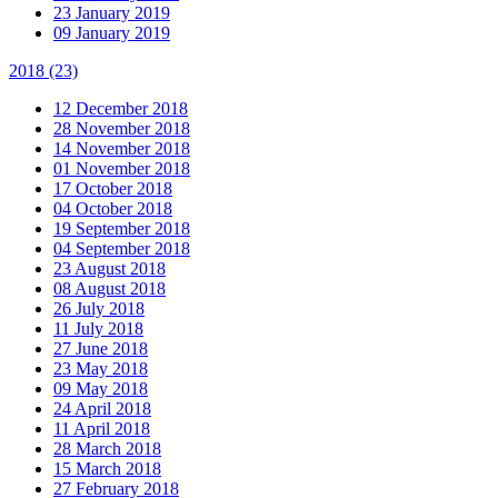
23 January 2019
09 January 2019
2018
(23)
12 December 2018
28 November 2018
14 November 2018
01 November 2018
17 October 2018
04 October 2018
19 September 2018
04 September 2018
23 August 2018
08 August 2018
26 July 2018
11 July 2018
27 June 2018
23 May 2018
09 May 2018
24 April 2018
11 April 2018
28 March 2018
15 March 2018
27 February 2018