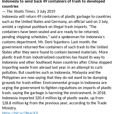
Indonesia to send back 49 containers of trash to developed
countries
—
The Straits Times
, 3 July 2019
Indonesia will return 49 containers of plastic garbage to countries
such as the United States and Germany, an official said on 3 July,
amidst a regional pushback on illegal trash imports. "The
containers have been sealed and are ready to be returned,
pending shipping schedules," said a spokesman for Indonesia's
customs department, Mr. Deni Sujantoro. Last month, the
government returned five containers of such trash to the United
States after they were found to contain banned materials. More
plastic trash from industrialized countries has found its way to
Indonesia and other Southeast Asian countries after China stopped
importing waste from abroad last year in an attempt to curb
pollution. But countries such as Indonesia, Malaysia and the
Philippines are now saying that they do not want to be dumping
grounds for trash either. Environmental groups in Indonesia are
urging the government to tighten regulations on imports of plastic
trash, saying the garbage is harming the environment. In 2018,
Indonesia imported 320.4 million kg of plastic waste, up from
128.8 million kg from the previous year, according to the Trade
Ministry.
https://bit.ly/2Nve3Qi