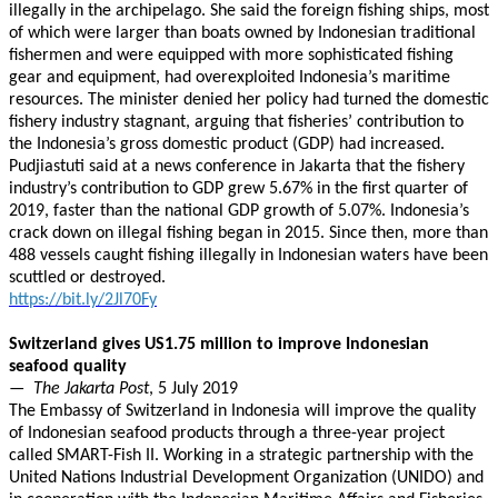
illegally in the archipelago. She said the foreign fishing ships, most
of which were larger than boats owned by Indonesian traditional
fishermen and were equipped with more sophisticated fishing
gear and equipment, had overexploited Indonesia’s maritime
resources. The minister denied her policy had turned the domestic
fishery industry stagnant, arguing that fisheries’ contribution to
the Indonesia’s gross domestic product (GDP) had increased.
Pudjiastuti said at a news conference in Jakarta that the fishery
industry’s contribution to GDP grew 5.67% in the first quarter of
2019, faster than the national GDP growth of 5.07%. Indonesia’s
crack down on illegal fishing began in 2015. Since then, more than
488 vessels caught fishing illegally in Indonesian waters have been
scuttled or destroyed.
https://bit.ly/2Jl70Fy
Switzerland gives US1.75 million to improve Indonesian
seafood quality
—
The Jakarta Post
, 5 July 2019
The Embassy of Switzerland in Indonesia will improve the quality
of Indonesian seafood products through a three-year project
called SMART-Fish II. Working in a strategic partnership with the
United Nations Industrial Development Organization (UNIDO) and