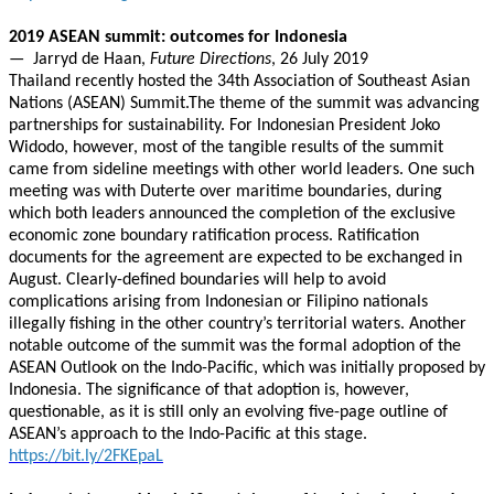
2019 ASEAN summit: outcomes for Indonesia
— Jarryd de Haan,
Future Directions
, 26 July 2019
Thailand recently hosted the 34th Association of Southeast Asian
Nations (ASEAN) Summit.The theme of the summit was advancing
partnerships for sustainability. For Indonesian President Joko
Widodo, however, most of the tangible results of the summit
came from sideline meetings with other world leaders. One such
meeting was with Duterte over maritime boundaries, during
which both leaders announced the completion of the exclusive
economic zone boundary ratification process. Ratification
documents for the agreement are expected to be exchanged in
August. Clearly-defined boundaries will help to avoid
complications arising from Indonesian or Filipino nationals
illegally fishing in the other country’s territorial waters. Another
notable outcome of the summit was the formal adoption of the
ASEAN Outlook on the Indo-Pacific, which was initially proposed by
Indonesia. The significance of that adoption is, however,
questionable, as it is still only an evolving five-page outline of
ASEAN’s approach to the Indo-Pacific at this stage.
https://bit.ly/2FKEpaL