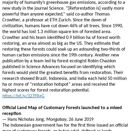
majority of humanity’s greenhouse gas emissions, according to a
new study in the journal Science. “[Reforestation is] vastly more
powerful than anyone expected,” said co-author Thomas
Crowther, a professor at ETH Zurich. Since the dawn of
civilization, humans have cut down 46% of all trees. Since 1990,
the world has lost 1.3 million square km of forested area.
Crowther and his team identified 0.9 billion ha of forest worth
restoring, an area almost as big as the US. They estimate that
restoring these forests could soak up an astounding two-thirds of
human carbon emissions since the 19th century. Another new
publication by a team led by forest ecologist Robin Chazdon
published in Science Advances focused on identifying which
forests would yield the greatest benefits from restoration. Their
research showed Brazil, Indonesia, and India each held 50 million
ha or more of “restoration hotspot” areas and received the
highest scores for forest restoration potential.
https://bit.ly/327FRgG
Official Land Map of Customary Forests launched to a mixed
reception
— Hans Nicholas Jong,
Mongabay
, 26 June 2019
The Indonesian government has for the first time issued an official