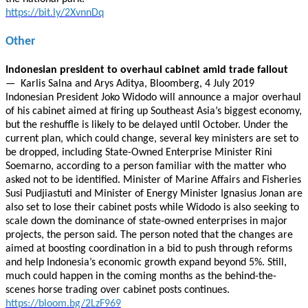
https://bit.ly/2XvnnDq
Other
Indonesian president to overhaul cabinet amid trade fallout
— Karlis Salna and Arys Aditya, Bloomberg, 4 July 2019
Indonesian President Joko Widodo will announce a major overhaul
of his cabinet aimed at firing up Southeast Asia’s biggest economy,
but the reshuffle is likely to be delayed until October. Under the
current plan, which could change, several key ministers are set to
be dropped, including State-Owned Enterprise Minister Rini
Soemarno, according to a person familiar with the matter who
asked not to be identified. Minister of Marine Affairs and Fisheries
Susi Pudjiastuti and Minister of Energy Minister Ignasius Jonan are
also set to lose their cabinet posts while Widodo is also seeking to
scale down the dominance of state-owned enterprises in major
projects, the person said. The person noted that the changes are
aimed at boosting coordination in a bid to push through reforms
and help Indonesia’s economic growth expand beyond 5%. Still,
much could happen in the coming months as the behind-the-
scenes horse trading over cabinet posts continues.
https://bloom.bg/2LzF969