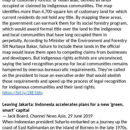
map of customary forests, or hutan adat, defined as lands
occupied or claimed by indigenous communities. The map
identifies more than 4,700 square km of customary land for which
current residents do not hold any title. By mapping these areas,
the government can earmark them for its social forestry program,
which would award formal title over the land to the indigenous
and local communities that have long occupied them in
perpetuity. According to Minister of the Environment and Forestry
Siti Nurbaya Bakar, failure to include these lands in the official
map would leave them open to competing claims from businesses
and developers. But indigenous rights activists are unconvinced,
saying the land recognition process for local communities remains
hampered by onerous bureaucratic requirements. They’ve called
on the president to issue an executive order that would abolish
those requirements and speed up the process of legal recognition
for indigenous communities and their land rights.
https://bit.ly/2XE1bfq
Leaving Jakarta: Indonesia accelerates plans for a new ‘green,
smart’ capital
— Jack Board,
Channel News Asia
, 29 June 2019
When Indonesian president Suharto embarked on a journey up the
coast of East Kalimantan on the island of Borneo in the late 1970s,