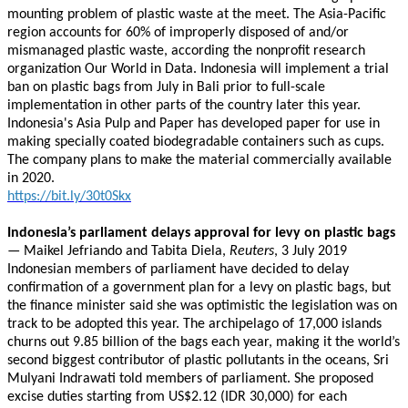
mounting problem of plastic waste at the meet. The Asia-Pacific
region accounts for 60% of improperly disposed of and/or
mismanaged plastic waste, according the nonprofit research
organization Our World in Data. Indonesia will implement a trial
ban on plastic bags from July in Bali prior to full-scale
implementation in other parts of the country later this year.
Indonesia's Asia Pulp and Paper has developed paper for use in
making specially coated biodegradable containers such as cups.
The company plans to make the material commercially available
in 2020.
https://bit.ly/30t0Skx
Indonesia’s parliament delays approval for levy on plastic bags
— Maikel Jefriando and Tabita Diela,
Reuters
, 3 July 2019
Indonesian members of parliament have decided to delay
confirmation of a government plan for a levy on plastic bags, but
the finance minister said she was optimistic the legislation was on
track to be adopted this year. The archipelago of 17,000 islands
churns out 9.85 billion of the bags each year, making it the world’s
second biggest contributor of plastic pollutants in the oceans, Sri
Mulyani Indrawati told members of parliament. She proposed
excise duties starting from US$2.12 (IDR 30,000) for each