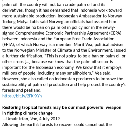
palm oil, the country will not ban crude palm oil and its
derivatives, though it has demanded that Indonesia work toward
more sustainable production. Indonesian Ambassador to Norway
Todung Mulya Lubis said Norwegian officials had assured him
there would be no ban on palm oil in policy nor in the newly-
signed Comprehensive Economic Partnership Agreement (CEPA)
between Indonesia and the European Free Trade Association
(EFTA), of which Norway is a member. Marit Vea, political adviser
to the Norwegian Minister of Climate and the Environment, issued
a further clarification. “This is not going to be a ban on palm oil or
other crops […] because we know that the palm oil sector is
important for the Indonesian economy. We know that it employs
millions of people, including many smallholders,” Vea said.
However, she also called on Indonesian producers to improve the
sustainability of palm oil production and help protect the country’s
forests and peatland.
https://bit.ly/2FKrXYn
Restoring tropical forests may be our most powerful weapon
in fighting climate change
—Umair Irfan,
Vox
, 4 July 2019
Allowing the earth’s forests to recover could cancel out the