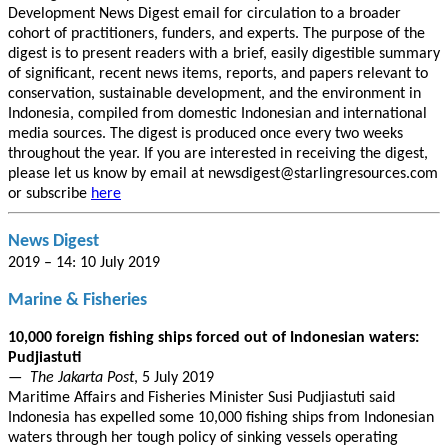
Development News Digest email for circulation to a broader
cohort of practitioners, funders, and experts. The purpose of the
digest is to present readers with a brief, easily digestible summary
of significant, recent news items, reports, and papers relevant to
conservation, sustainable development, and the environment in
Indonesia, compiled from domestic Indonesian and international
media sources. The digest is produced once every two weeks
throughout the year. If you are interested in receiving the digest,
please let us know by email at newsdigest@starlingresources.com
or subscribe
here
News Digest
2019 – 14: 10 July 2019
Marine & Fisheries
10,000 foreign fishing ships forced out of Indonesian waters:
Pudjiastuti
—
The Jakarta Post
, 5 July 2019
Maritime Affairs and Fisheries Minister Susi Pudjiastuti said
Indonesia has expelled some 10,000 fishing ships from Indonesian
waters through her tough policy of sinking vessels operating