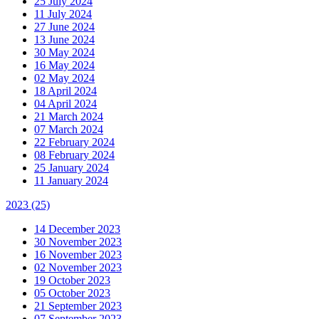
25 July 2024
11 July 2024
27 June 2024
13 June 2024
30 May 2024
16 May 2024
02 May 2024
18 April 2024
04 April 2024
21 March 2024
07 March 2024
22 February 2024
08 February 2024
25 January 2024
11 January 2024
2023
(25)
14 December 2023
30 November 2023
16 November 2023
02 November 2023
19 October 2023
05 October 2023
21 September 2023
07 September 2023