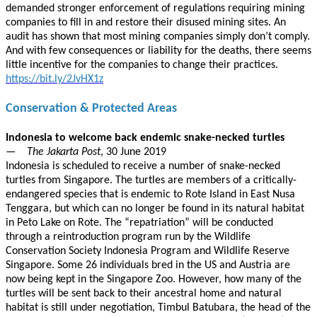
demanded stronger enforcement of regulations requiring mining
companies to fill in and restore their disused mining sites. An
audit has shown that most mining companies simply don’t comply.
And with few consequences or liability for the deaths, there seems
little incentive for the companies to change their practices.
https://bit.ly/2JvHX1z
Conservation & Protected Areas
Indonesia to welcome back endemic snake-necked turtles
—
The Jakarta Post
, 30 June 2019
Indonesia is scheduled to receive a number of snake-necked
turtles from Singapore. The turtles are members of a critically-
endangered species that is endemic to Rote Island in East Nusa
Tenggara, but which can no longer be found in its natural habitat
in Peto Lake on Rote. The “repatriation” will be conducted
through a reintroduction program run by the Wildlife
Conservation Society Indonesia Program and Wildlife Reserve
Singapore. Some 26 individuals bred in the US and Austria are
now being kept in the Singapore Zoo. However, how many of the
turtles will be sent back to their ancestral home and natural
habitat is still under negotiation, Timbul Batubara, the head of the