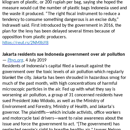
kilogram of plastic, or 200 rupiah per bag, saying she hoped the
measure would cut the number of plastic bags Indonesia used and
the waste it produced. “The right fiscal instrument to reduce a
tendency to consume something dangerous is an excise duty,”
Indrawati said. First introduced by the government in 2016, the
plan for the levy has been delayed several times because of
opposition from plastic producers.
https://reut.rs/2NMXsY8
Jakarta residents sue Indonesia government over air pollution
—
Phys.org
, 4 July 2019
Residents of Indonesia's capital filed a lawsuit against the
government over the toxic levels of air pollution which regularly
blanket the city. Jakarta has been shrouded in hazardous smog for
much of the past month, with high concentrations of harmful
microscopic particles in the air. Fed up with what they say is
worsening air pollution, a group of 31 concerned residents have
sued President Joko Widodo, as well as the Ministry of
Environment and Forestry, Ministry of Health, and Jakarta's
governor. The plaintiffs—which include activists, office workers
and motorcycle taxi drivers—want to raise awareness about the
issue and force the government to act. "[The government) has