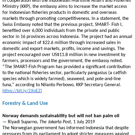
in cooperation with the Indonesian Maritime Affairs and Fisheries
Ministry (KKP), the embassy aims to increase the market access
for Indonesian fisheries products in domestic and overseas
markets through promoting competitiveness. In a statement, the
Swiss Embassy noted that the previous project, SMART- Fish I,
benefited over 6,000 individuals from the private and public
sector in 16 provinces across Indonesia. The project had an annual
economic impact of $22.6 million through increased sales in
domestic and export markets, profits, income and savings. The
project encouraged over US$11.8 million in new investment by
farmers, processors and the government, the embassy noted.
“The SMART-Fish Program has provided a significant contribution
to the national fisheries sector, particularly pangasius (a catfish
species which is widely farmed), seaweed, and pole-and-line
tuna,” according to Nilanto Perbowo, KKP Secretary General.
https://bit.ly/2JloEZI
Forestry & Land Use
Norway demands sustainability but will not ban palm oil
— Riyadi Suparno,
The Jakarta Post
, 1 July 2019
The Norwegian government has informed Indonesia that despite
pressures from its parliament to adopt stricter measures against