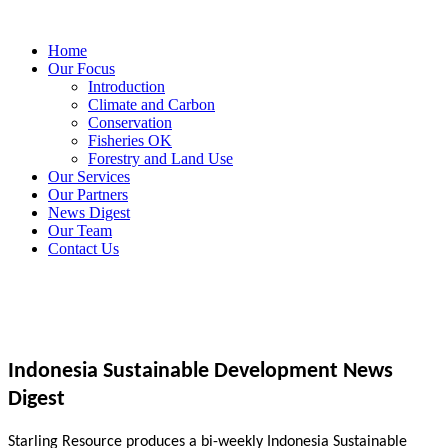
Home
Our Focus
Introduction
Climate and Carbon
Conservation
Fisheries OK
Forestry and Land Use
Our Services
Our Partners
News Digest
Our Team
Contact Us
Indonesia Sustainable Development News
Digest
Starling Resource produces a bi-weekly Indonesia Sustainable