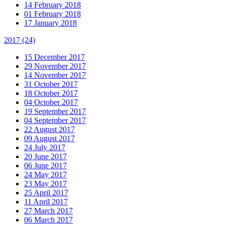
14 February 2018
01 February 2018
17 January 2018
2017
(24)
15 December 2017
29 November 2017
14 November 2017
31 October 2017
18 October 2017
04 October 2017
19 September 2017
04 September 2017
22 August 2017
09 August 2017
24 July 2017
20 June 2017
06 June 2017
24 May 2017
23 May 2017
25 April 2017
11 April 2017
27 March 2017
06 March 2017