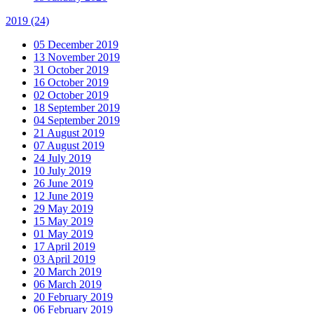
2019
(24)
05 December 2019
13 November 2019
31 October 2019
16 October 2019
02 October 2019
18 September 2019
04 September 2019
21 August 2019
07 August 2019
24 July 2019
10 July 2019
26 June 2019
12 June 2019
29 May 2019
15 May 2019
01 May 2019
17 April 2019
03 April 2019
20 March 2019
06 March 2019
20 February 2019
06 February 2019