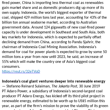
fired power, China is importing less thermal coal as renewables
gain market share and as domestic producers dig up more of its
own supply. Indonesia, the world’s biggest exporter of thermal
coal, shipped 429 million tons last year, accounting for 43% of the
billion ton annual seaborne market, according to Australian
government data. Around 124 gigawatts of new coal-fired power
capacity is under development in Southeast and South Asia, both
key markets for Indonesia, which is expected to partially offset
declining demand from China, according to Pandu Sjahrir, the
chairman of Indonesia Coal Mining Association. Indonesia’s
demand for coal for power plants is expected to grow by some 50
million tons a year from now until 2023, he said, an increase of
55% which will make the country one of Asia’s biggest coal
consumers.
https://reut.rs/32eTVoD
Indonesia’s coal giant ventures deeper into renewable energy
— Stefanno Reinard Sulaiman,
The Jakarta Post
, 30 June 2019
PT Adaro Power, a subsidiary of Indonesia’s second-largest coal
producer PT Adaro Energy, has kicked off its third pilot project in
renewable energy, estimated to be worth up to US$5 million this
year, as part of the firm’s mission to prove the viability of its green