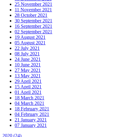
25 November 2021
11 November 2021
28 October 2021
30 September 2021
16 September 2021
02 September 2021
19 August 2021
05 August 2021
22 July 2021
08 July 2021
24 June 2021
10 June 2021
27 May 2021
13 May 2021
29 April 2021
15 April 2021
01 April 2021
18 March 2021
04 March 2021
18 February 2021
04 February 2021
21 January 2021
07 January 2021
2020
(24)