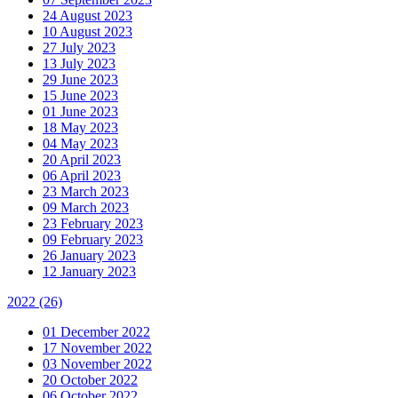
24 August 2023
10 August 2023
27 July 2023
13 July 2023
29 June 2023
15 June 2023
01 June 2023
18 May 2023
04 May 2023
20 April 2023
06 April 2023
23 March 2023
09 March 2023
23 February 2023
09 February 2023
26 January 2023
12 January 2023
2022
(26)
01 December 2022
17 November 2022
03 November 2022
20 October 2022
06 October 2022