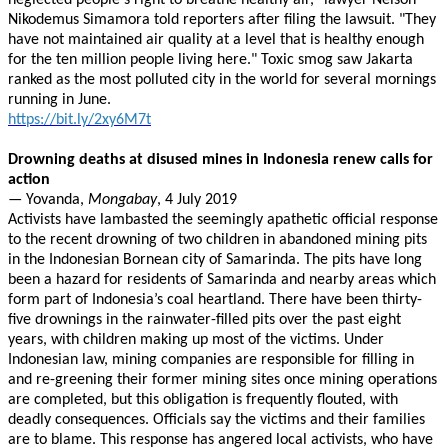
neglected people's right to breathe healthy air," lawyer Nelson
Nikodemus Simamora told reporters after filing the lawsuit. "They
have not maintained air quality at a level that is healthy enough
for the ten million people living here." Toxic smog saw Jakarta
ranked as the most polluted city in the world for several mornings
running in June.
https://bit.ly/2xy6M7t
Drowning deaths at disused mines in Indonesia renew calls for
action
— Yovanda,
Mongabay
, 4 July 2019
Activists have lambasted the seemingly apathetic official response
to the recent drowning of two children in abandoned mining pits
in the Indonesian Bornean city of Samarinda. The pits have long
been a hazard for residents of Samarinda and nearby areas which
form part of Indonesia’s coal heartland. There have been thirty-
five drownings in the rainwater-filled pits over the past eight
years, with children making up most of the victims. Under
Indonesian law, mining companies are responsible for filling in
and re-greening their former mining sites once mining operations
are completed, but this obligation is frequently flouted, with
deadly consequences. Officials say the victims and their families
are to blame. This response has angered local activists, who have