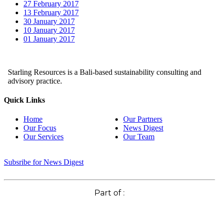
27 February 2017
13 February 2017
30 January 2017
10 January 2017
01 January 2017
Starling Resources is a Bali-based sustainability consulting and
advisory practice.
Quick Links
Home
Our Partners
Our Focus
News Digest
Our Services
Our Team
Subsribe for News Digest
Part of :