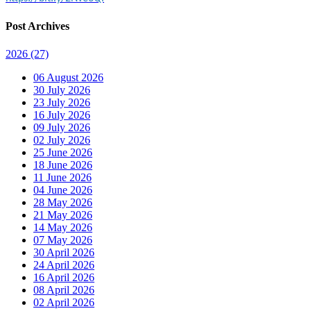
Post Archives
2026
(27)
06 August 2026
30 July 2026
23 July 2026
16 July 2026
09 July 2026
02 July 2026
25 June 2026
18 June 2026
11 June 2026
04 June 2026
28 May 2026
21 May 2026
14 May 2026
07 May 2026
30 April 2026
24 April 2026
16 April 2026
08 April 2026
02 April 2026