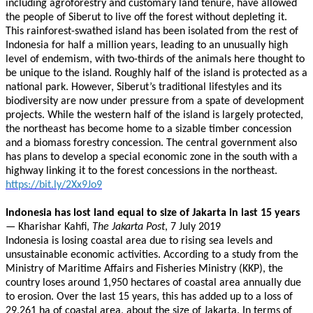
including agroforestry and customary land tenure, have allowed
the people of Siberut to live off the forest without depleting it.
This rainforest-swathed island has been isolated from the rest of
Indonesia for half a million years, leading to an unusually high
level of endemism, with two-thirds of the animals here thought to
be unique to the island. Roughly half of the island is protected as a
national park. However, Siberut’s traditional lifestyles and its
biodiversity are now under pressure from a spate of development
projects. While the western half of the island is largely protected,
the northeast has become home to a sizable timber concession
and a biomass forestry concession. The central government also
has plans to develop a special economic zone in the south with a
highway linking it to the forest concessions in the northeast.
https://bit.ly/2Xx9Jo9
Indonesia has lost land equal to size of Jakarta in last 15 years
— Kharishar Kahfi,
The Jakarta Post
, 7 July 2019
Indonesia is losing coastal area due to rising sea levels and
unsustainable economic activities. According to a study from the
Ministry of Maritime Affairs and Fisheries Ministry (KKP), the
country loses around 1,950 hectares of coastal area annually due
to erosion. Over the last 15 years, this has added up to a loss of
29,261 ha of coastal area, about the size of Jakarta. In terms of