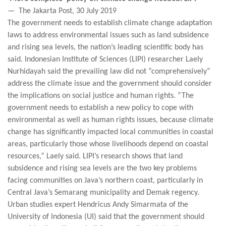
— The Jakarta Post, 30 July 2019
The government needs to establish climate change adaptation
laws to address environmental issues such as land subsidence
and rising sea levels, the nation’s leading scientific body has
said. Indonesian Institute of Sciences (LIPI) researcher Laely
Nurhidayah said the prevailing law did not “comprehensively”
address the climate issue and the government should consider
the implications on social justice and human rights. “The
government needs to establish a new policy to cope with
environmental as well as human rights issues, because climate
change has significantly impacted local communities in coastal
areas, particularly those whose livelihoods depend on coastal
resources,” Laely said. LIPI’s research shows that land
subsidence and rising sea levels are the two key problems
facing communities on Java’s northern coast, particularly in
Central Java’s Semarang municipality and Demak regency.
Urban studies expert Hendricus Andy Simarmata of the
University of Indonesia (UI) said that the government should