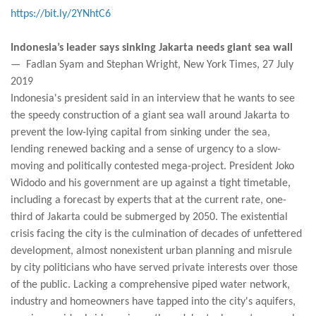
https://bit.ly/2YNhtC6
Indonesia’s leader says sinking Jakarta needs giant sea wall
— Fadlan Syam and Stephan Wright, New York Times, 27 July
2019
Indonesia's president said in an interview that he wants to see
the speedy construction of a giant sea wall around Jakarta to
prevent the low-lying capital from sinking under the sea,
lending renewed backing and a sense of urgency to a slow-
moving and politically contested mega-project. President Joko
Widodo and his government are up against a tight timetable,
including a forecast by experts that at the current rate, one-
third of Jakarta could be submerged by 2050. The existential
crisis facing the city is the culmination of decades of unfettered
development, almost nonexistent urban planning and misrule
by city politicians who have served private interests over those
of the public. Lacking a comprehensive piped water network,
industry and homeowners have tapped into the city's aquifers,