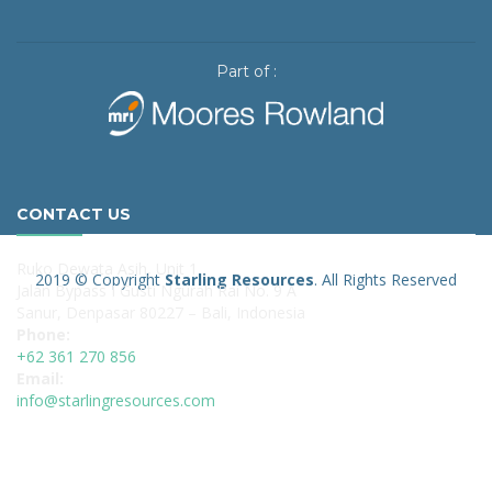
Part of :
CONTACT US
Ruko Dewata Asih, Unit 1
2019 © Copyright
Starling Resources
. All Rights Reserved
Jalan Bypass I Gusti Ngurah Rai No. 9 A
Sanur, Denpasar 80227 – Bali, Indonesia
Phone:
+62 361 270 856
Email:
info@starlingresources.com