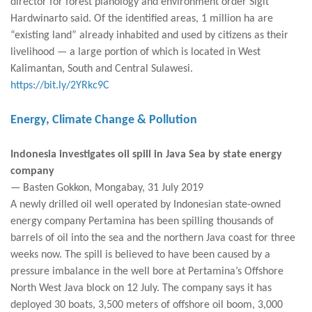
director for forest planology and environment order Sigit
Hardwinarto said. Of the identified areas, 1 million ha are
“existing land” already inhabited and used by citizens as their
livelihood — a large portion of which is located in West
Kalimantan, South and Central Sulawesi.
https://bit.ly/2YRkc9C
Energy, Climate Change & Pollution
Indonesia investigates oil spill in Java Sea by state energy
company
— Basten Gokkon, Mongabay, 31 July 2019
A newly drilled oil well operated by Indonesian state-owned
energy company Pertamina has been spilling thousands of
barrels of oil into the sea and the northern Java coast for three
weeks now. The spill is believed to have been caused by a
pressure imbalance in the well bore at Pertamina’s Offshore
North West Java block on 12 July. The company says it has
deployed 30 boats, 3,500 meters of offshore oil boom, 3,000