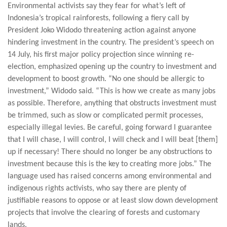
Environmental activists say they fear for what’s left of
Indonesia’s tropical rainforests, following a fiery call by
President Joko Widodo threatening action against anyone
hindering investment in the country. The president’s speech on
14 July, his first major policy projection since winning re-
election, emphasized opening up the country to investment and
development to boost growth. “No one should be allergic to
investment,” Widodo said. “This is how we create as many jobs
as possible. Therefore, anything that obstructs investment must
be trimmed, such as slow or complicated permit processes,
especially illegal levies. Be careful, going forward I guarantee
that I will chase, I will control, I will check and I will beat [them]
up if necessary! There should no longer be any obstructions to
investment because this is the key to creating more jobs.” The
language used has raised concerns among environmental and
indigenous rights activists, who say there are plenty of
justifiable reasons to oppose or at least slow down development
projects that involve the clearing of forests and customary
lands.