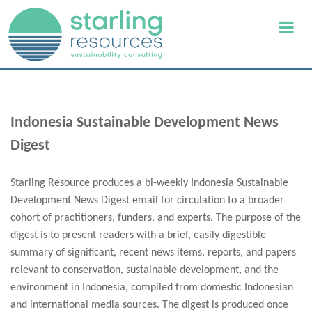
Indonesia Sustainable Development News
Digest
Starling Resource produces a bi-weekly Indonesia Sustainable
Development News Digest email for circulation to a broader
cohort of practitioners, funders, and experts. The purpose of the
digest is to present readers with a brief, easily digestible
summary of significant, recent news items, reports, and papers
relevant to conservation, sustainable development, and the
environment in Indonesia, compiled from domestic Indonesian
and international media sources. The digest is produced once