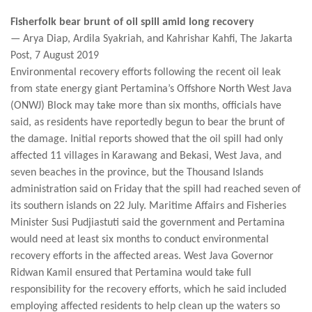
Fisherfolk bear brunt of oil spill amid long recovery
— Arya Diap, Ardila Syakriah, and Kahrishar Kahfi, The Jakarta
Post, 7 August 2019
Environmental recovery efforts following the recent oil leak
from state energy giant Pertamina’s Offshore North West Java
(ONWJ) Block may take more than six months, officials have
said, as residents have reportedly begun to bear the brunt of
the damage. Initial reports showed that the oil spill had only
affected 11 villages in Karawang and Bekasi, West Java, and
seven beaches in the province, but the Thousand Islands
administration said on Friday that the spill had reached seven of
its southern islands on 22 July. Maritime Affairs and Fisheries
Minister Susi Pudjiastuti said the government and Pertamina
would need at least six months to conduct environmental
recovery efforts in the affected areas. West Java Governor
Ridwan Kamil ensured that Pertamina would take full
responsibility for the recovery efforts, which he said included
employing affected residents to help clean up the waters so