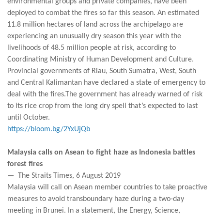
environmental groups and private companies, have been
deployed to combat the fires so far this season. An estimated
11.8 million hectares of land across the archipelago are
experiencing an unusually dry season this year with the
livelihoods of 48.5 million people at risk, according to
Coordinating Ministry of Human Development and Culture.
Provincial governments of Riau, South Sumatra, West, South
and Central Kalimantan have declared a state of emergency to
deal with the fires.The government has already warned of risk
to its rice crop from the long dry spell that’s expected to last
until October.
https://bloom.bg/2YxUjQb
Malaysia calls on Asean to fight haze as Indonesia battles
forest fires
— The Straits Times, 6 August 2019
Malaysia will call on Asean member countries to take proactive
measures to avoid transboundary haze during a two-day
meeting in Brunei. In a statement, the Energy, Science,