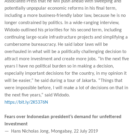
Associated Press that he will push ahead with sweeping and
potentially unpopular economic reforms in his final term,
including a more business-friendly labor law, because he is no
longer constrained by politics. In a wide-ranging interview,
Widodo outlined his priorities for his second term, including
continuing large-scale infrastructure projects and simplifying a
cumbersome bureaucracy. He said labor laws will be
overhauled in what will be a politically challenging decision to
attract more investment and create more jobs. “In the next five
years I have no political burden so in making a decision,
especially important decisions for the country, in my opinion it
will be easier,” he said during a tour of Jakarta. “Things that
were impossible before, I will make a lot of decisions on that in
the next five years,” said Widodo.
https://bit.ly/2K5376N
Fears over Indonesian president’s demand for unfettered
investment
— Hans Nicholas Jong, Mongabay, 22 July 2019