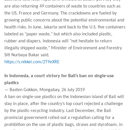
are also returning 49 containers of waste to countries such as
the US, France and Germany. The crackdowns are fueled by
growing public concerns about the potential environmental and
health risks. In June, Jakarta sent back to the U.S. five containers
labeled as "paper waste," but which also included plastic,
rubber and diapers. Indonesia will "not hesitate to return
illegally shipped waste," Minister of Environment and Forestry
Siti Nurbaya Bakar said.
https://s.nikkei.com/2T9eXRE
In Indonesia, a court victory for Bali’s ban on single-use
plastics
— Basten Gokkon, Mongabay, 26 July 2019
A ban on single-use plastics on the Indonesian island of Bali will
stay in place, after the country’s top court rejected a challenge
by the plastic-recycling industry. Last December, the Bali
provincial government rolled out a regulation calling for a
prohibition on the use of plastic bags, straws and styrofoam, in