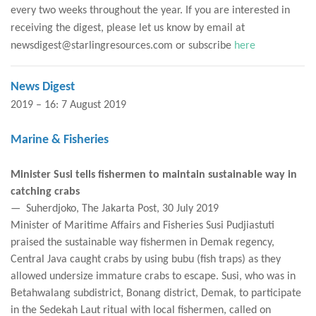
every two weeks throughout the year. If you are interested in
receiving the digest, please let us know by email at
newsdigest@starlingresources.com or subscribe
here
News Digest
2019 – 16: 7 August 2019
Marine & Fisheries
Minister Susi tells fishermen to maintain sustainable way in
catching crabs
— Suherdjoko, The Jakarta Post, 30 July 2019
Minister of Maritime Affairs and Fisheries Susi Pudjiastuti
praised the sustainable way fishermen in Demak regency,
Central Java caught crabs by using bubu (fish traps) as they
allowed undersize immature crabs to escape. Susi, who was in
Betahwalang subdistrict, Bonang district, Demak, to participate
in the Sedekah Laut ritual with local fishermen, called on