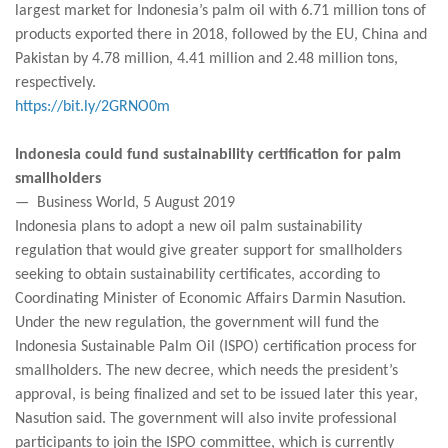
largest market for Indonesia’s palm oil with 6.71 million tons of
products exported there in 2018, followed by the EU, China and
Pakistan by 4.78 million, 4.41 million and 2.48 million tons,
respectively.
https://bit.ly/2GRNO0m
Indonesia could fund sustainability certification for palm
smallholders
— Business World, 5 August 2019
Indonesia plans to adopt a new oil palm sustainability
regulation that would give greater support for smallholders
seeking to obtain sustainability certificates, according to
Coordinating Minister of Economic Affairs Darmin Nasution.
Under the new regulation, the government will fund the
Indonesia Sustainable Palm Oil (ISPO) certification process for
smallholders. The new decree, which needs the president’s
approval, is being finalized and set to be issued later this year,
Nasution said. The government will also invite professional
participants to join the ISPO committee, which is currently