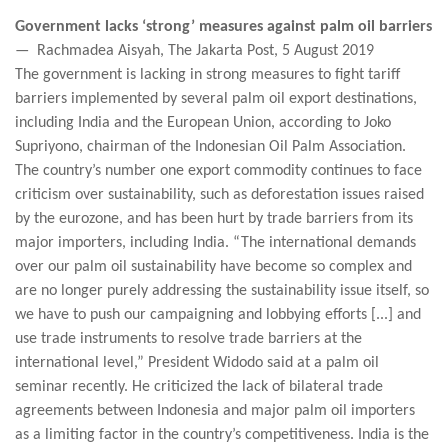
Government lacks ‘strong’ measures against palm oil barriers
— Rachmadea Aisyah, The Jakarta Post, 5 August 2019
The government is lacking in strong measures to fight tariff
barriers implemented by several palm oil export destinations,
including India and the European Union, according to Joko
Supriyono, chairman of the Indonesian Oil Palm Association.
The country’s number one export commodity continues to face
criticism over sustainability, such as deforestation issues raised
by the eurozone, and has been hurt by trade barriers from its
major importers, including India. “The international demands
over our palm oil sustainability have become so complex and
are no longer purely addressing the sustainability issue itself, so
we have to push our campaigning and lobbying efforts [...] and
use trade instruments to resolve trade barriers at the
international level,” President Widodo said at a palm oil
seminar recently. He criticized the lack of bilateral trade
agreements between Indonesia and major palm oil importers
as a limiting factor in the country’s competitiveness. India is the