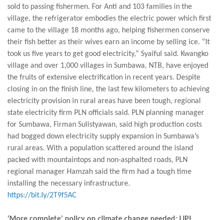
sold to passing fishermen. For Anti and 103 families in the
village, the refrigerator embodies the electric power which first
came to the village 18 months ago, helping fishermen conserve
their fish better as their wives earn an income by selling ice. “It
took us five years to get good electricity,” Syaiful said. Kwangko
village and over 1,000 villages in Sumbawa, NTB, have enjoyed
the fruits of extensive electrification in recent years. Despite
closing in on the finish line, the last few kilometers to achieving
electricity provision in rural areas have been tough, regional
state electricity firm PLN officials said. PLN planning manager
for Sumbawa, Firman Sulistyawan, said high production costs
had bogged down electricity supply expansion in Sumbawa’s
rural areas. With a population scattered around the island
packed with mountaintops and non-asphalted roads, PLN
regional manager Hamzah said the firm had a tough time
installing the necessary infrastructure.
https://bit.ly/2T9f5AC
‘More complete’ policy on climate change needed: LIPI