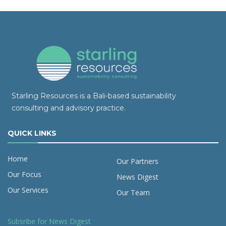
Starling Resources is a Bali-based sustainability
consulting and advisory practice.
QUICK LINKS
Home
Our Partners
Our Focus
News Digest
Our Services
Our Team
Subsribe for News Digest