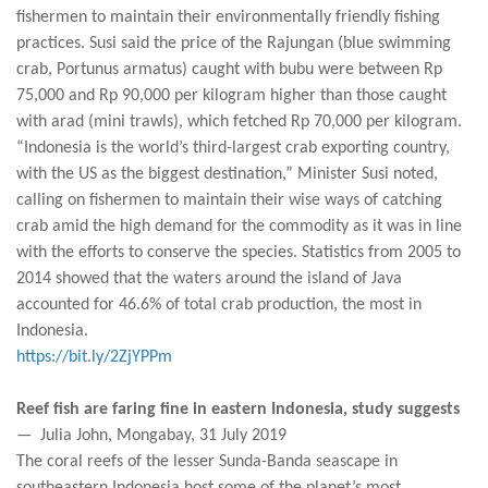
fishermen to maintain their environmentally friendly fishing
practices. Susi said the price of the Rajungan (blue swimming
crab, Portunus armatus) caught with bubu were between Rp
75,000 and Rp 90,000 per kilogram higher than those caught
with arad (mini trawls), which fetched Rp 70,000 per kilogram.
“Indonesia is the world’s third-largest crab exporting country,
with the US as the biggest destination,” Minister Susi noted,
calling on fishermen to maintain their wise ways of catching
crab amid the high demand for the commodity as it was in line
with the efforts to conserve the species. Statistics from 2005 to
2014 showed that the waters around the island of Java
accounted for 46.6% of total crab production, the most in
Indonesia.
https://bit.ly/2ZjYPPm
Reef fish are faring fine in eastern Indonesia, study suggests
— Julia John, Mongabay, 31 July 2019
The coral reefs of the lesser Sunda-Banda seascape in