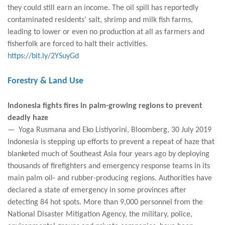
they could still earn an income. The oil spill has reportedly
contaminated residents’ salt, shrimp and milk fish farms,
leading to lower or even no production at all as farmers and
fisherfolk are forced to halt their activities.
https://bit.ly/2YSuyGd
Forestry & Land Use
Indonesia fights fires in palm-growing regions to prevent
deadly haze
— Yoga Rusmana and Eko Listiyorini, Bloomberg, 30 July 2019
Indonesia is stepping up efforts to prevent a repeat of haze that
blanketed much of Southeast Asia four years ago by deploying
thousands of firefighters and emergency response teams in its
main palm oil- and rubber-producing regions. Authorities have
declared a state of emergency in some provinces after
detecting 84 hot spots. More than 9,000 personnel from the
National Disaster Mitigation Agency, the military, police,