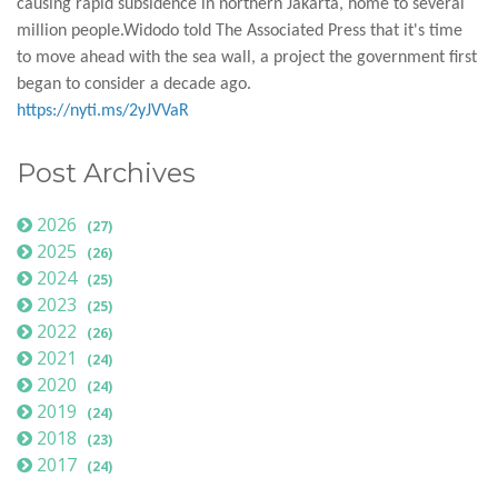
causing rapid subsidence in northern Jakarta, home to several
million people.Widodo told The Associated Press that it's time
to move ahead with the sea wall, a project the government first
began to consider a decade ago.
https://nyti.ms/2yJVVaR
Post Archives
2026
(27)
2025
(26)
2024
(25)
2023
(25)
2022
(26)
2021
(24)
2020
(24)
2019
(24)
2018
(23)
2017
(24)