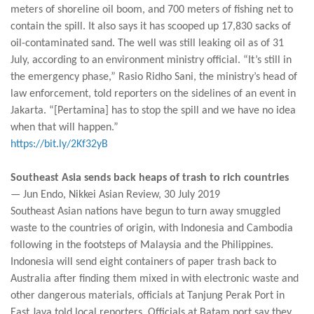
meters of shoreline oil boom, and 700 meters of fishing net to
contain the spill. It also says it has scooped up 17,830 sacks of
oil-contaminated sand. The well was still leaking oil as of 31
July, according to an environment ministry official. “It’s still in
the emergency phase,” Rasio Ridho Sani, the ministry’s head of
law enforcement, told reporters on the sidelines of an event in
Jakarta. “[Pertamina] has to stop the spill and we have no idea
when that will happen.”
https://bit.ly/2Kf32yB
Southeast Asia sends back heaps of trash to rich countries
— Jun Endo, Nikkei Asian Review, 30 July 2019
Southeast Asian nations have begun to turn away smuggled
waste to the countries of origin, with Indonesia and Cambodia
following in the footsteps of Malaysia and the Philippines.
Indonesia will send eight containers of paper trash back to
Australia after finding them mixed in with electronic waste and
other dangerous materials, officials at Tanjung Perak Port in
East Java told local reporters. Officials at Batam port say they