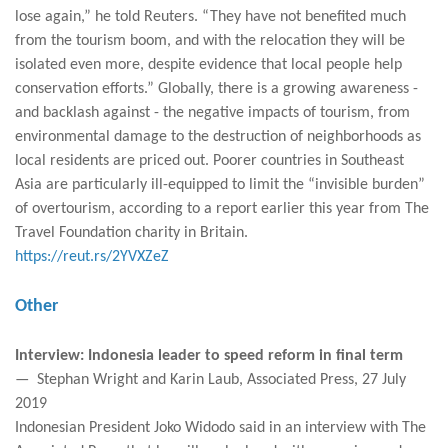
lose again,” he told Reuters. “They have not benefited much
from the tourism boom, and with the relocation they will be
isolated even more, despite evidence that local people help
conservation efforts.” Globally, there is a growing awareness -
and backlash against - the negative impacts of tourism, from
environmental damage to the destruction of neighborhoods as
local residents are priced out. Poorer countries in Southeast
Asia are particularly ill-equipped to limit the “invisible burden”
of overtourism, according to a report earlier this year from The
Travel Foundation charity in Britain.
https://reut.rs/2YVXZeZ
Other
Interview: Indonesia leader to speed reform in final term
— Stephan Wright and Karin Laub, Associated Press, 27 July
2019
Indonesian President Joko Widodo said in an interview with The