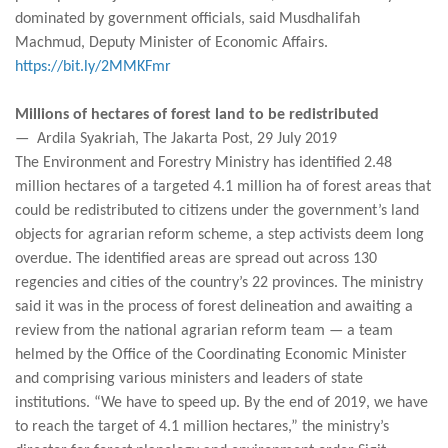
dominated by government officials, said Musdhalifah
Machmud, Deputy Minister of Economic Affairs.
https://bit.ly/2MMKFmr
Millions of hectares of forest land to be redistributed
— Ardila Syakriah, The Jakarta Post, 29 July 2019
The Environment and Forestry Ministry has identified 2.48
million hectares of a targeted 4.1 million ha of forest areas that
could be redistributed to citizens under the government’s land
objects for agrarian reform scheme, a step activists deem long
overdue. The identified areas are spread out across 130
regencies and cities of the country’s 22 provinces. The ministry
said it was in the process of forest delineation and awaiting a
review from the national agrarian reform team — a team
helmed by the Office of the Coordinating Economic Minister
and comprising various ministers and leaders of state
institutions. “We have to speed up. By the end of 2019, we have
to reach the target of 4.1 million hectares,” the ministry’s