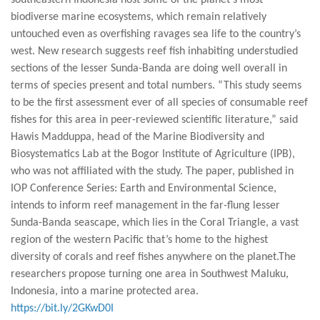
southeastern Indonesia host some of the planet’s most
biodiverse marine ecosystems, which remain relatively
untouched even as overfishing ravages sea life to the country’s
west. New research suggests reef fish inhabiting understudied
sections of the lesser Sunda-Banda are doing well overall in
terms of species present and total numbers. “This study seems
to be the first assessment ever of all species of consumable reef
fishes for this area in peer-reviewed scientific literature,” said
Hawis Madduppa, head of the Marine Biodiversity and
Biosystematics Lab at the Bogor Institute of Agriculture (IPB),
who was not affiliated with the study. The paper, published in
IOP Conference Series: Earth and Environmental Science,
intends to inform reef management in the far-flung lesser
Sunda-Banda seascape, which lies in the Coral Triangle, a vast
region of the western Pacific that’s home to the highest
diversity of corals and reef fishes anywhere on the planet.The
researchers propose turning one area in Southwest Maluku,
Indonesia, into a marine protected area.
https://bit.ly/2GKwD0I