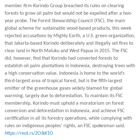
member firm Korindo Group breached its rules on clearing
forests to grow oil palm but would not be expelled after a two-
year probe. The Forest Stewardship Council (FSC), the main
global scheme for sustainable wood-based products, this week
rejected accusations by Mighty Earth, a U.S. green organization,
that Jakarta-based Korindo deliberately and illegally set fires to
clear land in North Maluku and West Papua in 2015. The FSC
did, however, find that Korindo had converted forests to
establish oil palm plantations in Indonesia, destroying trees with
a high conservation value. Indonesia is home to the world’s
third-largest area of tropical forest, but is the fifth-largest
emitter of the greenhouse gases widely blamed for global
warming, largely due to deforestation. To maintain its FSC
membership, Korindo must uphold a moratorium on forest
conversion and deforestation in Indonesia, and achieve FSC
certification in all its forestry operations, while complying with
rules on indigenous peoples’ rights, an FSC spokesman said.
https://reut.rs/2OJkK1O