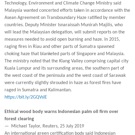
Technology, Environment and Climate Change Ministry said
Malaysia wanted concerted efforts taken in accordance with the
Asean Agreement on Transboundary Haze ratified by member
countries. Deputy Minister Isnaraissah Munirah Majilis, who
will lead the Malaysian delegation, will submit reports on the
measures needed to avoid open burning and haze. In 2015,
raging fires in Riau and other parts of Sumatra spawned
choking haze that blanketed parts of Singapore and Malaysia.
The ministry noted that the Klang Valley comprising capital city
Kuala Lumpur and its surrounding areas, the southern part of
the west coast of the peninsula and the west coast of Sarawak
were currently slightly shrouded in haze as forest fires have
raged in Sumatra and Kalimantan.
https://bit.ly/2GQVsIE
Ethical wood body warns Indonesian palm oil firm over
forest clearing
— Michael Taylor, Reuters, 25 July 2019
An international green certification body said Indonesian