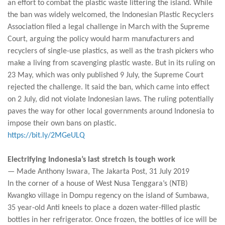
an effort to combat the plastic waste littering the island. While
the ban was widely welcomed, the Indonesian Plastic Recyclers
Association filed a legal challenge in March with the Supreme
Court, arguing the policy would harm manufacturers and
recyclers of single-use plastics, as well as the trash pickers who
make a living from scavenging plastic waste. But in its ruling on
23 May, which was only published 9 July, the Supreme Court
rejected the challenge. It said the ban, which came into effect
on 2 July, did not violate Indonesian laws. The ruling potentially
paves the way for other local governments around Indonesia to
impose their own bans on plastic.
https://bit.ly/2MGeULQ
Electrifying Indonesia’s last stretch is tough work
— Made Anthony Iswara, The Jakarta Post, 31 July 2019
In the corner of a house of West Nusa Tenggara’s (NTB)
Kwangko village in Dompu regency on the island of Sumbawa,
35 year-old Anti kneels to place a dozen water-filled plastic
bottles in her refrigerator. Once frozen, the bottles of ice will be