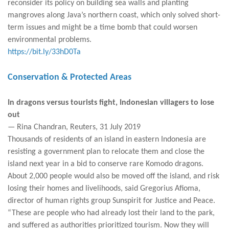
reconsider its policy on building sea walls and planting
mangroves along Java’s northern coast, which only solved short-
term issues and might be a time bomb that could worsen
environmental problems.
https://bit.ly/33hD0Ta
Conservation & Protected Areas
In dragons versus tourists fight, Indonesian villagers to lose
out
— Rina Chandran, Reuters, 31 July 2019
Thousands of residents of an island in eastern Indonesia are
resisting a government plan to relocate them and close the
island next year in a bid to conserve rare Komodo dragons.
About 2,000 people would also be moved off the island, and risk
losing their homes and livelihoods, said Gregorius Afioma,
director of human rights group Sunspirit for Justice and Peace.
“These are people who had already lost their land to the park,
and suffered as authorities prioritized tourism. Now they will