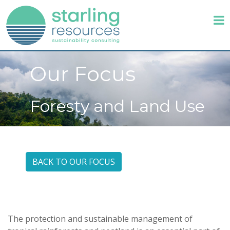
Our Focus
Foresty and Land Use
BACK TO OUR FOCUS
The protection and sustainable management of