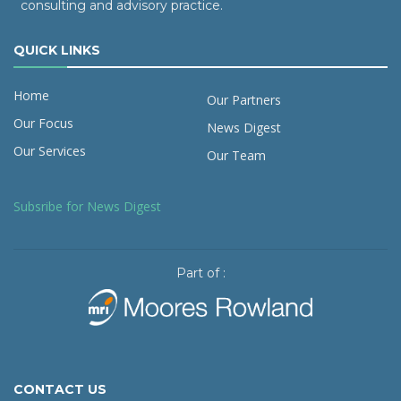
consulting and advisory practice.
QUICK LINKS
Home
Our Partners
Our Focus
News Digest
Our Services
Our Team
Subsribe for News Digest
Part of :
CONTACT US