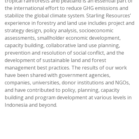
tropical rainforests and peatland is an essential part of
the international effort to reduce GHG emissions and
stabilize the global climate system. Starling Resources’
experience in forestry and land use includes project and
strategy design, policy analysis, socioeconomic
assessments, smallholder economic development,
capacity building, collaborative land use planning,
prevention and resolution of social conflict, and the
development of sustainable land and forest
management best practices. The results of our work
have been shared with government agencies,
companies, universities, donor institutions and NGOs,
and have contributed to policy, planning, capacity
building and program development at various levels in
Indonesia and beyond.