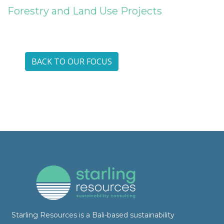
Forestry and Land Use Projects
BACK TO OUR FOCUS
Starling Resources is a Bali-based sustainability