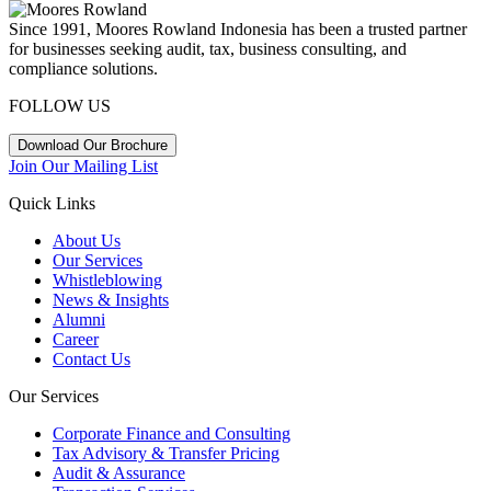
Since 1991, Moores Rowland Indonesia has been a trusted partner
for businesses seeking audit, tax, business consulting, and
compliance solutions.
FOLLOW US
Download Our Brochure
Join Our Mailing List
Quick Links
About Us
Our Services
Whistleblowing
News & Insights
Alumni
Career
Contact Us
Our Services
Corporate Finance and Consulting
Tax Advisory & Transfer Pricing
Audit & Assurance