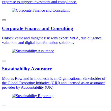
expertise to support investment and compliance.
Corporate Finance and Consulting
Unlock value and mitigate risk with expert M&A, due diligence,
valuation, and digital transformation solutions.
Sustainability Assurance
Moores Rowland in Indonesia is an Organizational Stakeholder of
the Global Reporting Initiative (GRI) and licensed as an assurance
provider by Accountability (UK)