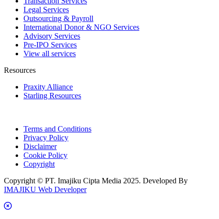
Transaction Services
Legal Services
Outsourcing & Payroll
International Donor & NGO Services
Advisory Services
Pre-IPO Services
View all services
Resources
Praxity Alliance
Starling Resources
Terms and Conditions
Privacy Policy
Disclaimer
Cookie Policy
Copyright
Copyright © PT. Imajiku Cipta Media 2025. Developed By
IMAJIKU Web Developer