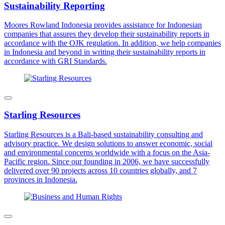
Sustainability Reporting
Moores Rowland Indonesia provides assistance for Indonesian
companies that assures they develop their sustainability reports in
accordance with the OJK regulation. In addition, we help companies
in Indonesia and beyond in writing their sustainability reports in
accordance with GRI Standards.
Starling Resources
Starling Resources is a Bali-based sustainability consulting and
advisory practice. We design solutions to answer economic, social
and environmental concerns worldwide with a focus on the Asia-
Pacific region. Since our founding in 2006, we have successfully
delivered over 90 projects across 10 countries globally, and 7
provinces in Indonesia.