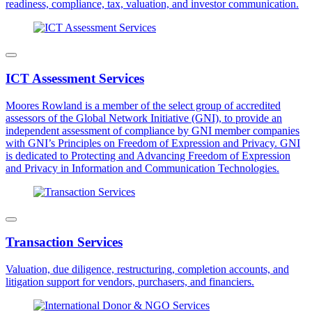
readiness, compliance, tax, valuation, and investor communication.
ICT Assessment Services
Moores Rowland is a member of the select group of accredited
assessors of the Global Network Initiative (GNI), to provide an
independent assessment of compliance by GNI member companies
with GNI’s Principles on Freedom of Expression and Privacy. GNI
is dedicated to Protecting and Advancing Freedom of Expression
and Privacy in Information and Communication Technologies.
Transaction Services
Valuation, due diligence, restructuring, completion accounts, and
litigation support for vendors, purchasers, and financiers.