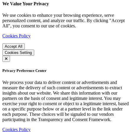
We Value Your Privacy
We use cookies to enhance your browsing experience, serve
personalized content, and analyze our traffic. By clicking "Accept
All", you consent to our use of cookies.
Cookies Policy
Accept All
Cookies Setting
Privacy Preference Center
We process your data to deliver content or advertisements and
measure the delivery of such content or advertisements to extract
insights about our website. We share this information with our
partners on the basis of consent and legitimate interest. You may
exercise your right to consent or object to a legitimate interest, based
on a specific purpose below or at a partner level in the link under
each purpose. These choices will be signaled to our vendors
participating in the Transparency and Consent Framework.
Cookies Policy