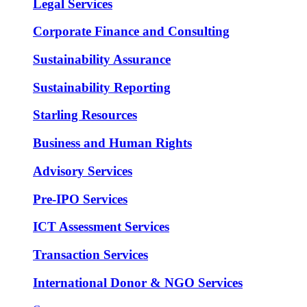
Legal Services
Corporate Finance and Consulting
Sustainability Assurance
Sustainability Reporting
Starling Resources
Business and Human Rights
Advisory Services
Pre-IPO Services
ICT Assessment Services
Transaction Services
International Donor & NGO Services