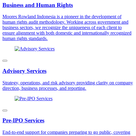
Business and Human Rights
Moores Rowland Indonesia is a pioneer in the development of
human rights audit methodology. Working across government and
business sectors, we recognize the uniqueness of each client to
ensure alignment with both domestic and internationally recognized
human rights standards.
Advisory Services
Strategy, operations, and risk advisory providing clarity on company
direction, business processes, and reporting.
Pre-IPO Services
End-to-end support for companies preparing to go public, covering