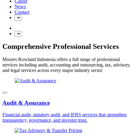
Career
News
Contact
Comprehensive Professional Services
Moores Rowland Indonesia offers a full range of professional
services including audit, accounting and outsourcing, tax, advisory,
and legal services across every major industry sector
Audit & Assurance
Financial audit, statutory audit, and IFRS services that strengthen
transparency, governance, and investor trust.