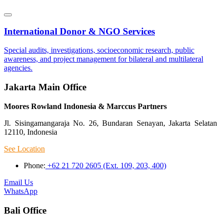
International Donor & NGO Services
Special audits, investigations, socioeconomic research, public
awareness, and project management for bilateral and multilateral
agencies.
Jakarta Main Office
Moores Rowland Indonesia & Marccus Partners
Jl. Sisingamangaraja No. 26, Bundaran Senayan, Jakarta Selatan
12110, Indonesia
See Location
Phone:
+62 21 720 2605 (Ext. 109, 203, 400)
Email Us
WhatsApp
Bali Office