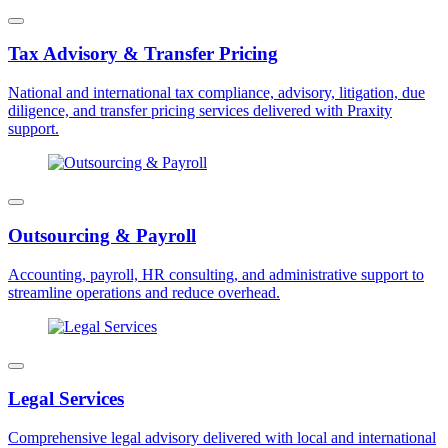
Tax Advisory & Transfer Pricing
National and international tax compliance, advisory, litigation, due
diligence, and transfer pricing services delivered with Praxity
support.
Outsourcing & Payroll
Accounting, payroll, HR consulting, and administrative support to
streamline operations and reduce overhead.
Legal Services
Comprehensive legal advisory delivered with local and international