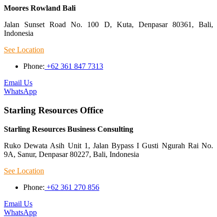
Moores Rowland Bali
Jalan Sunset Road No. 100 D, Kuta, Denpasar 80361, Bali,
Indonesia
See Location
Phone:
+62 361 847 7313
Email Us
WhatsApp
Starling Resources Office
Starling Resources Business Consulting
Ruko Dewata Asih Unit 1, Jalan Bypass I Gusti Ngurah Rai No.
9A, Sanur, Denpasar 80227, Bali, Indonesia
See Location
Phone:
+62 361 270 856
Email Us
WhatsApp