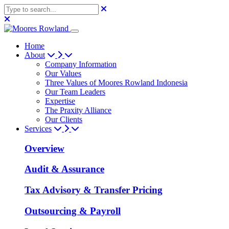
Home
About
Company Information
Our Values
Three Values of Moores Rowland Indonesia
Our Team Leaders
Expertise
The Praxity Alliance
Our Clients
Services
Overview
Audit & Assurance
Tax Advisory & Transfer Pricing
Outsourcing & Payroll