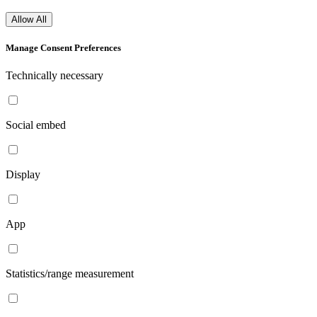
Allow All
Manage Consent Preferences
Technically necessary
Social embed
Display
App
Statistics/range measurement