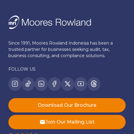
Since 1991, Moores Rowland Indonesia has been a
trusted partner for businesses seeking audit, tax,
business consulting, and compliance solutions.
FOLLOW US
Download Our Brochure
Join Our Mailing List