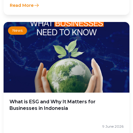
Read More
News
What is ESG and Why It Matters for
Businesses in Indonesia
9 June 2026