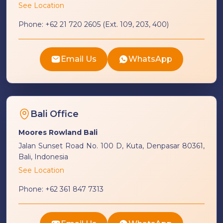
See Location
Phone:
+62 21 720 2605 (Ext. 109, 203, 400)
Email Us
WhatsApp
Bali Office
Moores Rowland Bali
Jalan Sunset Road No. 100 D, Kuta, Denpasar 80361,
Bali, Indonesia
See Location
Phone:
+62 361 847 7313