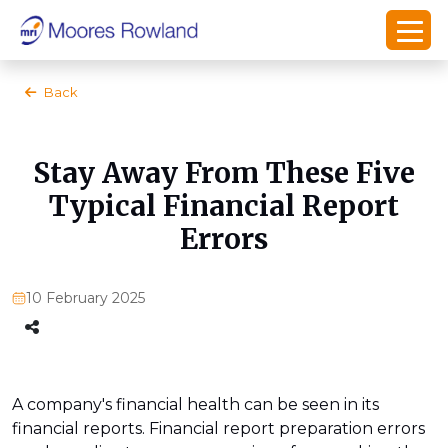
Back
Stay Away From These Five
Typical Financial Report
Errors
10 February 2025
A company's financial health can be seen in its
financial reports. Financial report preparation errors