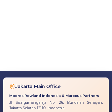
Jakarta Main Office
Moores Rowland Indonesia & Marccus Partners
Jl. Sisingamangaraja No. 26, Bundaran Senayan,
Jakarta Selatan 12110, Indonesia