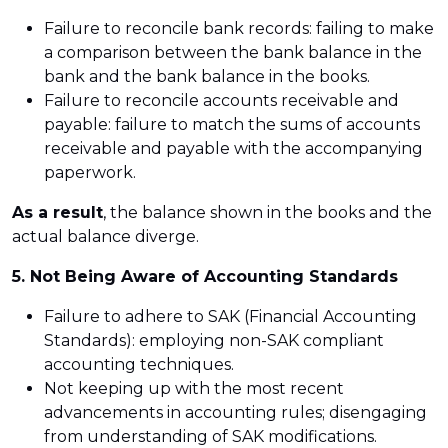
Failure to reconcile bank records: failing to make
a comparison between the bank balance in the
bank and the bank balance in the books.
Failure to reconcile accounts receivable and
payable: failure to match the sums of accounts
receivable and payable with the accompanying
paperwork.
As a result
, the balance shown in the books and the
actual balance diverge.
5. Not Being Aware of Accounting Standards
Failure to adhere to SAK (Financial Accounting
Standards): employing non-SAK compliant
accounting techniques.
Not keeping up with the most recent
advancements in accounting rules; disengaging
from understanding of SAK modifications.