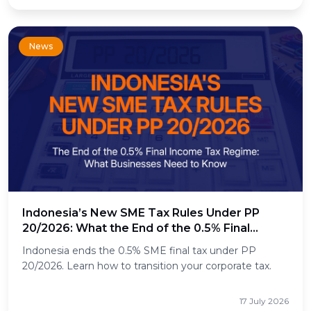
News
Indonesia’s New SME Tax Rules Under PP
20/2026: What the End of the 0.5% Final
Income Tax Means for Businesses
Indonesia ends the 0.5% SME final tax under PP
20/2026. Learn how to transition your corporate tax.
17 July 2026