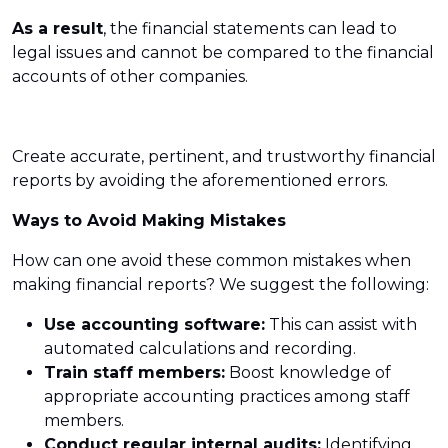
As a result
, the financial statements can lead to
legal issues and cannot be compared to the financial
accounts of other companies.
Create accurate, pertinent, and trustworthy financial
reports by avoiding the aforementioned errors.
Ways to Avoid Making Mistakes
How can one avoid these common mistakes when
making financial reports? We suggest the following:
Use accounting software:
This can assist with
automated calculations and recording.
Train staff members:
Boost knowledge of
appropriate accounting practices among staff
members.
Conduct regular internal audits:
Identifying