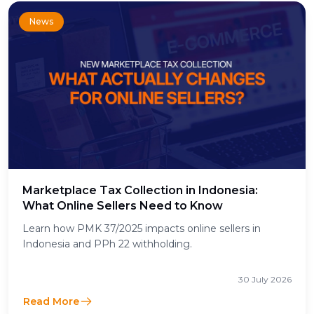
News
Marketplace Tax Collection in Indonesia:
What Online Sellers Need to Know
Learn how PMK 37/2025 impacts online sellers in
Indonesia and PPh 22 withholding.
30 July 2026
Read More