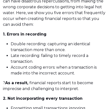
can have disastrous repercussions, from making the
wrong corporate decisions to getting into legal hot
water. Here, we show you five errors that frequently
occur when creating financial reports so that you
can avoid them:
1. Errors in recording
Double recording: capturing an identical
transaction more than once.
Late recording: failing to timely record a
transaction.
Account coding errors: when a transaction is
made into the incorrect account.
?
As a result,
financial reports start to become
imprecise and challenging to interpret.
2. Not incorporating every transaction
Forgetting small transactions: ignoring