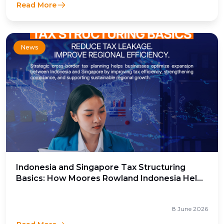
Read More
News
Indonesia and Singapore Tax Structuring
Basics: How Moores Rowland Indonesia Helps
Businesses Optimize Cross-Border Tax
Efficiency
8 June 2026