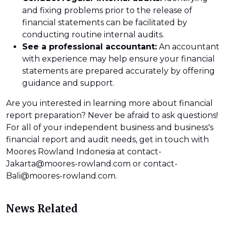
and fixing problems prior to the release of
financial statements can be facilitated by
conducting routine internal audits.
See a professional accountant:
An accountant
with experience may help ensure your financial
statements are prepared accurately by offering
guidance and support.
Are you interested in learning more about financial
report preparation? Never be afraid to ask questions!
For all of your independent business and business's
financial report and audit needs, get in touch with
Moores Rowland Indonesia at contact-
Jakarta@moores-rowland.com or contact-
Bali@moores-rowland.com.
News Related