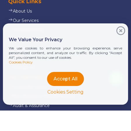
Quick Links
About Us
Our Services
Whistleblowing
News & Insights
We Value Your Privacy
Alumni
We use cookies to enhance your browsing experience, serve
personalized content, and analyze our traffic. By clicking "Accept
Career
All", you consent to our use of cookies.
Cookies Policy
Contact Us
Our Services
Accept All
Corporate Finance and Consulting
Cookies Setting
Tax Advisory & Transfer Pricing
Audit & Assurance
Transaction Services
Legal Services