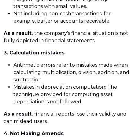
transactions with small values.
Not including non-cash transactions: for
example, barter or accounts receivable.
As a result,
the company's financial situation is not
fully depicted in financial statements.
3. Calculation mistakes
Arithmetic errors refer to mistakes made when
calculating multiplication, division, addition, and
subtraction.
Mistakes in depreciation computation: The
technique provided for computing asset
depreciation is not followed.
As a result,
financial reports lose their validity and
can mislead users.
4. Not Making Amends