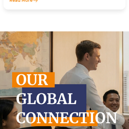
Read More