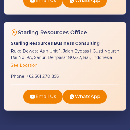
Email Us
WhatsApp
Starling Resources Office
Starling Resources Business Consulting
Ruko Dewata Asih Unit 1, Jalan Bypass I Gusti Ngurah
Rai No. 9A, Sanur, Denpasar 80227, Bali, Indonesia
See Location
Phone:
+62 361 270 856
Email Us
WhatsApp