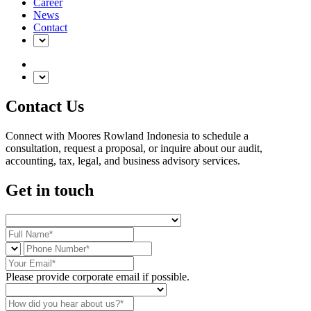
Career
News
Contact
Contact Us
Connect with Moores Rowland Indonesia to schedule a
consultation, request a proposal, or inquire about our audit,
accounting, tax, legal, and business advisory services.
Get in touch
Please provide corporate email if possible.