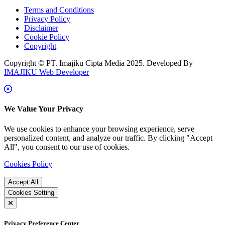
Terms and Conditions
Privacy Policy
Disclaimer
Cookie Policy
Copyright
Copyright © PT. Imajiku Cipta Media 2025. Developed By
IMAJIKU Web Developer
We Value Your Privacy
We use cookies to enhance your browsing experience, serve
personalized content, and analyze our traffic. By clicking "Accept
All", you consent to our use of cookies.
Cookies Policy
Accept All
Cookies Setting
Privacy Preference Center