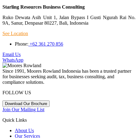
Starling Resources Business Consulting
Ruko Dewata Asih Unit 1, Jalan Bypass I Gusti Ngurah Rai No.
9A, Sanur, Denpasar 80227, Bali, Indonesia
See Location
Phone:
+62 361 270 856
Email Us
WhatsApp
Since 1991, Moores Rowland Indonesia has been a trusted partner
for businesses seeking audit, tax, business consulting, and
compliance solutions.
FOLLOW US
Download Our Brochure
Join Our Mailing List
Quick Links
About Us
Our Services