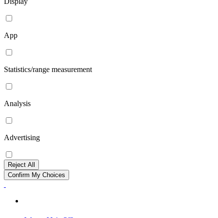
Display
App
Statistics/range measurement
Analysis
Advertising
Reject All
Confirm My Choices