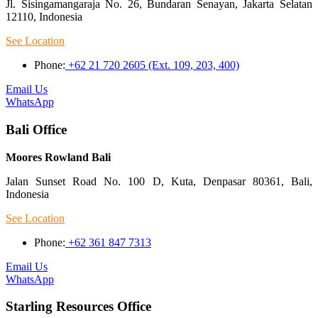
Jl. Sisingamangaraja No. 26, Bundaran Senayan, Jakarta Selatan
12110, Indonesia
See Location
Phone:
+62 21 720 2605 (Ext. 109, 203, 400)
Email Us
WhatsApp
Bali Office
Moores Rowland Bali
Jalan Sunset Road No. 100 D, Kuta, Denpasar 80361, Bali,
Indonesia
See Location
Phone:
+62 361 847 7313
Email Us
WhatsApp
Starling Resources Office