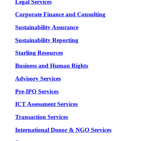
Legal Services
Corporate Finance and Consulting
Sustainability Assurance
Sustainability Reporting
Starling Resources
Business and Human Rights
Advisory Services
Pre-IPO Services
ICT Assessment Services
Transaction Services
International Donor & NGO Services