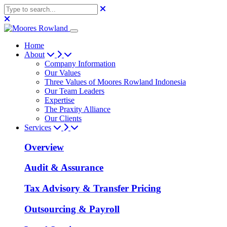
Home
About
Company Information
Our Values
Three Values of Moores Rowland Indonesia
Our Team Leaders
Expertise
The Praxity Alliance
Our Clients
Services
Overview
Audit & Assurance
Tax Advisory & Transfer Pricing
Outsourcing & Payroll