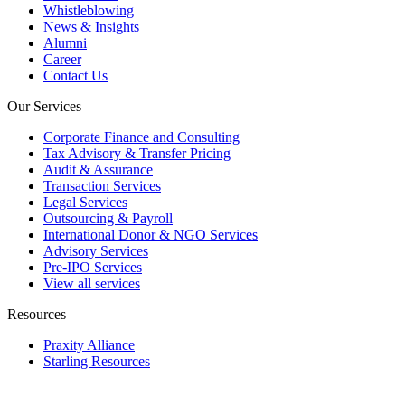
Whistleblowing
News & Insights
Alumni
Career
Contact Us
Our Services
Corporate Finance and Consulting
Tax Advisory & Transfer Pricing
Audit & Assurance
Transaction Services
Legal Services
Outsourcing & Payroll
International Donor & NGO Services
Advisory Services
Pre-IPO Services
View all services
Resources
Praxity Alliance
Starling Resources