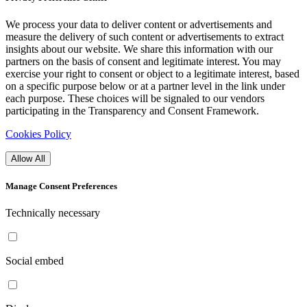
We process your data to deliver content or advertisements and
measure the delivery of such content or advertisements to extract
insights about our website. We share this information with our
partners on the basis of consent and legitimate interest. You may
exercise your right to consent or object to a legitimate interest, based
on a specific purpose below or at a partner level in the link under
each purpose. These choices will be signaled to our vendors
participating in the Transparency and Consent Framework.
Cookies Policy
Allow All
Manage Consent Preferences
Technically necessary
Social embed