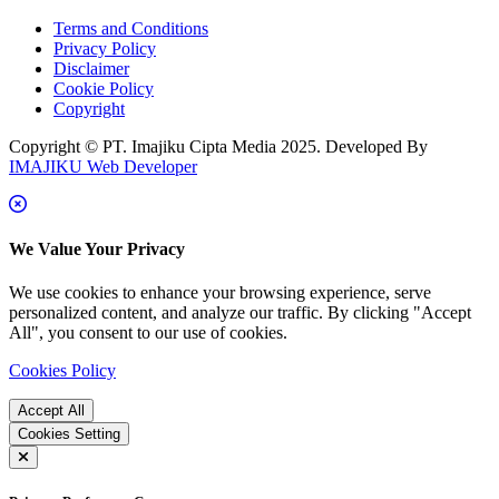
Terms and Conditions
Privacy Policy
Disclaimer
Cookie Policy
Copyright
Copyright © PT. Imajiku Cipta Media 2025. Developed By
IMAJIKU Web Developer
We Value Your Privacy
We use cookies to enhance your browsing experience, serve
personalized content, and analyze our traffic. By clicking "Accept
All", you consent to our use of cookies.
Cookies Policy
Accept All
Cookies Setting