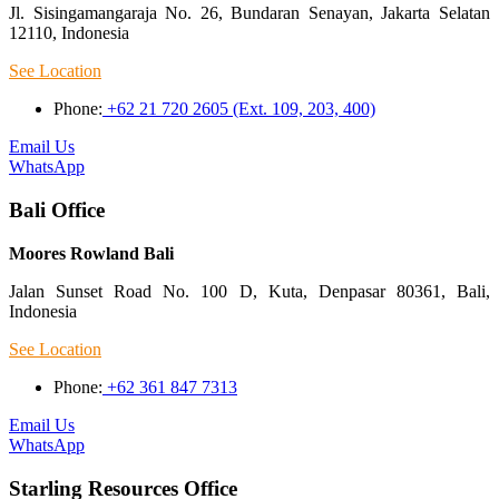
Jl. Sisingamangaraja No. 26, Bundaran Senayan, Jakarta Selatan
12110, Indonesia
See Location
Phone:
+62 21 720 2605 (Ext. 109, 203, 400)
Email Us
WhatsApp
Bali Office
Moores Rowland Bali
Jalan Sunset Road No. 100 D, Kuta, Denpasar 80361, Bali,
Indonesia
See Location
Phone:
+62 361 847 7313
Email Us
WhatsApp
Starling Resources Office