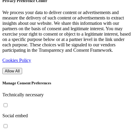
Privacy Preference Center
We process your data to deliver content or advertisements and
measure the delivery of such content or advertisements to extract
insights about our website. We share this information with our
partners on the basis of consent and legitimate interest. You may
exercise your right to consent or object to a legitimate interest, based
on a specific purpose below or at a partner level in the link under
each purpose. These choices will be signaled to our vendors
participating in the Transparency and Consent Framework.
Cookies Policy
Allow All
Manage Consent Preferences
Technically necessary
Social embed