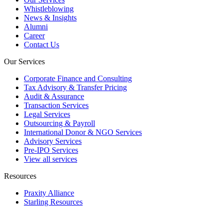
Whistleblowing
News & Insights
Alumni
Career
Contact Us
Our Services
Corporate Finance and Consulting
Tax Advisory & Transfer Pricing
Audit & Assurance
Transaction Services
Legal Services
Outsourcing & Payroll
International Donor & NGO Services
Advisory Services
Pre-IPO Services
View all services
Resources
Praxity Alliance
Starling Resources