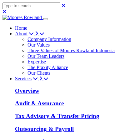
Home
About
Company Information
Our Values
Three Values of Moores Rowland Indonesia
Our Team Leaders
Expertise
The Praxity Alliance
Our Clients
Services
Overview
Audit & Assurance
Tax Advisory & Transfer Pricing
Outsourcing & Payroll