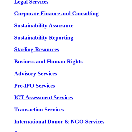
Legal Services
Corporate Finance and Consulting
Sustainability Assurance
Sustainability Reporting
Starling Resources
Business and Human Rights
Advisory Services
Pre-IPO Services
ICT Assessment Services
Transaction Services
International Donor & NGO Services