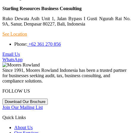
Starling Resources Business Consulting
Ruko Dewata Asih Unit 1, Jalan Bypass I Gusti Ngurah Rai No.
9A, Sanur, Denpasar 80227, Bali, Indonesia
See Location
Phone:
+62 361 270 856
Email Us
WhatsApp
Since 1991, Moores Rowland Indonesia has been a trusted partner
for businesses seeking audit, tax, business consulting, and
compliance solutions.
FOLLOW US
Download Our Brochure
Join Our Mailing List
Quick Links
About Us
Our Services