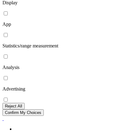
Display
App
Statistics/range measurement
Analysis
Advertising
Reject All
Confirm My Choices