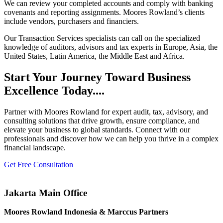
We can review your completed accounts and comply with banking
covenants and reporting assignments. Moores Rowland’s clients
include vendors, purchasers and financiers.
Our Transaction Services specialists can call on the specialized
knowledge of auditors, advisors and tax experts in Europe, Asia, the
United States, Latin America, the Middle East and Africa.
Start Your Journey Toward Business
Excellence Today....
Partner with Moores Rowland for expert audit, tax, advisory, and
consulting solutions that drive growth, ensure compliance, and
elevate your business to global standards. Connect with our
professionals and discover how we can help you thrive in a complex
financial landscape.
Get Free Consultation
Jakarta Main Office
Moores Rowland Indonesia & Marccus Partners