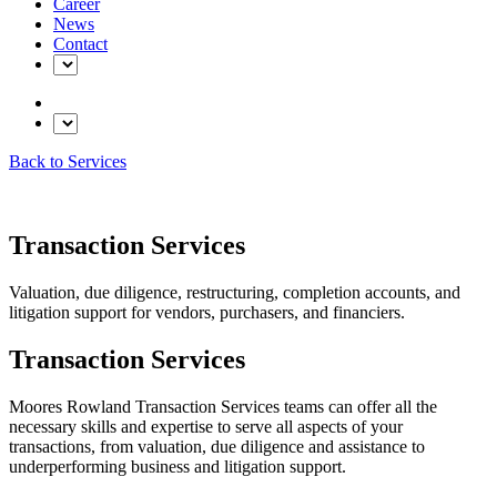
Career
News
Contact
Back to Services
Transaction Services
Valuation, due diligence, restructuring, completion accounts, and
litigation support for vendors, purchasers, and financiers.
Transaction Services
Moores Rowland Transaction Services teams can offer all the
necessary skills and expertise to serve all aspects of your
transactions, from valuation, due diligence and assistance to
underperforming business and litigation support.