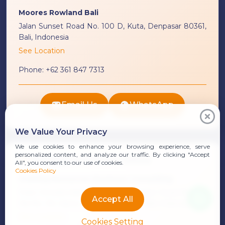
Moores Rowland Bali
Jalan Sunset Road No. 100 D, Kuta, Denpasar 80361,
Bali, Indonesia
See Location
Phone:
+62 361 847 7313
Email Us
WhatsApp
We Value Your Privacy
We use cookies to enhance your browsing experience, serve
personalized content, and analyze our traffic. By clicking "Accept
Starling Resources Office
All", you consent to our use of cookies.
Cookies Policy
Starling Resources Business Consulting
Ruko Dewata Asih Unit 1, Jalan Bypass I Gusti Ngurah
Accept All
Rai No. 9A, Sanur, Denpasar 80227, Bali, Indonesia
See Location
Cookies Setting