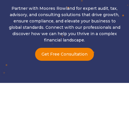
Partner with Moores Rowland for expert audit, tax,
advisory, and consulting solutions that drive growth,
ensure compliance, and elevate your business to
global standards. Connect with our professionals and
discover how we can help you thrive in a complex
financial landscape.
Get Free Consultation