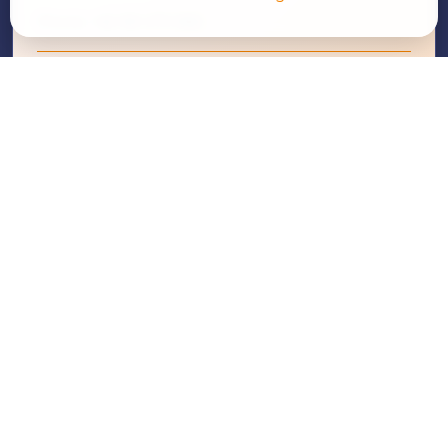
Phone:
+62 361 270 856
Email Us
WhatsApp
Since 1991, Moores Rowland Indonesia has been a
trusted partner for businesses seeking audit, tax,
business consulting, and compliance solutions.
FOLLOW US