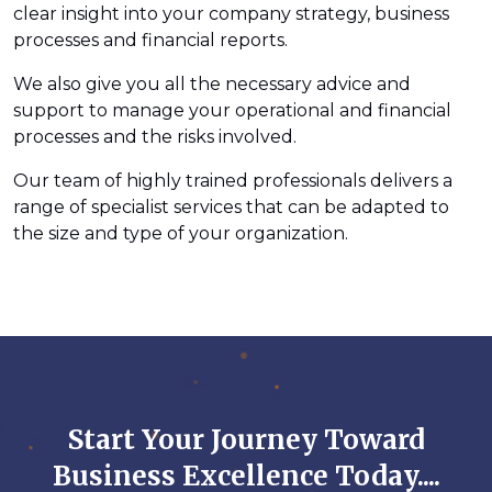
clear insight into your company strategy, business
processes and financial reports.
We also give you all the necessary advice and
support to manage your operational and financial
processes and the risks involved.
Our team of highly trained professionals delivers a
range of specialist services that can be adapted to
the size and type of your organization.
Start Your Journey Toward
Business Excellence Today....