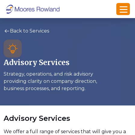
Back to Services
Advisory Services
Strategy, operations, and risk advisory
providing clarity on company direction,
business processes, and reporting.
Advisory Services
We offer a full range of services that will give you a