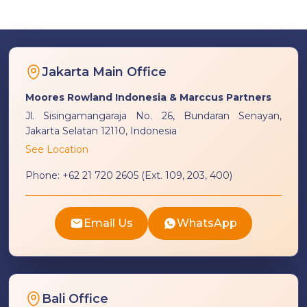
Jakarta Main Office
Moores Rowland Indonesia & Marccus Partners
Jl. Sisingamangaraja No. 26, Bundaran Senayan,
Jakarta Selatan 12110, Indonesia
See Location
Phone:
+62 21 720 2605 (Ext. 109, 203, 400)
Email Us
WhatsApp
Bali Office