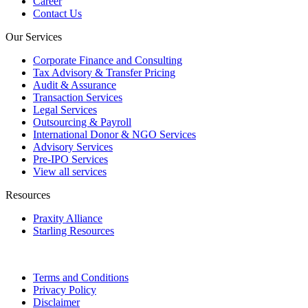
Career
Contact Us
Our Services
Corporate Finance and Consulting
Tax Advisory & Transfer Pricing
Audit & Assurance
Transaction Services
Legal Services
Outsourcing & Payroll
International Donor & NGO Services
Advisory Services
Pre-IPO Services
View all services
Resources
Praxity Alliance
Starling Resources
Terms and Conditions
Privacy Policy
Disclaimer