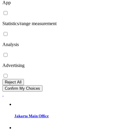
App
Statistics/range measurement
Analysis
Advertising
Reject All
Confirm My Choices
Jakarta Main Office