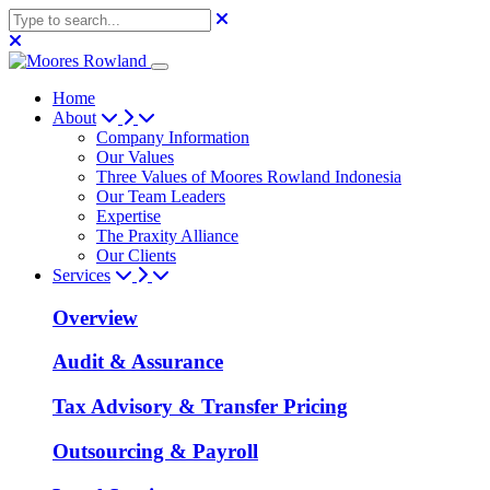
Home
About
Company Information
Our Values
Three Values of Moores Rowland Indonesia
Our Team Leaders
Expertise
The Praxity Alliance
Our Clients
Services
Overview
Audit & Assurance
Tax Advisory & Transfer Pricing
Outsourcing & Payroll