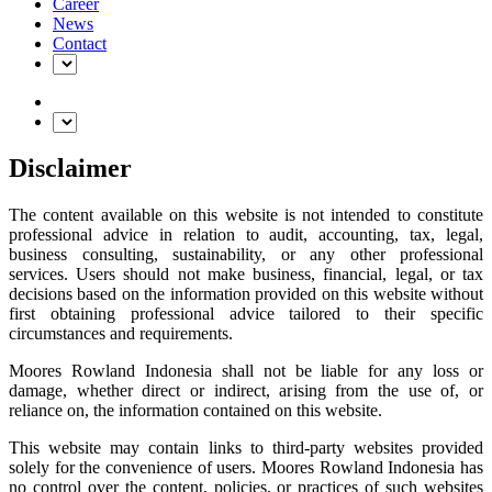
Career
News
Contact
Disclaimer
The content available on this website is not intended to constitute
professional advice in relation to audit, accounting, tax, legal,
business consulting, sustainability, or any other professional
services. Users should not make business, financial, legal, or tax
decisions based on the information provided on this website without
first obtaining professional advice tailored to their specific
circumstances and requirements.
Moores Rowland Indonesia shall not be liable for any loss or
damage, whether direct or indirect, arising from the use of, or
reliance on, the information contained on this website.
This website may contain links to third-party websites provided
solely for the convenience of users. Moores Rowland Indonesia has
no control over the content, policies, or practices of such websites