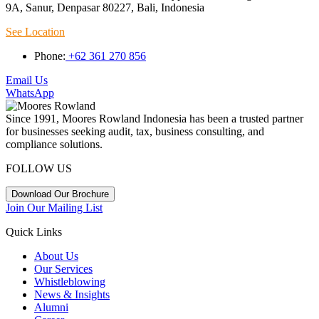
9A, Sanur, Denpasar 80227, Bali, Indonesia
See Location
Phone:
+62 361 270 856
Email Us
WhatsApp
Since 1991, Moores Rowland Indonesia has been a trusted partner
for businesses seeking audit, tax, business consulting, and
compliance solutions.
FOLLOW US
Download Our Brochure
Join Our Mailing List
Quick Links
About Us
Our Services
Whistleblowing
News & Insights
Alumni