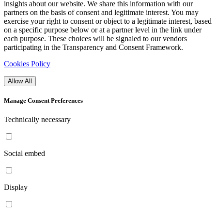
insights about our website. We share this information with our
partners on the basis of consent and legitimate interest. You may
exercise your right to consent or object to a legitimate interest, based
on a specific purpose below or at a partner level in the link under
each purpose. These choices will be signaled to our vendors
participating in the Transparency and Consent Framework.
Cookies Policy
Allow All
Manage Consent Preferences
Technically necessary
Social embed
Display