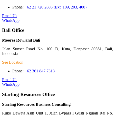
Phone:
+62 21 720 2605 (Ext. 109, 203, 400)
Email Us
WhatsApp
Bali Office
Moores Rowland Bali
Jalan Sunset Road No. 100 D, Kuta, Denpasar 80361, Bali,
Indonesia
See Location
Phone:
+62 361 847 7313
Email Us
WhatsApp
Starling Resources Office
Starling Resources Business Consulting
Ruko Dewata Asih Unit 1, Jalan Bypass I Gusti Ngurah Rai No.