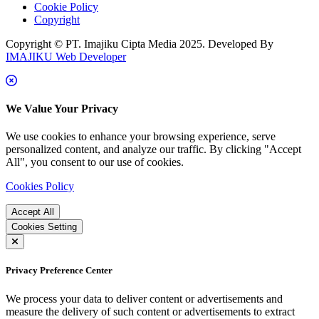
Cookie Policy
Copyright
Copyright © PT. Imajiku Cipta Media 2025. Developed By
IMAJIKU Web Developer
We Value Your Privacy
We use cookies to enhance your browsing experience, serve
personalized content, and analyze our traffic. By clicking "Accept
All", you consent to our use of cookies.
Cookies Policy
Accept All
Cookies Setting
Privacy Preference Center
We process your data to deliver content or advertisements and
measure the delivery of such content or advertisements to extract