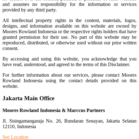
and assumes no responsibility for the information or services
provided by any third party.
All intellectual property rights in the content, materials, logos,
designs, and information available on this website are owned by
Moores Rowland Indonesia or the respective rights holders that have
granted permission for their use. No part of this website may be
reproduced, distributed, or otherwise used without our prior written
consent.
By accessing and using this website, you acknowledge that you
have read, understood, and agreed to the terms of this Disclaimer.
For further information about our services, please contact Moores
Rowland Indonesia using the contact details provided on this
website.
Jakarta Main Office
Moores Rowland Indonesia & Marccus Partners
Jl. Sisingamangaraja No. 26, Bundaran Senayan, Jakarta Selatan
12110, Indonesia
See Location