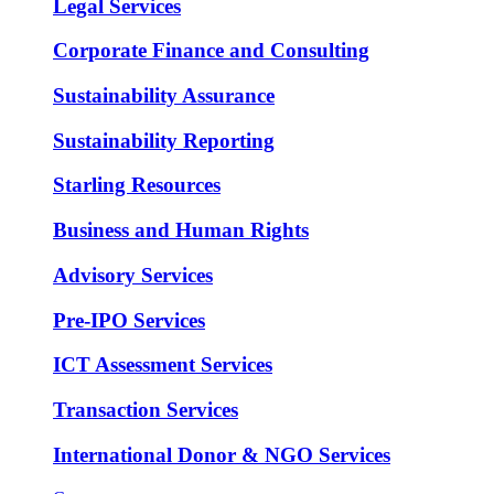
Legal Services
Corporate Finance and Consulting
Sustainability Assurance
Sustainability Reporting
Starling Resources
Business and Human Rights
Advisory Services
Pre-IPO Services
ICT Assessment Services
Transaction Services
International Donor & NGO Services