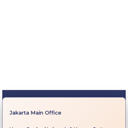
Jakarta Main Office