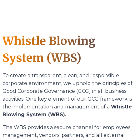
Whistle Blowing
System (WBS)
To create a transparent, clean, and responsible
corporate environment, we uphold the principles of
Good Corporate Governance (GCG) in all business
activities. One key element of our GCG framework is
the implementation and management of a
Whistle
Blowing System (WBS).
The WBS provides a secure channel for employees,
management, vendors, partners, and all external