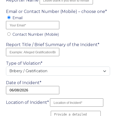
Reporter Name
Email or Contact Number (Mobile) – choose one*
Email
Contact Number (Mobile)
Report Title / Brief Summary of the Incident*
Type of Violation*
Bribery / Gratification
Date of Incident*
Location of Incident*