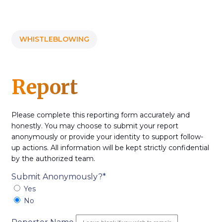
WHISTLEBLOWING
Report
Please complete this reporting form accurately and
honestly. You may choose to submit your report
anonymously or provide your identity to support follow-
up actions. All information will be kept strictly confidential
by the authorized team.
Submit Anonymously?*
Yes
No