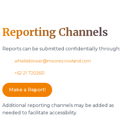
Reporting Channels
Reports can be submitted confidentially through:
whistleblower@moores-rowland.com
+62 21 7202651
Make a Report!
Additional reporting channels may be added as
needed to facilitate accessibility.