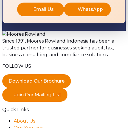
Email Us
WhatsApp
Since 1991, Moores Rowland Indonesia has been a
trusted partner for businesses seeking audit, tax,
business consulting, and compliance solutions.
FOLLOW US
Download Our Brochure
Join Our Mailing List
Quick Links
About Us
Our Services