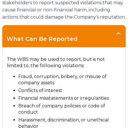
stakeholders to report suspected violations that may
cause financial or non-financial harm, including
actions that could damage the Company’s reputation.
What Can Be Reported
The WBS may be used to report, but is not
limited to, the following violations:
Fraud, corruption, bribery, or misuse of
company assets
Conflicts of interest
Financial misstatements or irregularities
Breach of company policies or code of
conduct
Harassment, discrimination, or unethical
behavior