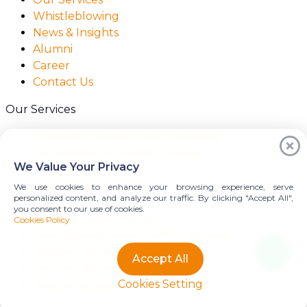
Whistleblowing
News & Insights
Alumni
Career
Contact Us
Our Services
Corporate Finance and Consulting
Tax Advisory & Transfer Pricing
We Value Your Privacy
Audit & Assurance
Transaction Services
We use cookies to enhance your browsing experience, serve
personalized content, and analyze our traffic. By clicking "Accept All",
Legal Services
you consent to our use of cookies.
Outsourcing & Payroll
Cookies Policy
International Donor & NGO Services
Advisory Services
Accept All
Pre-IPO Services
Cookies Setting
View all services