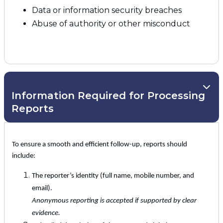
Data or information security breaches
Abuse of authority or other misconduct
Information Required for Processing
Reports
To ensure a smooth and efficient follow-up, reports should
include:
The reporter’s identity (full name, mobile number, and
email).
Anonymous reporting is accepted if supported by clear
evidence.