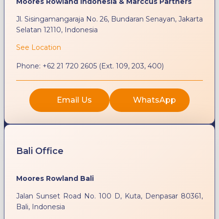
Moores Rowland Indonesia & Marccus Partners
Jl. Sisingamangaraja No. 26, Bundaran Senayan, Jakarta
Selatan 12110, Indonesia
See Location
Phone:
+62 21 720 2605 (Ext. 109, 203, 400)
Email Us
WhatsApp
Bali Office
Moores Rowland Bali
Jalan Sunset Road No. 100 D, Kuta, Denpasar 80361,
Bali, Indonesia