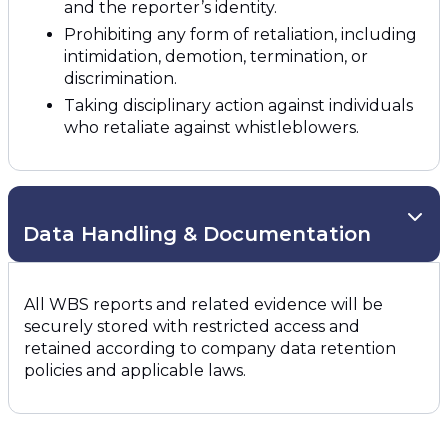
and the reporter’s identity.
Prohibiting any form of retaliation, including
intimidation, demotion, termination, or
discrimination.
Taking disciplinary action against individuals
who retaliate against whistleblowers.
Data Handling & Documentation
All WBS reports and related evidence will be
securely stored with restricted access and
retained according to company data retention
policies and applicable laws.