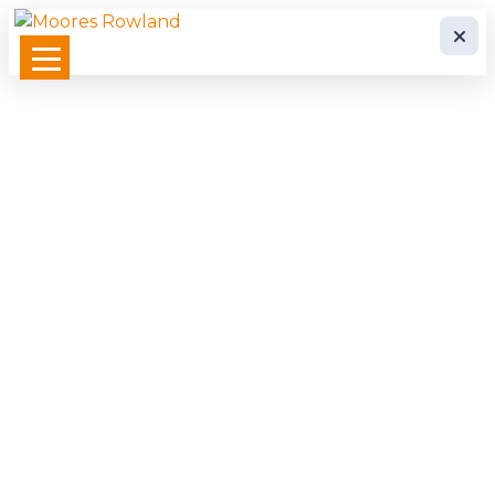
Whistleblowing System