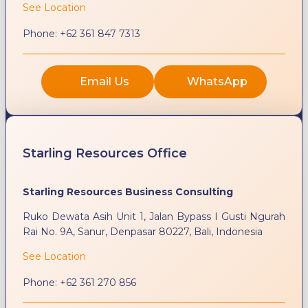
See Location
Phone:
+62 361 847 7313
Email Us
WhatsApp
Starling Resources Office
Starling Resources Business Consulting
Ruko Dewata Asih Unit 1, Jalan Bypass I Gusti Ngurah
Rai No. 9A, Sanur, Denpasar 80227, Bali, Indonesia
See Location
Phone:
+62 361 270 856