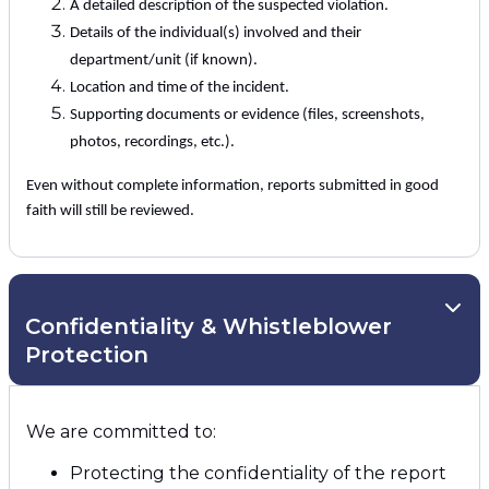
A detailed description of the suspected violation.
Details of the individual(s) involved and their
department/unit (if known).
Location and time of the incident.
Supporting documents or evidence (files, screenshots,
photos, recordings, etc.).
Even without complete information, reports submitted in good
faith will still be reviewed.
Confidentiality & Whistleblower
Protection
We are committed to:
Protecting the confidentiality of the report