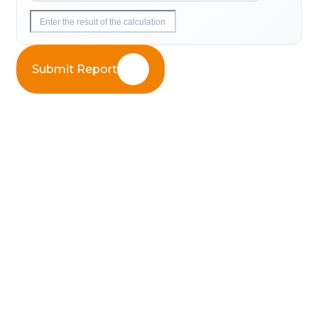
Submit Report