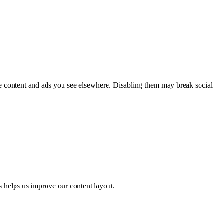
he content and ads you see elsewhere. Disabling them may break social
s helps us improve our content layout.