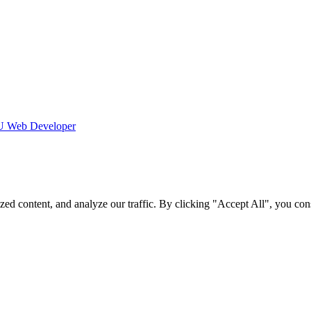
 Web Developer
d content, and analyze our traffic. By clicking "Accept All", you cons