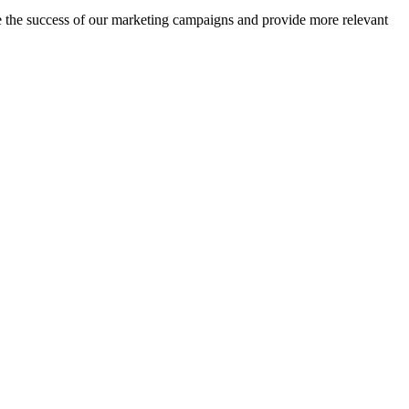
ge the success of our marketing campaigns and provide more relevant