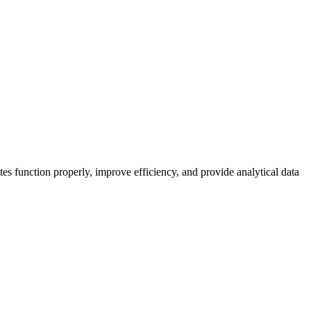
es function properly, improve efficiency, and provide analytical data