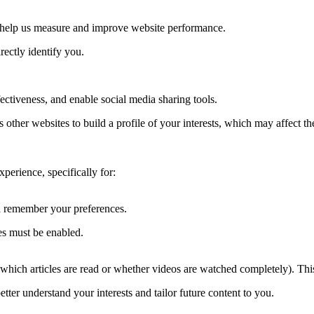
to help us measure and improve website performance.
rectly identify you.
ctiveness, and enable social media sharing tools.
other websites to build a profile of your interests, which may affect t
erience, specifically for:
nd remember your preferences.
es must be enabled.
, which articles are read or whether videos are watched completely). Thi
tter understand your interests and tailor future content to you.