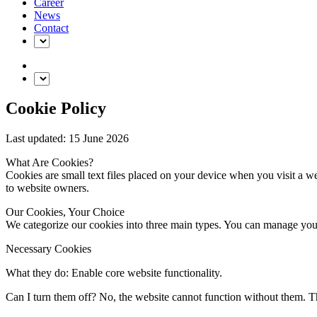
Career
News
Contact
Cookie Policy
Last updated: 15 June 2026
What Are Cookies?
Cookies are small text files placed on your device when you visit a we
to website owners.
Our Cookies, Your Choice
We categorize our cookies into three main types. You can manage your
Necessary Cookies
What they do: Enable core website functionality.
Can I turn them off? No, the website cannot function without them. T