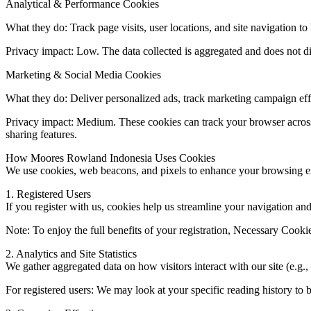
Analytical & Performance Cookies
What they do: Track page visits, user locations, and site navigation 
Privacy impact: Low. The data collected is aggregated and does not di
Marketing & Social Media Cookies
What they do: Deliver personalized ads, track marketing campaign effe
Privacy impact: Medium. These cookies can track your browser across 
sharing features.
How Moores Rowland Indonesia Uses Cookies
We use cookies, web beacons, and pixels to enhance your browsing exp
1. Registered Users
If you register with us, cookies help us streamline your navigation a
Note: To enjoy the full benefits of your registration, Necessary Cooki
2. Analytics and Site Statistics
We gather aggregated data on how visitors interact with our site (e.g.
For registered users: We may look at your specific reading history to be