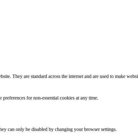
bsite. They are standard across the internet and are used to make websit
 preferences for non-essential cookies at any time.
hey can only be disabled by changing your browser settings.