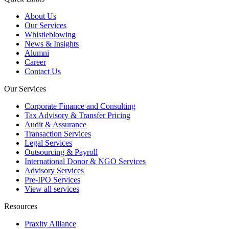
About Us
Our Services
Whistleblowing
News & Insights
Alumni
Career
Contact Us
Our Services
Corporate Finance and Consulting
Tax Advisory & Transfer Pricing
Audit & Assurance
Transaction Services
Legal Services
Outsourcing & Payroll
International Donor & NGO Services
Advisory Services
Pre-IPO Services
View all services
Resources
Praxity Alliance