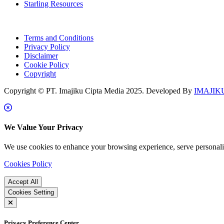
Starling Resources
Terms and Conditions
Privacy Policy
Disclaimer
Cookie Policy
Copyright
Copyright © PT. Imajiku Cipta Media 2025. Developed By
IMAJIKU
We Value Your Privacy
We use cookies to enhance your browsing experience, serve personalize
Cookies Policy
Accept All
Cookies Setting
Privacy Preference Center