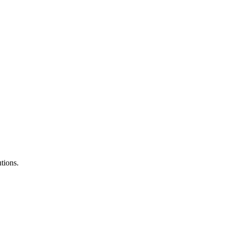
tions.