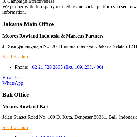
3. Campaign Effectiveness
We partner with third-party marketing and social platforms to see ho
information.
Jakarta Main Office
Moores Rowland Indonesia & Marccus Partners
Jl. Sisingamangaraja No. 26, Bundaran Senayan, Jakarta Selatan 121
See Location
Phone:
+62 21 720 2605 (Ext. 109, 203, 400)
Email Us
WhatsApp
Bali Office
Moores Rowland Bali
Jalan Sunset Road No. 100 D, Kuta, Denpasar 80361, Bali, Indonesi
See Location