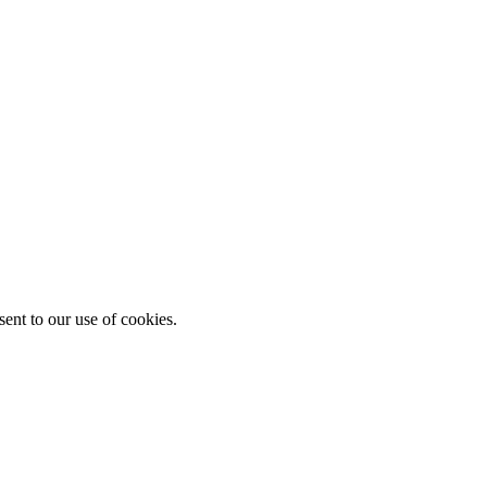
ent to our use of cookies.