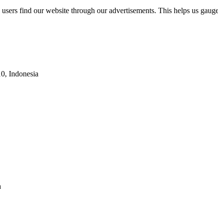
w users find our website through our advertisements. This helps us gau
10, Indonesia
a