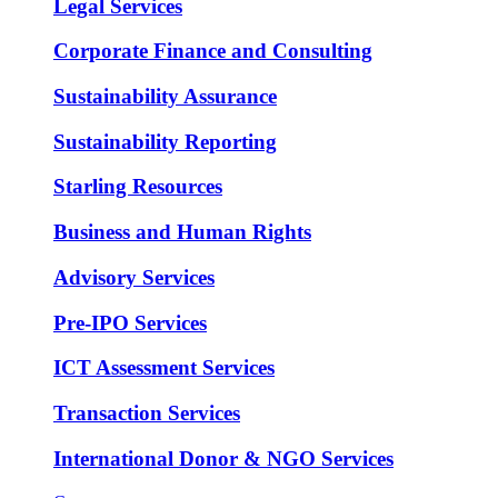
Legal Services
Corporate Finance and Consulting
Sustainability Assurance
Sustainability Reporting
Starling Resources
Business and Human Rights
Advisory Services
Pre-IPO Services
ICT Assessment Services
Transaction Services
International Donor & NGO Services