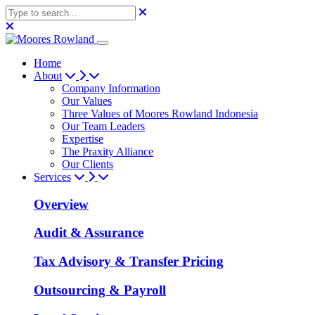
Home
About
Company Information
Our Values
Three Values of Moores Rowland Indonesia
Our Team Leaders
Expertise
The Praxity Alliance
Our Clients
Services
Overview
Audit & Assurance
Tax Advisory & Transfer Pricing
Outsourcing & Payroll