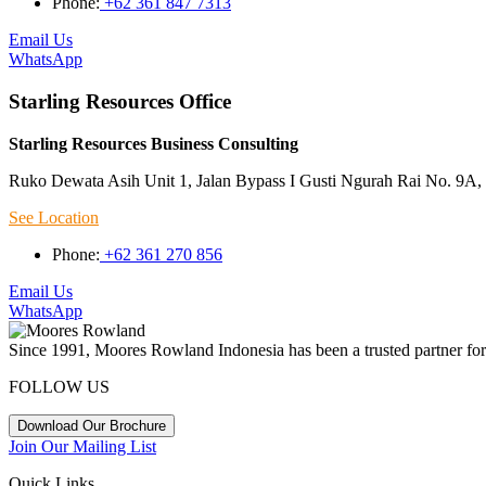
Phone:
+62 361 847 7313
Email Us
WhatsApp
Starling Resources Office
Starling Resources Business Consulting
Ruko Dewata Asih Unit 1, Jalan Bypass I Gusti Ngurah Rai No. 9A, 
See Location
Phone:
+62 361 270 856
Email Us
WhatsApp
Since 1991, Moores Rowland Indonesia has been a trusted partner for 
FOLLOW US
Download Our Brochure
Join Our Mailing List
Quick Links