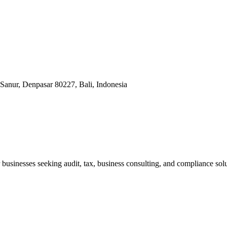
Sanur, Denpasar 80227, Bali, Indonesia
businesses seeking audit, tax, business consulting, and compliance solu