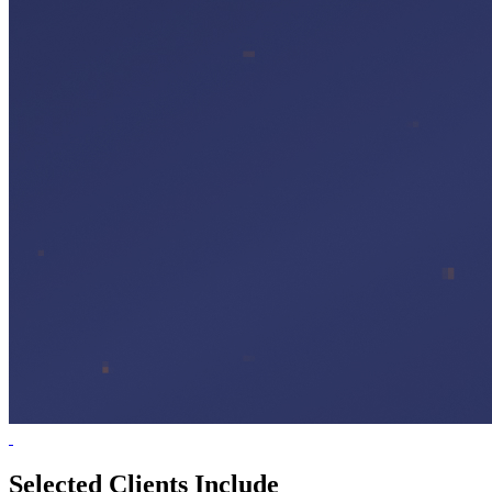
Selected Clients Include