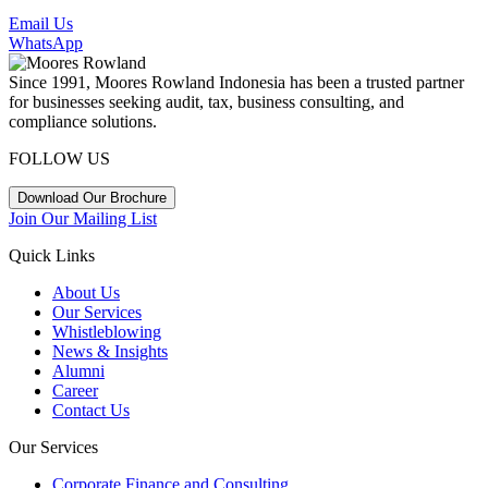
Email Us
WhatsApp
Since 1991, Moores Rowland Indonesia has been a trusted partner
for businesses seeking audit, tax, business consulting, and
compliance solutions.
FOLLOW US
Download Our Brochure
Join Our Mailing List
Quick Links
About Us
Our Services
Whistleblowing
News & Insights
Alumni
Career
Contact Us
Our Services
Corporate Finance and Consulting