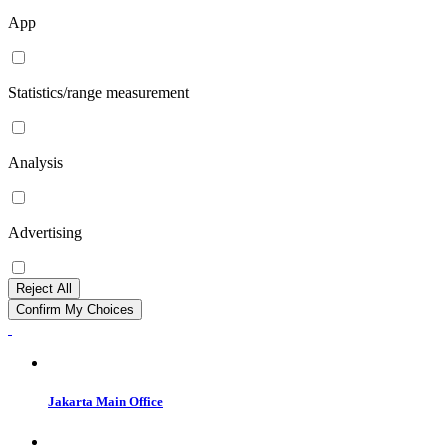
App
Statistics/range measurement
Analysis
Advertising
Reject All
Confirm My Choices
Jakarta Main Office