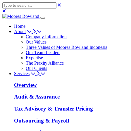
Home
About
Company Information
Our Values
Three Values of Moores Rowland Indonesia
Our Team Leaders
Expertise
The Praxity Alliance
Our Clients
Services
Overview
Audit & Assurance
Tax Advisory & Transfer Pricing
Outsourcing & Payroll