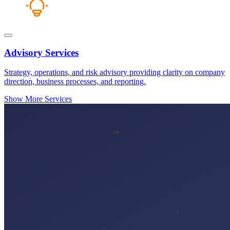
Advisory Services
Strategy, operations, and risk advisory providing clarity on company
direction, business processes, and reporting.
Show More Services