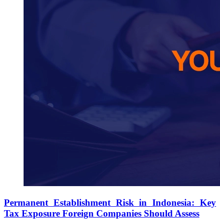
Permanent Establishment Risk in Indonesia: Key
Tax Exposure Foreign Companies Should Assess