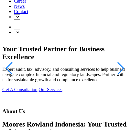
Career
News
Contact
Your Trusted Partner for Business
Excellence
Expert audit, tax, advisory, and consulting services to help business
navigate complex financial and regulatory landscapes. Partner with
us for sustainable growth and compliance excellence.
Get A Consultation
Our Services
About Us
Moores Rowland Indonesia: Your Trusted