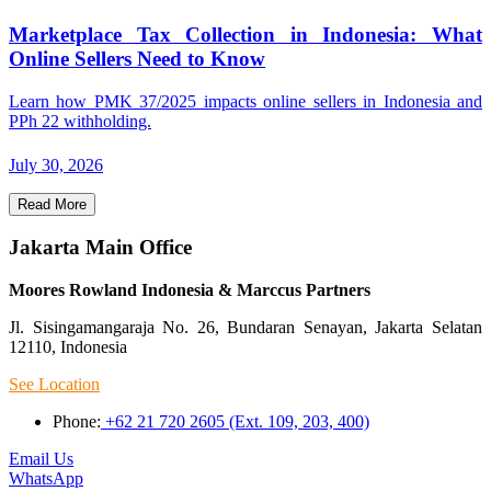
Marketplace Tax Collection in Indonesia: What
Online Sellers Need to Know
Learn how PMK 37/2025 impacts online sellers in Indonesia and
PPh 22 withholding.
July 30, 2026
Read More
Jakarta Main Office
Moores Rowland Indonesia & Marccus Partners
Jl. Sisingamangaraja No. 26, Bundaran Senayan, Jakarta Selatan
12110, Indonesia
See Location
Phone:
+62 21 720 2605 (Ext. 109, 203, 400)
Email Us
WhatsApp