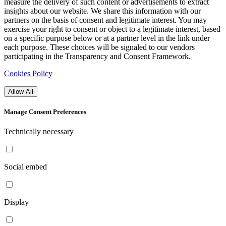
measure the delivery of such content or advertisements to extract
insights about our website. We share this information with our
partners on the basis of consent and legitimate interest. You may
exercise your right to consent or object to a legitimate interest, based
on a specific purpose below or at a partner level in the link under
each purpose. These choices will be signaled to our vendors
participating in the Transparency and Consent Framework.
Cookies Policy
Allow All
Manage Consent Preferences
Technically necessary
Social embed
Display