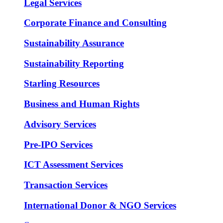
Legal Services
Corporate Finance and Consulting
Sustainability Assurance
Sustainability Reporting
Starling Resources
Business and Human Rights
Advisory Services
Pre-IPO Services
ICT Assessment Services
Transaction Services
International Donor & NGO Services