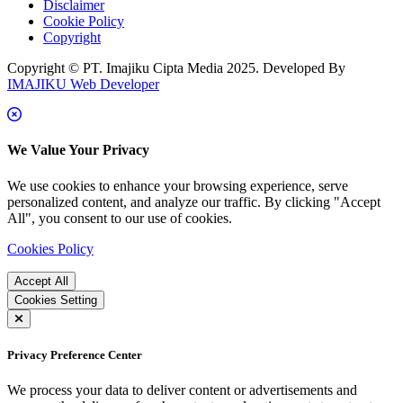
Disclaimer
Cookie Policy
Copyright
Copyright © PT. Imajiku Cipta Media 2025. Developed By
IMAJIKU Web Developer
We Value Your Privacy
We use cookies to enhance your browsing experience, serve
personalized content, and analyze our traffic. By clicking "Accept
All", you consent to our use of cookies.
Cookies Policy
Accept All
Cookies Setting
Privacy Preference Center
We process your data to deliver content or advertisements and