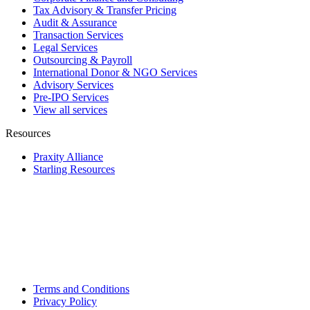
Tax Advisory & Transfer Pricing
Audit & Assurance
Transaction Services
Legal Services
Outsourcing & Payroll
International Donor & NGO Services
Advisory Services
Pre-IPO Services
View all services
Resources
Praxity Alliance
Starling Resources
Terms and Conditions
Privacy Policy