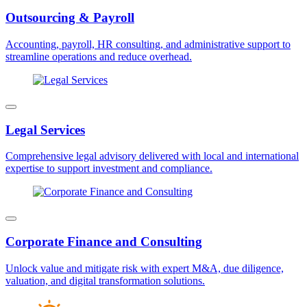
Outsourcing & Payroll
Accounting, payroll, HR consulting, and administrative support to
streamline operations and reduce overhead.
Legal Services
Comprehensive legal advisory delivered with local and international
expertise to support investment and compliance.
Corporate Finance and Consulting
Unlock value and mitigate risk with expert M&A, due diligence,
valuation, and digital transformation solutions.