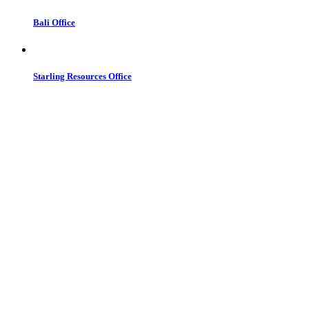
Bali Office
Starling Resources Office