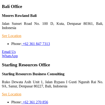
Bali Office
Moores Rowland Bali
Jalan Sunset Road No. 100 D, Kuta, Denpasar 80361, Bali,
Indonesia
See Location
Phone:
+62 361 847 7313
Email Us
WhatsApp
Starling Resources Office
Starling Resources Business Consulting
Ruko Dewata Asih Unit 1, Jalan Bypass I Gusti Ngurah Rai No.
9A, Sanur, Denpasar 80227, Bali, Indonesia
See Location
Phone:
+62 361 270 856