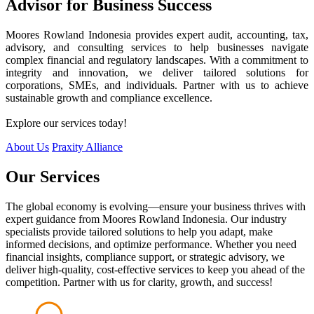
Advisor for Business Success
Moores Rowland Indonesia provides expert audit, accounting, tax,
advisory, and consulting services to help businesses navigate
complex financial and regulatory landscapes. With a commitment to
integrity and innovation, we deliver tailored solutions for
corporations, SMEs, and individuals. Partner with us to achieve
sustainable growth and compliance excellence.
Explore our services today!
About Us
Praxity Alliance
Our Services
The global economy is evolving—ensure your business thrives with
expert guidance from Moores Rowland Indonesia. Our industry
specialists provide tailored solutions to help you adapt, make
informed decisions, and optimize performance. Whether you need
financial insights, compliance support, or strategic advisory, we
deliver high-quality, cost-effective services to keep you ahead of the
competition. Partner with us for clarity, growth, and success!