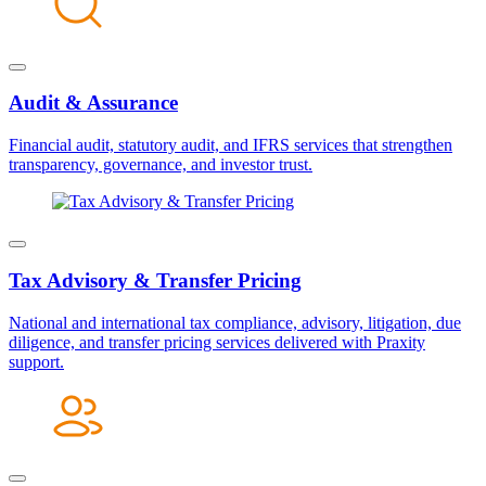
Audit & Assurance
Financial audit, statutory audit, and IFRS services that strengthen
transparency, governance, and investor trust.
Tax Advisory & Transfer Pricing
National and international tax compliance, advisory, litigation, due
diligence, and transfer pricing services delivered with Praxity
support.