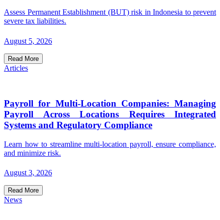
Assess Permanent Establishment (BUT) risk in Indonesia to prevent
severe tax liabilities.
August 5, 2026
Read More
Articles
Payroll for Multi-Location Companies: Managing
Payroll Across Locations Requires Integrated
Systems and Regulatory Compliance
Learn how to streamline multi-location payroll, ensure compliance,
and minimize risk.
August 3, 2026
Read More
News