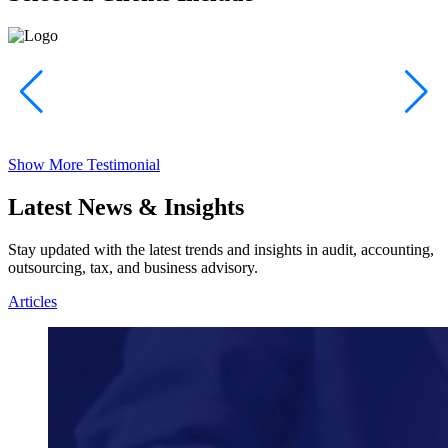
Show More Testimonial
Latest News & Insights
Stay updated with the latest trends and insights in audit, accounting,
outsourcing, tax, and business advisory.
Articles