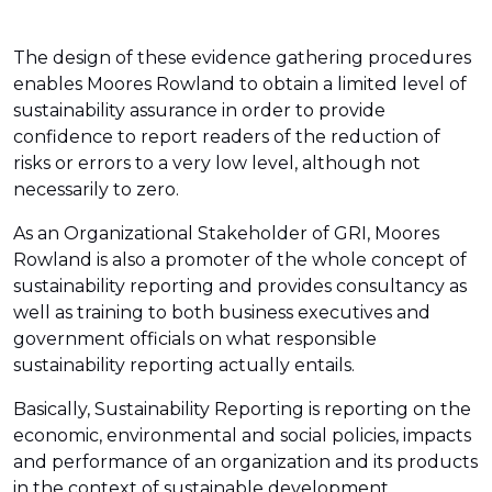
The design of these evidence gathering procedures
enables Moores Rowland to obtain a limited level of
sustainability assurance in order to provide
confidence to report readers of the reduction of
risks or errors to a very low level, although not
necessarily to zero.
As an Organizational Stakeholder of GRI, Moores
Rowland is also a promoter of the whole concept of
sustainability reporting and provides consultancy as
well as training to both business executives and
government officials on what responsible
sustainability reporting actually entails.
Basically, Sustainability Reporting is reporting on the
economic, environmental and social policies, impacts
and performance of an organization and its products
in the context of sustainable development.