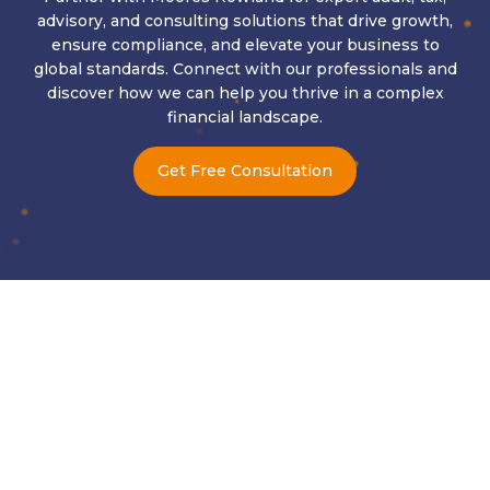
advisory, and consulting solutions that drive growth,
ensure compliance, and elevate your business to
global standards. Connect with our professionals and
discover how we can help you thrive in a complex
financial landscape.
Get Free Consultation