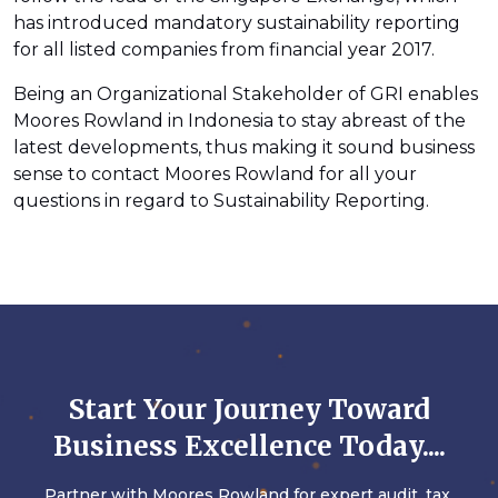
has introduced mandatory sustainability reporting
for all listed companies from financial year 2017.
Being an Organizational Stakeholder of GRI enables
Moores Rowland in Indonesia to stay abreast of the
latest developments, thus making it sound business
sense to contact Moores Rowland for all your
questions in regard to Sustainability Reporting.
Start Your Journey Toward
Business Excellence Today....
Partner with Moores Rowland for expert audit, tax,