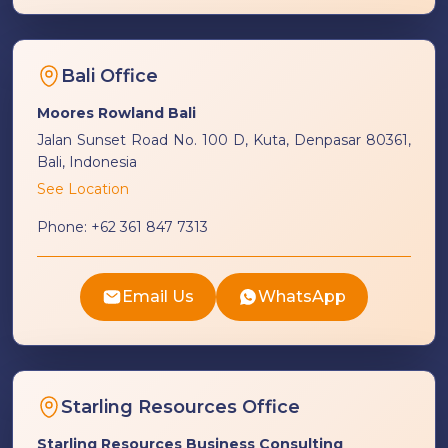
Bali Office
Moores Rowland Bali
Jalan Sunset Road No. 100 D, Kuta, Denpasar 80361,
Bali, Indonesia
See Location
Phone:
+62 361 847 7313
Email Us
WhatsApp
Starling Resources Office
Starling Resources Business Consulting