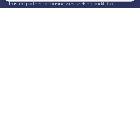
trusted partner for businesses seeking audit, tax,
business consulting, and compliance solutions.
FOLLOW US
Download Our Brochure
Join Our Mailing List
Quick Links
About Us
Our Services
Whistleblowing
News & Insights