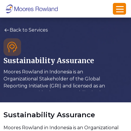
Back to Services
Sustainability Assurance
Moores Rowland in Indonesia is an
Organizational Stakeholder of the Global
Reporting Initiative (GRI) and licensed as an
assurance provider by Accountability (UK)
Sustainability Assurance
Moores Rowland in Indonesia is an Organizational