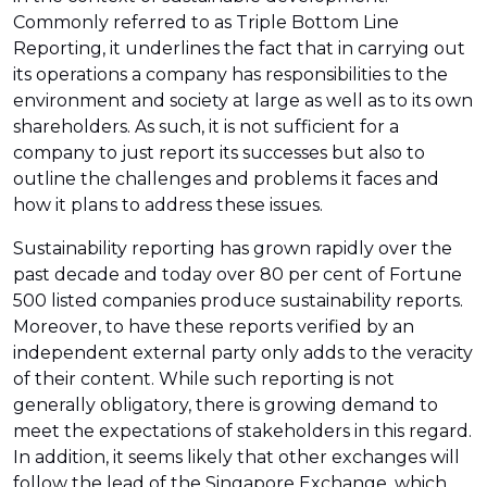
Commonly referred to as Triple Bottom Line
Reporting, it underlines the fact that in carrying out
its operations a company has responsibilities to the
environment and society at large as well as to its own
shareholders. As such, it is not sufficient for a
company to just report its successes but also to
outline the challenges and problems it faces and
how it plans to address these issues.
Sustainability reporting has grown rapidly over the
past decade and today over 80 per cent of Fortune
500 listed companies produce sustainability reports.
Moreover, to have these reports verified by an
independent external party only adds to the veracity
of their content. While such reporting is not
generally obligatory, there is growing demand to
meet the expectations of stakeholders in this regard.
In addition, it seems likely that other exchanges will
follow the lead of the Singapore Exchange, which