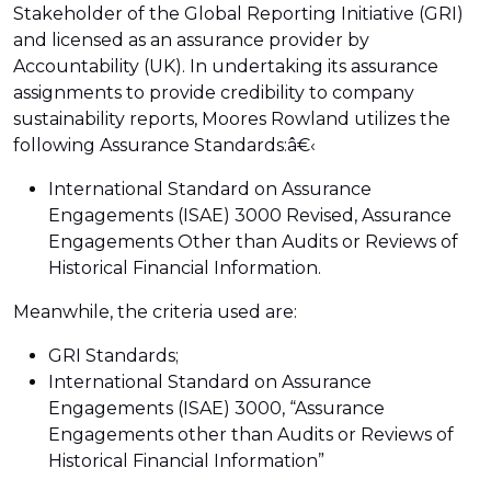
Stakeholder of the Global Reporting Initiative (GRI)
and licensed as an assurance provider by
Accountability (UK). In undertaking its assurance
assignments to provide credibility to company
sustainability reports, Moores Rowland utilizes the
following Assurance Standards:â€‹
International Standard on Assurance
Engagements (ISAE) 3000 Revised, Assurance
Engagements Other than Audits or Reviews of
Historical Financial Information.
Meanwhile, the criteria used are:
GRI Standards;
International Standard on Assurance
Engagements (ISAE) 3000, “Assurance
Engagements other than Audits or Reviews of
Historical Financial Information”