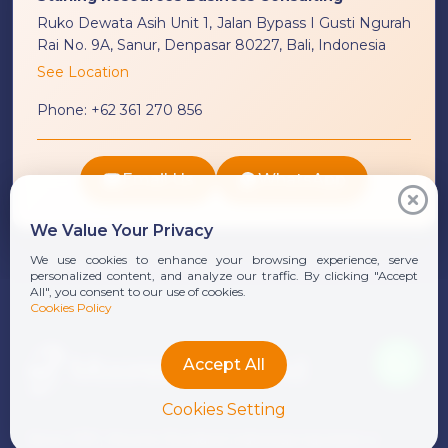
Ruko Dewata Asih Unit 1, Jalan Bypass I Gusti Ngurah
Rai No. 9A, Sanur, Denpasar 80227, Bali, Indonesia
See Location
Phone:
+62 361 270 856
Email Us
WhatsApp
We Value Your Privacy
We use cookies to enhance your browsing experience, serve
personalized content, and analyze our traffic. By clicking "Accept
All", you consent to our use of cookies.
Cookies Policy
Accept All
Cookies Setting
Since 1991, Moores Rowland Indonesia has been a