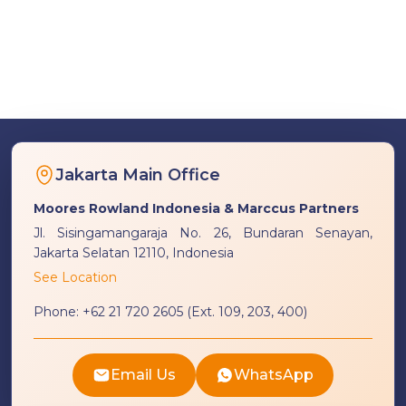
Jakarta Main Office
Moores Rowland Indonesia & Marccus Partners
Jl. Sisingamangaraja No. 26, Bundaran Senayan,
Jakarta Selatan 12110, Indonesia
See Location
Phone:
+62 21 720 2605 (Ext. 109, 203, 400)
Email Us
WhatsApp