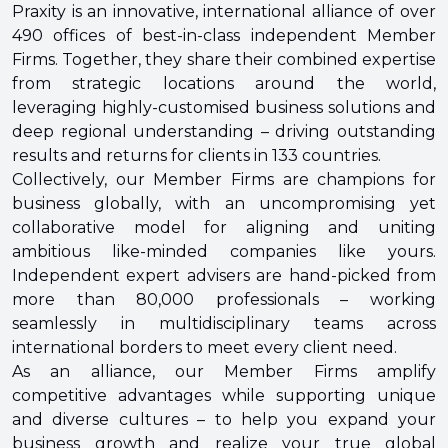
Praxity is an innovative, international alliance of over
490 offices of best-in-class independent Member
Firms. Together, they share their combined expertise
from strategic locations around the world,
leveraging highly-customised business solutions and
deep regional understanding – driving outstanding
results and returns for clients in 133 countries.
Collectively, our Member Firms are champions for
business globally, with an uncompromising yet
collaborative model for aligning and uniting
ambitious like-minded companies like yours.
Independent expert advisers are hand-picked from
more than 80,000 professionals – working
seamlessly in multidisciplinary teams across
international borders to meet every client need.
As an alliance, our Member Firms amplify
competitive advantages while supporting unique
and diverse cultures – to help you expand your
business growth and realize your true global