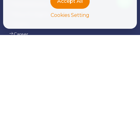
Accept All
Whistleblowing
News & Insights
Cookies Setting
Alumni
Career
Contact Us
Our Services
Corporate Finance and Consulting
Tax Advisory & Transfer Pricing
Audit & Assurance
Transaction Services
Legal Services
Outsourcing & Payroll
International Donor & NGO Services
Advisory Services