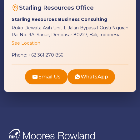
Starling Resources Office
Starling Resources Business Consulting
Ruko Dewata Asih Unit 1, Jalan Bypass I Gusti Ngurah
Rai No. 9A, Sanur, Denpasar 80227, Bali, Indonesia
See Location
Phone:
+62 361 270 856
Email Us
WhatsApp