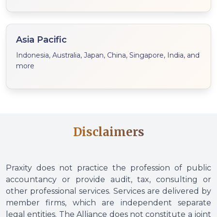
Asia Pacific
Indonesia, Australia, Japan, China, Singapore, India, and
more
Disclaimers
Praxity does not practice the profession of public
accountancy or provide audit, tax, consulting or
other professional services. Services are delivered by
member firms, which are independent separate
legal entities. The Alliance does not constitute a joint