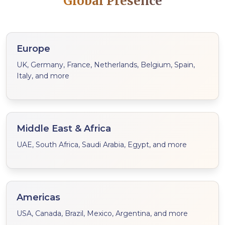
Global Presence
Europe
UK, Germany, France, Netherlands, Belgium, Spain,
Italy, and more
Middle East & Africa
UAE, South Africa, Saudi Arabia, Egypt, and more
Americas
USA, Canada, Brazil, Mexico, Argentina, and more