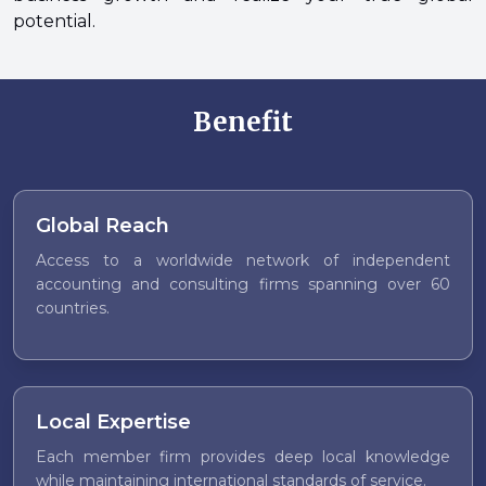
potential.
Benefit
Global Reach
Access to a worldwide network of independent
accounting and consulting firms spanning over 60
countries.
Local Expertise
Each member firm provides deep local knowledge
while maintaining international standards of service.