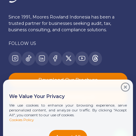
Since 1991, Moores Rowland Indonesia has been a
trusted partner for businesses seeking audit, tax,
business consulting, and compliance solutions.
FOLLOW US
Download Our Brochure
We Value Your Privacy
Join Our Mailing List
We use cookies to enhance your browsing experience, serve
Quick Links
personalized content, and analyze our traffic. By clicking "Accept
All", you consent to our use of cookies.
Cookies Policy
About Us
Our Services