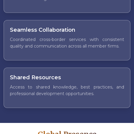
Seamless Collaboration
Coordinated cross-border services with consistent
quality and communication across all member firms.
Shared Resources
Access to shared knowledge, best practices, and
professional development opportunities.