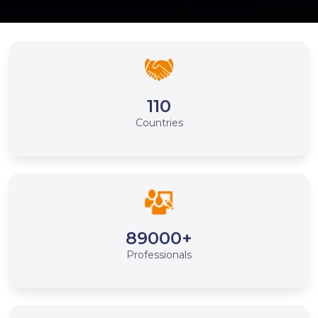
110
Countries
89000+
Professionals