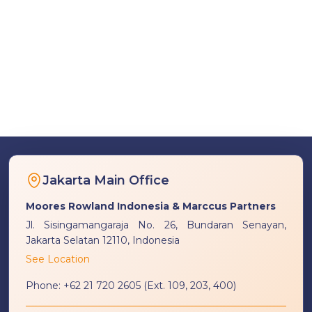
Jakarta Main Office
Moores Rowland Indonesia & Marccus Partners
Jl. Sisingamangaraja No. 26, Bundaran Senayan,
Jakarta Selatan 12110, Indonesia
See Location
Phone:
+62 21 720 2605 (Ext. 109, 203, 400)