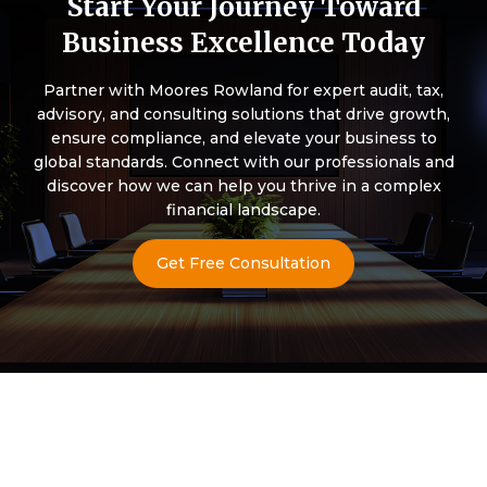
Start Your Journey Toward
Business Excellence Today
Partner with Moores Rowland for expert audit, tax,
advisory, and consulting solutions that drive growth,
ensure compliance, and elevate your business to
global standards. Connect with our professionals and
discover how we can help you thrive in a complex
financial landscape.
Get Free Consultation