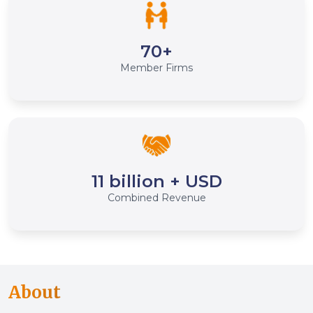
70+
Member Firms
11 billion + USD
Combined Revenue
About