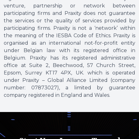
venture, partnership or network between
participating firms and Praxity does not guarantee
the services or the quality of services provided by
participating firms. Praxity is not a ‘network’ within
the meaning of the IESBA Code of Ethics. Praxity is
organised as an international not-for-profit entity
under Belgian law with its registered office in
Belgium. Praxity has its registered administrative
office at Suite 2, Beechwood, 57 Church Street,
Epsom, Surrey KT17 4PX, UK. which is operated
under Praxity – Global Alliance Limited (company
number: 07873027), a limited by guarantee
company registered in England and Wales.