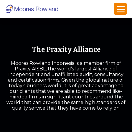
The Praxity Alliance
Moores Rowland Indonesia is a member firm of
Praxity AISBL, the world’s largest Alliance of
independent and unaffiliated audit, consultancy
and certification firms. Given the global nature of
today’s business world, it is of great advantage to
our clients that we are able to recommend like-
minded firms in significant countries around the
world that can provide the same high standards of
quality service that they have come to rely on.