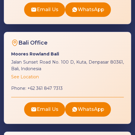
Email Us
WhatsApp
Bali Office
Moores Rowland Bali
Jalan Sunset Road No. 100 D, Kuta, Denpasar 80361,
Bali, Indonesia
See Location
Phone:
+62 361 847 7313
Email Us
WhatsApp