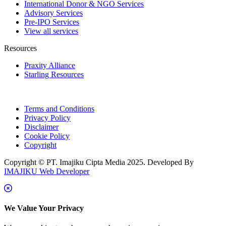
International Donor & NGO Services
Advisory Services
Pre-IPO Services
View all services
Resources
Praxity Alliance
Starling Resources
Terms and Conditions
Privacy Policy
Disclaimer
Cookie Policy
Copyright
Copyright © PT. Imajiku Cipta Media 2025. Developed By
IMAJIKU Web Developer
We Value Your Privacy