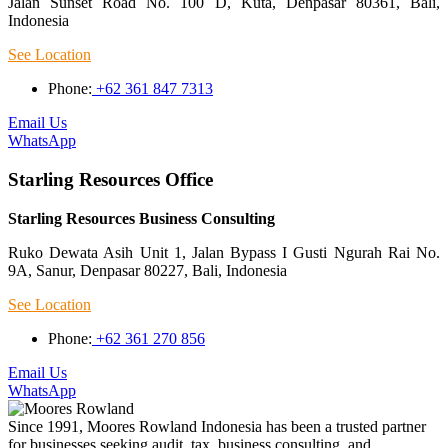
Jalan Sunset Road No. 100 D, Kuta, Denpasar 80361, Bali,
Indonesia
See Location
Phone:
+62 361 847 7313
Email Us
WhatsApp
Starling Resources Office
Starling Resources Business Consulting
Ruko Dewata Asih Unit 1, Jalan Bypass I Gusti Ngurah Rai No.
9A, Sanur, Denpasar 80227, Bali, Indonesia
See Location
Phone:
+62 361 270 856
Email Us
WhatsApp
Since 1991, Moores Rowland Indonesia has been a trusted partner
for businesses seeking audit, tax, business consulting, and