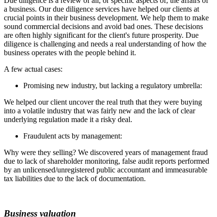
Due diligence is a review of all, or specific aspects of, the affairs of
a business. Our due diligence services have helped our clients at
crucial points in their business development. We help them to make
sound commercial decisions and avoid bad ones. These decisions
are often highly significant for the client's future prosperity. Due
diligence is challenging and needs a real understanding of how the
business operates with the people behind it.
A few actual cases:
Promising new industry, but lacking a regulatory umbrella:
We helped our client uncover the real truth that they were buying
into a volatile industry that was fairly new and the lack of clear
underlying regulation made it a risky deal.
Fraudulent acts by management:
Why were they selling? We discovered years of management fraud
due to lack of shareholder monitoring, false audit reports performed
by an unlicensed/unregistered public accountant and immeasurable
tax liabilities due to the lack of documentation.
Business valuation