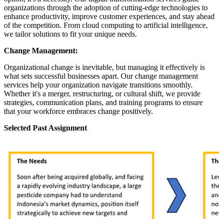
organizations through the adoption of cutting-edge technologies to
enhance productivity, improve customer experiences, and stay ahead
of the competition. From cloud computing to artificial intelligence,
we tailor solutions to fit your unique needs.
Change Management:
Organizational change is inevitable, but managing it effectively is
what sets successful businesses apart. Our change management
services help your organization navigate transitions smoothly.
Whether it's a merger, restructuring, or cultural shift, we provide
strategies, communication plans, and training programs to ensure
that your workforce embraces change positively.
Selected Past Assignment