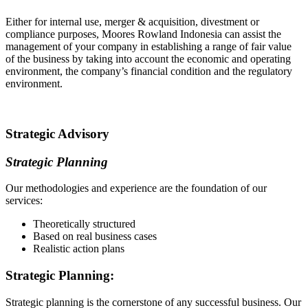
Either for internal use, merger & acquisition, divestment or
compliance purposes, Moores Rowland Indonesia can assist the
management of your company in establishing a range of fair value
of the business by taking into account the economic and operating
environment, the company’s financial condition and the regulatory
environment.
Strategic Advisory
Strategic Planning
Our methodologies and experience are the foundation of our
services:
Theoretically structured
Based on real business cases
Realistic action plans
Strategic Planning:
Strategic planning is the cornerstone of any successful business. Our