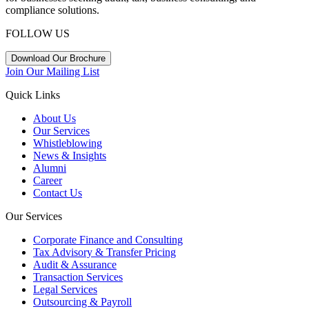
compliance solutions.
FOLLOW US
Download Our Brochure
Join Our Mailing List
Quick Links
About Us
Our Services
Whistleblowing
News & Insights
Alumni
Career
Contact Us
Our Services
Corporate Finance and Consulting
Tax Advisory & Transfer Pricing
Audit & Assurance
Transaction Services
Legal Services
Outsourcing & Payroll