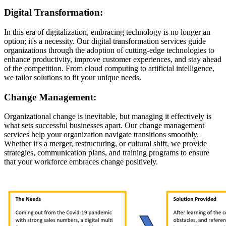
Digital Transformation:
In this era of digitalization, embracing technology is no longer an
option; it's a necessity. Our digital transformation services guide
organizations through the adoption of cutting-edge technologies to
enhance productivity, improve customer experiences, and stay ahead
of the competition. From cloud computing to artificial intelligence,
we tailor solutions to fit your unique needs.
Change Management:
Organizational change is inevitable, but managing it effectively is
what sets successful businesses apart. Our change management
services help your organization navigate transitions smoothly.
Whether it's a merger, restructuring, or cultural shift, we provide
strategies, communication plans, and training programs to ensure
that your workforce embraces change positively.