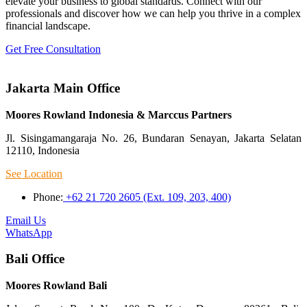
elevate your business to global standards. Connect with our
professionals and discover how we can help you thrive in a complex
financial landscape.
Get Free Consultation
Jakarta Main Office
Moores Rowland Indonesia & Marccus Partners
Jl. Sisingamangaraja No. 26, Bundaran Senayan, Jakarta Selatan
12110, Indonesia
See Location
Phone:
+62 21 720 2605 (Ext. 109, 203, 400)
Email Us
WhatsApp
Bali Office
Moores Rowland Bali