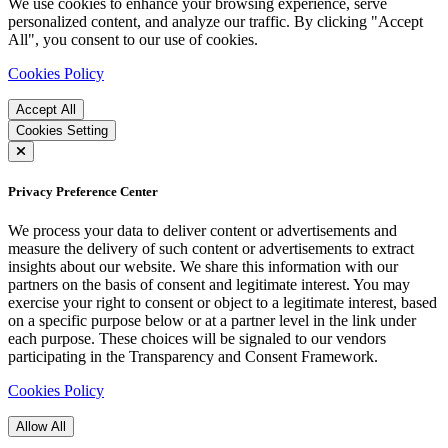
We use cookies to enhance your browsing experience, serve
personalized content, and analyze our traffic. By clicking "Accept
All", you consent to our use of cookies.
Cookies Policy
Accept All
Cookies Setting
Privacy Preference Center
We process your data to deliver content or advertisements and
measure the delivery of such content or advertisements to extract
insights about our website. We share this information with our
partners on the basis of consent and legitimate interest. You may
exercise your right to consent or object to a legitimate interest, based
on a specific purpose below or at a partner level in the link under
each purpose. These choices will be signaled to our vendors
participating in the Transparency and Consent Framework.
Cookies Policy
Allow All