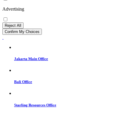
Advertising
Reject All
Confirm My Choices
Jakarta Main Office
Bali Office
Starling Resources Office