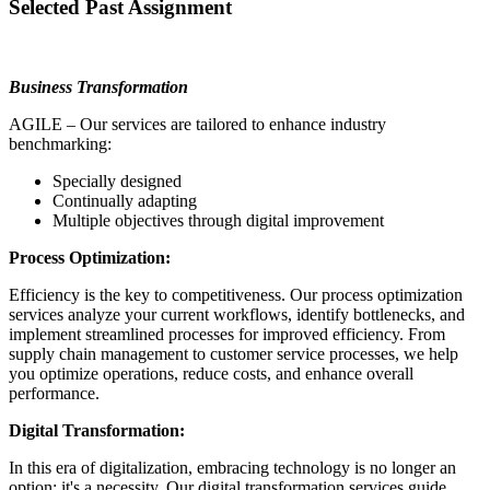
Selected Past Assignment
Business Transformation
AGILE – Our services are tailored to enhance industry
benchmarking:
Specially designed
Continually adapting
Multiple objectives through digital improvement
Process Optimization:
Efficiency is the key to competitiveness. Our process optimization
services analyze your current workflows, identify bottlenecks, and
implement streamlined processes for improved efficiency. From
supply chain management to customer service processes, we help
you optimize operations, reduce costs, and enhance overall
performance.
Digital Transformation:
In this era of digitalization, embracing technology is no longer an
option; it's a necessity. Our digital transformation services guide