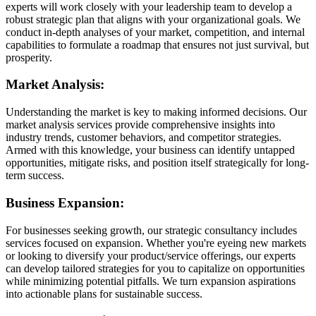
experts will work closely with your leadership team to develop a
robust strategic plan that aligns with your organizational goals. We
conduct in-depth analyses of your market, competition, and internal
capabilities to formulate a roadmap that ensures not just survival, but
prosperity.
Market Analysis:
Understanding the market is key to making informed decisions. Our
market analysis services provide comprehensive insights into
industry trends, customer behaviors, and competitor strategies.
Armed with this knowledge, your business can identify untapped
opportunities, mitigate risks, and position itself strategically for long-
term success.
Business Expansion:
For businesses seeking growth, our strategic consultancy includes
services focused on expansion. Whether you're eyeing new markets
or looking to diversify your product/service offerings, our experts
can develop tailored strategies for you to capitalize on opportunities
while minimizing potential pitfalls. We turn expansion aspirations
into actionable plans for sustainable success.