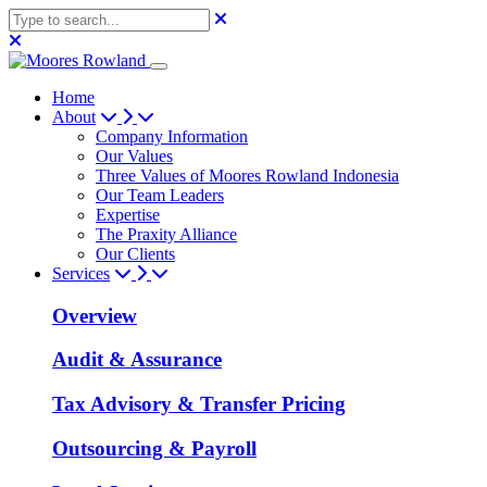
Home
About
Company Information
Our Values
Three Values of Moores Rowland Indonesia
Our Team Leaders
Expertise
The Praxity Alliance
Our Clients
Services
Overview
Audit & Assurance
Tax Advisory & Transfer Pricing
Outsourcing & Payroll