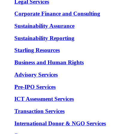
Legal Services
Corporate Finance and Consulting
Sustainability Assurance
Sustainability Reporting
Starling Resources
Business and Human Rights
Advisory Services
Pre-IPO Services
ICT Assessment Services
Transaction Services
International Donor & NGO Services