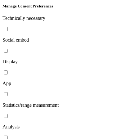
Manage Consent Preferences
Technically necessary
Social embed
Display
App
Statistics/range measurement
Analysis