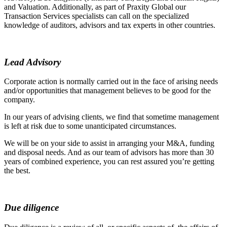
and Valuation. Additionally, as part of Praxity Global our
Transaction Services specialists can call on the specialized
knowledge of auditors, advisors and tax experts in other countries.
Lead Advisory
Corporate action is normally carried out in the face of arising needs
and/or opportunities that management believes to be good for the
company.
In our years of advising clients, we find that sometime management
is left at risk due to some unanticipated circumstances.
We will be on your side to assist in arranging your M&A, funding
and disposal needs. And as our team of advisors has more than 30
years of combined experience, you can rest assured you’re getting
the best.
Due diligence