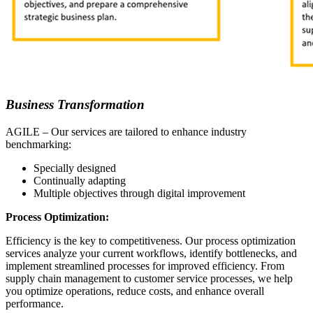
Business Transformation
AGILE – Our services are tailored to enhance industry
benchmarking:
Specially designed
Continually adapting
Multiple objectives through digital improvement
Process Optimization:
Efficiency is the key to competitiveness. Our process optimization
services analyze your current workflows, identify bottlenecks, and
implement streamlined processes for improved efficiency. From
supply chain management to customer service processes, we help
you optimize operations, reduce costs, and enhance overall
performance.