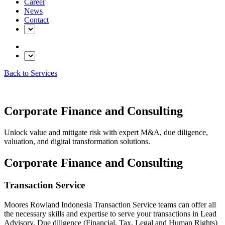
Career
News
Contact
Back to Services
Corporate Finance and Consulting
Unlock value and mitigate risk with expert M&A, due diligence,
valuation, and digital transformation solutions.
Corporate Finance and Consulting
Transaction Service
Moores Rowland Indonesia Transaction Service teams can offer all
the necessary skills and expertise to serve your transactions in Lead
Advisory, Due diligence (Financial, Tax, Legal and Human Rights)