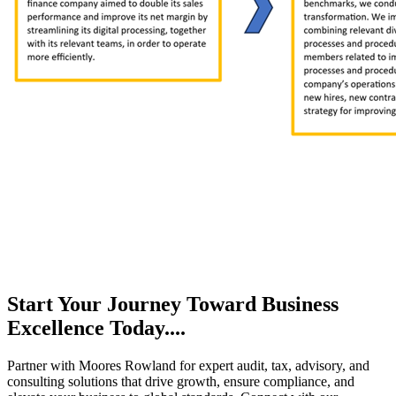
Start Your Journey Toward Business
Excellence Today....
Partner with Moores Rowland for expert audit, tax, advisory, and
consulting solutions that drive growth, ensure compliance, and