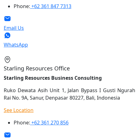
Phone:
+62 361 847 7313
Email Us
WhatsApp
Starling Resources Office
Starling Resources Business Consulting
Ruko Dewata Asih Unit 1, Jalan Bypass I Gusti Ngurah
Rai No. 9A, Sanur, Denpasar 80227, Bali, Indonesia
See Location
Phone:
+62 361 270 856