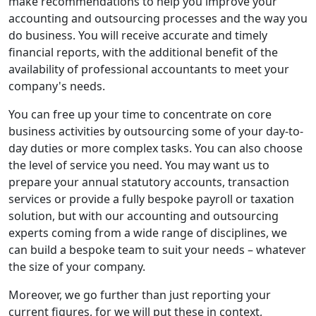
make recommendations to help you improve your
accounting and outsourcing processes and the way you
do business. You will receive accurate and timely
financial reports, with the additional benefit of the
availability of professional accountants to meet your
company's needs.
You can free up your time to concentrate on core
business activities by outsourcing some of your day-to-
day duties or more complex tasks. You can also choose
the level of service you need. You may want us to
prepare your annual statutory accounts, transaction
services or provide a fully bespoke payroll or taxation
solution, but with our accounting and outsourcing
experts coming from a wide range of disciplines, we
can build a bespoke team to suit your needs – whatever
the size of your company.
Moreover, we go further than just reporting your
current figures, for we will put these in context,