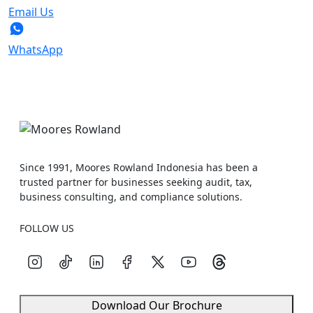
Email Us
WhatsApp
Since 1991, Moores Rowland Indonesia has been a
trusted partner for businesses seeking audit, tax,
business consulting, and compliance solutions.
FOLLOW US
Download Our Brochure