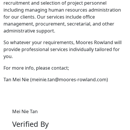
recruitment and selection of project personnel
including managing human resources administration
for our clients. Our services include office
management, procurement, secretarial, and other
administrative support.
So whatever your requirements, Moores Rowland will
provide professional services individually tailored for
you.
For more info, please contact;
Tan Mei Nie (meinie.tan@moores-rowland.com)
Mei Nie Tan
Verified By