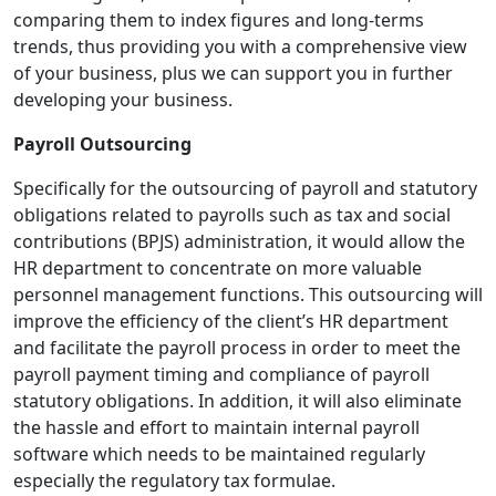
comparing them to index figures and long-terms
trends, thus providing you with a comprehensive view
of your business, plus we can support you in further
developing your business.
Payroll Outsourcing
Specifically for the outsourcing of payroll and statutory
obligations related to payrolls such as tax and social
contributions (BPJS) administration, it would allow the
HR department to concentrate on more valuable
personnel management functions. This outsourcing will
improve the efficiency of the client’s HR department
and facilitate the payroll process in order to meet the
payroll payment timing and compliance of payroll
statutory obligations. In addition, it will also eliminate
the hassle and effort to maintain internal payroll
software which needs to be maintained regularly
especially the regulatory tax formulae.