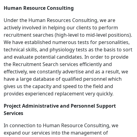
Human Resource Consulting
Under the Human Resources Consulting, we are
actively involved in helping our clients to perform
recruitment searches (high-level to mid-level positions).
We have established numerous tests for personalities,
technical skills, and physiology tests as the basis to sort
and evaluate potential candidates. In order to provide
the Recruitment Search services efficiently and
effectively, we constantly advertise and as a result, we
have a large database of qualified personnel which
gives us the capacity and speed to the field and
provides experienced replacement very quickly.
Project Administrative and Personnel Support
Services
In connection to Human Resource Consulting, we
expand our services into the management of