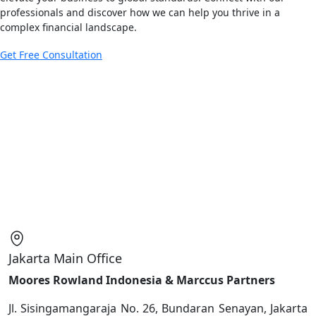
professionals and discover how we can help you thrive in a
complex financial landscape.
Get Free Consultation
Jakarta Main Office
Moores Rowland Indonesia & Marccus Partners
Jl. Sisingamangaraja No. 26, Bundaran Senayan, Jakarta