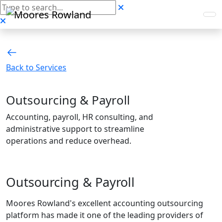
Back to Services
Outsourcing & Payroll
Accounting, payroll, HR consulting, and
administrative support to streamline
operations and reduce overhead.
Outsourcing & Payroll
Moores Rowland's excellent accounting outsourcing
platform has made it one of the leading providers of