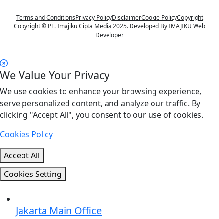
Terms and Conditions
Privacy Policy
Disclaimer
Cookie Policy
Copyright
Copyright © PT. Imajiku Cipta Media 2025. Developed By
IMAJIKU Web
Developer
We Value Your Privacy
We use cookies to enhance your browsing experience,
serve personalized content, and analyze our traffic. By
clicking "Accept All", you consent to our use of cookies.
Cookies Policy
Accept All
Cookies Setting
Jakarta Main Office