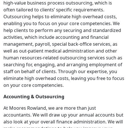
high-value business process outsourcing, which is
often tailored to clients’ specific requirements.
Outsourcing helps to eliminate high overhead costs,
enabling you to focus on your core competencies. We
help clients to perform any securing and standardized
activities, which include accounting and financial
management, payroll, special back-office services, as
well as out-patient medical administration and other
human resources-related outsourcing services such as
searching for, engaging, and arranging employment of
staff on behalf of clients. Through our expertise, you
eliminate high overhead costs, leaving you free to focus
on your core competencies.
Accounting & Outsourcing
At Moores Rowland, we are more than just
accountants. We will draw up your annual accounts but
also look at your overall finance administration. We will