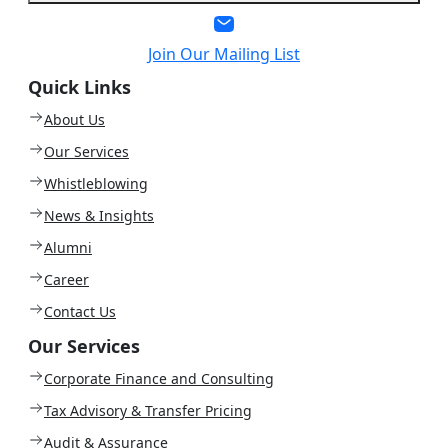
Join Our Mailing List
Quick Links
About Us
Our Services
Whistleblowing
News & Insights
Alumni
Career
Contact Us
Our Services
Corporate Finance and Consulting
Tax Advisory & Transfer Pricing
Audit & Assurance