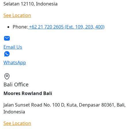
Selatan 12110, Indonesia
See Location
Phone:
+62 21 720 2605 (Ext. 109, 203, 400)
Email Us
WhatsApp
Bali Office
Moores Rowland Bali
Jalan Sunset Road No. 100 D, Kuta, Denpasar 80361, Bali,
Indonesia
See Location