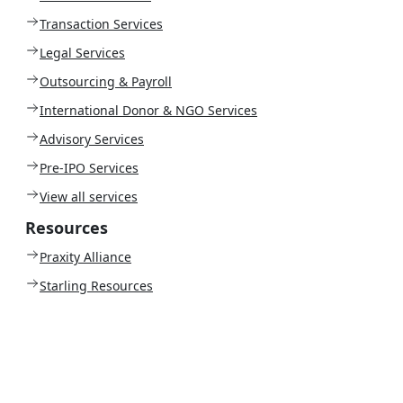
Transaction Services
Legal Services
Outsourcing & Payroll
International Donor & NGO Services
Advisory Services
Pre-IPO Services
View all services
Resources
Praxity Alliance
Starling Resources