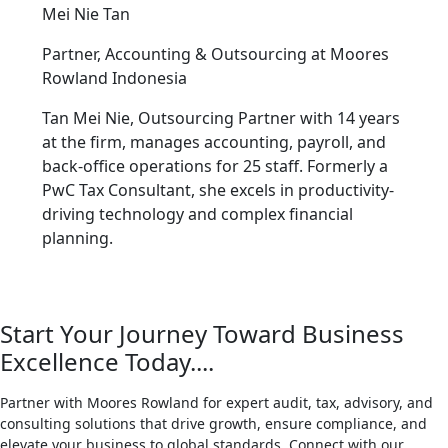
Mei Nie Tan
Partner, Accounting & Outsourcing at
Moores
Rowland Indonesia
Tan Mei Nie, Outsourcing Partner with 14 years
at the firm, manages accounting, payroll, and
back-office operations for 25 staff. Formerly a
PwC Tax Consultant, she excels in productivity-
driving technology and complex financial
planning.
Start Your Journey Toward Business
Excellence Today....
Partner with Moores Rowland for expert audit, tax, advisory, and
consulting solutions that drive growth, ensure compliance, and
elevate your business to global standards. Connect with our