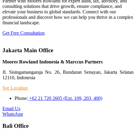
Partner with Moores Rowland for expert audit, tax, advisory, and
consulting solutions that drive growth, ensure compliance, and
elevate your business to global standards. Connect with our
professionals and discover how we can help you thrive in a complex
financial landscape.
Get Free Consultation
Jakarta Main Office
Moores Rowland Indonesia & Marccus Partners
Jl. Sisingamangaraja No. 26, Bundaran Senayan, Jakarta Selatan
12110, Indonesia
See Location
Phone:
+62 21 720 2605 (Ext. 109, 203, 400)
Email Us
WhatsApp
Bali Office