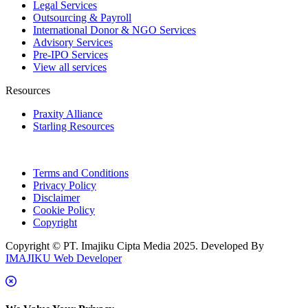
Legal Services
Outsourcing & Payroll
International Donor & NGO Services
Advisory Services
Pre-IPO Services
View all services
Resources
Praxity Alliance
Starling Resources
Terms and Conditions
Privacy Policy
Disclaimer
Cookie Policy
Copyright
Copyright © PT. Imajiku Cipta Media 2025. Developed By
IMAJIKU Web Developer