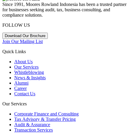
Since 1991, Moores Rowland Indonesia has been a trusted partner
for businesses seeking audit, tax, business consulting, and
compliance solutions.
FOLLOW US
Download Our Brochure
Join Our Mailing List
Quick Links
About Us
Our Services
Whistleblowing
News & Insights
Alumni
Career
Contact Us
Our Services
Corporate Finance and Consulting
Tax Advisory & Transfer Pricing
Audit & Assurance
Transaction Services