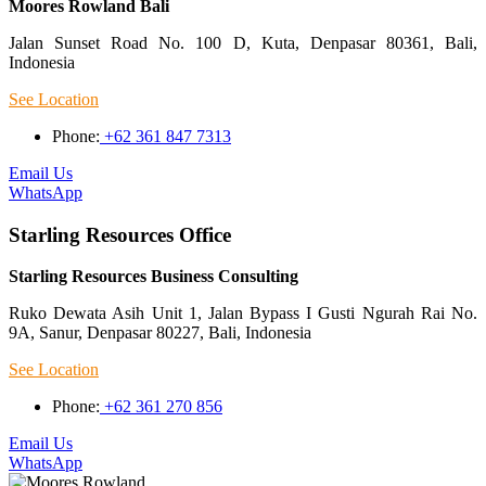
Moores Rowland Bali
Jalan Sunset Road No. 100 D, Kuta, Denpasar 80361, Bali,
Indonesia
See Location
Phone:
+62 361 847 7313
Email Us
WhatsApp
Starling Resources Office
Starling Resources Business Consulting
Ruko Dewata Asih Unit 1, Jalan Bypass I Gusti Ngurah Rai No.
9A, Sanur, Denpasar 80227, Bali, Indonesia
See Location
Phone:
+62 361 270 856
Email Us
WhatsApp