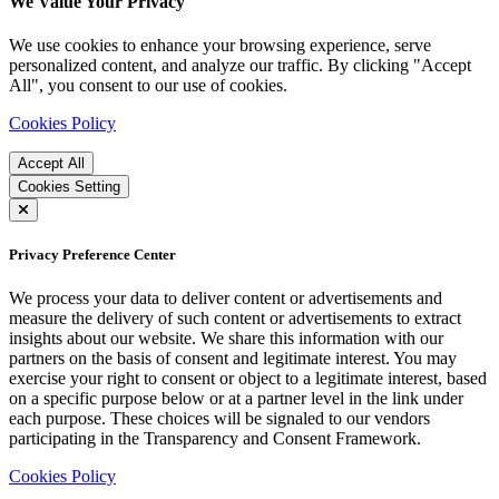
We Value Your Privacy
We use cookies to enhance your browsing experience, serve
personalized content, and analyze our traffic. By clicking "Accept
All", you consent to our use of cookies.
Cookies Policy
Accept All
Cookies Setting
Privacy Preference Center
We process your data to deliver content or advertisements and
measure the delivery of such content or advertisements to extract
insights about our website. We share this information with our
partners on the basis of consent and legitimate interest. You may
exercise your right to consent or object to a legitimate interest, based
on a specific purpose below or at a partner level in the link under
each purpose. These choices will be signaled to our vendors
participating in the Transparency and Consent Framework.
Cookies Policy