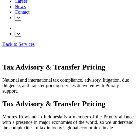
Career
News
Contact
Back to Services
Tax Advisory & Transfer Pricing
National and international tax compliance, advisory, litigation, due
diligence, and transfer pricing services delivered with Praxity
support.
Tax Advisory & Transfer Pricing
Moores Rowland in Indonesia is a member of the Praxity alliance
with a presence in major economies of the world, so we understand
the complexities of tax in today’s global economic climate.