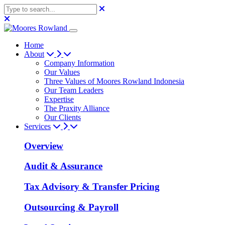
Home
About
Company Information
Our Values
Three Values of Moores Rowland Indonesia
Our Team Leaders
Expertise
The Praxity Alliance
Our Clients
Services
Overview
Audit & Assurance
Tax Advisory & Transfer Pricing
Outsourcing & Payroll