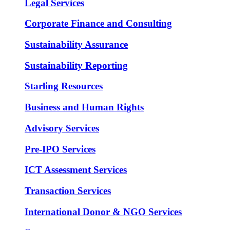
Legal Services
Corporate Finance and Consulting
Sustainability Assurance
Sustainability Reporting
Starling Resources
Business and Human Rights
Advisory Services
Pre-IPO Services
ICT Assessment Services
Transaction Services
International Donor & NGO Services