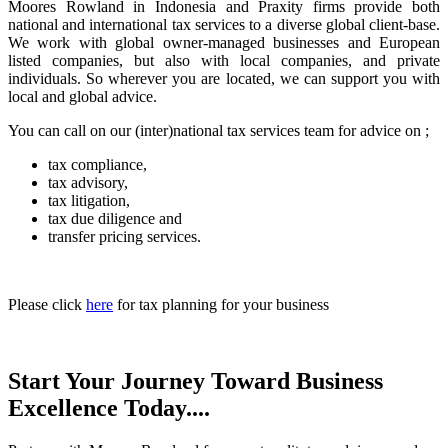
Moores Rowland in Indonesia and Praxity firms provide both
national and international tax services to a diverse global client-base.
We work with global owner-managed businesses and European
listed companies, but also with local companies, and private
individuals. So wherever you are located, we can support you with
local and global advice.
You can call on our (inter)national tax services team for advice on ;
tax compliance,
tax advisory,
tax litigation,
tax due diligence and
transfer pricing services.
Please click
here
for tax planning for your business
Start Your Journey Toward Business
Excellence Today....