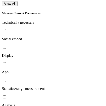
Allow All
Manage Consent Preferences
Technically necessary
Social embed
Display
App
Statistics/range measurement
Analysis