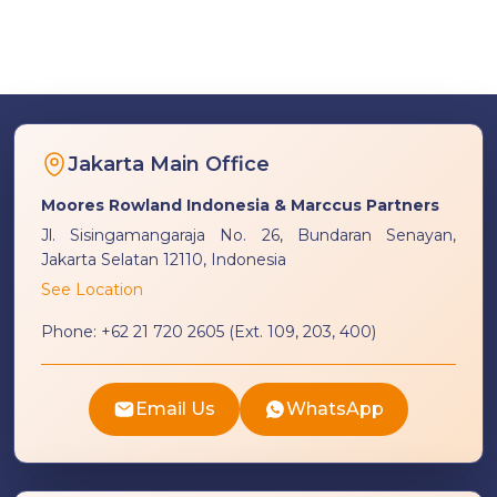
Jakarta Main Office
Moores Rowland Indonesia & Marccus Partners
Jl. Sisingamangaraja No. 26, Bundaran Senayan,
Jakarta Selatan 12110, Indonesia
See Location
Phone:
+62 21 720 2605 (Ext. 109, 203, 400)
Email Us
WhatsApp