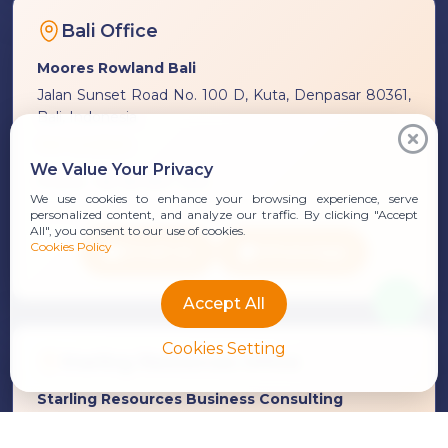
Bali Office
Moores Rowland Bali
Jalan Sunset Road No. 100 D, Kuta, Denpasar 80361,
Bali, Indonesia
See Location
We Value Your Privacy
Phone:
+62 361 847 7313
We use cookies to enhance your browsing experience, serve
personalized content, and analyze our traffic. By clicking "Accept
All", you consent to our use of cookies.
Cookies Policy
Email Us
WhatsApp
Accept All
Cookies Setting
Starling Resources Office
Starling Resources Business Consulting
Ruko Dewata Asih Unit 1, Jalan Bypass I Gusti Ngurah
Rai No. 9A, Sanur, Denpasar 80227, Bali, Indonesia