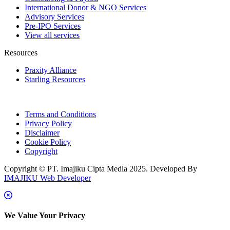
International Donor & NGO Services
Advisory Services
Pre-IPO Services
View all services
Resources
Praxity Alliance
Starling Resources
Terms and Conditions
Privacy Policy
Disclaimer
Cookie Policy
Copyright
Copyright © PT. Imajiku Cipta Media 2025. Developed By
IMAJIKU Web Developer
We Value Your Privacy