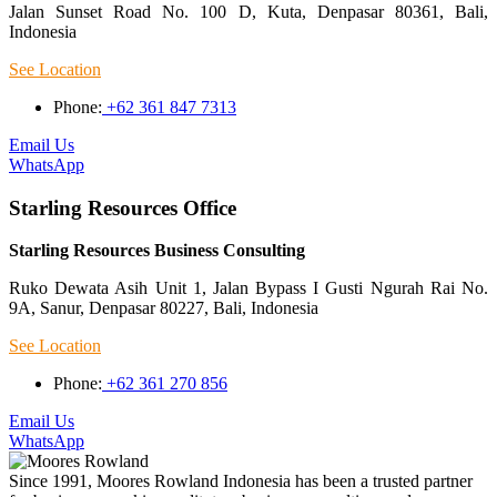
Jalan Sunset Road No. 100 D, Kuta, Denpasar 80361, Bali,
Indonesia
See Location
Phone:
+62 361 847 7313
Email Us
WhatsApp
Starling Resources Office
Starling Resources Business Consulting
Ruko Dewata Asih Unit 1, Jalan Bypass I Gusti Ngurah Rai No.
9A, Sanur, Denpasar 80227, Bali, Indonesia
See Location
Phone:
+62 361 270 856
Email Us
WhatsApp
Since 1991, Moores Rowland Indonesia has been a trusted partner