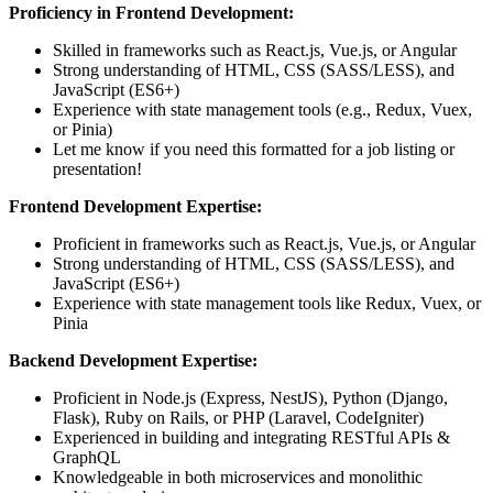
Proficiency in Frontend Development:
Skilled in frameworks such as React.js, Vue.js, or Angular
Strong understanding of HTML, CSS (SASS/LESS), and
JavaScript (ES6+)
Experience with state management tools (e.g., Redux, Vuex,
or Pinia)
Let me know if you need this formatted for a job listing or
presentation!
Frontend Development Expertise:
Proficient in frameworks such as React.js, Vue.js, or Angular
Strong understanding of HTML, CSS (SASS/LESS), and
JavaScript (ES6+)
Experience with state management tools like Redux, Vuex, or
Pinia
Backend Development Expertise:
Proficient in Node.js (Express, NestJS), Python (Django,
Flask), Ruby on Rails, or PHP (Laravel, CodeIgniter)
Experienced in building and integrating RESTful APIs &
GraphQL
Knowledgeable in both microservices and monolithic