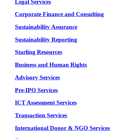
Legal Services
Corporate Finance and Consulting
Sustainability Assurance
Sustainability Reporting
Starling Resources
Business and Human Rights
Advisory Services
Pre-IPO Services
ICT Assessment Services
Transaction Services
International Donor & NGO Services