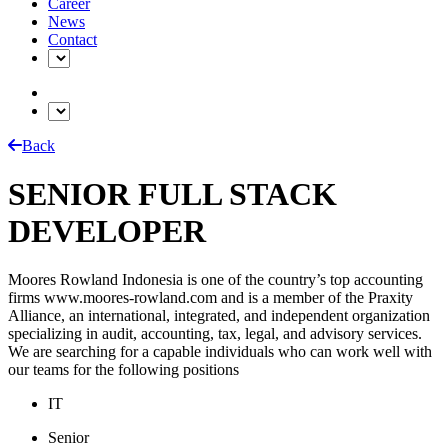
Career
News
Contact
Back
SENIOR FULL STACK
DEVELOPER
Moores Rowland Indonesia is one of the country’s top accounting
firms www.moores-rowland.com and is a member of the Praxity
Alliance, an international, integrated, and independent organization
specializing in audit, accounting, tax, legal, and advisory services.
We are searching for a capable individuals who can work well with
our teams for the following positions
IT
Senior