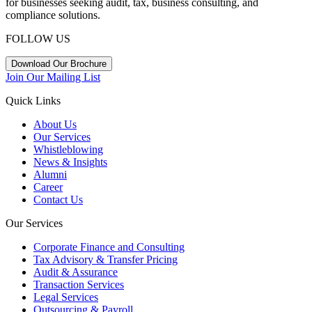
for businesses seeking audit, tax, business consulting, and
compliance solutions.
FOLLOW US
Download Our Brochure
Join Our Mailing List
Quick Links
About Us
Our Services
Whistleblowing
News & Insights
Alumni
Career
Contact Us
Our Services
Corporate Finance and Consulting
Tax Advisory & Transfer Pricing
Audit & Assurance
Transaction Services
Legal Services
Outsourcing & Payroll