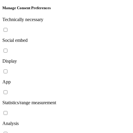
Manage Consent Preferences
Technically necessary
Social embed
Display
App
Statistics/range measurement
Analysis