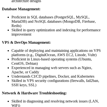
architecture designs
Database Management:
Proficient in SQL databases (PostgreSQL, MySQL,
MariaDB) and NoSQL databases (MongoDB, Firebase,
Redis)
Skilled in query optimization and indexing for performance
improvement
VPS & DevOps Management:
Capable of deploying and maintaining applications on VPS
platforms (e.g., DigitalOcean, AWS EC2, Linode, Vultr)
Proficient in Linux-based operating systems (Ubuntu,
CentOS, Debian)
Experienced in managing web servers such as Nginx,
Apache, or Caddy
Understands CI/CD pipelines, Docker, and Kubernetes
Skilled in VPS security configurations (firewalls, fail2ban,
SSH keys, SSL)
Network & Hardware Troubleshooting:
Skilled in diagnosing and resolving network issues (LAN,
WiFi)