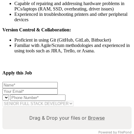
Capable of repairing and addressing hardware problems in
PCs/laptops (RAM, SSD, overheating, driver issues)
Experienced in troubleshooting printers and other peripheral
devices
Version Control & Collaboration:
Proficient in using Git (GitHub, GitLab, Bitbucket)
Familiar with Agile/Scrum methodologies and experienced in
using tools such as JIRA, Trello, or Asana.
Apply this Job
Drag & Drop your files or
Browse
Powered by FilePond