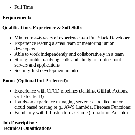
Full Time
Requirements :
Qualifications, Experience & Soft Skills:
Minimum 4–6 years of experience as a Full Stack Developer
Experience leading a small team or mentoring junior
developers
Able to work independently and collaboratively in a team
Strong problem-solving skills and ability to troubleshoot
servers and applications
Security-first development mindset
Bonus (Optional but Preferred):
Experience with CI/CD pipelines (Jenkins, GitHub Actions,
GitLab CI/CD)
Hands-on experience managing serverless architecture or
cloud-based hosting (e.g., AWS Lambda, Firebase Functions)
Familiarity with Infrastructure as Code (Terraform, Ansible)
Job Description :
Technical Qualifications