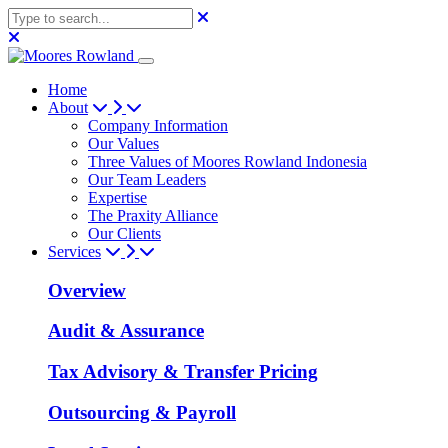
Home
About
Company Information
Our Values
Three Values of Moores Rowland Indonesia
Our Team Leaders
Expertise
The Praxity Alliance
Our Clients
Services
Overview
Audit & Assurance
Tax Advisory & Transfer Pricing
Outsourcing & Payroll