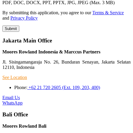
PDF, DOC, DOCX, PPT, PPTX, JPG, JPEG (Max. 3 MB)
By submitting this application, you agree to our
Terms & Service
and
Privacy Policy
Submit
Jakarta Main Office
Moores Rowland Indonesia & Marccus Partners
Jl. Sisingamangaraja No. 26, Bundaran Senayan, Jakarta Selatan
12110, Indonesia
See Location
Phone:
+62 21 720 2605 (Ext. 109, 203, 400)
Email Us
WhatsApp
Bali Office
Moores Rowland Bali