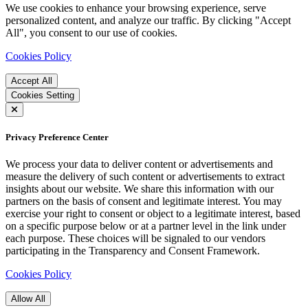
We use cookies to enhance your browsing experience, serve
personalized content, and analyze our traffic. By clicking "Accept
All", you consent to our use of cookies.
Cookies Policy
Accept All
Cookies Setting
Privacy Preference Center
We process your data to deliver content or advertisements and
measure the delivery of such content or advertisements to extract
insights about our website. We share this information with our
partners on the basis of consent and legitimate interest. You may
exercise your right to consent or object to a legitimate interest, based
on a specific purpose below or at a partner level in the link under
each purpose. These choices will be signaled to our vendors
participating in the Transparency and Consent Framework.
Cookies Policy
Allow All