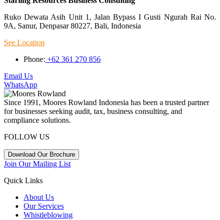
Starling Resources Business Consulting
Ruko Dewata Asih Unit 1, Jalan Bypass I Gusti Ngurah Rai No.
9A, Sanur, Denpasar 80227, Bali, Indonesia
See Location
Phone:
+62 361 270 856
Email Us
WhatsApp
Since 1991, Moores Rowland Indonesia has been a trusted partner
for businesses seeking audit, tax, business consulting, and
compliance solutions.
FOLLOW US
Download Our Brochure
Join Our Mailing List
Quick Links
About Us
Our Services
Whistleblowing