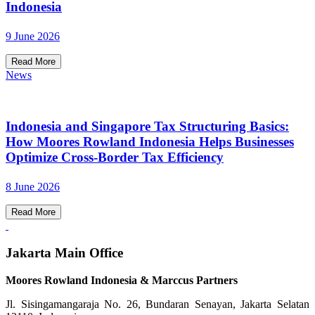
Indonesia
9 June 2026
Read More
News
Indonesia and Singapore Tax Structuring Basics:
How Moores Rowland Indonesia Helps Businesses
Optimize Cross-Border Tax Efficiency
8 June 2026
Read More
Jakarta Main Office
Moores Rowland Indonesia & Marccus Partners
Jl. Sisingamangaraja No. 26, Bundaran Senayan, Jakarta Selatan