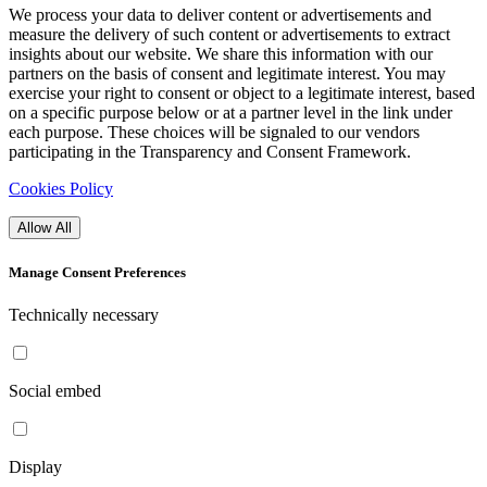
We process your data to deliver content or advertisements and
measure the delivery of such content or advertisements to extract
insights about our website. We share this information with our
partners on the basis of consent and legitimate interest. You may
exercise your right to consent or object to a legitimate interest, based
on a specific purpose below or at a partner level in the link under
each purpose. These choices will be signaled to our vendors
participating in the Transparency and Consent Framework.
Cookies Policy
Allow All
Manage Consent Preferences
Technically necessary
Social embed
Display