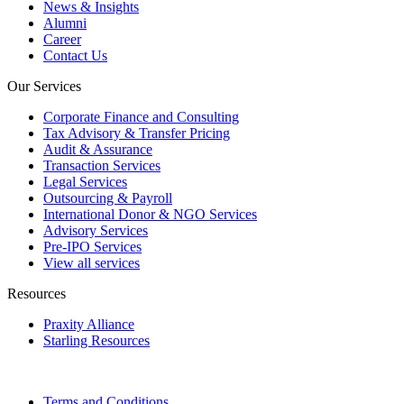
News & Insights
Alumni
Career
Contact Us
Our Services
Corporate Finance and Consulting
Tax Advisory & Transfer Pricing
Audit & Assurance
Transaction Services
Legal Services
Outsourcing & Payroll
International Donor & NGO Services
Advisory Services
Pre-IPO Services
View all services
Resources
Praxity Alliance
Starling Resources
Terms and Conditions