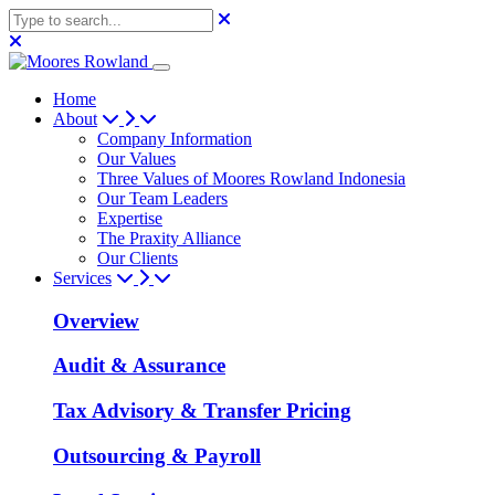
Home
About
Company Information
Our Values
Three Values of Moores Rowland Indonesia
Our Team Leaders
Expertise
The Praxity Alliance
Our Clients
Services
Overview
Audit & Assurance
Tax Advisory & Transfer Pricing
Outsourcing & Payroll