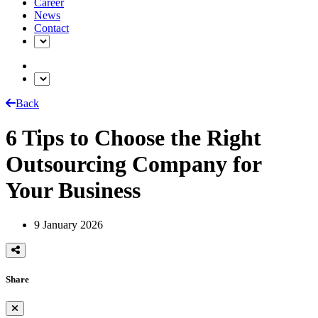
Career
News
Contact
Back
6 Tips to Choose the Right
Outsourcing Company for
Your Business
9 January 2026
Share