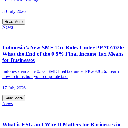
30 July 2026
Read More
News
Indonesia’s New SME Tax Rules Under PP 20/2026:
What the End of the 0.5% Final Income Tax Means
for Businesses
Indonesia ends the 0.5% SME final tax under PP 20/2026. Learn
how to transition your corporate tax.
17 July 2026
Read More
News
What is ESG and Why It Matters for Businesses in