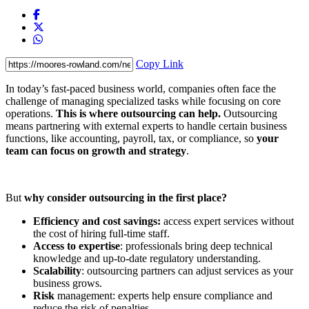
Copy Link
In today’s fast-paced business world, companies often face the
challenge of managing specialized tasks while focusing on core
operations.
This is where outsourcing can help.
Outsourcing
means partnering with external experts to handle certain business
functions, like accounting, payroll, tax, or compliance, so
your
team can focus on growth and strategy
.
But
why consider outsourcing in the first place?
Efficiency and cost savings:
access expert services without
the cost of hiring full-time staff.
Access to expertise
: professionals bring deep technical
knowledge and up-to-date regulatory understanding.
Scalability
: outsourcing partners can adjust services as your
business grows.
Risk
management: experts help ensure compliance and
reduce the risk of penalties.