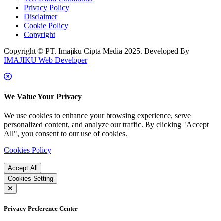
Privacy Policy
Disclaimer
Cookie Policy
Copyright
Copyright © PT. Imajiku Cipta Media 2025. Developed By
IMAJIKU Web Developer
We Value Your Privacy
We use cookies to enhance your browsing experience, serve
personalized content, and analyze our traffic. By clicking "Accept
All", you consent to our use of cookies.
Cookies Policy
Accept All
Cookies Setting
Privacy Preference Center