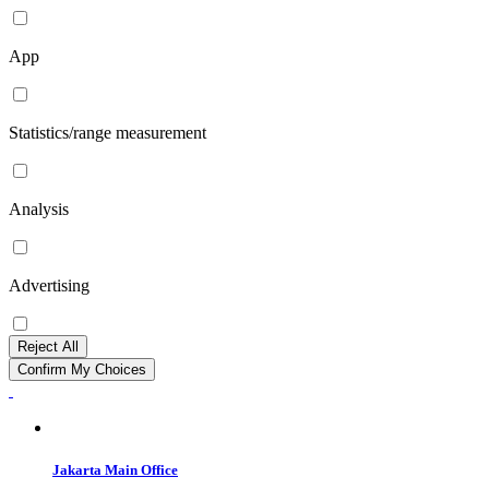
App
Statistics/range measurement
Analysis
Advertising
Reject All
Confirm My Choices
Jakarta Main Office