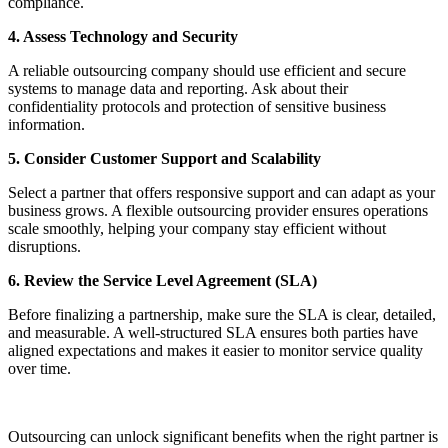
compliance.
4. Assess Technology and Security
A reliable outsourcing company should use efficient and secure
systems to manage data and reporting. Ask about their
confidentiality protocols and protection of sensitive business
information.
5. Consider Customer Support and Scalability
Select a partner that offers responsive support and can adapt as your
business grows. A flexible outsourcing provider ensures operations
scale smoothly, helping your company stay efficient without
disruptions.
6. Review the Service Level Agreement (SLA)
Before finalizing a partnership, make sure the SLA is clear, detailed,
and measurable. A well-structured SLA ensures both parties have
aligned expectations and makes it easier to monitor service quality
over time.
Outsourcing can unlock significant benefits when the right partner is