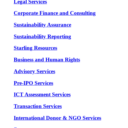
Legal Services
Corporate Finance and Consulting
Sustainability Assurance
Sustainability Reporting
Starling Resources
Business and Human Rights
Advisory Services
Pre-IPO Services
ICT Assessment Services
Transaction Services
International Donor & NGO Services