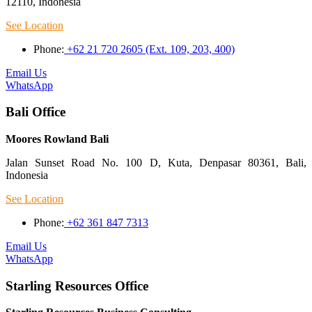
12110, Indonesia
See Location
Phone:
+62 21 720 2605 (Ext. 109, 203, 400)
Email Us
WhatsApp
Bali Office
Moores Rowland Bali
Jalan Sunset Road No. 100 D, Kuta, Denpasar 80361, Bali,
Indonesia
See Location
Phone:
+62 361 847 7313
Email Us
WhatsApp
Starling Resources Office