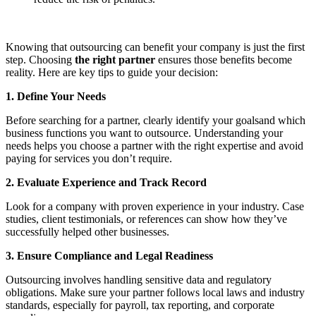
Knowing that outsourcing can benefit your company is just the first
step. Choosing
the right partner
ensures those benefits become
reality. Here are key tips to guide your decision:
1. Define Your Needs
Before searching for a partner, clearly identify your goalsand which
business functions you want to outsource. Understanding your
needs helps you choose a partner with the right expertise and avoid
paying for services you don’t require.
2. Evaluate Experience and Track Record
Look for a company with proven experience in your industry. Case
studies, client testimonials, or references can show how they’ve
successfully helped other businesses.
3. Ensure Compliance and Legal Readiness
Outsourcing involves handling sensitive data and regulatory
obligations. Make sure your partner follows local laws and industry
standards, especially for payroll, tax reporting, and corporate