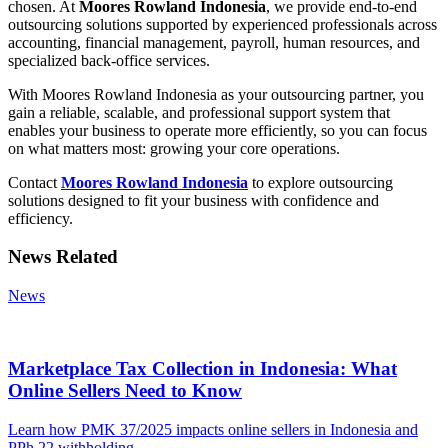
chosen. At
Moores Rowland Indonesia
, we provide end-to-end
outsourcing solutions supported by experienced professionals across
accounting, financial management, payroll, human resources, and
specialized back-office services.
With Moores Rowland Indonesia as your outsourcing partner, you
gain a reliable, scalable, and professional support system that
enables your business to operate more efficiently, so you can focus
on what matters most: growing your core operations.
Contact
Moores Rowland Indonesia
to explore outsourcing
solutions designed to fit your business with confidence and
efficiency.
News Related
News
Marketplace Tax Collection in Indonesia: What
Online Sellers Need to Know
Learn how PMK 37/2025 impacts online sellers in Indonesia and
PPh 22 withholding.