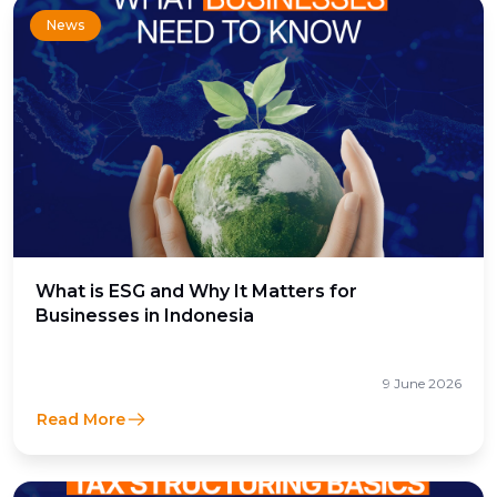
News
What is ESG and Why It Matters for
Businesses in Indonesia
9 June 2026
Read More