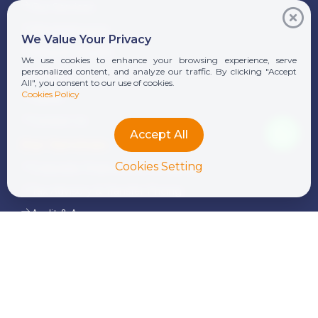
Our Services
Whistleblowing
We Value Your Privacy
News & Insights
We use cookies to enhance your browsing experience, serve
personalized content, and analyze our traffic. By clicking "Accept
Alumni
All", you consent to our use of cookies.
Cookies Policy
Career
Contact Us
Accept All
Our Services
Cookies Setting
Corporate Finance and Consulting
Tax Advisory & Transfer Pricing
Audit & Assurance
Transaction Services
Legal Services
Outsourcing & Payroll
International Donor & NGO Services