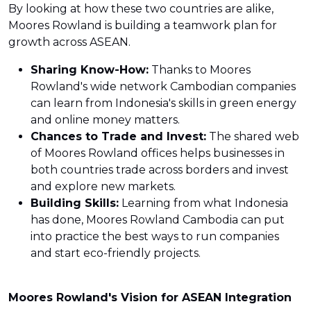
By looking at how these two countries are alike,
Moores Rowland is building a teamwork plan for
growth across ASEAN.
Sharing Know-How:
Thanks to Moores
Rowland's wide network Cambodian companies
can learn from Indonesia's skills in green energy
and online money matters.
Chances to Trade and Invest:
The shared web
of Moores Rowland offices helps businesses in
both countries trade across borders and invest
and explore new markets.
Building Skills:
Learning from what Indonesia
has done, Moores Rowland Cambodia can put
into practice the best ways to run companies
and start eco-friendly projects.
Moores Rowland's Vision for ASEAN Integration