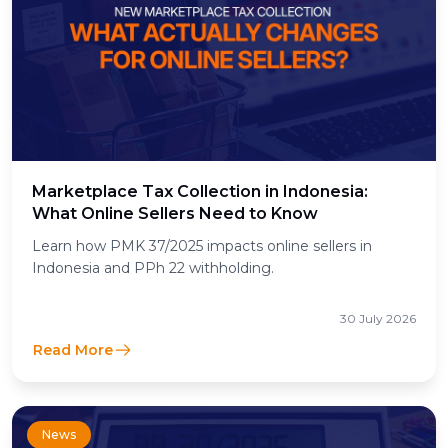
Marketplace Tax Collection in Indonesia:
What Online Sellers Need to Know
Learn how PMK 37/2025 impacts online sellers in
Indonesia and PPh 22 withholding.
30 July 2026
Read More
News