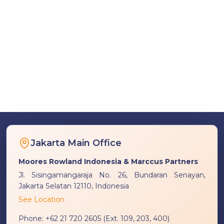
Jakarta Main Office
Moores Rowland Indonesia & Marccus Partners
Jl. Sisingamangaraja No. 26, Bundaran Senayan,
Jakarta Selatan 12110, Indonesia
See Location
Phone:
+62 21 720 2605 (Ext. 109, 203, 400)