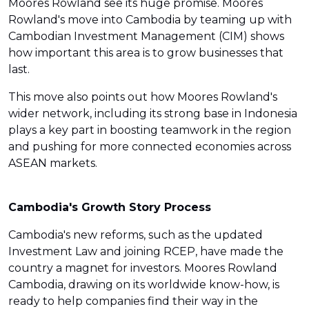
Moores Rowland see its huge promise. Moores
Rowland's move into Cambodia by teaming up with
Cambodian Investment Management (CIM) shows
how important this area is to grow businesses that
last.
This move also points out how Moores Rowland's
wider network, including its strong base in Indonesia
plays a key part in boosting teamwork in the region
and pushing for more connected economies across
ASEAN markets.
Cambodia's Growth Story Process
Cambodia's new reforms, such as the updated
Investment Law and joining RCEP, have made the
country a magnet for investors. Moores Rowland
Cambodia, drawing on its worldwide know-how, is
ready to help companies find their way in the