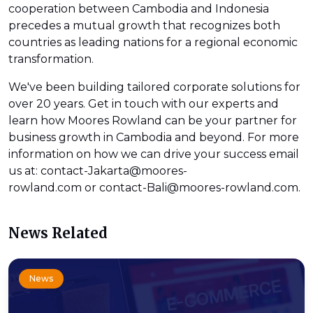
cooperation between Cambodia and Indonesia
precedes a mutual growth that recognizes both
countries as leading nations for a regional economic
transformation.
We've been building tailored corporate solutions for
over 20 years. Get in touch with our experts and
learn how Moores Rowland can be your partner for
business growth in Cambodia and beyond. For more
information on how we can drive your success email
us at: contact-Jakarta@moores-
rowland.com or contact-Bali@moores-rowland.com.
News Related
News