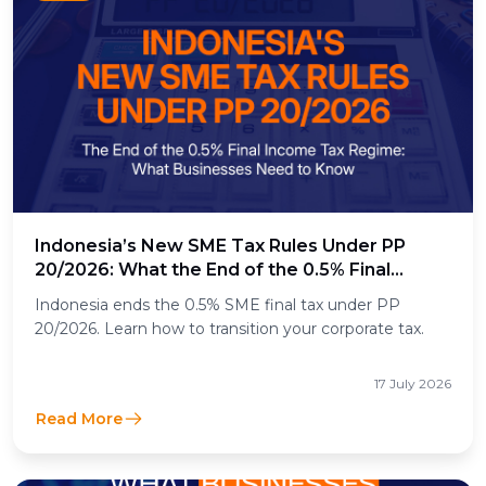
Indonesia’s New SME Tax Rules Under PP
20/2026: What the End of the 0.5% Final
Income Tax Means for Businesses
Indonesia ends the 0.5% SME final tax under PP
20/2026. Learn how to transition your corporate tax.
17 July 2026
Read More