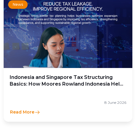
News
Indonesia and Singapore Tax Structuring
Basics: How Moores Rowland Indonesia Helps
Businesses Optimize Cross-Border Tax
Efficiency
8 June 2026
Read More