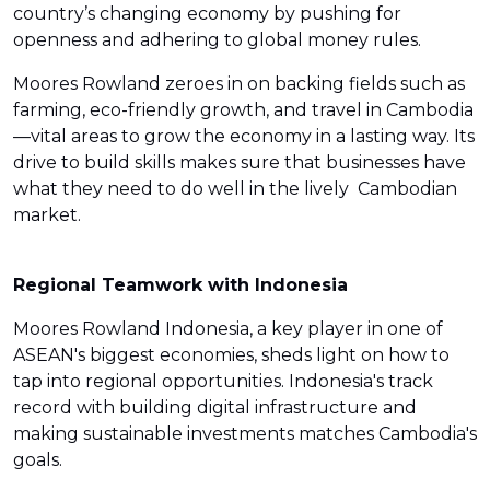
country’s changing economy by pushing for
openness and adhering to global money rules.
Moores Rowland zeroes in on backing fields such as
farming, eco-friendly growth, and travel in Cambodia
—vital areas to grow the economy in a lasting way. Its
drive to build skills makes sure that businesses have
what they need to do well in the lively Cambodian
market.
Regional Teamwork with Indonesia
Moores Rowland Indonesia, a key player in one of
ASEAN's biggest economies, sheds light on how to
tap into regional opportunities. Indonesia's track
record with building digital infrastructure and
making sustainable investments matches Cambodia's
goals.