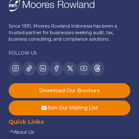
Since 1991, Moores Rowland Indonesia has been a
trusted partner for businesses seeking audit, tax,
business consulting, and compliance solutions.
FOLLOW US
Download Our Brochure
Join Our Mailing List
Quick Links
About Us