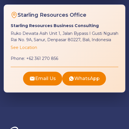
Starling Resources Office
Starling Resources Business Consulting
Ruko Dewata Asih Unit 1, Jalan Bypass I Gusti Ngurah
Rai No. 9A, Sanur, Denpasar 80227, Bali, Indonesia
See Location
Phone:
+62 361 270 856
Email Us
WhatsApp