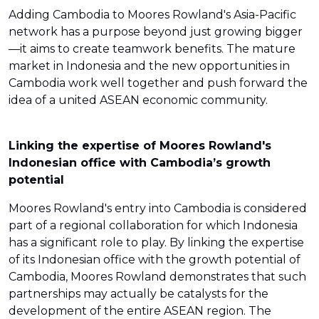
Adding Cambodia to Moores Rowland's Asia-Pacific
network has a purpose beyond just growing bigger
—it aims to create teamwork benefits. The mature
market in Indonesia and the new opportunities in
Cambodia work well together and push forward the
idea of a united ASEAN economic community.
Linking the expertise of Moores Rowland's
Indonesian office with Cambodia’s growth
potential
Moores Rowland's entry into Cambodia is considered
part of a regional collaboration for which Indonesia
has a significant role to play. By linking the expertise
of its Indonesian office with the growth potential of
Cambodia, Moores Rowland demonstrates that such
partnerships may actually be catalysts for the
development of the entire ASEAN region. The