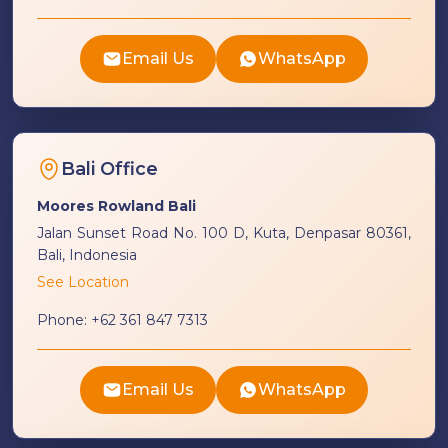
Email Us
WhatsApp
Bali Office
Moores Rowland Bali
Jalan Sunset Road No. 100 D, Kuta, Denpasar 80361,
Bali, Indonesia
See Location
Phone:
+62 361 847 7313
Email Us
WhatsApp