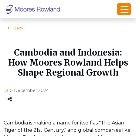
Back
Cambodia and Indonesia:
How Moores Rowland Helps
Shape Regional Growth
10 December 2024
Cambodia is making a name for itself as "The Asian
Tiger of the 21st Century," and global companies like