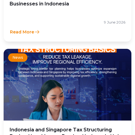
Businesses in Indonesia
9 June 2026
Read More
News
Indonesia and Singapore Tax Structuring