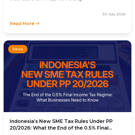
30 July 2026
Read More
News
Indonesia’s New SME Tax Rules Under PP
20/2026: What the End of the 0.5% Final
Income Tax Means for Businesses