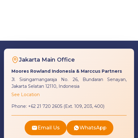
Jakarta Main Office
Moores Rowland Indonesia & Marccus Partners
Jl. Sisingamangaraja No. 26, Bundaran Senayan,
Jakarta Selatan 12110, Indonesia
See Location
Phone:
+62 21 720 2605 (Ext. 109, 203, 400)
Email Us
WhatsApp