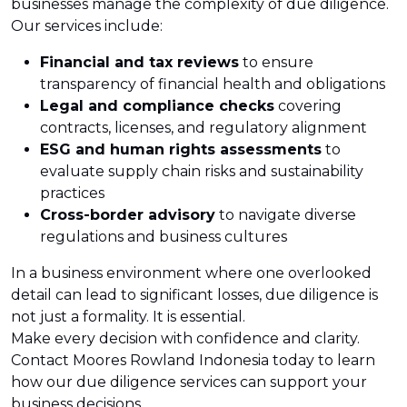
businesses manage the complexity of due diligence.
Our services include:
Financial and tax reviews
to ensure
transparency of financial health and obligations
Legal and compliance checks
covering
contracts, licenses, and regulatory alignment
ESG and human rights assessments
to
evaluate supply chain risks and sustainability
practices
Cross-border advisory
to navigate diverse
regulations and business cultures
In a business environment where one overlooked
detail can lead to significant losses, due diligence is
not just a formality. It is essential.
Make every decision with confidence and clarity.
Contact Moores Rowland Indonesia today to learn
how our due diligence services can support your
business decisions.