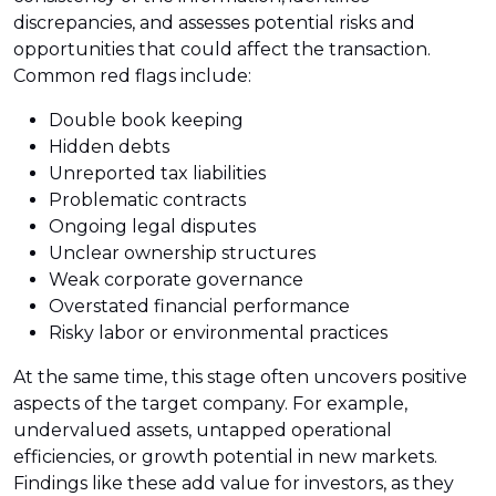
discrepancies, and assesses potential risks and
opportunities that could affect the transaction.
Common red flags include:
Double book keeping
Hidden debts
Unreported tax liabilities
Problematic contracts
Ongoing legal disputes
Unclear ownership structures
Weak corporate governance
Overstated financial performance
Risky labor or environmental practices
At the same time, this stage often uncovers positive
aspects of the target company. For example,
undervalued assets, untapped operational
efficiencies, or growth potential in new markets.
Findings like these add value for investors, as they