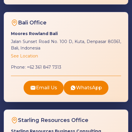
Bali Office
Moores Rowland Bali
Jalan Sunset Road No. 100 D, Kuta, Denpasar 80361,
Bali, Indonesia
See Location
Phone:
+62 361 847 7313
Email Us
WhatsApp
Starling Resources Office
Starling Resources Business Consulting