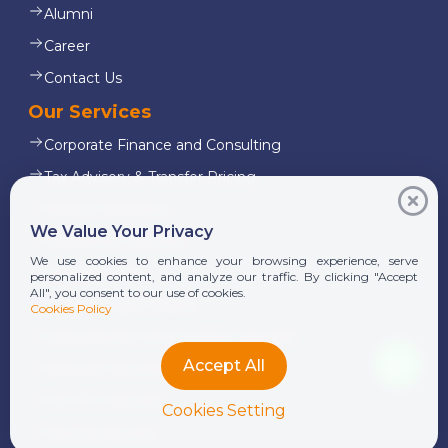
Alumni
Career
Contact Us
Our Services
Corporate Finance and Consulting
Tax Advisory & Transfer Pricing
Audit & Assurance
We Value Your Privacy
Transaction Services
We use cookies to enhance your browsing experience, serve
Legal Services
personalized content, and analyze our traffic. By clicking "Accept
All", you consent to our use of cookies.
Outsourcing & Payroll
Cookies Policy
International Donor & NGO Services
Accept All
Advisory Services
Pre-IPO Services
Cookies Setting
View all services