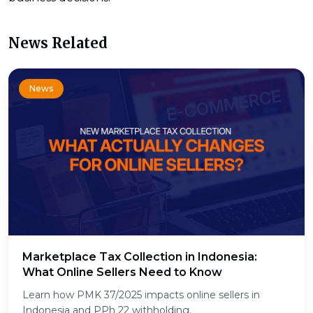
News Related
News
Marketplace Tax Collection in Indonesia:
What Online Sellers Need to Know
Learn how PMK 37/2025 impacts online sellers in
Indonesia and PPh 22 withholding.