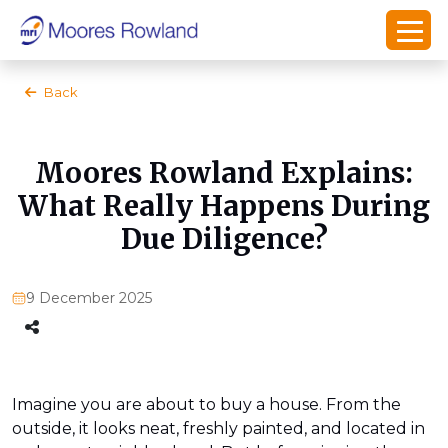
Back
Moores Rowland Explains:
What Really Happens During
Due Diligence?
9 December 2025
Imagine you are about to buy a house. From the
outside, it looks neat, freshly painted, and located in