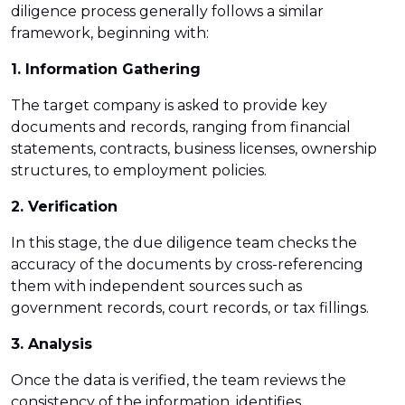
diligence process generally follows a similar
framework, beginning with:
1. Information Gathering
The target company is asked to provide key
documents and records, ranging from financial
statements, contracts, business licenses, ownership
structures, to employment policies.
2. Verification
In this stage, the due diligence team checks the
accuracy of the documents by cross-referencing
them with independent sources such as
government records, court records, or tax fillings.
3. Analysis
Once the data is verified, the team reviews the
consistency of the information, identifies