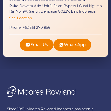
Ruko Dewata Asih Unit 1, Jalan Bypass I Gusti Ngurah
Rai No. 9A, Sanur, Denpasar 80227, Bali, Indonesia
See Location
Phone:
+62 361 270 856
Email Us
WhatsApp
Since 1991, Moores Rowland Indonesia has been a