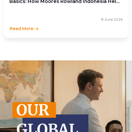
Basics: How Moores Rowland Indonesia Helps
Businesses Optimize Cross-Border Tax
Efficiency
8 June 2026
Read More