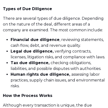
Types of Due Diligence
There are several types of due diligence. Depending
on the nature of the deal, different areas of a
company are examined. The most common include:
Financial due diligence
, reviewing statements,
cash flow, debt, and revenue quality.
Legal due diligence,
verifying contracts,
licenses, litigation risks, and compliance with laws.
Tax due diligence,
checking obligations,
liabilities, and possible disputes with authorities.
Human rights due diligence,
assessing labor
practices, supply chain issues, and environmental
risks.
How the Process Works
Although every transaction is unique, the due