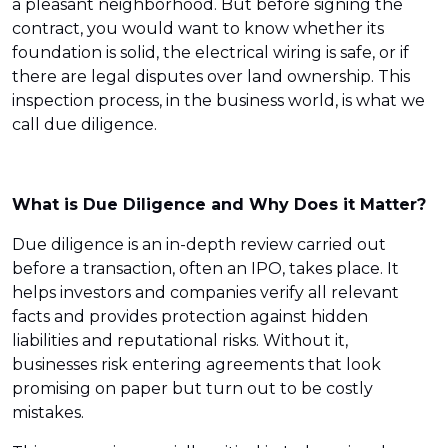
a pleasant neighborhood. But before signing the
contract, you would want to know whether its
foundation is solid, the electrical wiring is safe, or if
there are legal disputes over land ownership. This
inspection process, in the business world, is what we
call due diligence.
What is Due Diligence and Why Does it Matter?
Due diligence is an in-depth review carried out
before a transaction, often an IPO, takes place. It
helps investors and companies verify all relevant
facts and provides protection against hidden
liabilities and reputational risks. Without it,
businesses risk entering agreements that look
promising on paper but turn out to be costly
mistakes.