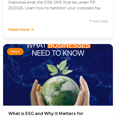
Indonesia ends the 0.5% SME final tax under PP
20/2026. Learn how to transition your corporate tax.
17 July 2026
Read More
News
What is ESG and Why It Matters for