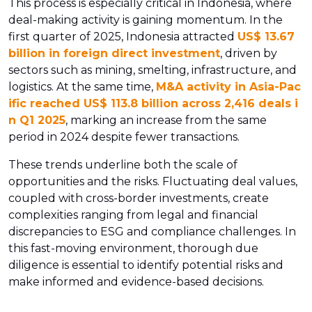
This process is especially critical in Indonesia, where
deal-making activity is gaining momentum. In the
first quarter of 2025, Indonesia attracted
US$ 13.67
billion in foreign direct investment
, driven by
sectors such as mining, smelting, infrastructure, and
logistics. At the same time,
M&A activity in Asia-Pac
ific reached US$ 113.8 billion across 2,416 deals i
n Q1 2025
, marking an increase from the same
period in 2024 despite fewer transactions.
These trends underline both the scale of
opportunities and the risks. Fluctuating deal values,
coupled with cross-border investments, create
complexities ranging from legal and financial
discrepancies to ESG and compliance challenges. In
this fast-moving environment, thorough due
diligence is essential to identify potential risks and
make informed and evidence-based decisions.