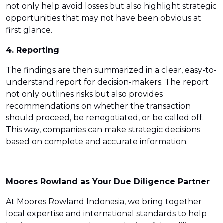
not only help avoid losses but also highlight strategic
opportunities that may not have been obvious at
first glance.
4. Reporting
The findings are then summarized in a clear, easy-to-
understand report for decision-makers. The report
not only outlines risks but also provides
recommendations on whether the transaction
should proceed, be renegotiated, or be called off.
This way, companies can make strategic decisions
based on complete and accurate information.
Moores Rowland as Your Due Diligence Partner
At Moores Rowland Indonesia, we bring together
local expertise and international standards to help