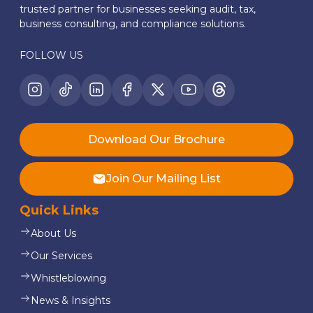
trusted partner for businesses seeking audit, tax,
business consulting, and compliance solutions.
FOLLOW US
Download Our Brochure
Join Our Mailing List
Quick Links
About Us
Our Services
Whistleblowing
News & Insights