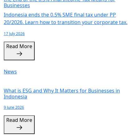
Businesses
Indonesia ends the 0.5% SME final tax under PP
20/2026. Learn how to transition your corporate tax.
17 July 2026
Read More
News
What is ESG and Why It Matters for Businesses in
Indonesia
9 June 2026
Read More