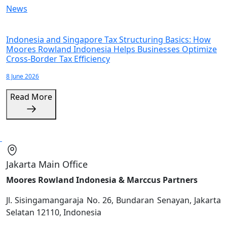
News
Indonesia and Singapore Tax Structuring Basics: How
Moores Rowland Indonesia Helps Businesses Optimize
Cross-Border Tax Efficiency
8 June 2026
Read More
Jakarta Main Office
Moores Rowland Indonesia & Marccus Partners
Jl. Sisingamangaraja No. 26, Bundaran Senayan, Jakarta
Selatan 12110, Indonesia