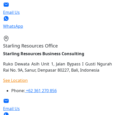
Email Us
WhatsApp
Starling Resources Office
Starling Resources Business Consulting
Ruko Dewata Asih Unit 1, Jalan Bypass I Gusti Ngurah
Rai No. 9A, Sanur, Denpasar 80227, Bali, Indonesia
See Location
Phone:
+62 361 270 856
Email Us