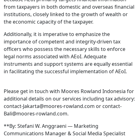
from taxpayers in both domestic and overseas financial
institutions, closely linked to the growth of wealth or
the economic capacity of the taxpayer.
Additionally, it is imperative to emphasize the
importance of competent and integrity-driven tax
officers who possess the necessary skills to enforce
legal norms associated with AEoI. Adequate
instruments and support systems are equally essential
in facilitating the successful implementation of AEoI.
Please get in touch with Moores Rowland Indonesia for
additional details on our services including tax advisory:
contact-Jakarta@moores-rowland.com or contact-
Bali@moores-rowland.com.
**By: Stefani W. Anggraeni — Marketing
Communications Manager & Social Media Specialist