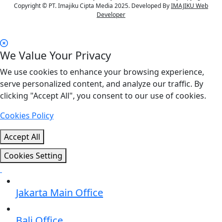
Copyright © PT. Imajiku Cipta Media 2025. Developed By
IMAJIKU Web
Developer
We Value Your Privacy
We use cookies to enhance your browsing experience,
serve personalized content, and analyze our traffic. By
clicking "Accept All", you consent to our use of cookies.
Cookies Policy
Accept All
Cookies Setting
Jakarta Main Office
Bali Office