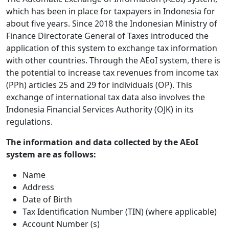
which has been in place for taxpayers in Indonesia for
about five years. Since 2018 the Indonesian Ministry of
Finance Directorate General of Taxes introduced the
application of this system to exchange tax information
with other countries. Through the AEoI system, there is
the potential to increase tax revenues from income tax
(PPh) articles 25 and 29 for individuals (OP). This
exchange of international tax data also involves the
Indonesia Financial Services Authority (OJK) in its
regulations.
The information and data collected by the AEoI
system are as follows:
Name
Address
Date of Birth
Tax Identification Number (TIN) (where applicable)
Account Number (s)