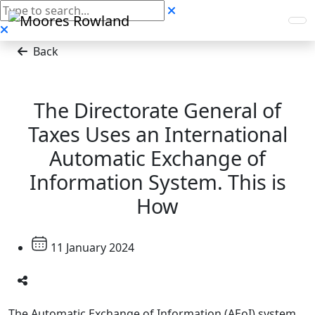
Back
The Directorate General of
Taxes Uses an International
Automatic Exchange of
Information System. This is
How
11 January 2024
The Automatic Exchange of Information (AEoI) system,