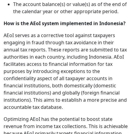
The account balance(s) or value(s) as of the end of
the calendar year or other appropriate period.
How is the AEoI system implemented in Indonesia?
AEoI serves as a corrective tool against taxpayers
engaging in fraud through tax avoidance in their
annual tax reports. These reports are submitted to tax
authorities in each country, including Indonesia. AEoI
facilitates access to financial information for tax
purposes by introducing exceptions to the
confidentiality aspect of all taxpayer accounts in
financial institutions, both domestically (domestic
financial institutions) and globally (foreign financial
institutions). This aims to establish a more precise and
accountable tax database.
Optimizing AEoI has the potential to boost state
revenue from income tax collections. This is achievable
because AEoI primarily targets financial information