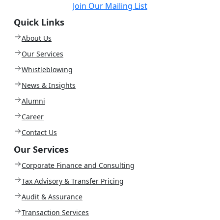
Join Our Mailing List
Quick Links
About Us
Our Services
Whistleblowing
News & Insights
Alumni
Career
Contact Us
Our Services
Corporate Finance and Consulting
Tax Advisory & Transfer Pricing
Audit & Assurance
Transaction Services