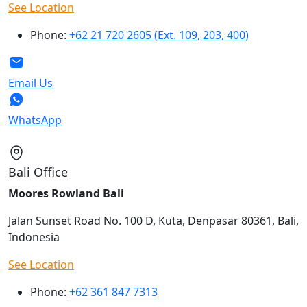
See Location
Phone:
+62 21 720 2605 (Ext. 109, 203, 400)
Email Us
WhatsApp
Bali Office
Moores Rowland Bali
Jalan Sunset Road No. 100 D, Kuta, Denpasar 80361, Bali,
Indonesia
See Location
Phone:
+62 361 847 7313