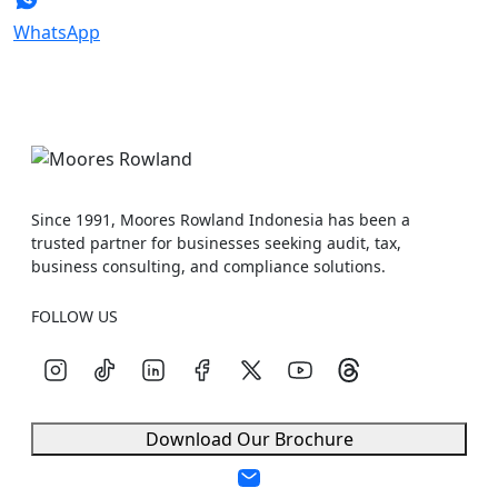
WhatsApp
Since 1991, Moores Rowland Indonesia has been a
trusted partner for businesses seeking audit, tax,
business consulting, and compliance solutions.
FOLLOW US
Download Our Brochure