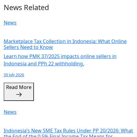
News Related
News
Marketplace Tax Collection in Indonesia: What Online
Sellers Need to Know
Learn how PMK 37/2025 impacts online sellers in
Indonesia and PPh 22 withholding.
30 July 2026
Read More
News
Indonesia’s New SME Tax Rules Under PP 20/2026: What
the End of the 0.5% Final Income Tax Means for