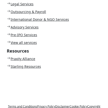
Legal Services
Outsourcing & Payroll
International Donor & NGO Services
Advisory Services
Pre-IPO Services
View all services
Resources
Praxity Alliance
Starling Resources
Terms and Conditions
Privacy Policy
Disclaimer
Cookie Policy
Copyright