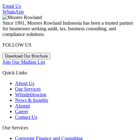
Email Us
WhatsApp
Since 1991, Moores Rowland Indonesia has been a trusted partner
for businesses seeking audit, tax, business consulting, and
compliance solutions.
FOLLOW US
Download Our Brochure
Join Our Mailing List
Quick Links
About Us
Our Services
Whistleblowing
News & Insights
Alumni
Career
Contact Us
Our Services
Corporate Finance and Consulting