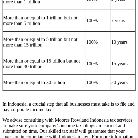
more than 1 trillion
More than or equal to 1 trillion but not
100%
7 years
more than 5 trillion
More than or equal to 5 trillion but not
100%
10 years
more than 15 trillion
More than or equal to 15 trillion but not
100%
15 years
more than 30 trillion
More than or equal to 30 trillion
100%
20 years
In Indonesia, a crucial step that all businesses must take is to file and
pay corporate income tax.
We advise consulting with Moores Rowland Indonesia tax services
to make sure your company’s income tax filings are correct and
submitted on time. Our skilled tax staff will guarantee that your
taxes are in compliance with Indonesian law. For more information