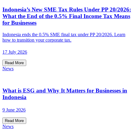
Indonesia’s New SME Tax Rules Under PP 20/2026:
What the End of the 0.5% Final Income Tax Means
for Businesses
Indonesia ends the 0.5% SME final tax under PP 20/2026. Learn
how to transition your corporate tax.
17 July 2026
Read More
News
What is ESG and Why It Matters for Businesses in
Indonesia
9 June 2026
Read More
News