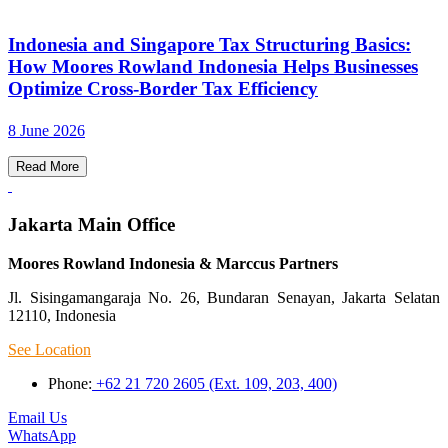
Indonesia and Singapore Tax Structuring Basics:
How Moores Rowland Indonesia Helps Businesses
Optimize Cross-Border Tax Efficiency
8 June 2026
Read More
Jakarta Main Office
Moores Rowland Indonesia & Marccus Partners
Jl. Sisingamangaraja No. 26, Bundaran Senayan, Jakarta Selatan
12110, Indonesia
See Location
Phone:
+62 21 720 2605 (Ext. 109, 203, 400)
Email Us
WhatsApp