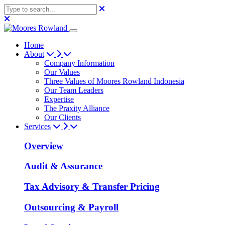
Home
About
Company Information
Our Values
Three Values of Moores Rowland Indonesia
Our Team Leaders
Expertise
The Praxity Alliance
Our Clients
Services
Overview
Audit & Assurance
Tax Advisory & Transfer Pricing
Outsourcing & Payroll