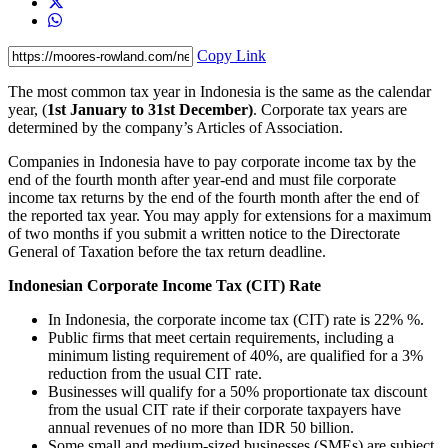
Copy Link
The most common tax year in Indonesia is the same as the calendar
year, (
1st January to 31st December)
. Corporate tax years are
determined by the company’s Articles of Association.
Companies in Indonesia have to pay corporate income tax by the
end of the fourth month after year-end and must file corporate
income tax returns by the end of the fourth month after the end of
the reported tax year. You may apply for extensions for a maximum
of two months if you submit a written notice to the Directorate
General of Taxation before the tax return deadline.
Indonesian Corporate Income Tax (CIT) Rate
In Indonesia, the corporate income tax (CIT) rate is 22% %.
Public firms that meet certain requirements, including a
minimum listing requirement of 40%, are qualified for a 3%
reduction from the usual CIT rate.
Businesses will qualify for a 50% proportionate tax discount
from the usual CIT rate if their corporate taxpayers have
annual revenues of no more than IDR 50 billion.
Some small and medium-sized businesses (SMEs) are subject