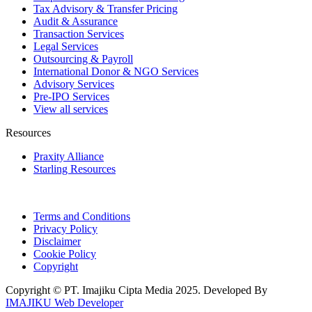
Tax Advisory & Transfer Pricing
Audit & Assurance
Transaction Services
Legal Services
Outsourcing & Payroll
International Donor & NGO Services
Advisory Services
Pre-IPO Services
View all services
Resources
Praxity Alliance
Starling Resources
Terms and Conditions
Privacy Policy
Disclaimer
Cookie Policy
Copyright
Copyright © PT. Imajiku Cipta Media 2025. Developed By
IMAJIKU Web Developer