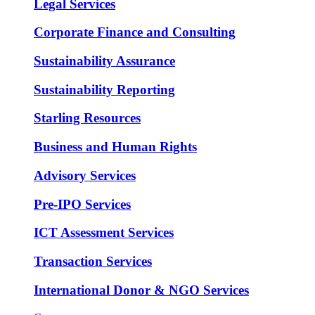
Legal Services
Corporate Finance and Consulting
Sustainability Assurance
Sustainability Reporting
Starling Resources
Business and Human Rights
Advisory Services
Pre-IPO Services
ICT Assessment Services
Transaction Services
International Donor & NGO Services