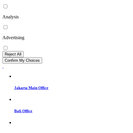
Analysis
Advertising
Reject All
Confirm My Choices
Jakarta Main Office
Bali Office