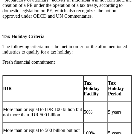
creation of a PE under the operation of a tax treaty, according to
domestic legislation on PE, which also recognizes the notion
approved under OECD and UN Commentaries.
Tax Holiday Criteria
The following criteria must be met in order for the aforementioned
industries to qualify for a tax holiday:
Fresh financial commitment
Tax
Tax
IDR
Holiday
Holiday
Facility
Period
More than or equal to IDR 100 billion but
50%
5 years
not more than IDR 500 billion
More than or equal to 500 billion but not
100%
5 years