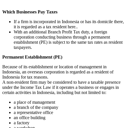
Which Businesses Pay Taxes
If a firm is incorporated in Indonesia or has its domicile there,
it is regarded as a tax resident here..
With an additional Branch Profit Tax duty, a foreign
corporation conducting business through a permanent
establishment (PE) is subject to the same tax rates as resident
taxpayers.
Permanent Establishment (PE)
Because of its establishment or location of management in
Indonesia, an overseas corporation is regarded as a resident of
Indonesia for tax reasons.
A non-resident firm may be considered to have a taxable presence
under the Income Tax Law if it operates a business or engages in
certain activities in Indonesia, including but not limited to:
a place of management
a branch of the company
a representative office
an office building
a factory
a workshop