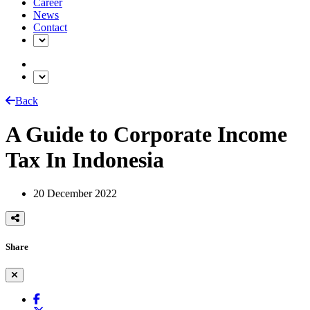
Career
News
Contact
Back
A Guide to Corporate Income
Tax In Indonesia
20 December 2022
Share