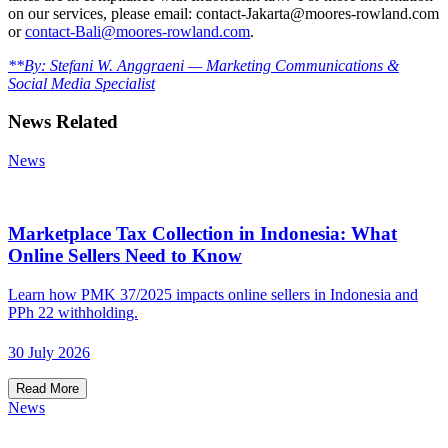
on our services, please email: contact-Jakarta@moores-rowland.com
or
contact-Bali@moores-rowland.com
.
**By: Stefani W. Anggraeni — Marketing Communications &
Social Media Specialist
News Related
News
Marketplace Tax Collection in Indonesia: What
Online Sellers Need to Know
Learn how PMK 37/2025 impacts online sellers in Indonesia and
PPh 22 withholding.
30 July 2026
Read More
News