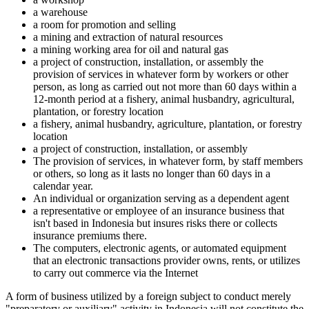
a warehouse
a room for promotion and selling
a mining and extraction of natural resources
a mining working area for oil and natural gas
a project of construction, installation, or assembly the
provision of services in whatever form by workers or other
person, as long as carried out not more than 60 days within a
12-month period at a fishery, animal husbandry, agricultural,
plantation, or forestry location
a fishery, animal husbandry, agriculture, plantation, or forestry
location
a project of construction, installation, or assembly
The provision of services, in whatever form, by staff members
or others, so long as it lasts no longer than 60 days in a
calendar year.
An individual or organization serving as a dependent agent
a representative or employee of an insurance business that
isn't based in Indonesia but insures risks there or collects
insurance premiums there.
The computers, electronic agents, or automated equipment
that an electronic transactions provider owns, rents, or utilizes
to carry out commerce via the Internet
A form of business utilized by a foreign subject to conduct merely
"preparatory or auxiliary" activity in Indonesia will not constitute the