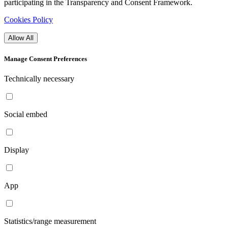
participating in the Transparency and Consent Framework.
Cookies Policy
Allow All
Manage Consent Preferences
Technically necessary
Social embed
Display
App
Statistics/range measurement