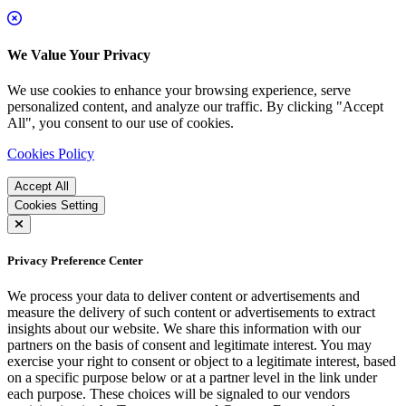
We Value Your Privacy
We use cookies to enhance your browsing experience, serve
personalized content, and analyze our traffic. By clicking "Accept
All", you consent to our use of cookies.
Cookies Policy
Accept All
Cookies Setting
Privacy Preference Center
We process your data to deliver content or advertisements and
measure the delivery of such content or advertisements to extract
insights about our website. We share this information with our
partners on the basis of consent and legitimate interest. You may
exercise your right to consent or object to a legitimate interest, based
on a specific purpose below or at a partner level in the link under
each purpose. These choices will be signaled to our vendors