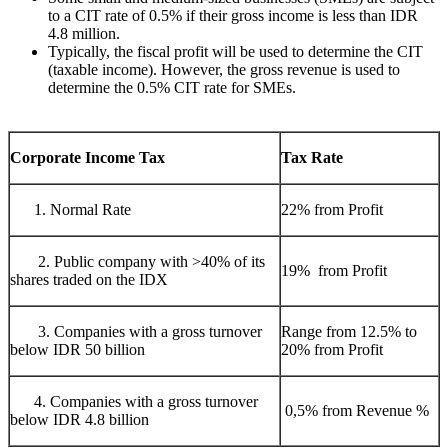
to a CIT rate of 0.5% if their gross income is less than IDR
4.8 million.
Typically, the fiscal profit will be used to determine the CIT
(taxable income). However, the gross revenue is used to
determine the 0.5% CIT rate for SMEs.
Corporate Income Tax
Tax Rate
Normal Rate
22% from Profit
2. Public company with >40% of its
19% from Profit
shares traded on the IDX
3. Companies with a gross turnover
Range from 12.5% to
below IDR 50 billion
20% from Profit
4. Companies with a gross turnover
0,5% from Revenue %
below IDR 4.8 billion