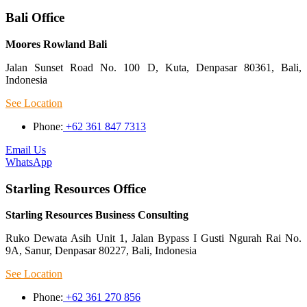
Bali Office
Moores Rowland Bali
Jalan Sunset Road No. 100 D, Kuta, Denpasar 80361, Bali,
Indonesia
See Location
Phone:
+62 361 847 7313
Email Us
WhatsApp
Starling Resources Office
Starling Resources Business Consulting
Ruko Dewata Asih Unit 1, Jalan Bypass I Gusti Ngurah Rai No.
9A, Sanur, Denpasar 80227, Bali, Indonesia
See Location
Phone:
+62 361 270 856