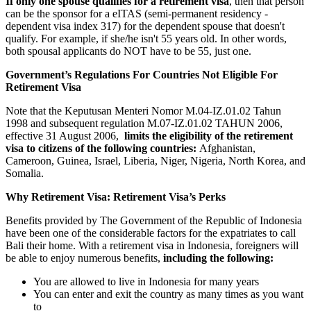
If only one spouse qualifies for a retirement visa
, then that person
can be the sponsor for a eITAS (semi-permanent residency -
dependent visa index 317) for the dependent spouse that doesn't
qualify. For example, if she/he isn't 55 years old. In other words,
both spousal applicants do NOT have to be 55, just one.
Government’s Regulations For Countries Not Eligible For
Retirement Visa
Note that the Keputusan Menteri Nomor M.04-IZ.01.02 Tahun
1998 and subsequent regulation M.07-IZ.01.02 TAHUN 2006,
effective 31 August 2006,
limits the eligibility of the retirement
visa to citizens of the following countries:
Afghanistan,
Cameroon, Guinea, Israel, Liberia, Niger, Nigeria, North Korea, and
Somalia.
Why Retirement Visa: Retirement Visa’s Perks
Benefits provided by The Government of the Republic of Indonesia
have been one of the considerable factors for the expatriates to call
Bali their home. With a retirement visa in Indonesia, foreigners will
be able to enjoy numerous benefits,
including the following:
You are allowed to live in Indonesia for many years
You can enter and exit the country as many times as you want
to