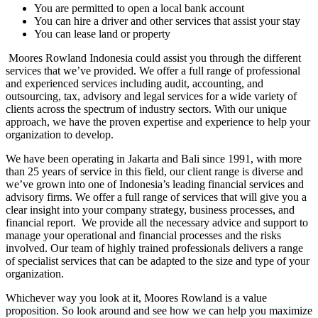
You are permitted to open a local bank account
You can hire a driver and other services that assist your stay
You can lease land or property
Moores Rowland Indonesia could assist you through the different
services that we’ve provided. We offer a full range of professional
and experienced services including audit, accounting, and
outsourcing, tax, advisory and legal services for a wide variety of
clients across the spectrum of industry sectors. With our unique
approach, we have the proven expertise and experience to help your
organization to develop.
We have been operating in Jakarta and Bali since 1991, with more
than 25 years of service in this field, our client range is diverse and
we’ve grown into one of Indonesia’s leading financial services and
advisory firms. We offer a full range of services that will give you a
clear insight into your company strategy, business processes, and
financial report. We provide all the necessary advice and support to
manage your operational and financial processes and the risks
involved. Our team of highly trained professionals delivers a range
of specialist services that can be adapted to the size and type of your
organization.
Whichever way you look at it, Moores Rowland is a value
proposition. So look around and see how we can help you maximize