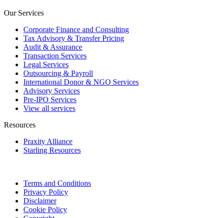
Our Services
Corporate Finance and Consulting
Tax Advisory & Transfer Pricing
Audit & Assurance
Transaction Services
Legal Services
Outsourcing & Payroll
International Donor & NGO Services
Advisory Services
Pre-IPO Services
View all services
Resources
Praxity Alliance
Starling Resources
Terms and Conditions
Privacy Policy
Disclaimer
Cookie Policy