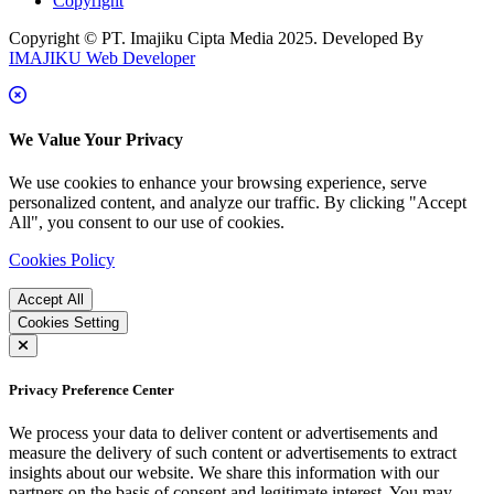
Copyright
Copyright © PT. Imajiku Cipta Media 2025. Developed By
IMAJIKU Web Developer
We Value Your Privacy
We use cookies to enhance your browsing experience, serve
personalized content, and analyze our traffic. By clicking "Accept
All", you consent to our use of cookies.
Cookies Policy
Accept All
Cookies Setting
Privacy Preference Center
We process your data to deliver content or advertisements and
measure the delivery of such content or advertisements to extract
insights about our website. We share this information with our
partners on the basis of consent and legitimate interest. You may