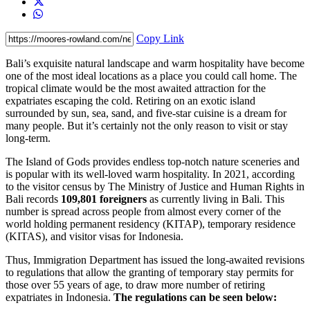
Copy Link
Bali’s exquisite natural landscape and warm hospitality have become
one of the most ideal locations as a place you could call home. The
tropical climate would be the most awaited attraction for the
expatriates escaping the cold. Retiring on an exotic island
surrounded by sun, sea, sand, and five-star cuisine is a dream for
many people. But it’s certainly not the only reason to visit or stay
long-term.
The Island of Gods provides endless top-notch nature sceneries and
is popular with its well-loved warm hospitality. In 2021, according
to the visitor census by The Ministry of Justice and Human Rights in
Bali records
109,801 foreigners
as currently living in Bali. This
number is spread across people from almost every corner of the
world holding permanent residency (KITAP), temporary residence
(KITAS), and visitor visas for Indonesia.
Thus, Immigration Department has issued the long-awaited revisions
to regulations that allow the granting of temporary stay permits for
those over 55 years of age, to draw more number of retiring
expatriates in Indonesia.
The regulations can be seen below: