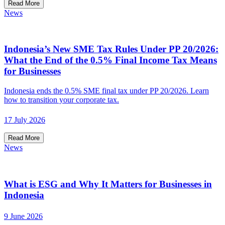
Read More
News
Indonesia’s New SME Tax Rules Under PP 20/2026:
What the End of the 0.5% Final Income Tax Means
for Businesses
Indonesia ends the 0.5% SME final tax under PP 20/2026. Learn
how to transition your corporate tax.
17 July 2026
Read More
News
What is ESG and Why It Matters for Businesses in
Indonesia
9 June 2026