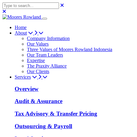
Home
About
Company Information
Our Values
Three Values of Moores Rowland Indonesia
Our Team Leaders
Expertise
The Praxity Alliance
Our Clients
Services
Overview
Audit & Assurance
Tax Advisory & Transfer Pricing
Outsourcing & Payroll