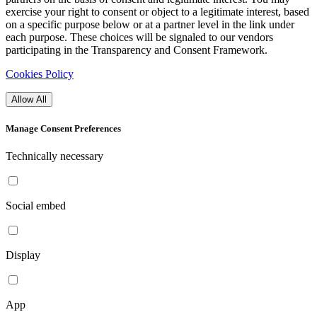
exercise your right to consent or object to a legitimate interest, based
on a specific purpose below or at a partner level in the link under
each purpose. These choices will be signaled to our vendors
participating in the Transparency and Consent Framework.
Cookies Policy
Allow All
Manage Consent Preferences
Technically necessary
Social embed
Display
App