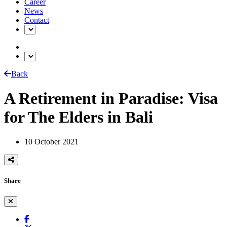
Career
News
Contact
Back
A Retirement in Paradise: Visa
for The Elders in Bali
10 October 2021
Share