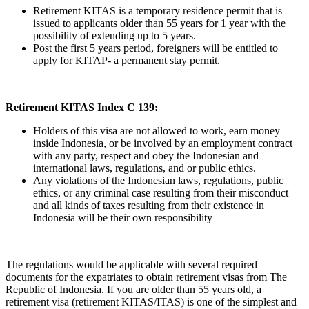
Retirement KITAS is a temporary residence permit that is
issued to applicants older than 55 years for 1 year with the
possibility of extending up to 5 years.
Post the first 5 years period, foreigners will be entitled to
apply for KITAP- a permanent stay permit.
Retirement KITAS Index C 139:
Holders of this visa are not allowed to work, earn money
inside Indonesia, or be involved by an employment contract
with any party, respect and obey the Indonesian and
international laws, regulations, and or public ethics.
Any violations of the Indonesian laws, regulations, public
ethics, or any criminal case resulting from their misconduct
and all kinds of taxes resulting from their existence in
Indonesia will be their own responsibility
The regulations would be applicable with several required
documents for the expatriates to obtain retirement visas from The
Republic of Indonesia. If you are older than 55 years old, a
retirement visa (retirement KITAS/ITAS) is one of the simplest and