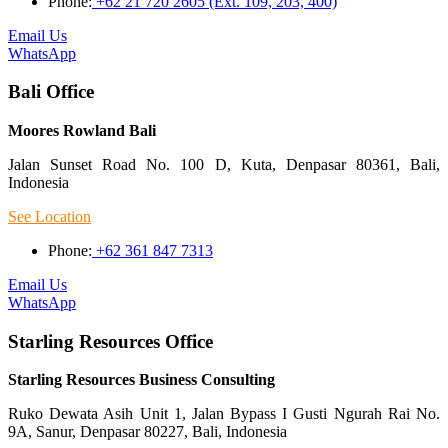
Phone:
+62 21 720 2605 (Ext. 109, 203, 400)
Email Us
WhatsApp
Bali Office
Moores Rowland Bali
Jalan Sunset Road No. 100 D, Kuta, Denpasar 80361, Bali,
Indonesia
See Location
Phone:
+62 361 847 7313
Email Us
WhatsApp
Starling Resources Office
Starling Resources Business Consulting
Ruko Dewata Asih Unit 1, Jalan Bypass I Gusti Ngurah Rai No.
9A, Sanur, Denpasar 80227, Bali, Indonesia