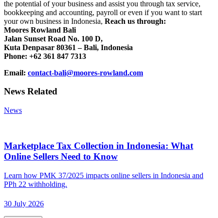
the potential of your business and assist you through tax service,
bookkeeping and accounting, payroll or even if you want to start
your own business in Indonesia,
Reach us through:
Moores Rowland Bali
Jalan Sunset Road No. 100 D,
Kuta Denpasar 80361 – Bali, Indonesia
Phone: +62 361 847 7313
Email:
contact-bali@moores-rowland.com
News Related
News
Marketplace Tax Collection in Indonesia: What
Online Sellers Need to Know
Learn how PMK 37/2025 impacts online sellers in Indonesia and
PPh 22 withholding.
30 July 2026