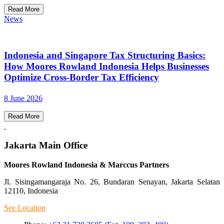
Read More
News
Indonesia and Singapore Tax Structuring Basics:
How Moores Rowland Indonesia Helps Businesses
Optimize Cross-Border Tax Efficiency
8 June 2026
Read More
Jakarta Main Office
Moores Rowland Indonesia & Marccus Partners
Jl. Sisingamangaraja No. 26, Bundaran Senayan, Jakarta Selatan
12110, Indonesia
See Location