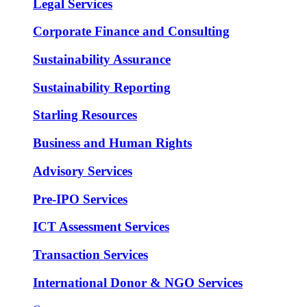
Legal Services
Corporate Finance and Consulting
Sustainability Assurance
Sustainability Reporting
Starling Resources
Business and Human Rights
Advisory Services
Pre-IPO Services
ICT Assessment Services
Transaction Services
International Donor & NGO Services