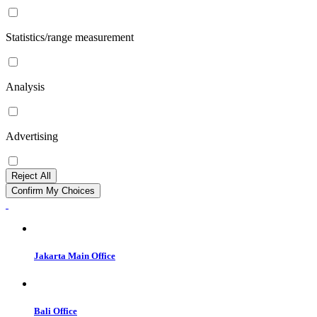
Statistics/range measurement
Analysis
Advertising
Reject All
Confirm My Choices
Jakarta Main Office
Bali Office