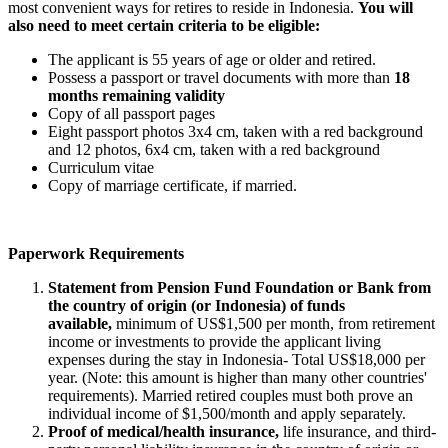
most convenient ways for retires to reside in Indonesia.
You will
also need to meet certain criteria to be eligible:
The applicant is 55 years of age or older and retired.
Possess a passport or travel documents with more than
18
months remaining validity
Copy of all passport pages
Eight passport photos 3x4 cm, taken with a red background
and 12 photos, 6x4 cm, taken with a red background
Curriculum vitae
Copy of marriage certificate, if married.
Paperwork Requirements
Statement from Pension Fund Foundation or Bank from
the country of origin (or Indonesia) of funds
available,
minimum of US$1,500 per month, from retirement
income or investments to provide the applicant living
expenses during the stay in Indonesia- Total US$18,000 per
year. (Note: this amount is higher than many other countries'
requirements). Married retired couples must both prove an
individual income of $1,500/month and apply separately.
Proof of medical/health insurance,
life insurance, and third-