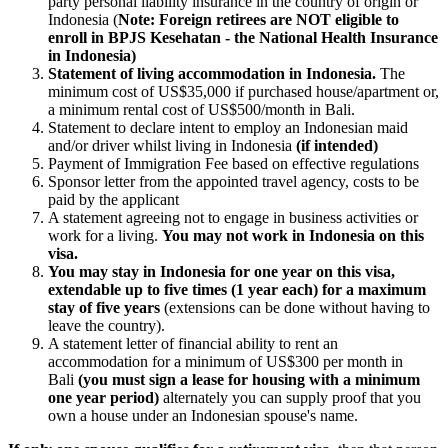
party personal liability insurance in the country of origin or
Indonesia (
Note: Foreign retirees are NOT eligible to
enroll in BPJS Kesehatan - the National Health Insurance
in Indonesia)
Statement of living accommodation in Indonesia.
The
minimum cost of US$35,000 if purchased house/apartment or,
a minimum rental cost of US$500/month in Bali.
Statement to declare intent to employ an Indonesian maid
and/or driver whilst living in Indonesia
(if intended)
Payment of Immigration Fee based on effective regulations
Sponsor letter from the appointed travel agency, costs to be
paid by the applicant
A statement agreeing not to engage in business activities or
work for a living.
You may not work in Indonesia on this
visa.
You may stay in Indonesia for one year on this visa,
extendable up to five times (1 year each) for a maximum
stay of five years
(extensions can be done without having to
leave the country).
A statement letter of financial ability to rent an
accommodation for a minimum of US$300 per month in
Bali
(you must sign a lease for housing with a minimum
one year period)
alternately you can supply proof that you
own a house under an Indonesian spouse's name.