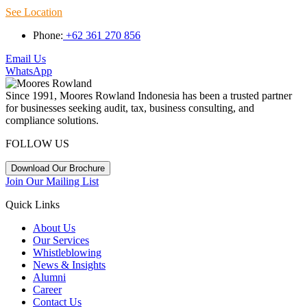
See Location
Phone:
+62 361 270 856
Email Us
WhatsApp
Since 1991, Moores Rowland Indonesia has been a trusted partner
for businesses seeking audit, tax, business consulting, and
compliance solutions.
FOLLOW US
Download Our Brochure
Join Our Mailing List
Quick Links
About Us
Our Services
Whistleblowing
News & Insights
Alumni
Career
Contact Us