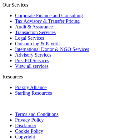
Our Services
Corporate Finance and Consulting
Tax Advisory & Transfer Pricing
Audit & Assurance
Transaction Services
Legal Services
Outsourcing & Payroll
International Donor & NGO Services
Advisory Services
Pre-IPO Services
View all services
Resources
Praxity Alliance
Starling Resources
Terms and Conditions
Privacy Policy
Disclaimer
Cookie Policy
Copyright