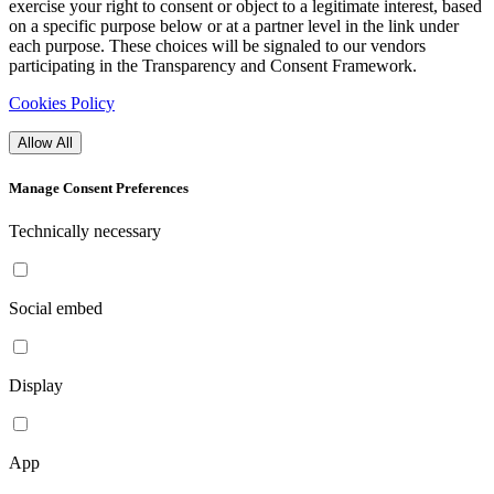
exercise your right to consent or object to a legitimate interest, based
on a specific purpose below or at a partner level in the link under
each purpose. These choices will be signaled to our vendors
participating in the Transparency and Consent Framework.
Cookies Policy
Allow All
Manage Consent Preferences
Technically necessary
Social embed
Display
App