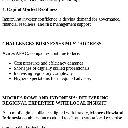
4. Capital Market Readiness
Improving investor confidence is driving demand for governance,
financial readiness, and risk management support.
CHALLENGES BUSINESSES MUST ADDRESS
Across APAC, companies continue to face:
Cost pressures and efficiency demands
Shortages of digitally skilled professionals
Increasing regulatory complexity
Higher expectations for integrated advisory
MOORES ROWLAND INDONESIA: DELIVERING
REGIONAL EXPERTISE WITH LOCAL INSIGHT
As part of a global alliance aligned with Praxity,
Moores Rowland
Indonesia
combines international reach with strong local expertise.
Our capabilities include: