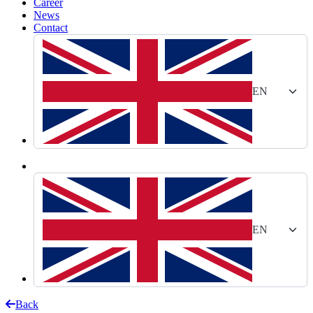
Career
News
Contact
EN
EN
Back