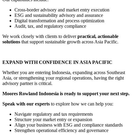
Cross-border advisory and market entry execution
ESG and sustainability advisory and assurance
Digital transformation and process optimization
Audit, tax, and regulatory compliance
We work closely with clients to deliver
practical, actionable
solutions
that support sustainable growth across Asia Pacific.
EXPAND WITH CONFIDENCE IN ASIA PACIFIC
Whether you are entering Indonesia, expanding across Southeast
Asia, or strengthening your regional operations, having the right
advisory partner is critical.
Moores Rowland Indonesia is ready to support your next step.
Speak with our experts
to explore how we can help you:
Navigate regulatory and tax requirements
Structure your market entry or expansion
Align your business with ESG and compliance standards
Strengthen operational efficiency and governance