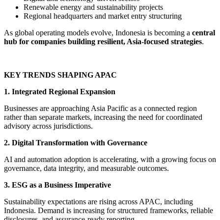
Renewable energy and sustainability projects
Regional headquarters and market entry structuring
As global operating models evolve, Indonesia is becoming a
central
hub for companies building resilient, Asia-focused strategies
.
KEY TRENDS SHAPING APAC
1. Integrated Regional Expansion
Businesses are approaching Asia Pacific as a connected region
rather than separate markets, increasing the need for coordinated
advisory across jurisdictions.
2. Digital Transformation with Governance
AI and automation adoption is accelerating, with a growing focus on
governance, data integrity, and measurable outcomes.
3. ESG as a Business Imperative
Sustainability expectations are rising across APAC, including
Indonesia. Demand is increasing for structured frameworks, reliable
disclosures, and assurance-ready reporting.