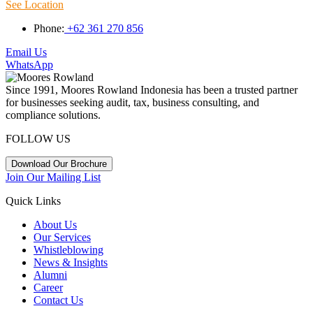
See Location
Phone:
+62 361 270 856
Email Us
WhatsApp
Since 1991, Moores Rowland Indonesia has been a trusted partner
for businesses seeking audit, tax, business consulting, and
compliance solutions.
FOLLOW US
Download Our Brochure
Join Our Mailing List
Quick Links
About Us
Our Services
Whistleblowing
News & Insights
Alumni
Career
Contact Us