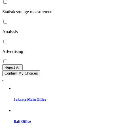
Statistics/range measurement
Analysis
Advertising
Reject All
Confirm My Choices
Jakarta Main Office
Bali Office