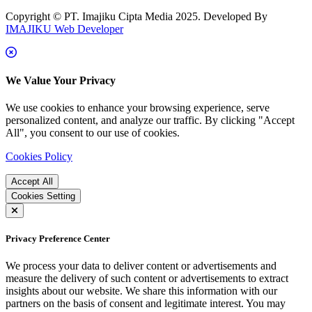
Copyright © PT. Imajiku Cipta Media 2025. Developed By
IMAJIKU Web Developer
We Value Your Privacy
We use cookies to enhance your browsing experience, serve
personalized content, and analyze our traffic. By clicking "Accept
All", you consent to our use of cookies.
Cookies Policy
Accept All
Cookies Setting
Privacy Preference Center
We process your data to deliver content or advertisements and
measure the delivery of such content or advertisements to extract
insights about our website. We share this information with our
partners on the basis of consent and legitimate interest. You may