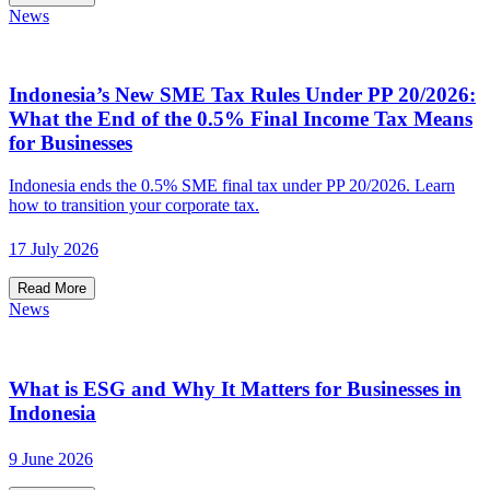
News
Indonesia’s New SME Tax Rules Under PP 20/2026:
What the End of the 0.5% Final Income Tax Means
for Businesses
Indonesia ends the 0.5% SME final tax under PP 20/2026. Learn
how to transition your corporate tax.
17 July 2026
Read More
News
What is ESG and Why It Matters for Businesses in
Indonesia
9 June 2026