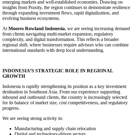
emerging markets and well-established economies. Drawing on
insights from Praxity, the region continues to demonstrate resilience
through expanding investment flows, rapid digitalization, and
evolving business ecosystems.
At
Moores Rowland Indonesia
, we are seeing increasing demand
from clients navigating multi-market expansion, regulatory
complexity, and digital transformation. This reflects a broader
regional shift, where businesses require advisors who can combine
international standards with deep local understanding.
INDONESIA’S STRATEGIC ROLE IN REGIONAL
GROWTH
Indonesia is rapidly strengthening its position as a key investment
destination in Southeast Asia. From our experience supporting
inbound and outbound clients, the country is increasingly selected
for its balance of market size, cost competitiveness, and regulatory
progress.
We are seeing strong activity in:
Manufacturing and supply chain relocation
Digital and technology-driven sectors