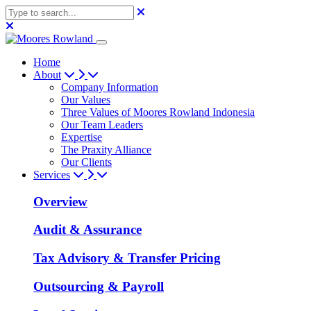
Home
About
Company Information
Our Values
Three Values of Moores Rowland Indonesia
Our Team Leaders
Expertise
The Praxity Alliance
Our Clients
Services
Overview
Audit & Assurance
Tax Advisory & Transfer Pricing
Outsourcing & Payroll