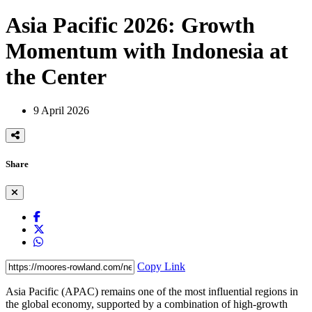
Asia Pacific 2026: Growth
Momentum with Indonesia at
the Center
9 April 2026
Share
Copy Link
Asia Pacific (APAC) remains one of the most influential regions in
the global economy, supported by a combination of high-growth