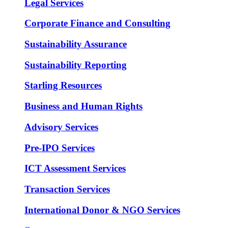
Legal Services
Corporate Finance and Consulting
Sustainability Assurance
Sustainability Reporting
Starling Resources
Business and Human Rights
Advisory Services
Pre-IPO Services
ICT Assessment Services
Transaction Services
International Donor & NGO Services