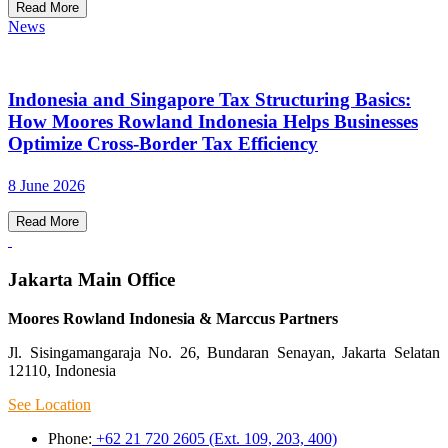
Read More
News
Indonesia and Singapore Tax Structuring Basics:
How Moores Rowland Indonesia Helps Businesses
Optimize Cross-Border Tax Efficiency
8 June 2026
Read More
Jakarta Main Office
Moores Rowland Indonesia & Marccus Partners
Jl. Sisingamangaraja No. 26, Bundaran Senayan, Jakarta Selatan
12110, Indonesia
See Location
Phone:
+62 21 720 2605 (Ext. 109, 203, 400)