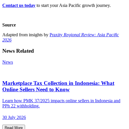
Contact us today
to start your Asia Pacific growth journey.
Source
Adapted from insights by
Praxity
Regional Review: Asia Pacific
2026
News Related
News
Marketplace Tax Collection in Indonesia: What
Online Sellers Need to Know
Learn how PMK 37/2025 impacts online sellers in Indonesia and
PPh 22 withholding.
30 July 2026
Read More