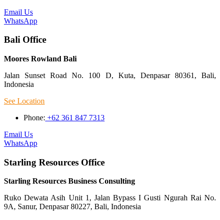
Email Us
WhatsApp
Bali Office
Moores Rowland Bali
Jalan Sunset Road No. 100 D, Kuta, Denpasar 80361, Bali,
Indonesia
See Location
Phone:
+62 361 847 7313
Email Us
WhatsApp
Starling Resources Office
Starling Resources Business Consulting
Ruko Dewata Asih Unit 1, Jalan Bypass I Gusti Ngurah Rai No.
9A, Sanur, Denpasar 80227, Bali, Indonesia