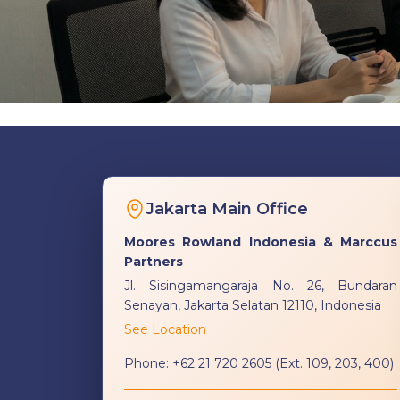
Jakarta Main Office
Moores Rowland Indonesia & Marccus
Partners
Jl. Sisingamangaraja No. 26, Bundaran
Senayan, Jakarta Selatan 12110, Indonesia
See Location
Phone:
+62 21 720 2605 (Ext. 109, 203, 400)