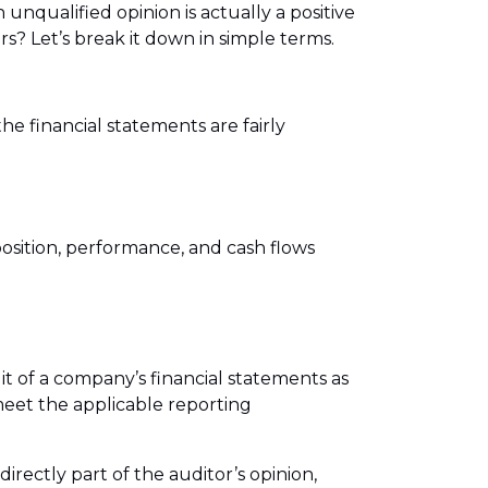
 unqualified opinion is actually a positive
s? Let’s break it down in simple terms.
he financial statements are fairly
 position, performance, and cash flows
it of a company’s financial statements as
eet the applicable reporting
irectly part of the auditor’s opinion,