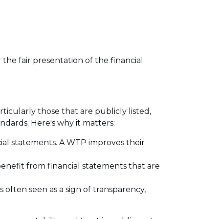
the fair presentation of the financial
icularly those that are publicly listed,
andards. Here's why it matters:
ncial statements. A WTP improves their
enefit from financial statements that are
 often seen as a sign of transparency,