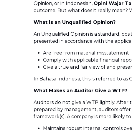
Opinion, or in Indonesian,
Opini Wajar T
outcome. But what does it really mean? Why
What Is an Unqualified Opinion?
An Unqualified Opinion is a standard, posi
presented in accordance with the applicab
Are free from material misstatement
Comply with applicable financial repor
Give a true and fair view of and presen
In Bahasa Indonesia, this is referred to 
What Makes an Auditor Give a WTP?
Auditors do not give a WTP lightly. After
prepared by management, auditors offer t
framework(s). A company is more likely to
Maintains robust internal controls over