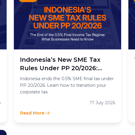
n
Indonesia’s New SME Tax
Rules Under PP 20/2026:
What the End of the 0.5%
Indonesia ends the 0.5% SME final tax under
Final Income Tax Means for
PP 20/2026. Learn how to transition your
corporate tax.
Businesses
6
17 July 2026
Read More