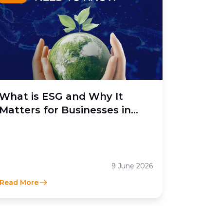
What is ESG and Why It
Matters for Businesses in
Indonesia
9 June 2026
Read More