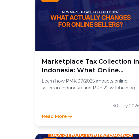
Marketplace Tax Collection i
Indonesia: What Online
Sellers Need to Know
Learn how PMK 37/2025 impacts online
sellers in Indonesia and PPh 22 withholding.
30 July 202
Read More