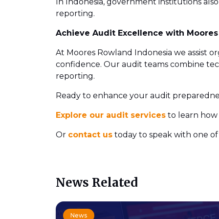
In Indonesia, government institutions also
reporting.
Achieve Audit Excellence with Moore
At Moores Rowland Indonesia we assist orga
confidence. Our audit teams combine techn
reporting.
Ready to enhance your audit preparedne
Explore our audit services
to learn how 
Or
contact us
today to speak with one of 
News Related
News