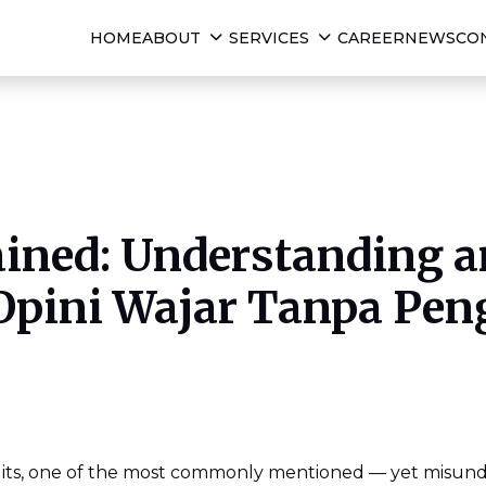
HOME
ABOUT
SERVICES
CAREER
NEWS
CO
ined: Understanding a
Opini Wajar Tanpa Pen
dits, one of the most commonly mentioned — yet misund