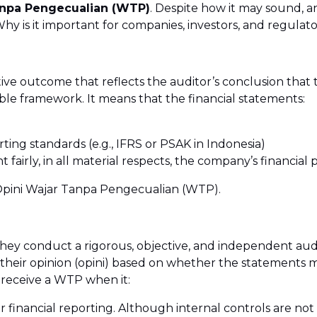
anpa Pengecualian (WTP)
. Despite how it may sound, an
 is it important for companies, investors, and regulator
tive outcome that reflects the auditor’s conclusion that t
le framework. It means that the financial statements:
ting standards (e.g., IFRS or PSAK in Indonesia)
t fairly, in all material respects, the company’s financial
as Opini Wajar Tanpa Pengecualian (WTP).
 they conduct a rigorous, objective, and independent aud
heir opinion (opini) based on whether the statements m
 receive a WTP when it:
 financial reporting. Although internal controls are not d