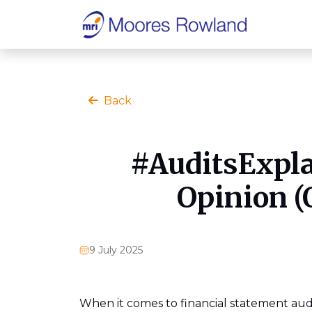
Back
#AuditsExpla
Opinion (
9 July 2025
When it comes to financial statement au