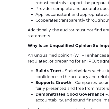
robust controls support the preparati
Provides complete and accurate do
Applies consistent and appropriate a
Cooperates transparently throughout
Additionally, the auditor must not find an
statements.
Why Is an Unqualified Opinion So Imp
An unqualified opinion (WTP) enhances an o
regulated, or preparing for an IPO, it sign
Builds Trust
– Stakeholders such as i
confidence in the accuracy and reliabi
Supports Growth
– Companies looking
fairly presented and free from materi
Demonstrates Good Governance
– 
accountability, and sound financial 