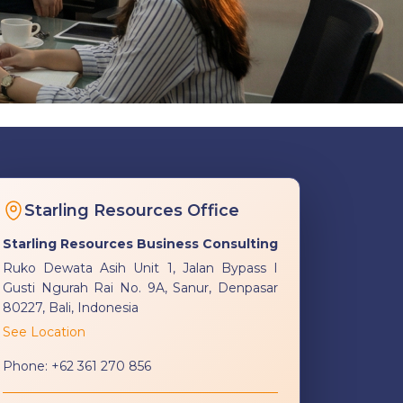
Starling Resources Office
Starling Resources Business Consulting
Ruko Dewata Asih Unit 1, Jalan Bypass I
Gusti Ngurah Rai No. 9A, Sanur, Denpasar
80227, Bali, Indonesia
See Location
Phone:
+62 361 270 856