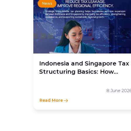
News
Indonesia and Singapore Tax
Structuring Basics: How
Moores Rowland Indonesia
Helps Businesses Optimize
8 June 202
Cross-Border Tax Efficiency
Read More