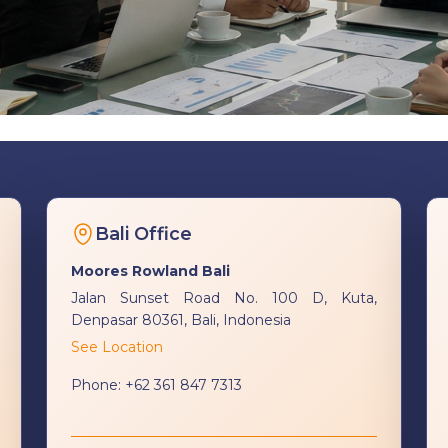
Bali Office
Moores Rowland Bali
Jalan Sunset Road No. 100 D, Kuta,
Denpasar 80361, Bali, Indonesia
See Location
Phone:
+62 361 847 7313