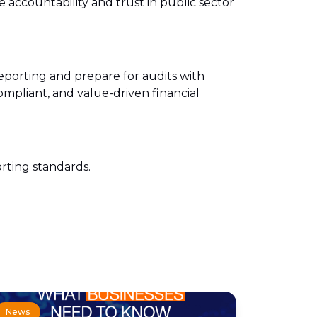
 accountability and trust in public sector
reporting and prepare for audits with
mpliant, and value-driven financial
orting standards.
News