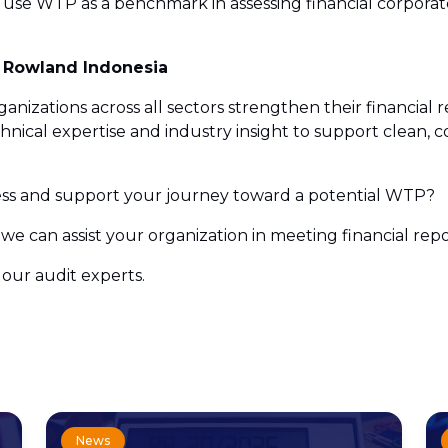
 use WTP as a benchmark in assessing financial corporate
s Rowland Indonesia
nizations across all sectors strengthen their financial 
ical expertise and industry insight to support clean, co
ss and support your journey toward a potential WTP?
we can assist your organization in meeting financial rep
our audit experts.
News