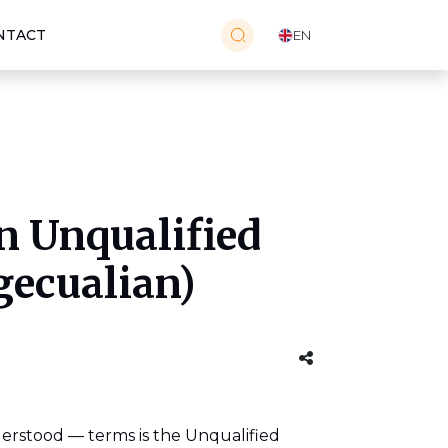
NTACT
EN
n Unqualified
gecualian)
erstood — terms is the Unqualified