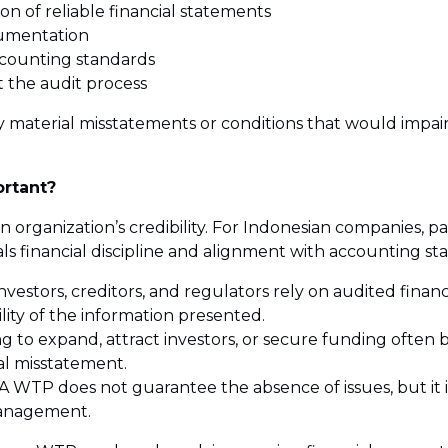
on of reliable financial statements
cumentation
ccounting standards
 the audit process
y material misstatements or conditions that would impair 
ortant?
rganization’s credibility. For Indonesian companies, part
als financial discipline and alignment with accounting st
nvestors, creditors, and regulators rely on audited fina
lity of the information presented.
 to expand, attract investors, or secure funding often b
al misstatement.
A WTP does not guarantee the absence of issues, but it is
management.