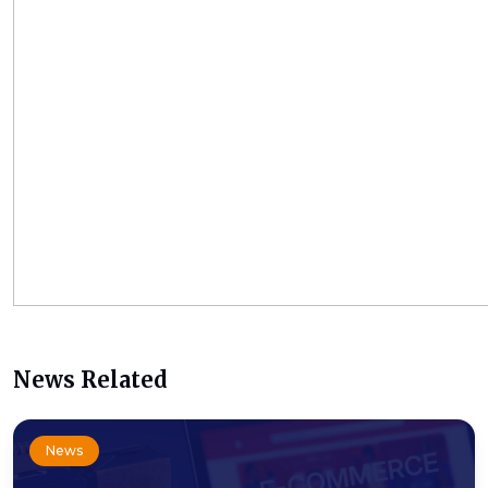
News Related
News