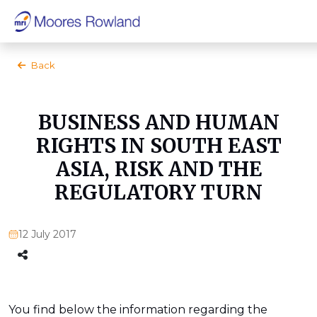
Back
BUSINESS AND HUMAN
RIGHTS IN SOUTH EAST
ASIA, RISK AND THE
REGULATORY TURN
12 July 2017
You find below the information regarding the