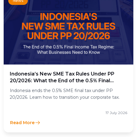
News
Indonesia’s New SME Tax Rules Under PP
20/2026: What the End of the 0.5% Final
Income Tax Means for Businesses
Indonesia ends the 0.5% SME final tax under PP
20/2026. Learn how to transition your corporate tax.
17 July 2026
Read More