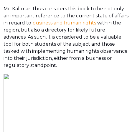
Mr. Kallman thus considers this book to be not only
an important reference to the current state of affairs
in regard to
business and human rights
within the
region, but also a directory for likely future
advances. As such, it is considered to be a valuable
tool for both students of the subject and those
tasked with implementing human rights observance
into their jurisdiction, either from a business or
regulatory standpoint.