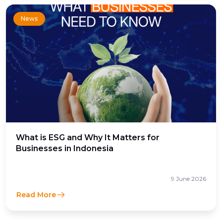
News
What is ESG and Why It Matters for
Businesses in Indonesia
9 June 2026
Read More