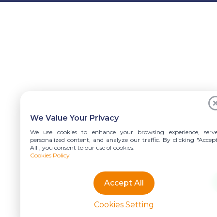
We Value Your Privacy
We use cookies to enhance your browsing experience, serv
personalized content, and analyze our traffic. By clicking "Accep
All", you consent to our use of cookies.
Cookies Policy
Accept All
Cookies Setting