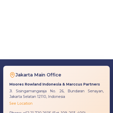
Jakarta Main Office
Moores Rowland Indonesia & Marccus Partners
Jl. Sisingamangaraja No. 26, Bundaran Senayan,
Jakarta Selatan 12110, Indonesia
See Location