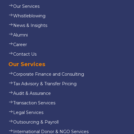
Our Services
Whistleblowing
News & Insights
Alumni
Career
Contact Us
Our Services
Corporate Finance and Consulting
Tax Advisory & Transfer Pricing
Audit & Assurance
Transaction Services
Legal Services
Outsourcing & Payroll
International Donor & NGO Services