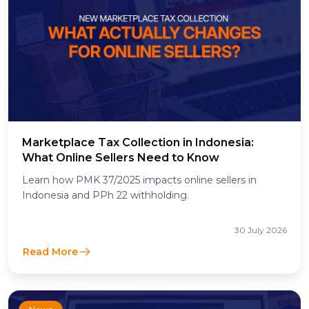
Marketplace Tax Collection in Indonesia:
What Online Sellers Need to Know
Learn how PMK 37/2025 impacts online sellers in
Indonesia and PPh 22 withholding.
30 July 2026
Read More