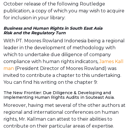
October release of the following Routledge
publication, a copy of which you may wish to acquire
for inclusion in your library:
Business and Human Rights in South East Asia
Risk and the Regulatory Turn
With PT. Moores Rowland Indonesia being a regional
leader in the development of methodology with
which to undertake due diligence of company
compliance with human rights indicators,
James Kall
man
(President Director of Moores Rowland) was
invited to contribute a chapter to this undertaking.
You can find his writing on the chapter 9:
The New Frontier: Due Diligence & Developing and
Implementing Human Rights Audits in Souteast Asia.
Moreover, having met several of the other authors at
regional and international conferences on human
rights, Mr. Kallman can attest to their abilities to
contribute on their particular areas of expertise.