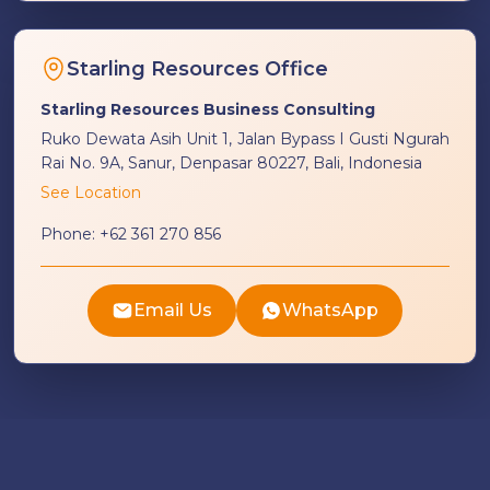
Starling Resources Office
Starling Resources Business Consulting
Ruko Dewata Asih Unit 1, Jalan Bypass I Gusti Ngurah
Rai No. 9A, Sanur, Denpasar 80227, Bali, Indonesia
See Location
Phone:
+62 361 270 856
Email Us
WhatsApp