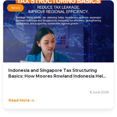
News
Indonesia and Singapore Tax Structuring
Basics: How Moores Rowland Indonesia Helps
Businesses Optimize Cross-Border Tax
Efficiency
8 June 2026
Read More