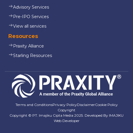
Advisory Services
Pre-IPO Services
View all services
Resources
Praxity Alliance
Starling Resources
Terms and Conditions
Privacy Policy
Disclaimer
Cookie Policy
Copyright
Copyright © PT. Imajiku Cipta Media 2025. Developed By
IMAJIKU
Web Developer