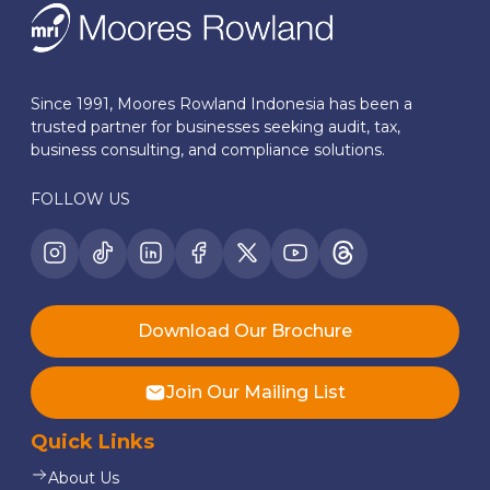
Since 1991, Moores Rowland Indonesia has been a
trusted partner for businesses seeking audit, tax,
business consulting, and compliance solutions.
FOLLOW US
Download Our Brochure
Join Our Mailing List
Quick Links
About Us