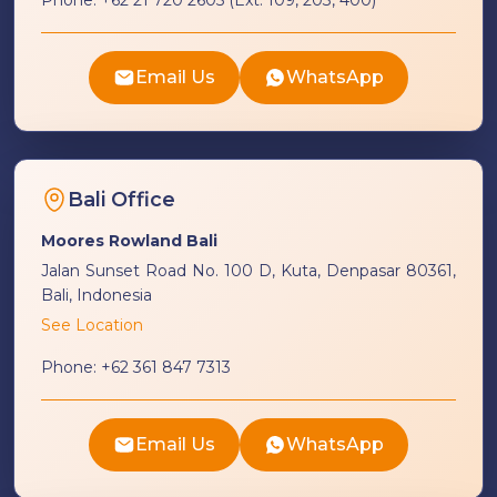
Phone:
+62 21 720 2605 (Ext. 109, 203, 400)
Email Us
WhatsApp
Bali Office
Moores Rowland Bali
Jalan Sunset Road No. 100 D, Kuta, Denpasar 80361,
Bali, Indonesia
See Location
Phone:
+62 361 847 7313
Email Us
WhatsApp