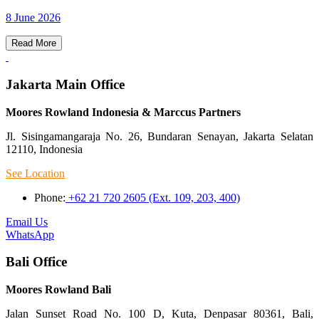
8 June 2026
Read More
Jakarta Main Office
Moores Rowland Indonesia & Marccus Partners
Jl. Sisingamangaraja No. 26, Bundaran Senayan, Jakarta Selatan
12110, Indonesia
See Location
Phone:
+62 21 720 2605 (Ext. 109, 203, 400)
Email Us
WhatsApp
Bali Office
Moores Rowland Bali
Jalan Sunset Road No. 100 D, Kuta, Denpasar 80361, Bali,