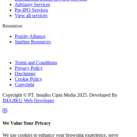
Advisory Services
Pre-IPO Services
View all services
Resources
Praxity Alliance
Starling Resources
Terms and Conditions
Privacy Policy
Disclaimer
Cookie Policy
Copyright
Copyright © PT. Imajiku Cipta Media 2025. Developed By
IMAJIKU Web Developer
We Value Your Privacy
We use cookies to enhance your browsing experience, serve