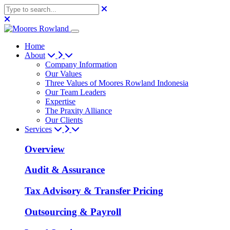
Home
About
Company Information
Our Values
Three Values of Moores Rowland Indonesia
Our Team Leaders
Expertise
The Praxity Alliance
Our Clients
Services
Overview
Audit & Assurance
Tax Advisory & Transfer Pricing
Outsourcing & Payroll