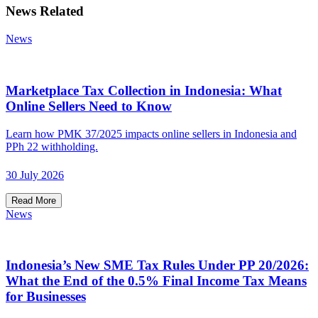
News Related
News
Marketplace Tax Collection in Indonesia: What
Online Sellers Need to Know
Learn how PMK 37/2025 impacts online sellers in Indonesia and
PPh 22 withholding.
30 July 2026
Read More
News
Indonesia’s New SME Tax Rules Under PP 20/2026:
What the End of the 0.5% Final Income Tax Means
for Businesses