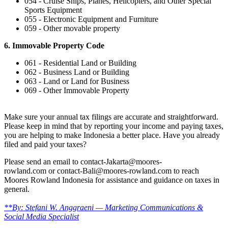
054 - Cruise Ships, Planes, Helicopters, and Other Special
Sports Equipment
055 - Electronic Equipment and Furniture
059 - Other movable property
6. Immovable Property Code
061 - Residential Land or Building
062 - Business Land or Building
063 - Land or Land for Business
069 - Other Immovable Property
Make sure your annual tax filings are accurate and straightforward.
Please keep in mind that by reporting your income and paying taxes,
you are helping to make Indonesia a better place. Have you already
filed and paid your taxes?
Please send an email to contact-Jakarta@moores-
rowland.com or contact-Bali@moores-rowland.com to reach
Moores Rowland Indonesia for assistance and guidance on taxes in
general.
**By: Stefani W. Anggraeni — Marketing Communications &
Social Media Specialist