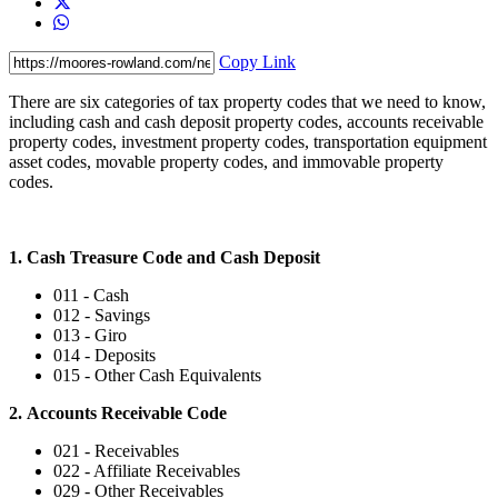
Copy Link
There are six categories of tax property codes that we need to know,
including cash and cash deposit property codes, accounts receivable
property codes, investment property codes, transportation equipment
asset codes, movable property codes, and immovable property
codes.
1. Cash Treasure Code and Cash Deposit
011 - Cash
012 - Savings
013 - Giro
014 - Deposits
015 - Other Cash Equivalents
2. Accounts Receivable Code
021 - Receivables
022 - Affiliate Receivables
029 - Other Receivables