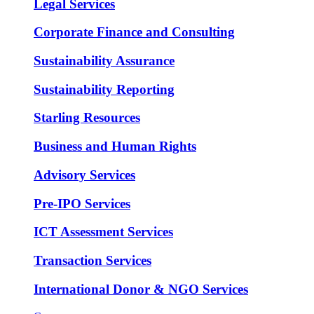
Legal Services
Corporate Finance and Consulting
Sustainability Assurance
Sustainability Reporting
Starling Resources
Business and Human Rights
Advisory Services
Pre-IPO Services
ICT Assessment Services
Transaction Services
International Donor & NGO Services