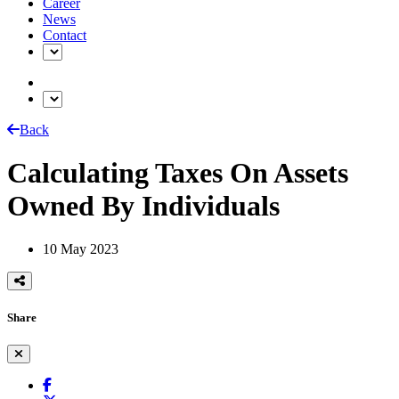
Career
News
Contact
Back
Calculating Taxes On Assets
Owned By Individuals
10 May 2023
Share