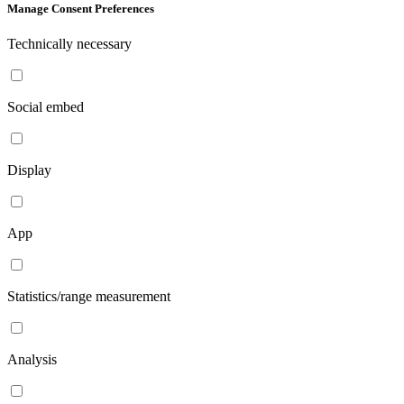
Manage Consent Preferences
Technically necessary
Social embed
Display
App
Statistics/range measurement
Analysis