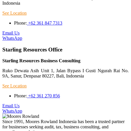
Indonesia
See Location
Phone:
+62 361 847 7313
Email Us
WhatsApp
Starling Resources Office
Starling Resources Business Consulting
Ruko Dewata Asih Unit 1, Jalan Bypass I Gusti Ngurah Rai No.
9A, Sanur, Denpasar 80227, Bali, Indonesia
See Location
Phone:
+62 361 270 856
Email Us
WhatsApp
Since 1991, Moores Rowland Indonesia has been a trusted partner
for businesses seeking audit, tax, business consulting, and