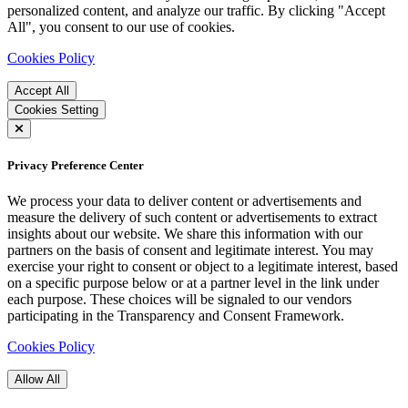
personalized content, and analyze our traffic. By clicking "Accept
All", you consent to our use of cookies.
Cookies Policy
Accept All
Cookies Setting
Privacy Preference Center
We process your data to deliver content or advertisements and
measure the delivery of such content or advertisements to extract
insights about our website. We share this information with our
partners on the basis of consent and legitimate interest. You may
exercise your right to consent or object to a legitimate interest, based
on a specific purpose below or at a partner level in the link under
each purpose. These choices will be signaled to our vendors
participating in the Transparency and Consent Framework.
Cookies Policy
Allow All