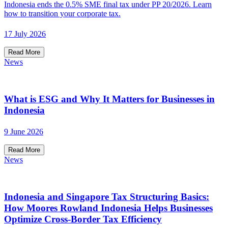
Indonesia ends the 0.5% SME final tax under PP 20/2026. Learn
how to transition your corporate tax.
17 July 2026
Read More
News
What is ESG and Why It Matters for Businesses in
Indonesia
9 June 2026
Read More
News
Indonesia and Singapore Tax Structuring Basics:
How Moores Rowland Indonesia Helps Businesses
Optimize Cross-Border Tax Efficiency