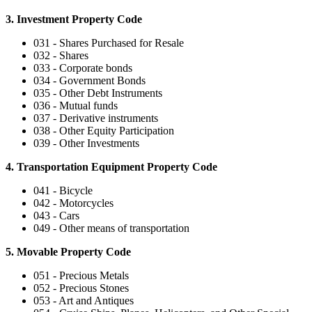
3. Investment Property Code
031 - Shares Purchased for Resale
032 - Shares
033 - Corporate bonds
034 - Government Bonds
035 - Other Debt Instruments
036 - Mutual funds
037 - Derivative instruments
038 - Other Equity Participation
039 - Other Investments
4. Transportation Equipment Property Code
041 - Bicycle
042 - Motorcycles
043 - Cars
049 - Other means of transportation
5. Movable Property Code
051 - Precious Metals
052 - Precious Stones
053 - Art and Antiques