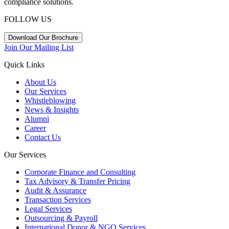
compliance solutions.
FOLLOW US
Download Our Brochure
Join Our Mailing List
Quick Links
About Us
Our Services
Whistleblowing
News & Insights
Alumni
Career
Contact Us
Our Services
Corporate Finance and Consulting
Tax Advisory & Transfer Pricing
Audit & Assurance
Transaction Services
Legal Services
Outsourcing & Payroll
International Donor & NGO Services