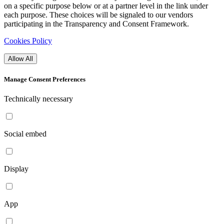
on a specific purpose below or at a partner level in the link under
each purpose. These choices will be signaled to our vendors
participating in the Transparency and Consent Framework.
Cookies Policy
Allow All
Manage Consent Preferences
Technically necessary
Social embed
Display
App