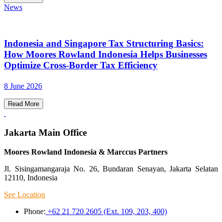
News
Indonesia and Singapore Tax Structuring Basics:
How Moores Rowland Indonesia Helps Businesses
Optimize Cross-Border Tax Efficiency
8 June 2026
Read More
Jakarta Main Office
Moores Rowland Indonesia & Marccus Partners
Jl. Sisingamangaraja No. 26, Bundaran Senayan, Jakarta Selatan
12110, Indonesia
See Location
Phone:
+62 21 720 2605 (Ext. 109, 203, 400)