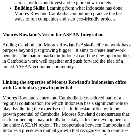
across borders and invest and explore new markets.
Building Skills:
Learning from what Indonesia has done,
Moores Rowland Cambodia can put into practice the best
ways to run companies and start eco-friendly projects.
Moores Rowland's Vision for ASEAN Integration
Adding Cambodia to Moores Rowland's Asia-Pacific network has a
purpose beyond just growing bigger—it aims to create teamwork
benefits. The mature market in Indonesia and the new opportunities
in Cambodia work well together and push forward the idea of a
united ASEAN economic community.
Linking the expertise of Moores Rowland's Indonesian office
with Cambodia’s growth potential
Moores Rowland's entry into Cambodia is considered part of a
regional collaboration for which Indonesia has a significant role to
play. By linking the expertise of its Indonesian office with the
growth potential of Cambodia, Moores Rowland demonstrates that
such partnerships may actually be catalysts for the development of
the entire ASEAN region. The cooperation between Cambodia and
Indonesia precedes a mutual growth that recognizes both countries