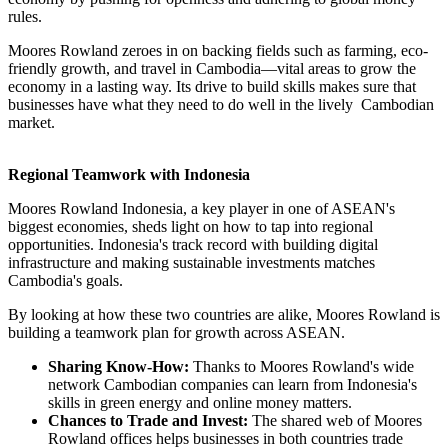
rules.
Moores Rowland zeroes in on backing fields such as farming, eco-
friendly growth, and travel in Cambodia—vital areas to grow the
economy in a lasting way. Its drive to build skills makes sure that
businesses have what they need to do well in the lively Cambodian
market.
Regional Teamwork with Indonesia
Moores Rowland Indonesia, a key player in one of ASEAN's
biggest economies, sheds light on how to tap into regional
opportunities. Indonesia's track record with building digital
infrastructure and making sustainable investments matches
Cambodia's goals.
By looking at how these two countries are alike, Moores Rowland is
building a teamwork plan for growth across ASEAN.
Sharing Know-How:
Thanks to Moores Rowland's wide
network Cambodian companies can learn from Indonesia's
skills in green energy and online money matters.
Chances to Trade and Invest:
The shared web of Moores
Rowland offices helps businesses in both countries trade