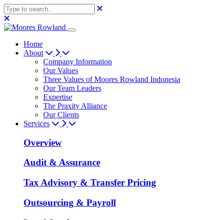
Home
About
Company Information
Our Values
Three Values of Moores Rowland Indonesia
Our Team Leaders
Expertise
The Praxity Alliance
Our Clients
Services
Overview
Audit & Assurance
Tax Advisory & Transfer Pricing
Outsourcing & Payroll