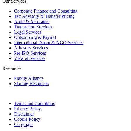
Our Services
Corporate Finance and Consulting
Tax Advisory & Transfer Pricing
Audit & Assurance
Transaction Services
Legal Services
Outsourcing & Payroll
International Donor & NGO Services
Advisory Services
Pre-IPO Services
View all services
Resources
Praxity Alliance
Starling Resources
Terms and Conditions
Privacy Policy
Disclaimer
Cookie Policy
Copyright