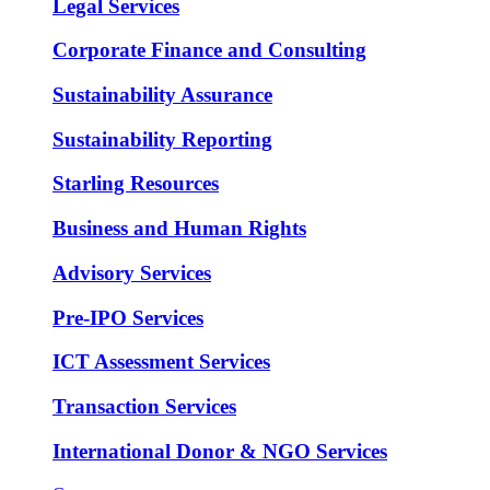
Legal Services
Corporate Finance and Consulting
Sustainability Assurance
Sustainability Reporting
Starling Resources
Business and Human Rights
Advisory Services
Pre-IPO Services
ICT Assessment Services
Transaction Services
International Donor & NGO Services