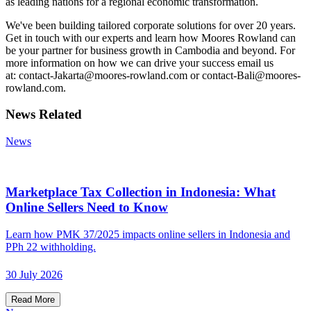
as leading nations for a regional economic transformation.
We've been building tailored corporate solutions for over 20 years.
Get in touch with our experts and learn how Moores Rowland can
be your partner for business growth in Cambodia and beyond. For
more information on how we can drive your success email us
at: contact-Jakarta@moores-rowland.com or contact-Bali@moores-
rowland.com.
News Related
News
Marketplace Tax Collection in Indonesia: What
Online Sellers Need to Know
Learn how PMK 37/2025 impacts online sellers in Indonesia and
PPh 22 withholding.
30 July 2026
Read More