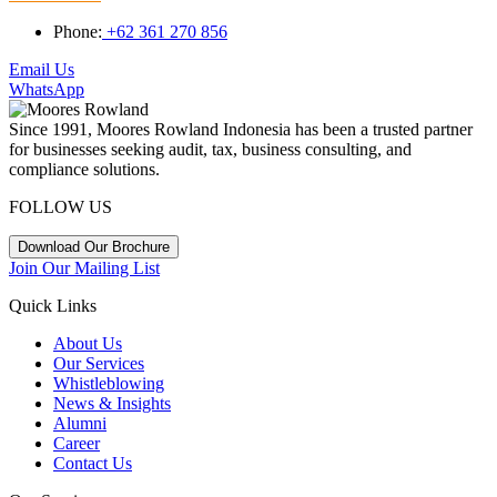
Phone:
+62 361 270 856
Email Us
WhatsApp
Since 1991, Moores Rowland Indonesia has been a trusted partner
for businesses seeking audit, tax, business consulting, and
compliance solutions.
FOLLOW US
Download Our Brochure
Join Our Mailing List
Quick Links
About Us
Our Services
Whistleblowing
News & Insights
Alumni
Career
Contact Us