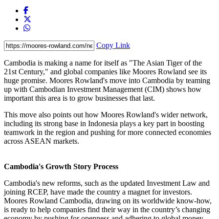
Copy Link
Cambodia is making a name for itself as "The Asian Tiger of the
21st Century," and global companies like Moores Rowland see its
huge promise. Moores Rowland's move into Cambodia by teaming
up with Cambodian Investment Management (CIM) shows how
important this area is to grow businesses that last.
This move also points out how Moores Rowland's wider network,
including its strong base in Indonesia plays a key part in boosting
teamwork in the region and pushing for more connected economies
across ASEAN markets.
Cambodia's Growth Story Process
Cambodia's new reforms, such as the updated Investment Law and
joining RCEP, have made the country a magnet for investors.
Moores Rowland Cambodia, drawing on its worldwide know-how,
is ready to help companies find their way in the country’s changing
economy by pushing for openness and adhering to global money