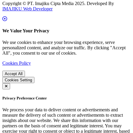
Copyright © PT. Imajiku Cipta Media 2025. Developed By
IMAJIKU Web Developer
We Value Your Privacy
We use cookies to enhance your browsing experience, serve
personalized content, and analyze our traffic. By clicking "Accept
All", you consent to our use of cookies.
Cookies Policy
Accept All
Cookies Setting
Privacy Preference Center
We process your data to deliver content or advertisements and
measure the delivery of such content or advertisements to extract
insights about our website. We share this information with our
partners on the basis of consent and legitimate interest. You may
exercise your right to consent or object to a legitimate interest, based