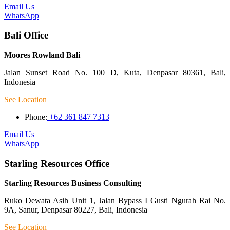
Email Us
WhatsApp
Bali Office
Moores Rowland Bali
Jalan Sunset Road No. 100 D, Kuta, Denpasar 80361, Bali,
Indonesia
See Location
Phone:
+62 361 847 7313
Email Us
WhatsApp
Starling Resources Office
Starling Resources Business Consulting
Ruko Dewata Asih Unit 1, Jalan Bypass I Gusti Ngurah Rai No.
9A, Sanur, Denpasar 80227, Bali, Indonesia
See Location