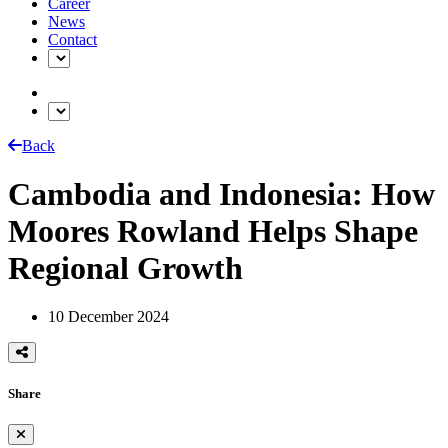
Career
News
Contact
Back
Cambodia and Indonesia: How
Moores Rowland Helps Shape
Regional Growth
10 December 2024
Share