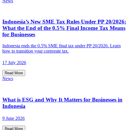
News
Indonesia’s New SME Tax Rules Under PP 20/2026:
What the End of the 0.5% Final Income Tax Means
for Businesses
Indonesia ends the 0.5% SME final tax under PP 20/2026. Learn
how to transition your corporate tax.
17 July 2026
Read More
News
What is ESG and Why It Matters for Businesses in
Indonesia
9 June 2026
Read More