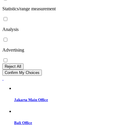
Statistics/range measurement
Analysis
Advertising
Reject All
Confirm My Choices
Jakarta Main Office
Bali Office