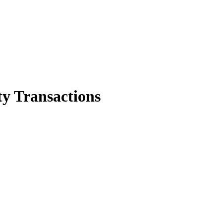
y Transactions