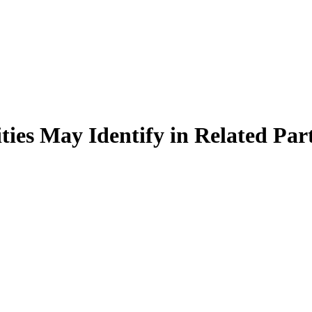
es May Identify in Related Part