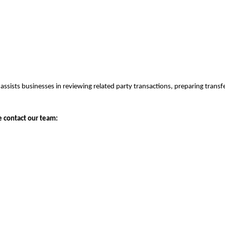
assists businesses in reviewing related party transactions, preparing tran
e contact our team: