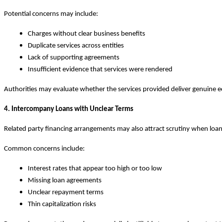
Potential concerns may include:
Charges without clear business benefits
Duplicate services across entities
Lack of supporting agreements
Insufficient evidence that services were rendered
Authorities may evaluate whether the services provided deliver genuine 
4. Intercompany Loans with Unclear Terms
Related party financing arrangements may also attract scrutiny when loan 
Common concerns include:
Interest rates that appear too high or too low
Missing loan agreements
Unclear repayment terms
Thin capitalization risks