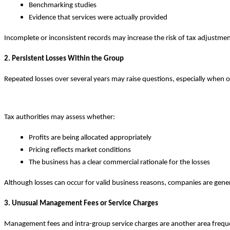
Benchmarking studies
Evidence that services were actually provided
Incomplete or inconsistent records may increase the risk of tax adjustmen
2. Persistent Losses Within the Group
Repeated losses over several years may raise questions, especially when ot
Tax authorities may assess whether:
Profits are being allocated appropriately
Pricing reflects market conditions
The business has a clear commercial rationale for the losses
Although losses can occur for valid business reasons, companies are gene
3. Unusual Management Fees or Service Charges
Management fees and intra-group service charges are another area freque