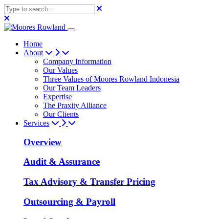
Home
About
Company Information
Our Values
Three Values of Moores Rowland Indonesia
Our Team Leaders
Expertise
The Praxity Alliance
Our Clients
Services
Overview
Audit & Assurance
Tax Advisory & Transfer Pricing
Outsourcing & Payroll