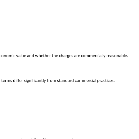
economic value and whether the charges are commercially reasonable.
terms differ significantly from standard commercial practices.