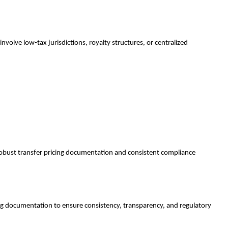
involve low-tax jurisdictions, royalty structures, or centralized
 robust transfer pricing documentation and consistent compliance
ting documentation to ensure consistency, transparency, and regulatory