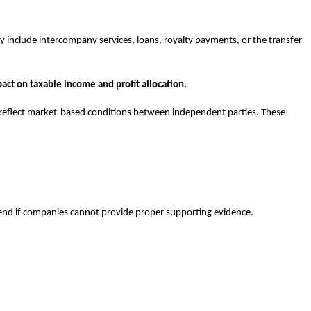
y include intercompany services, loans, royalty payments, or the transfer
pact on taxable income and profit allocation.
d reflect market-based conditions between independent parties. These
efend if companies cannot provide proper supporting evidence.