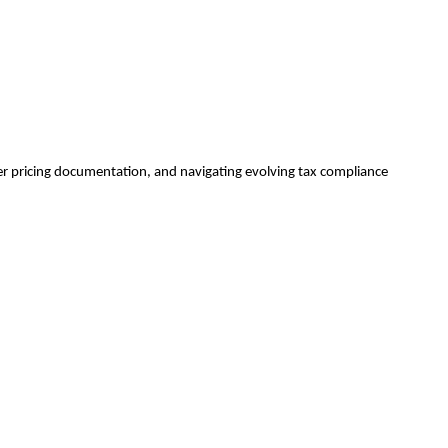
sfer pricing documentation, and navigating evolving tax compliance