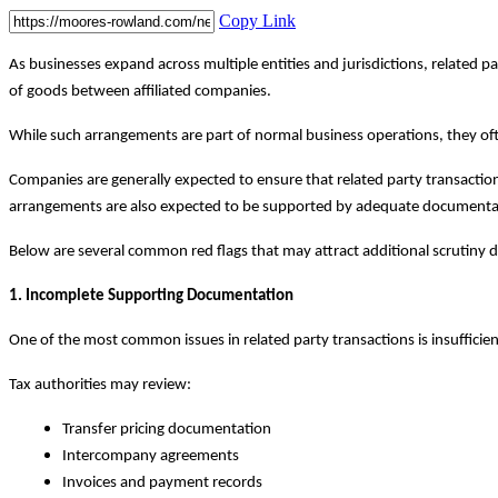
Copy Link
As businesses expand across multiple entities and jurisdictions, related
of goods between affiliated companies.
While such arrangements are part of normal business operations, they of
Companies are generally expected to ensure that related party transactio
arrangements are also expected to be supported by adequate documenta
Below are several common red flags that may attract additional scrutiny d
1. Incomplete Supporting Documentation
One of the most common issues in related party transactions is insuffici
Tax authorities may review:
Transfer pricing documentation
Intercompany agreements
Invoices and payment records