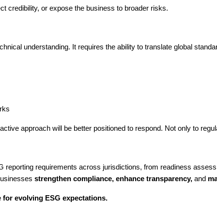
t credibility, or expose the business to broader risks.
ical understanding. It requires the ability to translate global standards
orks
ctive approach will be better positioned to respond. Not only to reg
 reporting requirements across jurisdictions, from readiness asses
 businesses
strengthen compliance, enhance transparency,
and
mai
 for evolving ESG expectations.