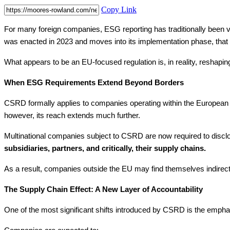
Copy Link
For many foreign companies, ESG reporting has traditionally been vi
was enacted in 2023 and moves into its implementation phase, that 
What appears to be an EU-focused regulation is, in reality, reshapi
When ESG Requirements Extend Beyond Borders
CSRD formally applies to companies operating within the European Un
however, its reach extends much further.
Multinational companies subject to CSRD are now required to disclos
subsidiaries, partners, and critically, their supply chains.
As a result, companies outside the EU may find themselves indirectl
The Supply Chain Effect: A New Layer of Accountability
One of the most significant shifts introduced by CSRD is the empha