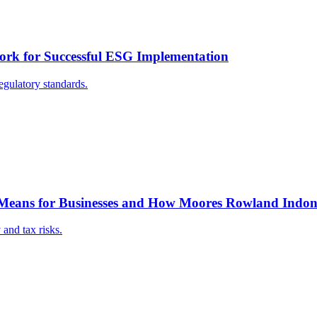
ork for Successful ESG Implementation
gulatory standards.
 Means for Businesses and How Moores Rowland Indone
and tax risks.