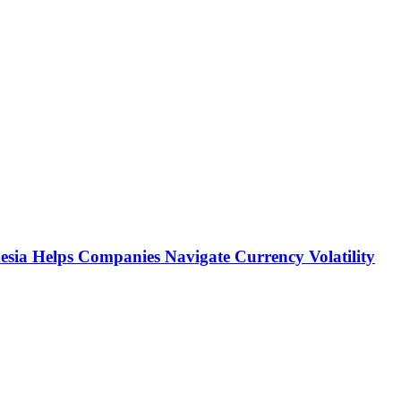
sia Helps Companies Navigate Currency Volatility