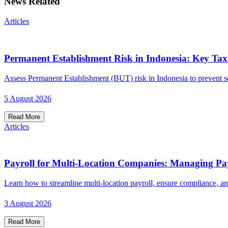
News Related
Articles
Permanent Establishment Risk in Indonesia: Key Ta
Assess Permanent Establishment (BUT) risk in Indonesia to prevent seve
5 August 2026
Read More
Articles
Payroll for Multi-Location Companies: Managing Pay
Learn how to streamline multi-location payroll, ensure compliance, an
3 August 2026
Read More