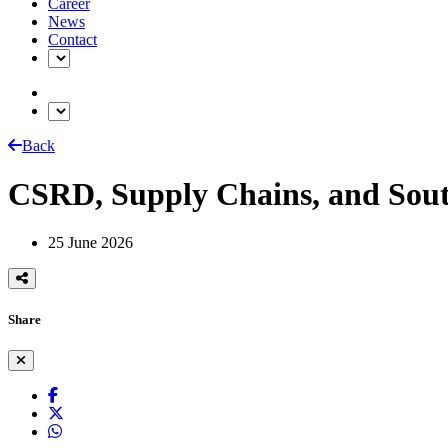
Career
News
Contact
Back
CSRD, Supply Chains, and Sout
25 June 2026
Share