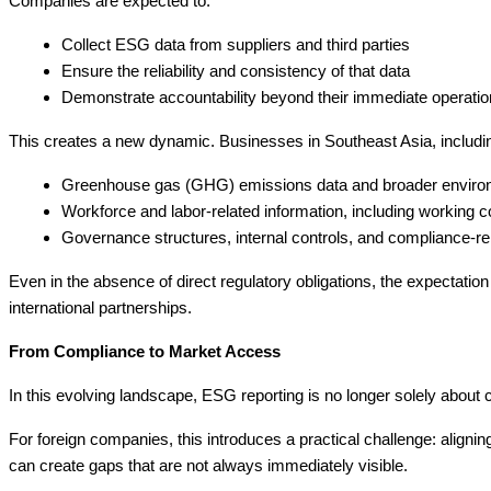
Companies are expected to:
Collect ESG data from suppliers and third parties
Ensure the reliability and consistency of that data
Demonstrate accountability beyond their immediate operati
This creates a new dynamic. Businesses in Southeast Asia, including
Greenhouse gas (GHG) emissions data and broader environ
Workforce and labor-related information, including working c
Governance structures, internal controls, and compliance-r
Even in the absence of direct regulatory obligations, the expectati
international partnerships.
From Compliance to Market Access
In this evolving landscape, ESG reporting is no longer solely about 
For foreign companies, this introduces a practical challenge: alignin
can create gaps that are not always immediately visible.