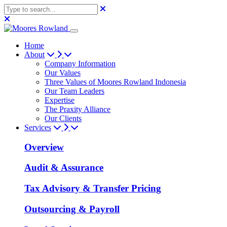
Home
About
Company Information
Our Values
Three Values of Moores Rowland Indonesia
Our Team Leaders
Expertise
The Praxity Alliance
Our Clients
Services
Overview
Audit & Assurance
Tax Advisory & Transfer Pricing
Outsourcing & Payroll