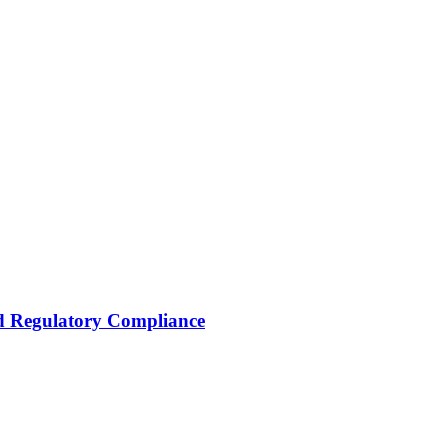
nd Regulatory Compliance