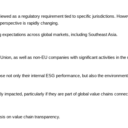
ewed as a regulatory requirement tied to specific jurisdictions. Howe
perspective is rapidly changing.
ng expectations across global markets, including Southeast Asia.
ion, as well as non-EU companies with significant activities in the re
e not only their internal ESG performance, but also the environmenta
y impacted, particularly if they are part of global value chains conn
sis on value chain transparency.