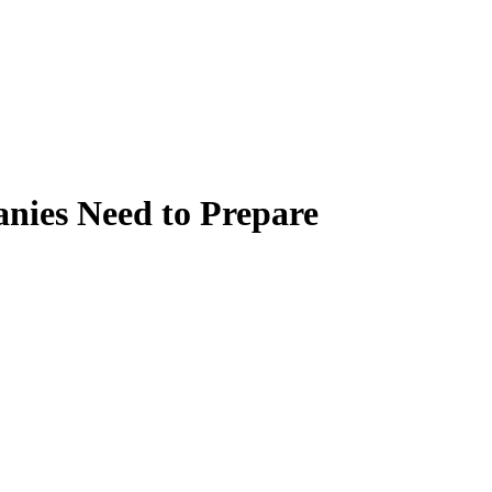
nies Need to Prepare