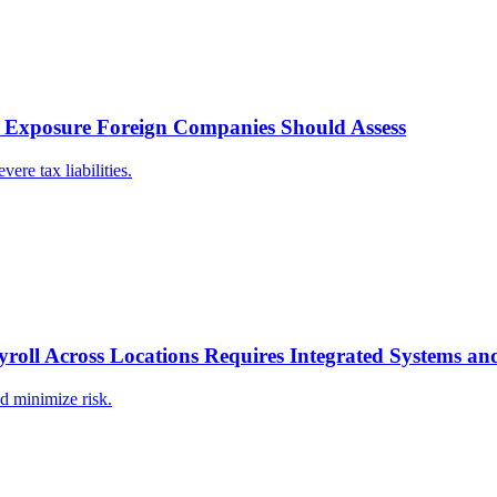
x Exposure Foreign Companies Should Assess
re tax liabilities.
roll Across Locations Requires Integrated Systems a
d minimize risk.