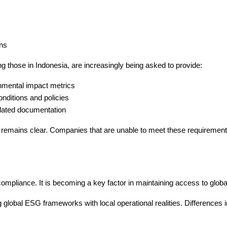
ons
 those in Indonesia, are increasingly being asked to provide:
mental impact metrics
onditions and policies
elated documentation
on remains clear. Companies that are unable to meet these requiremen
compliance. It is becoming a key factor in maintaining access to glob
g global ESG frameworks with local operational realities. Differences i