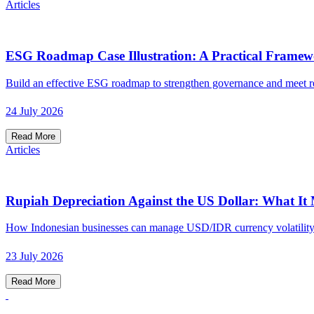
Articles
ESG Roadmap Case Illustration: A Practical Framew
Build an effective ESG roadmap to strengthen governance and meet re
24 July 2026
Read More
Articles
Rupiah Depreciation Against the US Dollar: What It
How Indonesian businesses can manage USD/IDR currency volatility 
23 July 2026
Read More