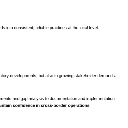
 into consistent, reliable practices at the local level.
ulatory developments, but also to growing stakeholder demands.
sments and gap analysis to documentation and implementation
ntain confidence in cross-border operations
.