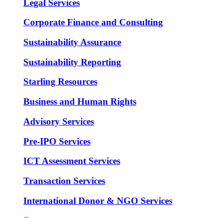
Legal Services
Corporate Finance and Consulting
Sustainability Assurance
Sustainability Reporting
Starling Resources
Business and Human Rights
Advisory Services
Pre-IPO Services
ICT Assessment Services
Transaction Services
International Donor & NGO Services