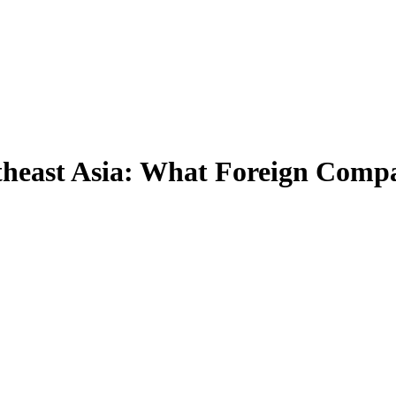
heast Asia: What Foreign Compa