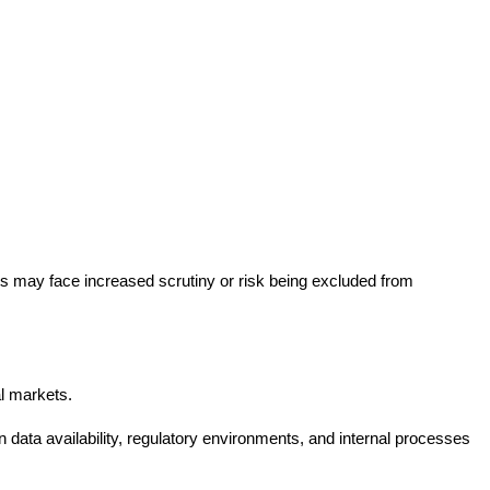
ts may face increased scrutiny or risk being excluded from
al markets.
n data availability, regulatory environments, and internal processes