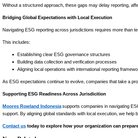
Without a structured approach, these gaps may delay reporting, affec
Bridging Global Expectations with Local Execution
Navigating ESG reporting across jurisdictions requires more than techn
This includes:
Establishing clear ESG governance structures
Building data collection and verification processes
Aligning local operations with international reporting framew
As ESG expectations continue to evolve, companies that take a proa
Supporting ESG Readiness Across Jurisdicition
Moores Rowland Indonesia
supports companies in navigating ESG
support. By aligning global standards with local execution, we help
Contact us
today to explore how your organization can prepare