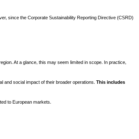
ver, since the Corporate Sustainability Reporting Directive (CSRD)
gion. At a glance, this may seem limited in scope. In practice,
l and social impact of their broader operations.
This includes
ected to European markets.