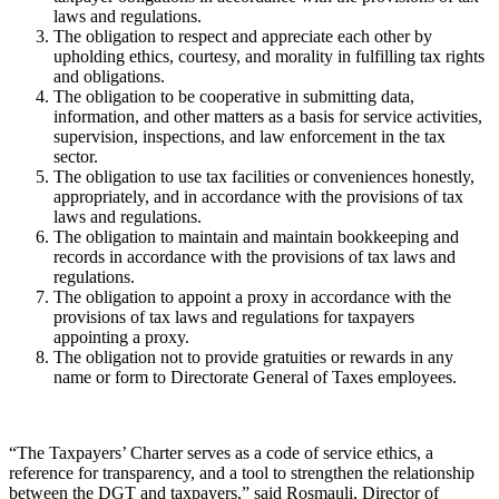
laws and regulations.
The obligation to respect and appreciate each other by
upholding ethics, courtesy, and morality in fulfilling tax rights
and obligations.
The obligation to be cooperative in submitting data,
information, and other matters as a basis for service activities,
supervision, inspections, and law enforcement in the tax
sector.
The obligation to use tax facilities or conveniences honestly,
appropriately, and in accordance with the provisions of tax
laws and regulations.
The obligation to maintain and maintain bookkeeping and
records in accordance with the provisions of tax laws and
regulations.
The obligation to appoint a proxy in accordance with the
provisions of tax laws and regulations for taxpayers
appointing a proxy.
The obligation not to provide gratuities or rewards in any
name or form to Directorate General of Taxes employees.
“The Taxpayers’ Charter serves as a code of service ethics, a
reference for transparency, and a tool to strengthen the relationship
between the DGT and taxpayers,” said Rosmauli, Director of