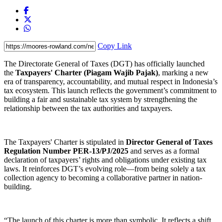
Copy Link
The Directorate General of Taxes (DGT) has officially launched
the
Taxpayers' Charter (Piagam Wajib Pajak)
, marking a new
era of transparency, accountability, and mutual respect in Indonesia’s
tax ecosystem. This launch reflects the government’s commitment to
building a fair and sustainable tax system by strengthening the
relationship between the tax authorities and taxpayers.
The Taxpayers' Charter is stipulated in
Director General of Taxes
Regulation Number PER-13/PJ/2025
and serves as a formal
declaration of taxpayers’ rights and obligations under existing tax
laws. It reinforces DGT’s evolving role—from being solely a tax
collection agency to becoming a collaborative partner in nation-
building.
“The launch of this charter is more than symbolic. It reflects a shift