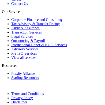
Contact Us
Our Services
Corporate Finance and Consulting
Tax Advisory & Transfer Pricing
Audit & Assurance
Transaction Services
Legal Services
Outsourcing & Payroll
International Donor & NGO Services
Advisory Services
Pre-IPO Services
View all services
Resources
Praxity Alliance
Starling Resources
Terms and Conditions
Privacy Policy
Disclaimer