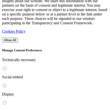
insights about our website. We share this information with our
partners on the basis of consent and legitimate interest. You may
exercise your right to consent or object to a legitimate interest, based
on a specific purpose below or at a partner level in the link under
each purpose. These choices will be signaled to our vendors
participating in the Transparency and Consent Framework.
Cookies Policy
Allow All
Manage Consent Preferences
Technically necessary
Social embed
Display