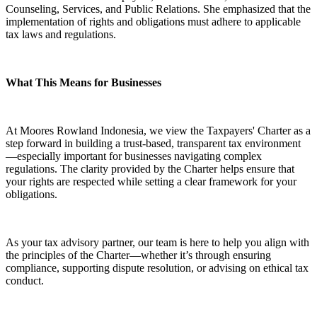
Counseling, Services, and Public Relations. She emphasized that the
implementation of rights and obligations must adhere to applicable
tax laws and regulations.
What This Means for Businesses
At Moores Rowland Indonesia, we view the Taxpayers' Charter as a
step forward in building a trust-based, transparent tax environment
—especially important for businesses navigating complex
regulations. The clarity provided by the Charter helps ensure that
your rights are respected while setting a clear framework for your
obligations.
As your tax advisory partner, our team is here to help you align with
the principles of the Charter—whether it’s through ensuring
compliance, supporting dispute resolution, or advising on ethical tax
conduct.