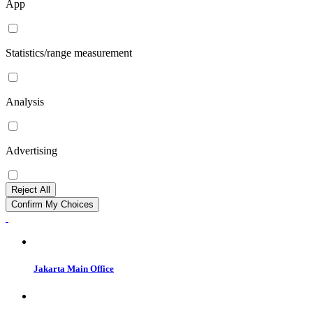
App
Statistics/range measurement
Analysis
Advertising
Reject All
Confirm My Choices
Jakarta Main Office