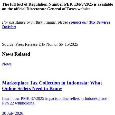
The full text of Regulation Number PER-13/PJ/2025 is available
on the official Directorate General of Taxes website.
For assistance or further insights, please
contact our Tax Services
Division
.
Source: Press Release DJP Nomor SP-15/2025
News Related
News
Marketplace Tax Collection in Indonesia: What
Online Sellers Need to Know
Learn how PMK 37/2025 impacts online sellers in Indonesia and
PPh 22 withholding.
30 July 2026