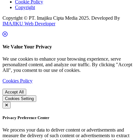
Cookie Policy
Copyright
Copyright © PT. Imajiku Cipta Media 2025. Developed By
IMAJIKU Web Developer
We Value Your Privacy
We use cookies to enhance your browsing experience, serve
personalized content, and analyze our traffic. By clicking "Accept
All", you consent to our use of cookies.
Cookies Policy
Accept All
Cookies Setting
Privacy Preference Center
We process your data to deliver content or advertisements and
measure the delivery of such content or advertisements to extract