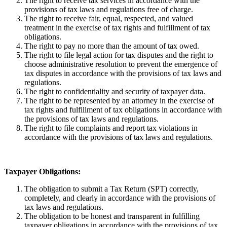
The right to receive tax services in accordance with the
provisions of tax laws and regulations free of charge.
The right to receive fair, equal, respected, and valued
treatment in the exercise of tax rights and fulfillment of tax
obligations.
The right to pay no more than the amount of tax owed.
The right to file legal action for tax disputes and the right to
choose administrative resolution to prevent the emergence of
tax disputes in accordance with the provisions of tax laws and
regulations.
The right to confidentiality and security of taxpayer data.
The right to be represented by an attorney in the exercise of
tax rights and fulfillment of tax obligations in accordance with
the provisions of tax laws and regulations.
The right to file complaints and report tax violations in
accordance with the provisions of tax laws and regulations.
Taxpayer Obligations:
The obligation to submit a Tax Return (SPT) correctly,
completely, and clearly in accordance with the provisions of
tax laws and regulations.
The obligation to be honest and transparent in fulfilling
taxpayer obligations in accordance with the provisions of tax