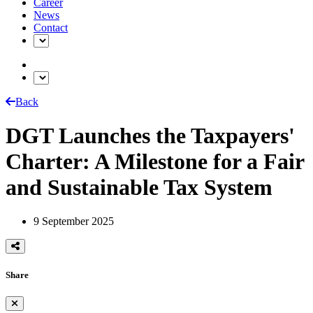
Career
News
Contact
Back
DGT Launches the Taxpayers'
Charter: A Milestone for a Fair
and Sustainable Tax System
9 September 2025
Share