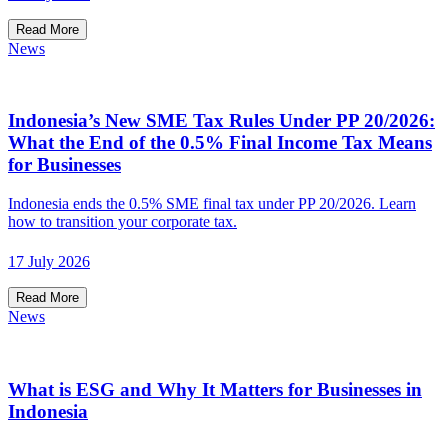
Read More
News
Indonesia’s New SME Tax Rules Under PP 20/2026:
What the End of the 0.5% Final Income Tax Means
for Businesses
Indonesia ends the 0.5% SME final tax under PP 20/2026. Learn
how to transition your corporate tax.
17 July 2026
Read More
News
What is ESG and Why It Matters for Businesses in
Indonesia