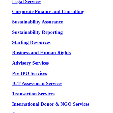
Legal Services
Corporate Finance and Consulting
Sustainability Assurance
Sustainability Reporting
Starling Resources
Business and Human Rights
Advisory Services
Pre-IPO Services
ICT Assessment Services
Transaction Services
International Donor & NGO Services