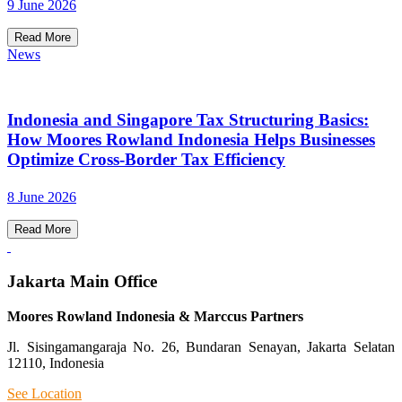
9 June 2026
Read More
News
Indonesia and Singapore Tax Structuring Basics:
How Moores Rowland Indonesia Helps Businesses
Optimize Cross-Border Tax Efficiency
8 June 2026
Read More
Jakarta Main Office
Moores Rowland Indonesia & Marccus Partners
Jl. Sisingamangaraja No. 26, Bundaran Senayan, Jakarta Selatan
12110, Indonesia
See Location