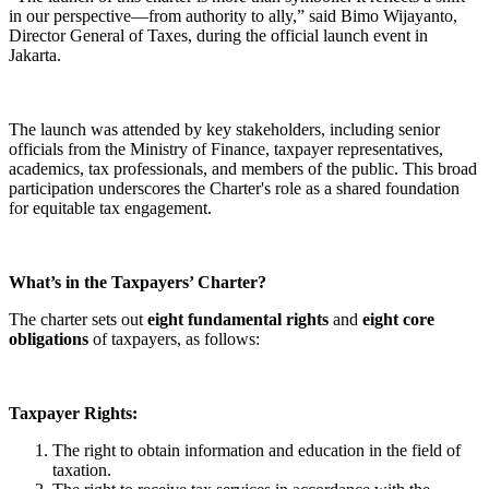
in our perspective—from authority to ally,” said Bimo Wijayanto,
Director General of Taxes, during the official launch event in
Jakarta.
The launch was attended by key stakeholders, including senior
officials from the Ministry of Finance, taxpayer representatives,
academics, tax professionals, and members of the public. This broad
participation underscores the Charter's role as a shared foundation
for equitable tax engagement.
What’s in the Taxpayers’ Charter?
The charter sets out
eight fundamental rights
and
eight core
obligations
of taxpayers, as follows:
Taxpayer Rights:
The right to obtain information and education in the field of
taxation.