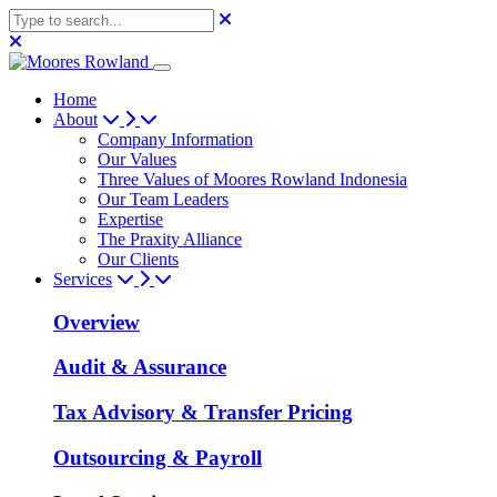
Home
About
Company Information
Our Values
Three Values of Moores Rowland Indonesia
Our Team Leaders
Expertise
The Praxity Alliance
Our Clients
Services
Overview
Audit & Assurance
Tax Advisory & Transfer Pricing
Outsourcing & Payroll