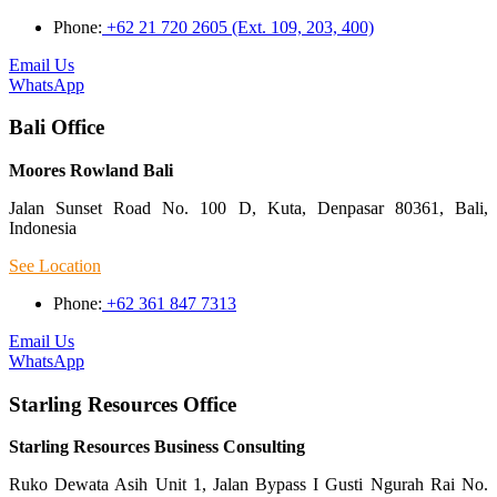
Phone:
+62 21 720 2605 (Ext. 109, 203, 400)
Email Us
WhatsApp
Bali Office
Moores Rowland Bali
Jalan Sunset Road No. 100 D, Kuta, Denpasar 80361, Bali,
Indonesia
See Location
Phone:
+62 361 847 7313
Email Us
WhatsApp
Starling Resources Office
Starling Resources Business Consulting
Ruko Dewata Asih Unit 1, Jalan Bypass I Gusti Ngurah Rai No.