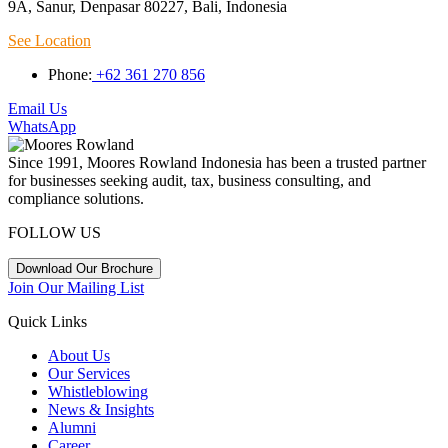
9A, Sanur, Denpasar 80227, Bali, Indonesia
See Location
Phone:
+62 361 270 856
Email Us
WhatsApp
Since 1991, Moores Rowland Indonesia has been a trusted partner
for businesses seeking audit, tax, business consulting, and
compliance solutions.
FOLLOW US
Download Our Brochure
Join Our Mailing List
Quick Links
About Us
Our Services
Whistleblowing
News & Insights
Alumni
Career