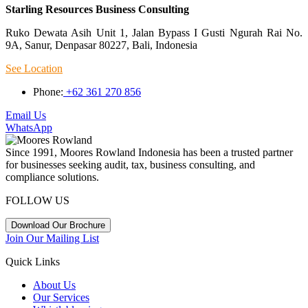
Starling Resources Business Consulting
Ruko Dewata Asih Unit 1, Jalan Bypass I Gusti Ngurah Rai No.
9A, Sanur, Denpasar 80227, Bali, Indonesia
See Location
Phone:
+62 361 270 856
Email Us
WhatsApp
Since 1991, Moores Rowland Indonesia has been a trusted partner
for businesses seeking audit, tax, business consulting, and
compliance solutions.
FOLLOW US
Download Our Brochure
Join Our Mailing List
Quick Links
About Us
Our Services