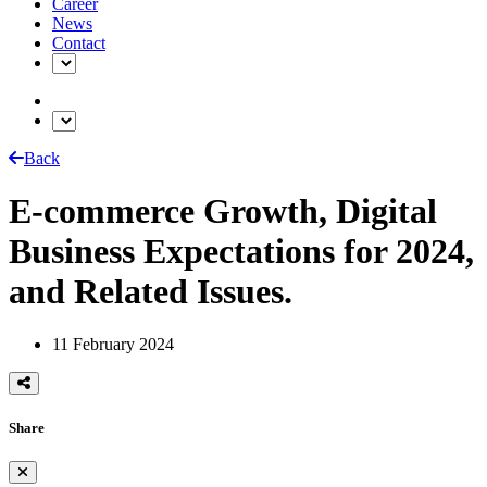
Career
News
Contact
Back
E-commerce Growth, Digital
Business Expectations for 2024,
and Related Issues.
11 February 2024
Share