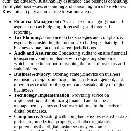
audit, tax advisory, sustainability assurance, and business consulting.
For digital businesses, accounting and consulting firms like Moores
Rowland can play a crucial role in various areas:
Financial Management:
Assistance in managing financial
aspects such as budgeting, forecasting, and financial
reporting.
Tax Planning:
Guidance on tax strategies and compliance,
especially considering the unique tax challenges that digital
businesses may face in different jurisdictions.
Audit and Assurance:
Conducting audits to ensure financial
transparency and compliance with regulatory standards,
which can be important for gaining the trust of investors and
stakeholders.
Business Advisory:
Offering strategic advice on business
expansion, mergers and acquisitions, risk management, and
other areas crucial for the growth and sustainability of digital
businesses.
Technology Implementation:
Providing advice on
implementing and optimizing financial and business
management systems and software tailored to the needs of
digital businesses.
Compliance:
Assisting with compliance issues related to data
protection, intellectual property, and other regulatory
requirements that digital businesses may encounter.