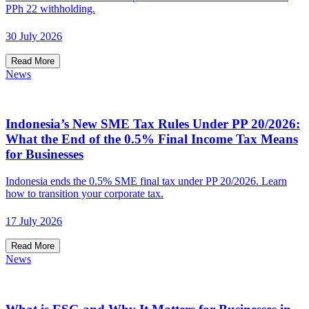
PPh 22 withholding.
30 July 2026
Read More
News
Indonesia’s New SME Tax Rules Under PP 20/2026:
What the End of the 0.5% Final Income Tax Means
for Businesses
Indonesia ends the 0.5% SME final tax under PP 20/2026. Learn
how to transition your corporate tax.
17 July 2026
Read More
News