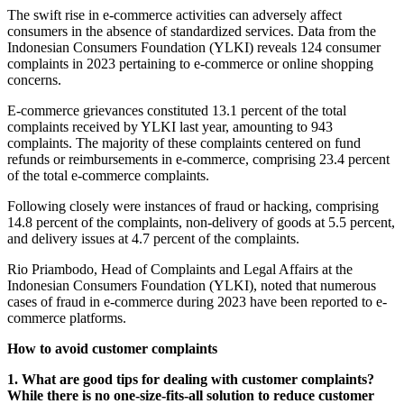
The swift rise in e-commerce activities can adversely affect
consumers in the absence of standardized services. Data from the
Indonesian Consumers Foundation (YLKI) reveals 124 consumer
complaints in 2023 pertaining to e-commerce or online shopping
concerns.
E-commerce grievances constituted 13.1 percent of the total
complaints received by YLKI last year, amounting to 943
complaints. The majority of these complaints centered on fund
refunds or reimbursements in e-commerce, comprising 23.4 percent
of the total e-commerce complaints.
Following closely were instances of fraud or hacking, comprising
14.8 percent of the complaints, non-delivery of goods at 5.5 percent,
and delivery issues at 4.7 percent of the complaints.
Rio Priambodo, Head of Complaints and Legal Affairs at the
Indonesian Consumers Foundation (YLKI), noted that numerous
cases of fraud in e-commerce during 2023 have been reported to e-
commerce platforms.
How to avoid customer complaints
1. What are good tips for dealing with customer complaints?
While there is no one-size-fits-all solution to reduce customer