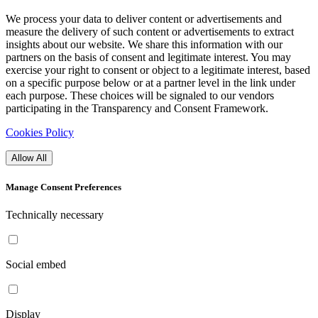
We process your data to deliver content or advertisements and
measure the delivery of such content or advertisements to extract
insights about our website. We share this information with our
partners on the basis of consent and legitimate interest. You may
exercise your right to consent or object to a legitimate interest, based
on a specific purpose below or at a partner level in the link under
each purpose. These choices will be signaled to our vendors
participating in the Transparency and Consent Framework.
Cookies Policy
Allow All
Manage Consent Preferences
Technically necessary
Social embed
Display