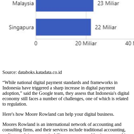
Source: databoks.katadata.co.id
“While national digital payment standards and frameworks in
Indonesia have triggered a sharp increase in digital payment
adoption,” said the Google team, they assess that Indonesia's digital
economy still faces a number of challenges, one of which is related
to regulation.
Here's how Moore Rowland can help your digital business.
Moores Rowland is an international network of accounting and
consulting firms, and their services include traditional accounting,