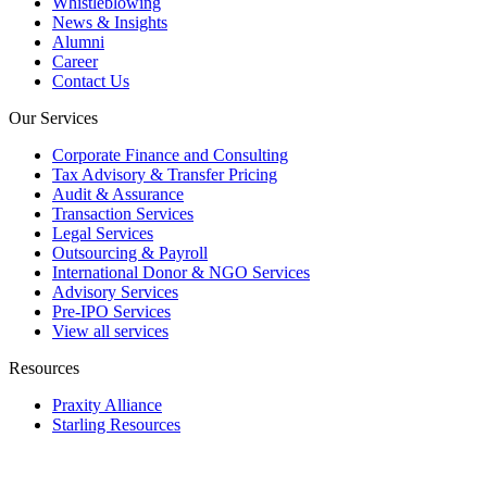
Whistleblowing
News & Insights
Alumni
Career
Contact Us
Our Services
Corporate Finance and Consulting
Tax Advisory & Transfer Pricing
Audit & Assurance
Transaction Services
Legal Services
Outsourcing & Payroll
International Donor & NGO Services
Advisory Services
Pre-IPO Services
View all services
Resources
Praxity Alliance
Starling Resources