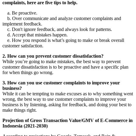
complaints, here are five tips to help.
a. Be proactive.
b. Over communicate and analyze customer complaints and
implement feedback.
c. Don't ignore feedback, and always look for patterns.
d. Accept that mistakes happen.
e. How you respond is what’s going to make or break overall
customer satisfaction.
2. How can you prevent customer dissatisfaction?
While you’re going to make mistakes, the best way to prevent
customer dissatisfaction is to be proactive and have a specific plan
for when things go wrong.
3. How can you use customer complaints to improve your
business?
While it can be tempting to make excuses as to why something went
wrong, the best way to use customer complaints to improve your
business is by listening, asking for feedback, and doing your best to
make things right.
Projection of Gross Transaction Value/GMV of E-Commerce in
Indonesia (2021-2030)