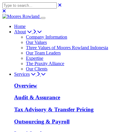
Home
About
Company Information
Our Values
Three Values of Moores Rowland Indonesia
Our Team Leaders
Expertise
The Praxity Alliance
Our Clients
Services
Overview
Audit & Assurance
Tax Advisory & Transfer Pricing
Outsourcing & Payroll