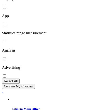
App
Statistics/range measurement
Analysis
Advertising
Reject All
Confirm My Choices
Jakarta Main Office