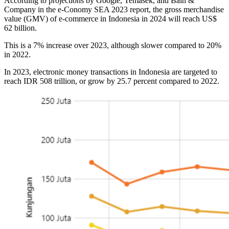
According to projections by Google, Temasek, and Bain &
Company in the e-Conomy SEA 2023 report, the gross merchandise
value (GMV) of e-commerce in Indonesia in 2024 will reach US$
62 billion.
This is a 7% increase over 2023, although slower compared to 20%
in 2022.
In 2023, electronic money transactions in Indonesia are targeted to
reach IDR 508 trillion, or grow by 25.7 percent compared to 2022.