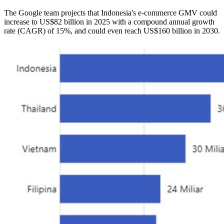
The Google team projects that Indonesia's e-commerce GMV could
increase to US$82 billion in 2025 with a compound annual growth
rate (CAGR) of 15%, and could even reach US$160 billion in 2030.