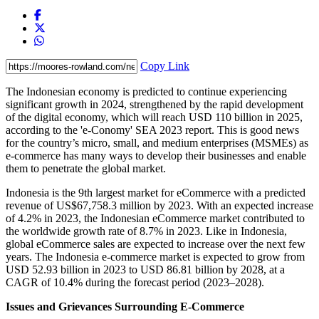
Copy Link
The Indonesian economy is predicted to continue experiencing
significant growth in 2024, strengthened by the rapid development
of the digital economy, which will reach USD 110 billion in 2025,
according to the 'e-Conomy' SEA 2023 report. This is good news
for the country’s micro, small, and medium enterprises (MSMEs) as
e-commerce has many ways to develop their businesses and enable
them to penetrate the global market.
Indonesia is the 9th largest market for eCommerce with a predicted
revenue of US$67,758.3 million by 2023. With an expected increase
of 4.2% in 2023, the Indonesian eCommerce market contributed to
the worldwide growth rate of 8.7% in 2023. Like in Indonesia,
global eCommerce sales are expected to increase over the next few
years. The Indonesia e-commerce market is expected to grow from
USD 52.93 billion in 2023 to USD 86.81 billion by 2028, at a
CAGR of 10.4% during the forecast period (2023–2028).
Issues and Grievances Surrounding E-Commerce