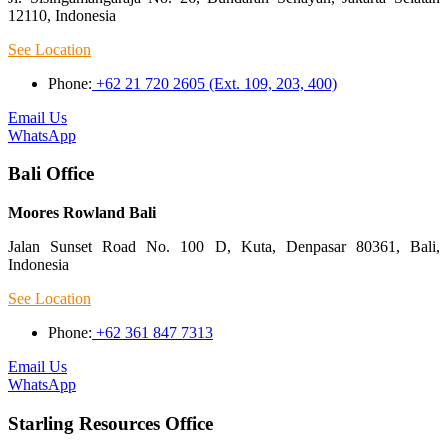
12110, Indonesia
See Location
Phone:
+62 21 720 2605 (Ext. 109, 203, 400)
Email Us
WhatsApp
Bali Office
Moores Rowland Bali
Jalan Sunset Road No. 100 D, Kuta, Denpasar 80361, Bali,
Indonesia
See Location
Phone:
+62 361 847 7313
Email Us
WhatsApp
Starling Resources Office