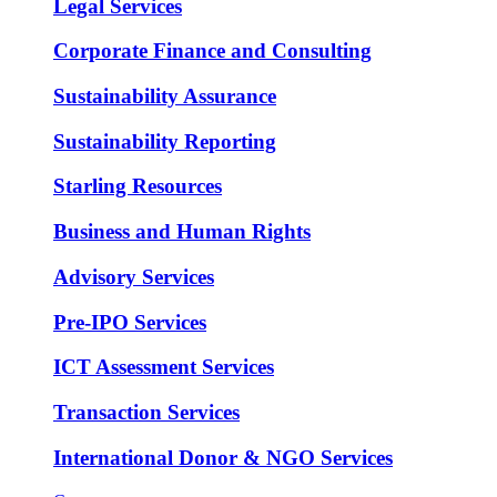
Legal Services
Corporate Finance and Consulting
Sustainability Assurance
Sustainability Reporting
Starling Resources
Business and Human Rights
Advisory Services
Pre-IPO Services
ICT Assessment Services
Transaction Services
International Donor & NGO Services