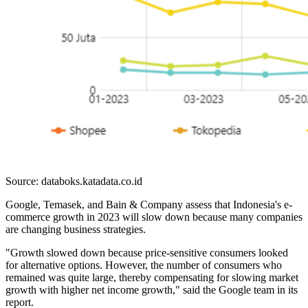
Source: databoks.katadata.co.id
Google, Temasek, and Bain & Company assess that Indonesia's e-
commerce growth in 2023 will slow down because many companies
are changing business strategies.
"Growth slowed down because price-sensitive consumers looked
for alternative options. However, the number of consumers who
remained was quite large, thereby compensating for slowing market
growth with higher net income growth," said the Google team in its
report.