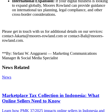
International Expansion:
If your digital business is looking
to expand globally, Moores Rowland can provide guidance
on international tax planning, legal compliance, and other
cross-border considerations.
Please get in touch with us for additional details on our services:
contact-Jakarta@moores-rowland.com or contact-Bali@moores-
rowland.com.
**By: Stefani W. Anggraeni — Marketing Communications
Manager & Social Media Specialist
News Related
News
Marketplace Tax Collection in Indonesia: What
Online Sellers Need to Know
Learn how PMK 37/2025 impacts online sellers in Indonesia and