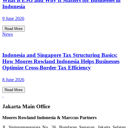
What is ESG and Why It Matters for Businesses in
Indonesia
9 June 2026
Read More
News
Indonesia and Singapore Tax Structuring Basics:
How Moores Rowland Indonesia Helps Businesses
Optimize Cross-Border Tax Efficiency
8 June 2026
Read More
Jakarta Main Office
Moores Rowland Indonesia & Marccus Partners
Jl. Sisingamangaraja No. 26, Bundaran Senayan, Jakarta Selatan