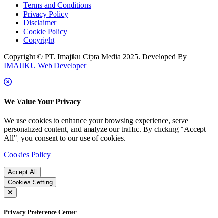
Terms and Conditions
Privacy Policy
Disclaimer
Cookie Policy
Copyright
Copyright © PT. Imajiku Cipta Media 2025. Developed By
IMAJIKU Web Developer
We Value Your Privacy
We use cookies to enhance your browsing experience, serve
personalized content, and analyze our traffic. By clicking "Accept
All", you consent to our use of cookies.
Cookies Policy
Accept All
Cookies Setting
Privacy Preference Center