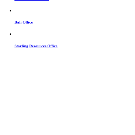
Bali Office
Starling Resources Office