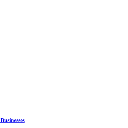
Businesses