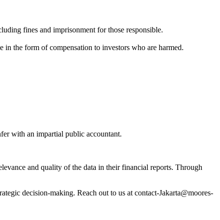
cluding fines and imprisonment for those responsible.
mple in the form of compensation to investors who are harmed.
fer with an impartial public accountant.
relevance and quality of the data in their financial reports. Through
strategic decision-making. Reach out to us at contact-Jakarta@moores-