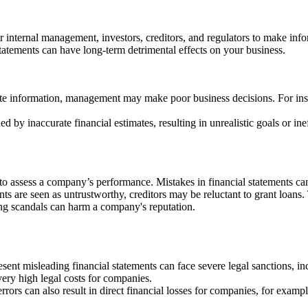
For internal management, investors, creditors, and regulators to make in
tatements can have long-term detrimental effects on your business.
e information, management may make poor business decisions. For insta
 inaccurate financial estimates, resulting in unrealistic goals or inef
to assess a company’s performance. Mistakes in financial statements ca
 are seen as untrustworthy, creditors may be reluctant to grant loans. Thi
g scandals can harm a company's reputation.
ent misleading financial statements can face severe legal sanctions, in
ry high legal costs for companies.
errors can also result in direct financial losses for companies, for exa