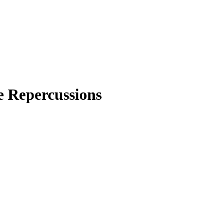
e Repercussions