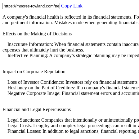
Copy Link
A company's financial health is reflected in its financial statements. 
and pertinent information. Mistakes made when generating financial s
Effects on the Making of Decisions
Inaccurate Information: When financial statements contain inaccurat
expenses that ultimately hurt the business.
Ineffective Planning: A company’s strategic planning may be impeded by
Impact on Corporate Reputation
Loss of Investor Confidence: Investors rely on financial statements 
Hesitancy on the Part of Creditors: If a company's financial statements
Negative Corporate Image: Financial statement errors and accountin
Financial and Legal Repercussions
Legal Sanctions: Companies that intentionally or unintentionally pres
Legal Costs: Lengthy and complex legal proceedings can result in ve
Financial Losses: In addition to legal sanctions, financial reporting 