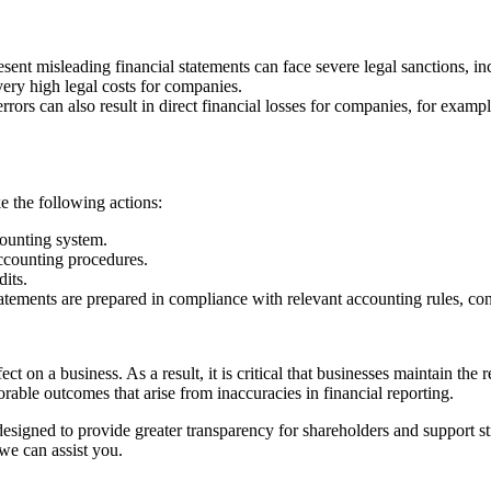
ent misleading financial statements can face severe legal sanctions, in
ry high legal costs for companies.
errors can also result in direct financial losses for companies, for exa
ke the following actions:
ounting system.
counting procedures.
its.
tements are prepared in compliance with relevant accounting rules, con
t on a business. As a result, it is critical that businesses maintain the 
orable outcomes that arise from inaccuracies in financial reporting.
 designed to provide greater transparency for shareholders and support 
e can assist you.