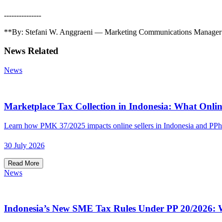
---------------
**By: Stefani W. Anggraeni — Marketing Communications Manager &
News Related
News
Marketplace Tax Collection in Indonesia: What Onlin
Learn how PMK 37/2025 impacts online sellers in Indonesia and PPh
30 July 2026
Read More
News
Indonesia’s New SME Tax Rules Under PP 20/2026: W