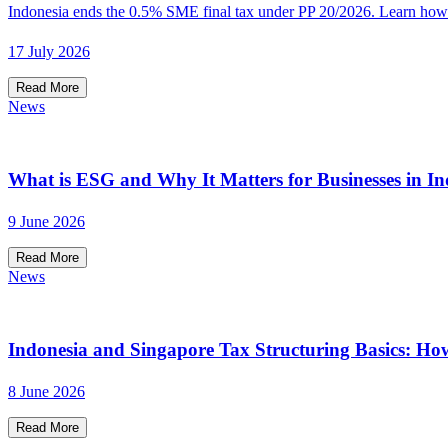
Indonesia ends the 0.5% SME final tax under PP 20/2026. Learn how t
17 July 2026
Read More
News
What is ESG and Why It Matters for Businesses in In
9 June 2026
Read More
News
Indonesia and Singapore Tax Structuring Basics: Ho
8 June 2026
Read More