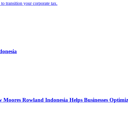
o transition your corporate tax.
donesia
w Moores Rowland Indonesia Helps Businesses Optimiz