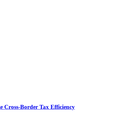
e Cross-Border Tax Efficiency