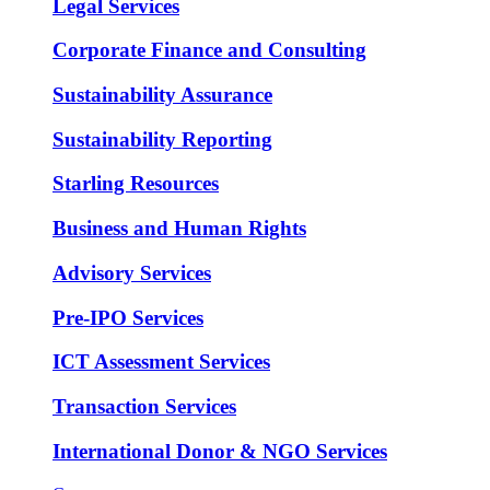
Legal Services
Corporate Finance and Consulting
Sustainability Assurance
Sustainability Reporting
Starling Resources
Business and Human Rights
Advisory Services
Pre-IPO Services
ICT Assessment Services
Transaction Services
International Donor & NGO Services