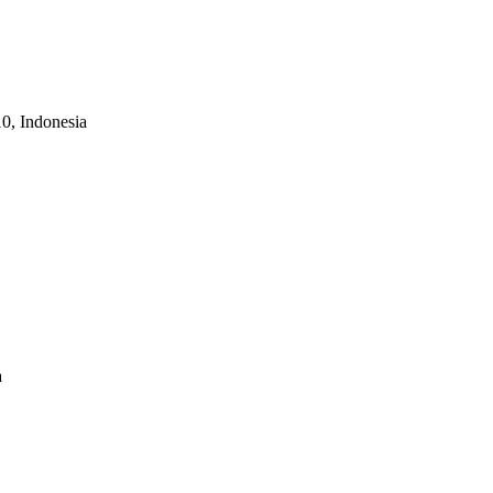
10, Indonesia
a