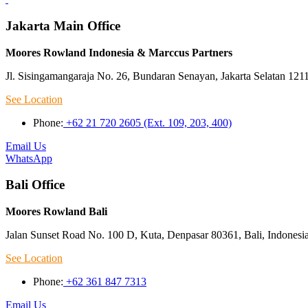
Jakarta Main Office
Moores Rowland Indonesia & Marccus Partners
Jl. Sisingamangaraja No. 26, Bundaran Senayan, Jakarta Selatan 121
See Location
Phone:
+62 21 720 2605 (Ext. 109, 203, 400)
Email Us
WhatsApp
Bali Office
Moores Rowland Bali
Jalan Sunset Road No. 100 D, Kuta, Denpasar 80361, Bali, Indonesi
See Location
Phone:
+62 361 847 7313
Email Us