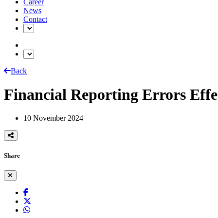
Career
News
Contact
Back
Financial Reporting Errors Effe
10 November 2024
Share