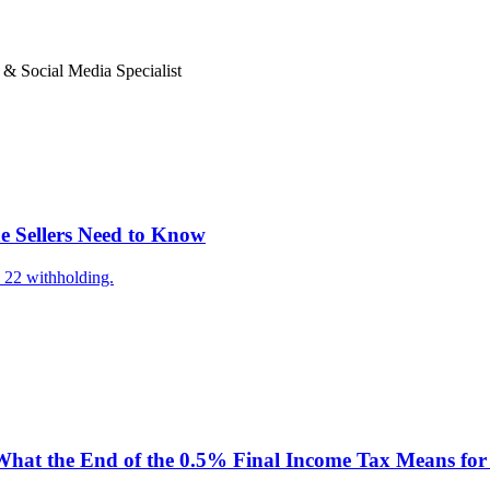
 Social Media Specialist
e Sellers Need to Know
 22 withholding.
hat the End of the 0.5% Final Income Tax Means for 