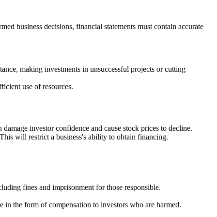
formed business decisions, financial statements must contain accurate
nce, making investments in unsuccessful projects or cutting
ficient use of resources.
n damage investor confidence and cause stock prices to decline.
s will restrict a business's ability to obtain financing.
cluding fines and imprisonment for those responsible.
mple in the form of compensation to investors who are harmed.