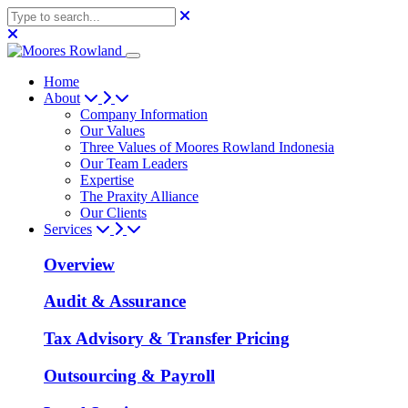
Home
About
Company Information
Our Values
Three Values of Moores Rowland Indonesia
Our Team Leaders
Expertise
The Praxity Alliance
Our Clients
Services
Overview
Audit & Assurance
Tax Advisory & Transfer Pricing
Outsourcing & Payroll