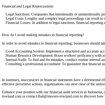
Financial and Legal Repercussions
Legal Sanctions: Companies that intentionally or unintentionally pres
Legal Costs: Lengthy and complex legal proceedings can result in ve
Financial Losses: In addition to legal sanctions, financial reporting 
How do I avoid making mistakes in financial reporting?
In order to avoid mistakes in financial reporting, businesses should ta
Good Accounting System: Implement a structured and accurate acc
Human Resource Development: Boost workers' proficiency with ac
Internal Audit: To find and fix mistakes, conduct routine internal aud
Consulting a professional accountant: To guarantee that financial sta
In summary, inaccuracies in financial statements have a detrimental effec
effective preventive actions, organizations can steer clear of the unfav
Enhance your position with our financial audit services in Indonesia,
rowland.com or contact-Bali@moores-rowland.com to discover how w