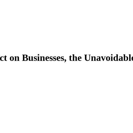
ct on Businesses, the Unavoidabl