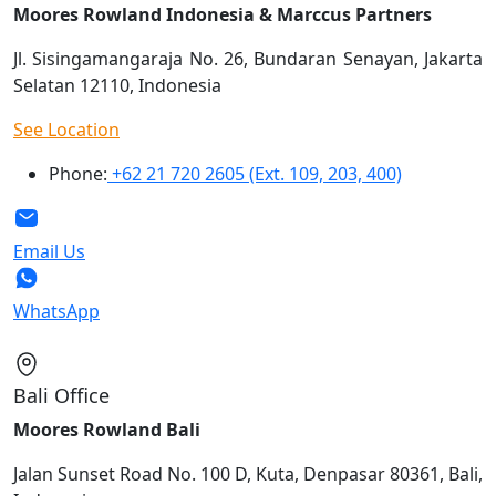
Moores Rowland Indonesia & Marccus Partners
Jl. Sisingamangaraja No. 26, Bundaran Senayan, Jakarta
Selatan 12110, Indonesia
See Location
Phone:
+62 21 720 2605 (Ext. 109, 203, 400)
Email Us
WhatsApp
Bali Office
Moores Rowland Bali
Jalan Sunset Road No. 100 D, Kuta, Denpasar 80361, Bali,