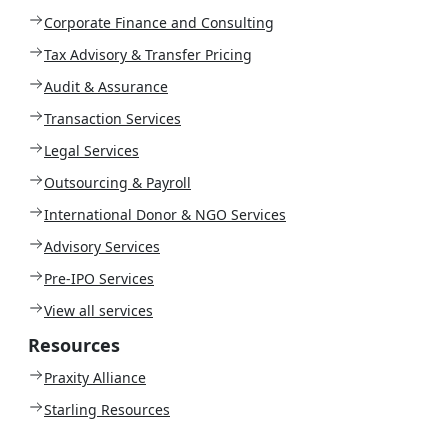
Corporate Finance and Consulting
Tax Advisory & Transfer Pricing
Audit & Assurance
Transaction Services
Legal Services
Outsourcing & Payroll
International Donor & NGO Services
Advisory Services
Pre-IPO Services
View all services
Resources
Praxity Alliance
Starling Resources