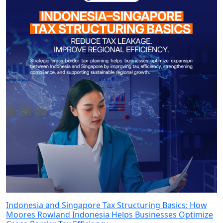
Indonesia and Singapore Tax Structuring Basics: How
Moores Rowland Indonesia Helps Businesses Optimize