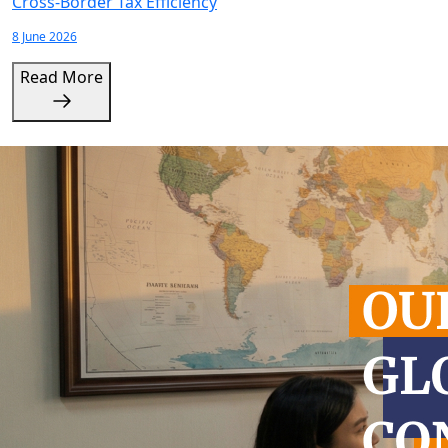
Cross-Border Tax Efficiency
8 June 2026
Read More