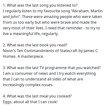
1. What was the last song you listened to?
I regularly listen to my favourite song “Abraham, Martin
and John”. These were amazing people who were taken
from us too early but who were brave and made the
very most of their lives. I need that reminder - to try to
live a meaningful life, regularly.
2. What was the last book you read?
Nixon’s Ten Commandments of Statecraft by James C.
Humes. A masterpiece.
3. What was the last TV programme that you watched?
I am a consumer of news and I try watch everything
that I can to understand all sides of what are
increasingly complex issues.
4. What was the last meal you cooked?
Eggs, about all that I can cook!