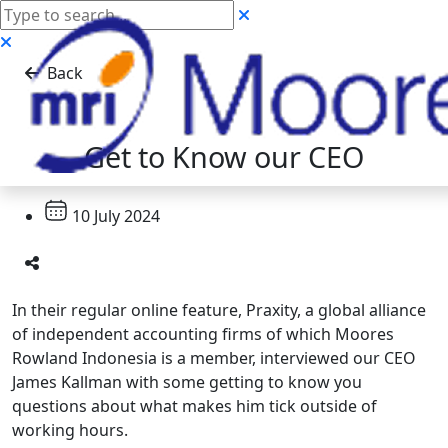
Back
Get to Know our CEO
10 July 2024
In their regular online feature, Praxity, a global alliance
of independent accounting firms of which Moores
Rowland Indonesia is a member, interviewed our CEO
James Kallman with some getting to know you
questions about what makes him tick outside of
working hours.