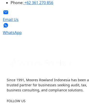
Phone:
+62 361 270 856
Email Us
WhatsApp
Since 1991, Moores Rowland Indonesia has been a
trusted partner for businesses seeking audit, tax,
business consulting, and compliance solutions.
FOLLOW US