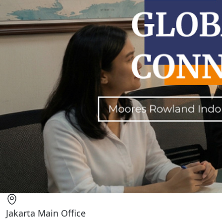
Jakarta Main Office