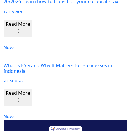
20/2026. Learn how to transition your corporate tax.
17 July 2026
Read More
News
What is ESG and Why It Matters for Businesses in
Indonesia
9 June 2026
Read More
News