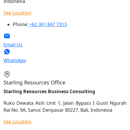
Indonesia
See Location
Phone:
+62 361 847 7313
Email Us
WhatsApp
Starling Resources Office
Starling Resources Business Consulting
Ruko Dewata Asih Unit 1, Jalan Bypass I Gusti Ngurah
Rai No. 9A, Sanur, Denpasar 80227, Bali, Indonesia
See Location