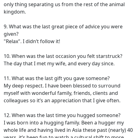
only thing separating us from the rest of the animal
kingdom.
9. What was the last great piece of advice you were
given?
"Relax". I didn’t follow it!
10. When was the last occasion you felt starstruck?
The day that I met my wife, and every day since.
11. What was the last gift you gave someone?
My deep respect. I have been blessed to surround
myself with wonderful family, friends, clients and
colleagues so it’s an appreciation that I give often.
12. When was the last time you hugged someone?
I was born into a hugging family. Been a hugger my
whole life and having lived in Asia these past (nearly) 40
years, it’s been fun to watch a cultural shift to more