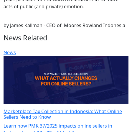
acts of public (and private) emotion.
by James Kallman - CEO of Moores Rowland Indonesia
News Related
News
Marketplace Tax Collection in Indonesia: What Online
Sellers Need to Know
Learn how PMK 37/2025 impacts online sellers in