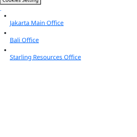
Cookies Setting
Jakarta Main Office
Bali Office
Starling Resources Office