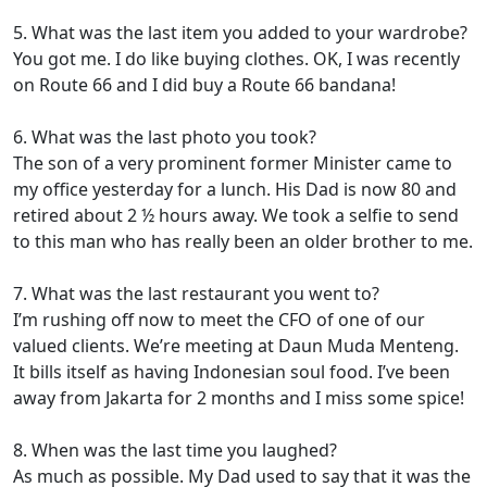
5. What was the last item you added to your wardrobe?
You got me. I do like buying clothes. OK, I was recently
on Route 66 and I did buy a Route 66 bandana!
6. What was the last photo you took?
The son of a very prominent former Minister came to
my office yesterday for a lunch. His Dad is now 80 and
retired about 2 ½ hours away. We took a selfie to send
to this man who has really been an older brother to me.
7. What was the last restaurant you went to?
I’m rushing off now to meet the CFO of one of our
valued clients. We’re meeting at Daun Muda Menteng.
It bills itself as having Indonesian soul food. I’ve been
away from Jakarta for 2 months and I miss some spice!
8. When was the last time you laughed?
As much as possible. My Dad used to say that it was the