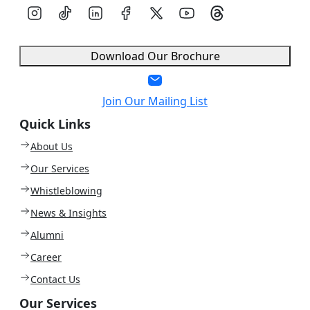
Download Our Brochure
Join Our Mailing List
Quick Links
About Us
Our Services
Whistleblowing
News & Insights
Alumni
Career
Contact Us
Our Services