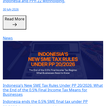
Indonesia and PPh 22 withholding.
30 July 2026
Read More
News
Indonesia’s New SME Tax Rules Under PP 20/2026: What
the End of the 0.5% Final Income Tax Means for
Businesses
Indonesia ends the 0.5% SME final tax under PP