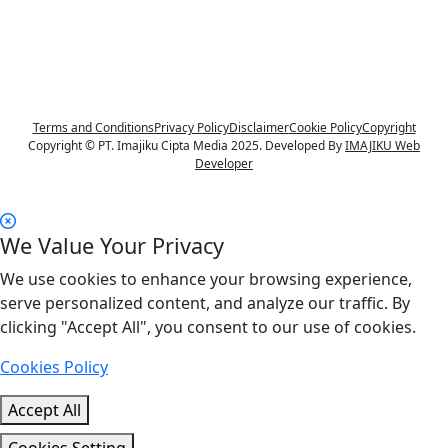
Terms and Conditions
Privacy Policy
Disclaimer
Cookie Policy
Copyright
Copyright © PT. Imajiku Cipta Media 2025. Developed By
IMAJIKU Web
Developer
We Value Your Privacy
We use cookies to enhance your browsing experience,
serve personalized content, and analyze our traffic. By
clicking "Accept All", you consent to our use of cookies.
Cookies Policy
Accept All