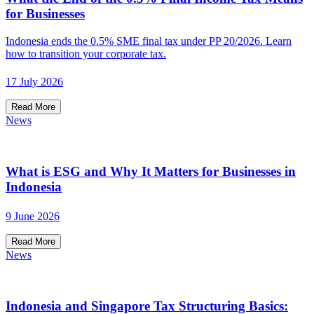
for Businesses
Indonesia ends the 0.5% SME final tax under PP 20/2026. Learn
how to transition your corporate tax.
17 July 2026
Read More
News
What is ESG and Why It Matters for Businesses in
Indonesia
9 June 2026
Read More
News
Indonesia and Singapore Tax Structuring Basics: