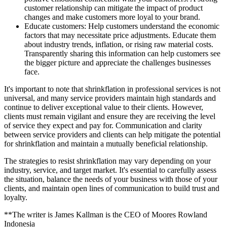
customer relationship can mitigate the impact of product
changes and make customers more loyal to your brand.
Educate customers: Help customers understand the economic
factors that may necessitate price adjustments. Educate them
about industry trends, inflation, or rising raw material costs.
Transparently sharing this information can help customers see
the bigger picture and appreciate the challenges businesses
face.
It's important to note that shrinkflation in professional services is not
universal, and many service providers maintain high standards and
continue to deliver exceptional value to their clients. However,
clients must remain vigilant and ensure they are receiving the level
of service they expect and pay for. Communication and clarity
between service providers and clients can help mitigate the potential
for shrinkflation and maintain a mutually beneficial relationship.
The strategies to resist shrinkflation may vary depending on your
industry, service, and target market. It's essential to carefully assess
the situation, balance the needs of your business with those of your
clients, and maintain open lines of communication to build trust and
loyalty.
**The writer is James Kallman is the CEO of Moores Rowland
Indonesia