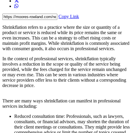
Copy Link
Shrinkflation refers to a practice where the size or quantity of a
product or service is reduced while its price remains the same or
even increases. This can be a strategy to offset rising costs or
maintain profit margins. While shrinkflation is commonly associated
with consumer goods, it also occurs in professional services.
In the context of professional services, shrinkflation typically
involves a reduction in the scope or quality of the service being
provided, while the fees charged for the service remain unchanged
or may even rise. This can be seen in various industries where
service providers offer less to their clients without a corresponding
decrease in price.
There are many ways shrinkflation can manifest in professional
services including:
Reduced consultation time: Professionals, such as lawyers,
consultants, or financial advisors, may shorten the duration of
their client meetings or consultations. They might provide less
comprehensive advice or limit the number of topics covered,