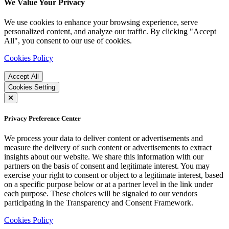
We Value Your Privacy
We use cookies to enhance your browsing experience, serve
personalized content, and analyze our traffic. By clicking "Accept
All", you consent to our use of cookies.
Cookies Policy
Accept All
Cookies Setting
Privacy Preference Center
We process your data to deliver content or advertisements and
measure the delivery of such content or advertisements to extract
insights about our website. We share this information with our
partners on the basis of consent and legitimate interest. You may
exercise your right to consent or object to a legitimate interest, based
on a specific purpose below or at a partner level in the link under
each purpose. These choices will be signaled to our vendors
participating in the Transparency and Consent Framework.
Cookies Policy