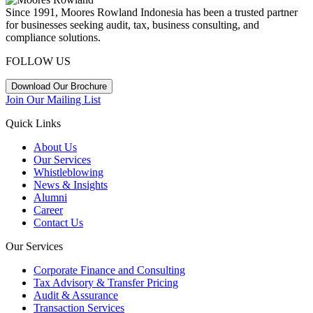
Since 1991, Moores Rowland Indonesia has been a trusted partner
for businesses seeking audit, tax, business consulting, and
compliance solutions.
FOLLOW US
Download Our Brochure
Join Our Mailing List
Quick Links
About Us
Our Services
Whistleblowing
News & Insights
Alumni
Career
Contact Us
Our Services
Corporate Finance and Consulting
Tax Advisory & Transfer Pricing
Audit & Assurance
Transaction Services