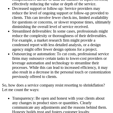
effectively reducing the value or depth of the service.
Decreased support or follow-up: Service providers may
reduce the level of ongoing support or follow-up provided to
clients. This can involve fewer check-ins, limited availability
for questions or concerns, or slower response times, ultimately
diminishing the overall level of service received.
Streamlined deliverables: In some cases, professionals might
reduce the complexity or thoroughness of their deliverables.
For example, a market research firm might provide a
condensed report with less detailed analysis, or a design
agency might offer fewer design options for a project.
Outsourcing or automation: To cut costs, professional service
firms may outsource certain tasks to lower-cost providers or
leverage automation and technology to streamline their
processes. While this can lead to increased efficiency, it may
also result in a decrease in the personal touch or customization
previously offered to clients.
So, how does a service company resist resorting to shrinkflation?
Let me count the ways:
Transparency: Be open and honest with your clients about
any changes in product sizes or quantities. Clearly
communicate any adjustments and the reasons behind them.
Honesty builds trust and fosters customer loyalty.