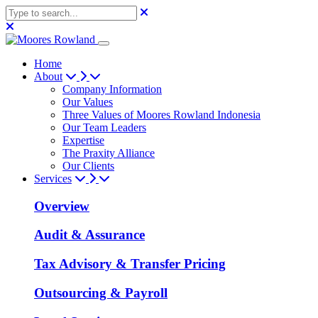
Home
About
Company Information
Our Values
Three Values of Moores Rowland Indonesia
Our Team Leaders
Expertise
The Praxity Alliance
Our Clients
Services
Overview
Audit & Assurance
Tax Advisory & Transfer Pricing
Outsourcing & Payroll