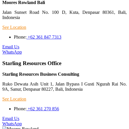
Moores Rowland Bali
Jalan Sunset Road No. 100 D, Kuta, Denpasar 80361, Bali,
Indonesia
See Location
Phone:
+62 361 847 7313
Email Us
WhatsApp
Starling Resources Office
Starling Resources Business Consulting
Ruko Dewata Asih Unit 1, Jalan Bypass I Gusti Ngurah Rai No.
9A, Sanur, Denpasar 80227, Bali, Indonesia
See Location
Phone:
+62 361 270 856
Email Us
WhatsApp