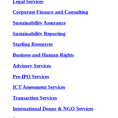
Legal Services
Corporate Finance and Consulting
Sustainability Assurance
Sustainability Reporting
Starling Resources
Business and Human Rights
Advisory Services
Pre-IPO Services
ICT Assessment Services
Transaction Services
International Donor & NGO Services