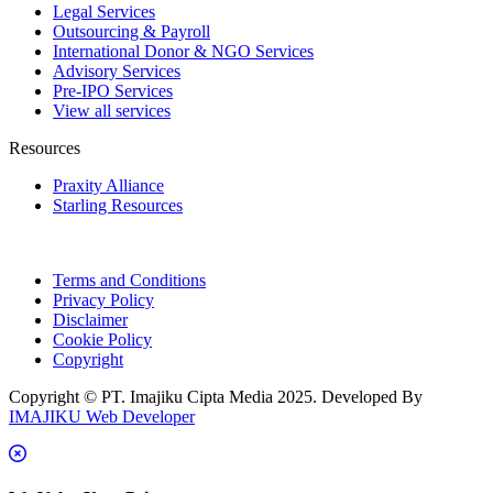
Legal Services
Outsourcing & Payroll
International Donor & NGO Services
Advisory Services
Pre-IPO Services
View all services
Resources
Praxity Alliance
Starling Resources
Terms and Conditions
Privacy Policy
Disclaimer
Cookie Policy
Copyright
Copyright © PT. Imajiku Cipta Media 2025. Developed By
IMAJIKU Web Developer