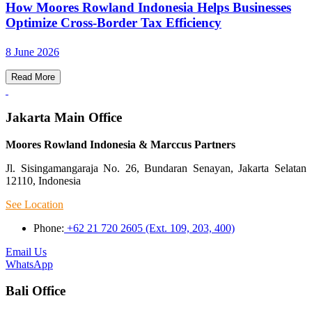
How Moores Rowland Indonesia Helps Businesses
Optimize Cross-Border Tax Efficiency
8 June 2026
Read More
Jakarta Main Office
Moores Rowland Indonesia & Marccus Partners
Jl. Sisingamangaraja No. 26, Bundaran Senayan, Jakarta Selatan
12110, Indonesia
See Location
Phone:
+62 21 720 2605 (Ext. 109, 203, 400)
Email Us
WhatsApp
Bali Office