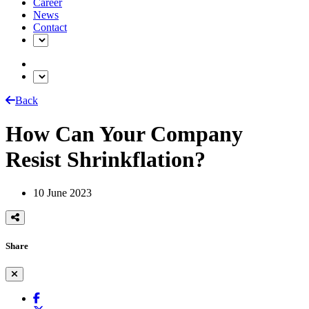
Career
News
Contact
Back
How Can Your Company
Resist Shrinkflation?
10 June 2023
Share