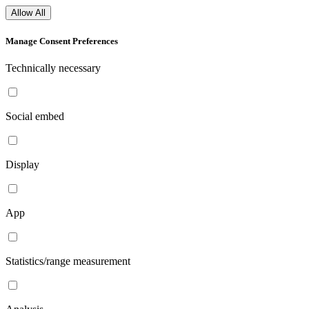
Allow All
Manage Consent Preferences
Technically necessary
Social embed
Display
App
Statistics/range measurement