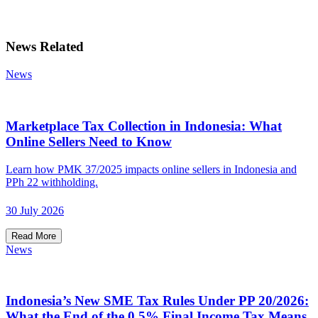
News Related
News
Marketplace Tax Collection in Indonesia: What
Online Sellers Need to Know
Learn how PMK 37/2025 impacts online sellers in Indonesia and
PPh 22 withholding.
30 July 2026
Read More
News
Indonesia’s New SME Tax Rules Under PP 20/2026:
What the End of the 0.5% Final Income Tax Means