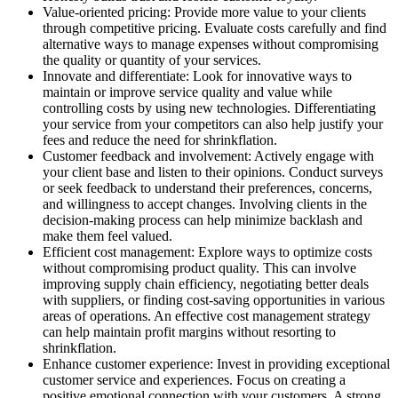
Value-oriented pricing: Provide more value to your clients
through competitive pricing. Evaluate costs carefully and find
alternative ways to manage expenses without compromising
the quality or quantity of your services.
Innovate and differentiate: Look for innovative ways to
maintain or improve service quality and value while
controlling costs by using new technologies. Differentiating
your service from your competitors can also help justify your
fees and reduce the need for shrinkflation.
Customer feedback and involvement: Actively engage with
your client base and listen to their opinions. Conduct surveys
or seek feedback to understand their preferences, concerns,
and willingness to accept changes. Involving clients in the
decision-making process can help minimize backlash and
make them feel valued.
Efficient cost management: Explore ways to optimize costs
without compromising product quality. This can involve
improving supply chain efficiency, negotiating better deals
with suppliers, or finding cost-saving opportunities in various
areas of operations. An effective cost management strategy
can help maintain profit margins without resorting to
shrinkflation.
Enhance customer experience: Invest in providing exceptional
customer service and experiences. Focus on creating a
positive emotional connection with your customers. A strong