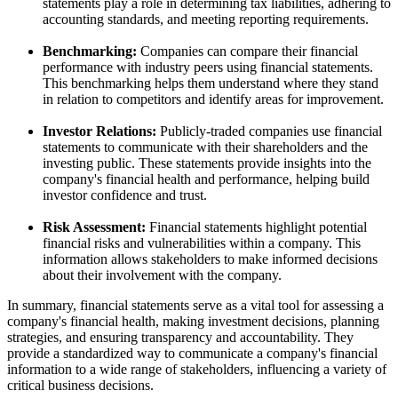
statements play a role in determining tax liabilities, adhering to
accounting standards, and meeting reporting requirements.
Benchmarking:
Companies can compare their financial
performance with industry peers using financial statements.
This benchmarking helps them understand where they stand
in relation to competitors and identify areas for improvement.
Investor Relations:
Publicly-traded companies use financial
statements to communicate with their shareholders and the
investing public. These statements provide insights into the
company's financial health and performance, helping build
investor confidence and trust.
Risk Assessment:
Financial statements highlight potential
financial risks and vulnerabilities within a company. This
information allows stakeholders to make informed decisions
about their involvement with the company.
In summary, financial statements serve as a vital tool for assessing a
company's financial health, making investment decisions, planning
strategies, and ensuring transparency and accountability. They
provide a standardized way to communicate a company's financial
information to a wide range of stakeholders, influencing a variety of
critical business decisions.