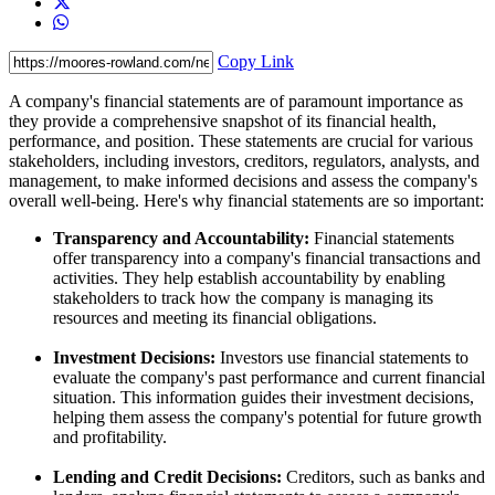
Copy Link
A company's financial statements are of paramount importance as
they provide a comprehensive snapshot of its financial health,
performance, and position. These statements are crucial for various
stakeholders, including investors, creditors, regulators, analysts, and
management, to make informed decisions and assess the company's
overall well-being. Here's why financial statements are so important:
Transparency and Accountability:
Financial statements
offer transparency into a company's financial transactions and
activities. They help establish accountability by enabling
stakeholders to track how the company is managing its
resources and meeting its financial obligations.
Investment Decisions:
Investors use financial statements to
evaluate the company's past performance and current financial
situation. This information guides their investment decisions,
helping them assess the company's potential for future growth
and profitability.
Lending and Credit Decisions:
Creditors, such as banks and