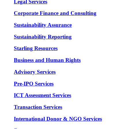
Legal Services
Corporate Finance and Consulting
Sustainability Assurance
Sustainability Reporting
Starling Resources
Business and Human Rights
Advisory Services
Pre-IPO Services
ICT Assessment Services
Transaction Services
International Donor & NGO Services