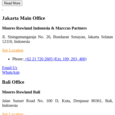
Read More
Jakarta Main Office
Moores Rowland Indonesia & Marccus Partners
Jl. Sisingamangaraja No. 26, Bundaran Senayan, Jakarta Selatan
12110, Indonesia
See Location
Phone:
+62 21 720 2605 (Ext. 109, 203, 400)
Email Us
WhatsApp
Bali Office
Moores Rowland Bali
Jalan Sunset Road No. 100 D, Kuta, Denpasar 80361, Bali,
Indonesia
See Location