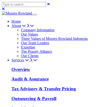
Home
About
Company Information
Our Values
Three Values of Moores Rowland Indonesia
Our Team Leaders
Expertise
The Praxity Alliance
Our Clients
Services
Overview
Audit & Assurance
Tax Advisory & Transfer Pricing
Outsourcing & Payroll