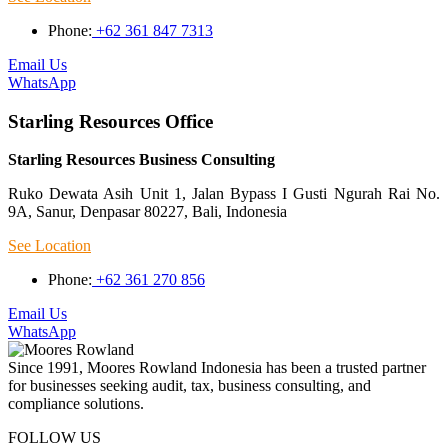
Phone:
+62 361 847 7313
Email Us
WhatsApp
Starling Resources Office
Starling Resources Business Consulting
Ruko Dewata Asih Unit 1, Jalan Bypass I Gusti Ngurah Rai No.
9A, Sanur, Denpasar 80227, Bali, Indonesia
See Location
Phone:
+62 361 270 856
Email Us
WhatsApp
Since 1991, Moores Rowland Indonesia has been a trusted partner
for businesses seeking audit, tax, business consulting, and
compliance solutions.
FOLLOW US