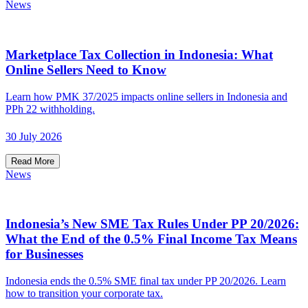
News
Marketplace Tax Collection in Indonesia: What
Online Sellers Need to Know
Learn how PMK 37/2025 impacts online sellers in Indonesia and
PPh 22 withholding.
30 July 2026
Read More
News
Indonesia’s New SME Tax Rules Under PP 20/2026:
What the End of the 0.5% Final Income Tax Means
for Businesses
Indonesia ends the 0.5% SME final tax under PP 20/2026. Learn
how to transition your corporate tax.