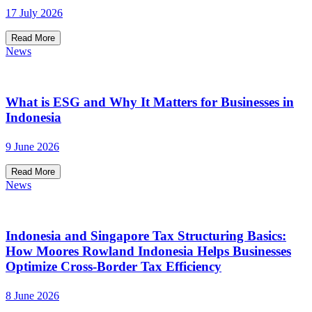
17 July 2026
Read More
News
What is ESG and Why It Matters for Businesses in
Indonesia
9 June 2026
Read More
News
Indonesia and Singapore Tax Structuring Basics:
How Moores Rowland Indonesia Helps Businesses
Optimize Cross-Border Tax Efficiency
8 June 2026