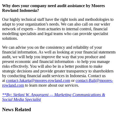
Why does your company need audit assistance by Moores
Rowland Indonesia?
Our highly technical staff have the right tools and methodologies to
adapt to your organization’s needs. We can also call on our wider
network of experts – from actuaries to internal control, financial
modelling specialists and legal teams who can provide specialist
solutions.
We can advise you on the consistency and reliability of your
financial information. As well as looking at your financial statements
audit, we will help you improve the way that you produce and
present economic and financial information - to help you manage
risks effectively. You will also be in a better position to make
strategic decisions and provide greater transparency to shareholders
by conducting financial audit services in Indonesia. Contact us
at
contact-Jakarta@moores-rowland.com
or
contact-Bali@moores-
rowland.com
to learn more about our services.
**By: Stefani W. Anggraeni — Marketing Communications &
Social Media Specialist
News Related