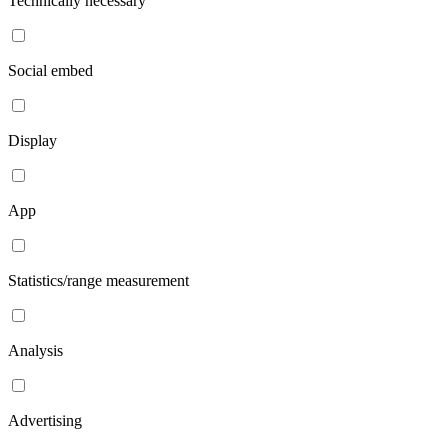
Technically necessary
Social embed
Display
App
Statistics/range measurement
Analysis
Advertising