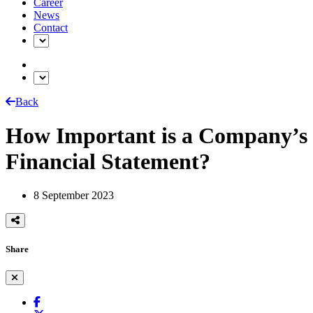
Career
News
Contact
Back
How Important is a Company’s
Financial Statement?
8 September 2023
Share