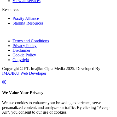
View all services
Resources
Praxity Alliance
Starling Resources
Terms and Conditions
Privacy Policy
Disclaimer
Cookie Policy
Copyright
Copyright © PT. Imajiku Cipta Media 2025. Developed By
IMAJIKU Web Developer
We Value Your Privacy
We use cookies to enhance your browsing experience, serve
personalized content, and analyze our traffic. By clicking "Accept
All", you consent to our use of cookies.