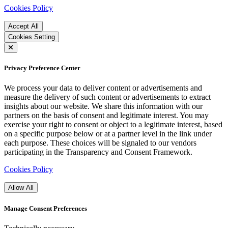
Cookies Policy
Accept All
Cookies Setting
Privacy Preference Center
We process your data to deliver content or advertisements and
measure the delivery of such content or advertisements to extract
insights about our website. We share this information with our
partners on the basis of consent and legitimate interest. You may
exercise your right to consent or object to a legitimate interest, based
on a specific purpose below or at a partner level in the link under
each purpose. These choices will be signaled to our vendors
participating in the Transparency and Consent Framework.
Cookies Policy
Allow All
Manage Consent Preferences