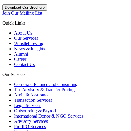
Download Our Brochure
Join Our Mailing List
Quick Links
About Us
Our Services
Whistleblowing
News & Insights
Alumni
Career
Contact Us
Our Services
Corporate Finance and Consulting
Tax Advisory & Transfer Pricing
Audit & Assurance
Transaction Services
Legal Services
Outsourcing & Payroll
International Donor & NGO Services
Advisory Services
Pre-IPO Services