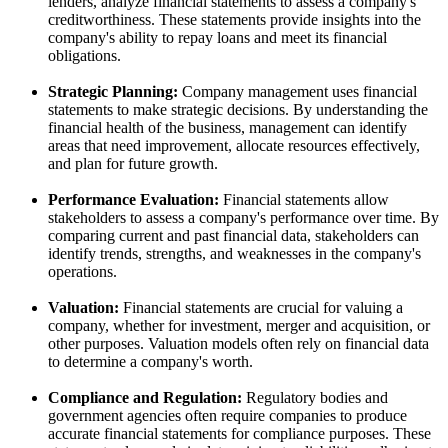
lenders, analyze financial statements to assess a company's
creditworthiness. These statements provide insights into the
company's ability to repay loans and meet its financial
obligations.
Strategic Planning:
Company management uses financial
statements to make strategic decisions. By understanding the
financial health of the business, management can identify
areas that need improvement, allocate resources effectively,
and plan for future growth.
Performance Evaluation:
Financial statements allow
stakeholders to assess a company's performance over time. By
comparing current and past financial data, stakeholders can
identify trends, strengths, and weaknesses in the company's
operations.
Valuation:
Financial statements are crucial for valuing a
company, whether for investment, merger and acquisition, or
other purposes. Valuation models often rely on financial data
to determine a company's worth.
Compliance and Regulation:
Regulatory bodies and
government agencies often require companies to produce
accurate financial statements for compliance purposes. These