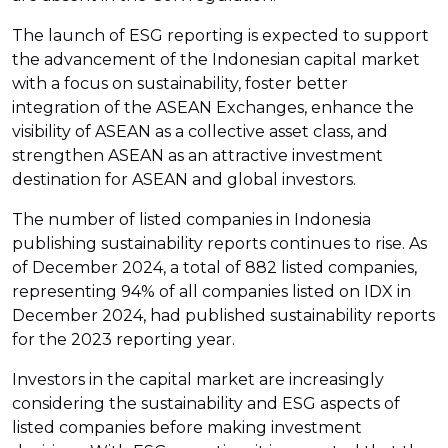
The launch of ESG reporting is expected to support
the advancement of the Indonesian capital market
with a focus on sustainability, foster better
integration of the ASEAN Exchanges, enhance the
visibility of ASEAN as a collective asset class, and
strengthen ASEAN as an attractive investment
destination for ASEAN and global investors.
The number of listed companies in Indonesia
publishing sustainability reports continues to rise. As
of December 2024, a total of 882 listed companies,
representing 94% of all companies listed on IDX in
December 2024, had published sustainability reports
for the 2023 reporting year.
Investors in the capital market are increasingly
considering the sustainability and ESG aspects of
listed companies before making investment