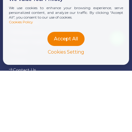
Quick Links
We use cookies to enhance your browsing experience, serve
personalized content, and analyze our traffic. By clicking "Accept
About Us
All", you consent to our use of cookies.
Cookies Policy
Our Services
Whistleblowing
Accept All
News & Insights
Alumni
Cookies Setting
Career
Contact Us
Our Services
Corporate Finance and Consulting
Tax Advisory & Transfer Pricing
Audit & Assurance
Transaction Services
Legal Services