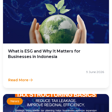
What is ESG and Why It Matters for
Businesses in Indonesia
9 June 2026
Read More
News