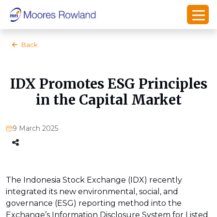
Back
IDX Promotes ESG Principles
in the Capital Market
9 March 2025
The Indonesia Stock Exchange (IDX) recently
integrated its new environmental, social, and
governance (ESG) reporting method into the
Exchange’s Information Disclosure System for Listed