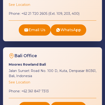
See Location
Phone:
+62 21 720 2605 (Ext. 109, 203, 400)
Email Us
WhatsApp
Bali Office
Moores Rowland Bali
Jalan Sunset Road No. 100 D, Kuta, Denpasar 80361,
Bali, Indonesia
See Location
Phone:
+62 361 847 7313