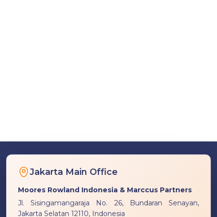
Jakarta Main Office
Moores Rowland Indonesia & Marccus Partners
Jl. Sisingamangaraja No. 26, Bundaran Senayan,
Jakarta Selatan 12110, Indonesia