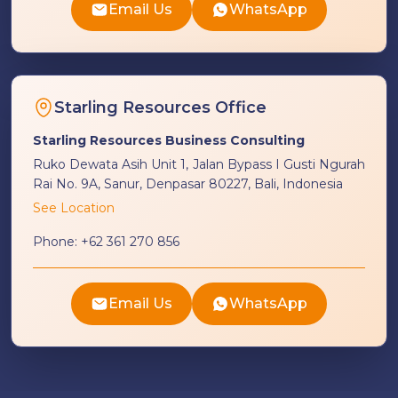
Email Us
WhatsApp
Starling Resources Office
Starling Resources Business Consulting
Ruko Dewata Asih Unit 1, Jalan Bypass I Gusti Ngurah
Rai No. 9A, Sanur, Denpasar 80227, Bali, Indonesia
See Location
Phone:
+62 361 270 856
Email Us
WhatsApp