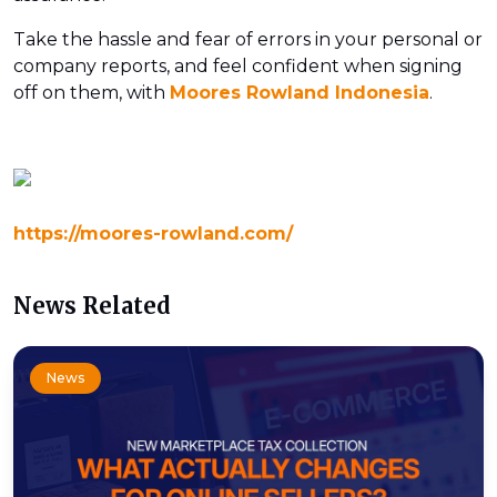
Take the hassle and fear of errors in your personal or
company reports, and feel confident when signing
off on them, with
Moores Rowland Indonesia
.
https://moores-rowland.com/
News Related
News