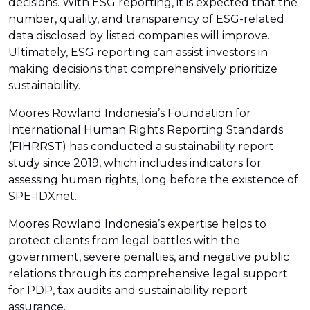
decisions. With ESG reporting, it is expected that the
number, quality, and transparency of ESG-related
data disclosed by listed companies will improve.
Ultimately, ESG reporting can assist investors in
making decisions that comprehensively prioritize
sustainability.
Moores Rowland Indonesia’s Foundation for
International Human Rights Reporting Standards
(FIHRRST) has conducted a sustainability report
study since 2019, which includes indicators for
assessing human rights, long before the existence of
SPE-IDXnet.
Moores Rowland Indonesia’s expertise helps to
protect clients from legal battles with the
government, severe penalties, and negative public
relations through its comprehensive legal support
for PDP, tax audits and sustainability report
assurance.