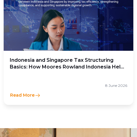
Indonesia and Singapore Tax Structuring
Basics: How Moores Rowland Indonesia Helps
Businesses Optimize Cross-Border Tax
Efficiency
8 June 2026
Read More