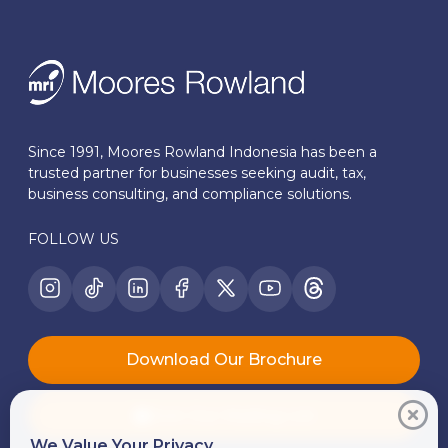
Since 1991, Moores Rowland Indonesia has been a
trusted partner for businesses seeking audit, tax,
business consulting, and compliance solutions.
FOLLOW US
Download Our Brochure
Join Our Mailing List
We Value Your Privacy