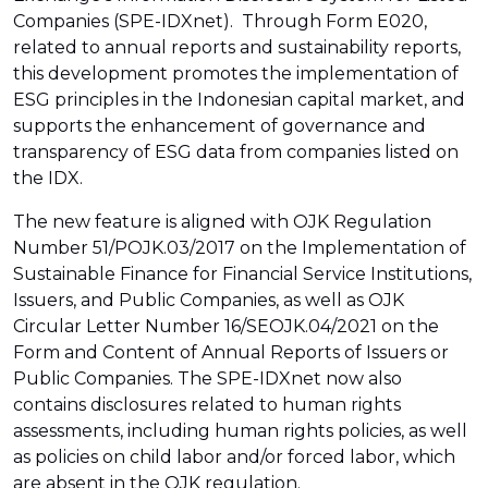
Companies (SPE-IDXnet). Through Form E020,
related to annual reports and sustainability reports,
this development promotes the implementation of
ESG principles in the Indonesian capital market, and
supports the enhancement of governance and
transparency of ESG data from companies listed on
the IDX.
The new feature is aligned with OJK Regulation
Number 51/POJK.03/2017 on the Implementation of
Sustainable Finance for Financial Service Institutions,
Issuers, and Public Companies, as well as OJK
Circular Letter Number 16/SEOJK.04/2021 on the
Form and Content of Annual Reports of Issuers or
Public Companies. The SPE-IDXnet now also
contains disclosures related to human rights
assessments, including human rights policies, as well
as policies on child labor and/or forced labor, which
are absent in the OJK regulation.