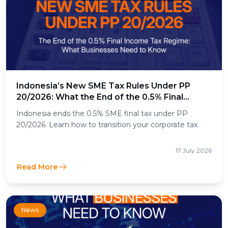
Indonesia’s New SME Tax Rules Under PP
20/2026: What the End of the 0.5% Final
Income Tax Means for Businesses
Indonesia ends the 0.5% SME final tax under PP
20/2026. Learn how to transition your corporate tax.
17 July 2026
Read More
News