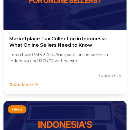
Marketplace Tax Collection in Indonesia:
What Online Sellers Need to Know
Learn how PMK 37/2025 impacts online sellers in
Indonesia and PPh 22 withholding.
30 July 2026
Read More
News