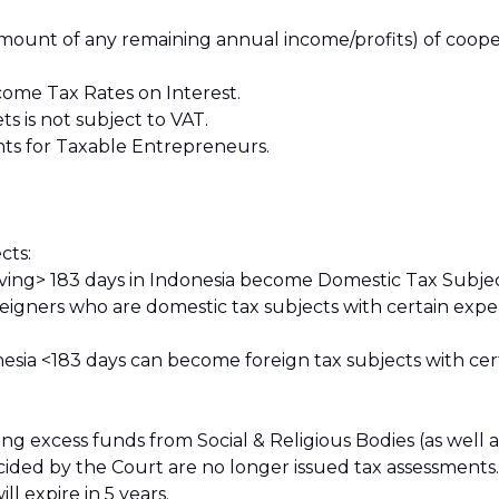
 amount of any remaining annual income/profits) of cooper
come Tax Rates on Interest.
ts is not subject to VAT.
hts for Taxable Entrepreneurs.
cts:
 living> 183 days in Indonesia become Domestic Tax Subjec
oreigners who are domestic tax subjects with certain exp
nesia <183 days can become foreign tax subjects with cert
 excess funds from Social & Religious Bodies (as well as
ided by the Court are no longer issued tax assessments.
ll expire in 5 years.