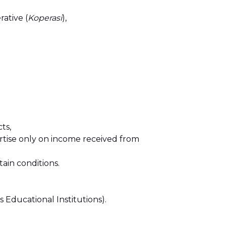
ative (
Koperasi
),
ts,
ertise only on income received from
ain conditions.
 Educational Institutions).