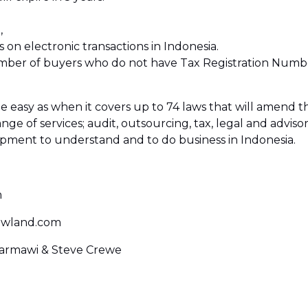
,
s on electronic transactions in Indonesia.
number of buyers who do not have Tax Registration Number
asy as when it covers up to 74 laws that will amend th
ange of services; audit, outsourcing, tax, legal and adviso
opment to understand and to do business in Indonesia.
m
owland.com
 Darmawi & Steve Crewe