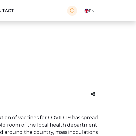
NTACT
EN
tion of vaccines for COVID-19 has spread
cold room of the local health department
ed around the country, mass inoculations