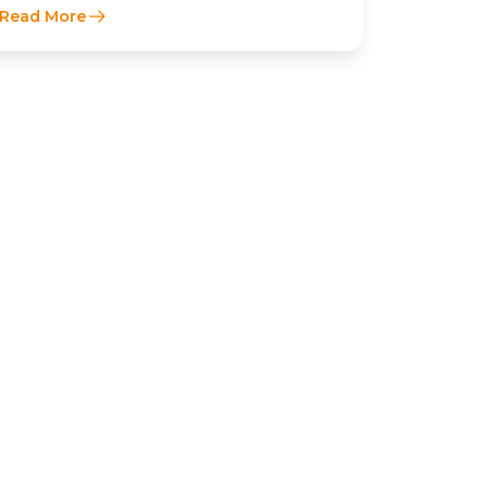
Read More