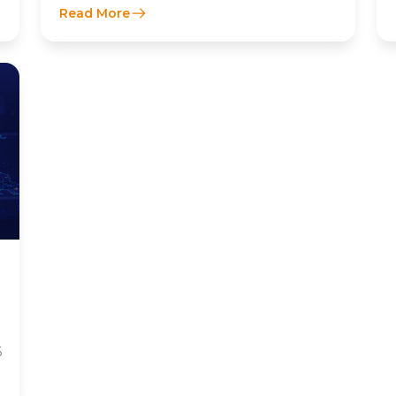
Read More
6