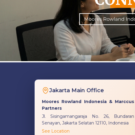
Jakarta Main Office
Moores Rowland Indonesia & Marccus
Partners
Jl. Sisingamangaraja No. 26, Bundaran
Senayan, Jakarta Selatan 12110, Indonesia
See Location