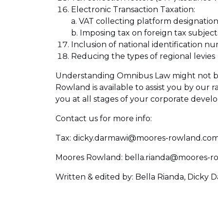
Electronic Transaction Taxation:
a. VAT collecting platform designation
b. Imposing tax on foreign tax subject
Inclusion of national identification 
Reducing the types of regional levies
Understanding Omnibus Law might not be e
Rowland is available to assist you by our r
you at all stages of your corporate devel
Contact us for more info:
Tax: dicky.darmawi@moores-rowland.co
Moores Rowland: bella.rianda@moores-r
Written & edited by: Bella Rianda, Dicky