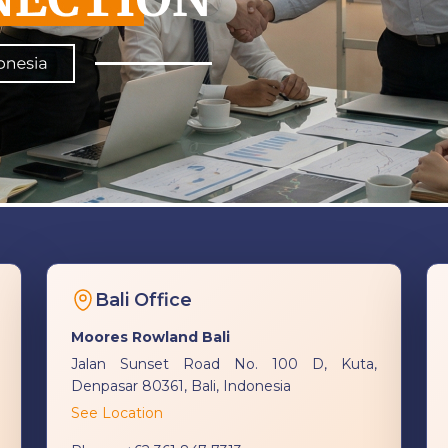
Bali Office
Moores Rowland Bali
Jalan Sunset Road No. 100 D, Kuta,
Denpasar 80361, Bali, Indonesia
See Location