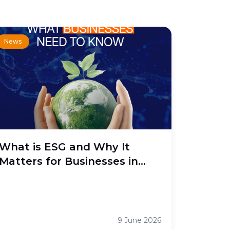
News
What is ESG and Why It
Matters for Businesses in
Indonesia
9 June 2026