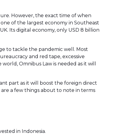
 future. However, the exact time of when
as one of the largest economy in Southeast
K. Its digital economy, only USD 8 billion
age to tackle the pandemic well. Most
bureaucracy and red tape, excessive
 world, Omnibus Law is needed as it will
t part as it will boost the foreign direct
are a few things about to note in terms
vested in Indonesia.