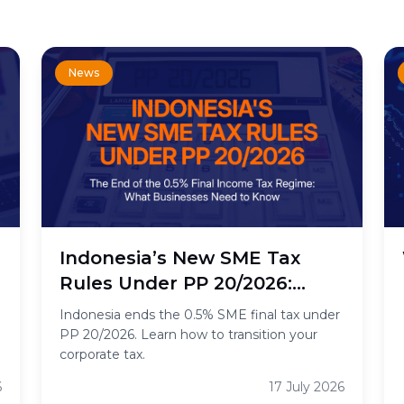
News
n
Indonesia’s New SME Tax
Rules Under PP 20/2026:
What the End of the 0.5%
Indonesia ends the 0.5% SME final tax under
Final Income Tax Means for
PP 20/2026. Learn how to transition your
corporate tax.
Businesses
6
17 July 2026