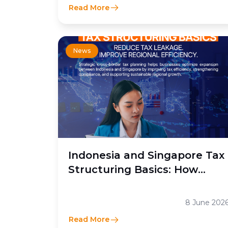
Read More
News
Indonesia and Singapore Tax
Structuring Basics: How
Moores Rowland Indonesia
Helps Businesses Optimize
8 June 202
Cross-Border Tax Efficiency
Read More