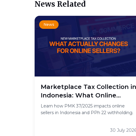
News Related
News
Marketplace Tax Collection i
Indonesia: What Online
Sellers Need to Know
Learn how PMK 37/2025 impacts online
sellers in Indonesia and PPh 22 withholding.
30 July 202