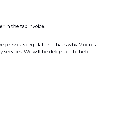
 in the tax invoice.
e previous regulation. That’s why Moores
ry services. We will be delighted to help