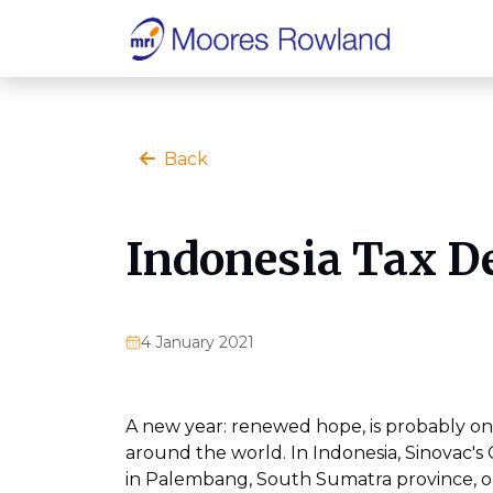
Back
Indonesia Tax D
4 January 2021
A new year: renewed hope, is probably one
around the world. In Indonesia, Sinovac's
in Palembang, South Sumatra province, on