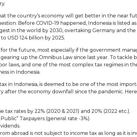
ry.
ty that the country’s economy will get better in the near
question. Before COVID-19 happened, Indonesia is listed 
rgest in the world by 2030, overtaking Germany and the U
 to USD 124 billion by 2025.
y for the future, most especially if the government man
gearing up the Omnibus Law since last year. To tackle 
abor laws, and one of the most complex tax regimes in the
ss in Indonesia.
tax in Indonesia, is deemed to be one of the most importan
ry after the economy downfall since the pandemic. Here 
e tax rates by 22% (2020 & 2021) and 20% (2022 etc.).
 Public” Taxpayers (general rate -3%).
ividends.
om abroad is not subject to income tax as long as it is in