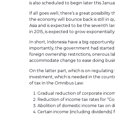
is also scheduled to begin later this Janua
If all goes well, there’s a great possibili
the economy will bounce back is still in 
Asia and is expected to be the seventh la
in 2015, is expected to grow exponentially
In short, Indonesia have a big opportunit
importantly, the government had started 
foreign ownership restrictions, onerous l
accommodate change to ease doing busine
On the latter part, which is on regulating 
investment, which is needed in the count
of tax in the Omnibus Law:
Gradual reduction of corporate incom
Reduction of income tax rates for “Go
Abolition of domestic income tax on d
Certain income (including dividends) fr