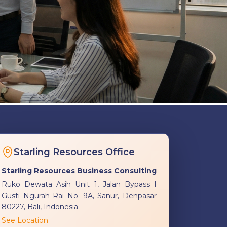
Starling Resources Office
Starling Resources Business Consulting
Ruko Dewata Asih Unit 1, Jalan Bypass I
Gusti Ngurah Rai No. 9A, Sanur, Denpasar
80227, Bali, Indonesia
See Location