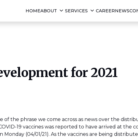
HOME
ABOUT
SERVICES
CAREER
NEWS
CO
evelopment for 2021
 of the phrase we come across as news over the distribu
 COVID-19 vaccines was reported to have arrived at the 
 Monday (04/01/21). As the vaccines are being distribut