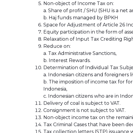
Non-object of Income Tax on:
a. Share of profit / SHU (SHU is a net
b. Haj funds managed by BPKH
Space for Adjustment of Article 26 In
Equity participation in the form of asse
Relaxation of Input Tax Crediting Rig
Reduce on:
a. Tax Administrative Sanctions,
b. Interest Rewards.
Determination of Individual Tax Subje
a. Indonesian citizens and foreigners
b. The imposition of income tax for f
Indonesia,
c. Indonesian citizens who are in Indo
Delivery of coal is subject to VAT.
Consignment is not subject to VAT.
Non-object income tax on the remaining
Tax Criminal Cases that have been dec
Tax collection letters (STP) issuance wi