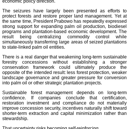
economic policy direction.
The seizures have largely been presented as efforts to
protect forests and restore proper land management. Yet at
the same time, President Prabowo has repeatedly expressed
strong support for expanding palm oil production, biodiesel
programs and plantation-based economic development. The
result being centralizing commodity control while
simultaneously transferring large areas of seized plantations
to state-linked palm oil entities.
There is a real danger that weakening long-term sustainable
forestry concessions without establishing a stronger
conservation framework could ultimately produce the
opposite of the intended result: less forest protection, weaker
landscape governance and greater pressure for conversion
into palm oil or other strategic plantation projects.
Sustainable forest management depends on long-term
confidence. If companies conclude that certification,
restoration investment and compliance do not materially
improve concession security, incentives naturally shift toward
shorter-term extraction and capital minimization rather than
stewardship.
That uncertainty risks becoming self-reinforcing.