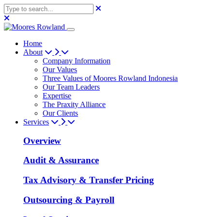
Home
About
Company Information
Our Values
Three Values of Moores Rowland Indonesia
Our Team Leaders
Expertise
The Praxity Alliance
Our Clients
Services
Overview
Audit & Assurance
Tax Advisory & Transfer Pricing
Outsourcing & Payroll