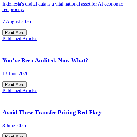
Indonesia's digital data is a vital national asset for AI economic
reciprocity.
7 August 2026
Read More
Published Articles
You’ve Been Audited. Now What?
13 June 2026
Read More
Published Articles
Avoid These Transfer Pricing Red Flags
8 June 2026
Read More