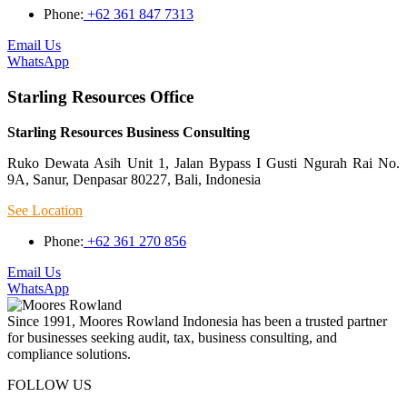
Phone:
+62 361 847 7313
Email Us
WhatsApp
Starling Resources Office
Starling Resources Business Consulting
Ruko Dewata Asih Unit 1, Jalan Bypass I Gusti Ngurah Rai No.
9A, Sanur, Denpasar 80227, Bali, Indonesia
See Location
Phone:
+62 361 270 856
Email Us
WhatsApp
Since 1991, Moores Rowland Indonesia has been a trusted partner
for businesses seeking audit, tax, business consulting, and
compliance solutions.
FOLLOW US