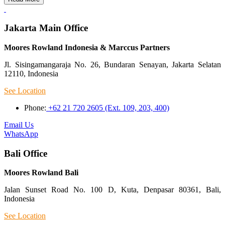
Jakarta Main Office
Moores Rowland Indonesia & Marccus Partners
Jl. Sisingamangaraja No. 26, Bundaran Senayan, Jakarta Selatan
12110, Indonesia
See Location
Phone:
+62 21 720 2605 (Ext. 109, 203, 400)
Email Us
WhatsApp
Bali Office
Moores Rowland Bali
Jalan Sunset Road No. 100 D, Kuta, Denpasar 80361, Bali,
Indonesia
See Location