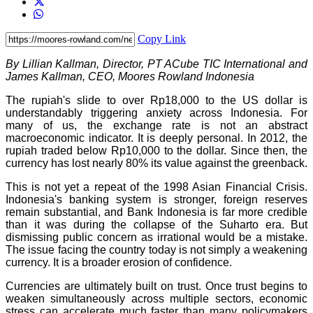
Copy Link
By Lillian Kallman, Director, PT ACube TIC International and
James Kallman, CEO, Moores Rowland Indonesia
The rupiah's slide to over Rp18,000 to the US dollar is
understandably triggering anxiety across Indonesia. For
many of us, the exchange rate is not an abstract
macroeconomic indicator. It is deeply personal. In 2012, the
rupiah traded below Rp10,000 to the dollar. Since then, the
currency has lost nearly 80% its value against the greenback.
This is not yet a repeat of the 1998 Asian Financial Crisis.
Indonesia's banking system is stronger, foreign reserves
remain substantial, and Bank Indonesia is far more credible
than it was during the collapse of the Suharto era. But
dismissing public concern as irrational would be a mistake.
The issue facing the country today is not simply a weakening
currency. It is a broader erosion of confidence.
Currencies are ultimately built on trust. Once trust begins to
weaken simultaneously across multiple sectors, economic
stress can accelerate much faster than many policymakers