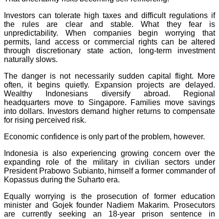
Investors can tolerate high taxes and difficult regulations if
the rules are clear and stable. What they fear is
unpredictability. When companies begin worrying that
permits, land access or commercial rights can be altered
through discretionary state action, long-term investment
naturally slows.
The danger is not necessarily sudden capital flight. More
often, it begins quietly. Expansion projects are delayed.
Wealthy Indonesians diversify abroad. Regional
headquarters move to Singapore. Families move savings
into dollars. Investors demand higher returns to compensate
for rising perceived risk.
Economic confidence is only part of the problem, however.
Indonesia is also experiencing growing concern over the
expanding role of the military in civilian sectors under
President Prabowo Subianto, himself a former commander of
Kopassus during the Suharto era.
Equally worrying is the prosecution of former education
minister and Gojek founder Nadiem Makarim. Prosecutors
are currently seeking an 18-year prison sentence in