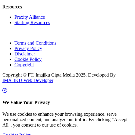
Resources
Praxity Alliance
Starling Resources
Terms and Conditions
Privacy Policy
Disclaimer
Cookie Policy
Copyright
Copyright © PT. Imajiku Cipta Media 2025. Developed By
IMAJIKU Web Developer
We Value Your Privacy
We use cookies to enhance your browsing experience, serve
personalized content, and analyze our traffic. By clicking "Accept
All", you consent to our use of cookies.