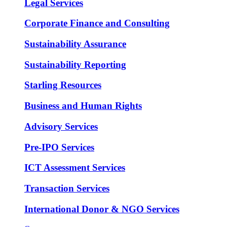
Legal Services
Corporate Finance and Consulting
Sustainability Assurance
Sustainability Reporting
Starling Resources
Business and Human Rights
Advisory Services
Pre-IPO Services
ICT Assessment Services
Transaction Services
International Donor & NGO Services