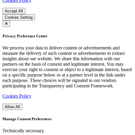
Cookies Policy
Accept All
Cookies Setting
Privacy Preference Center
We process your data to deliver content or advertisements and
measure the delivery of such content or advertisements to extract
insights about our website. We share this information with our
partners on the basis of consent and legitimate interest. You may
exercise your right to consent or object to a legitimate interest, based
on a specific purpose below or at a partner level in the link under
each purpose. These choices will be signaled to our vendors
participating in the Transparency and Consent Framework.
Cookies Policy
Allow All
Manage Consent Preferences
Technically necessary