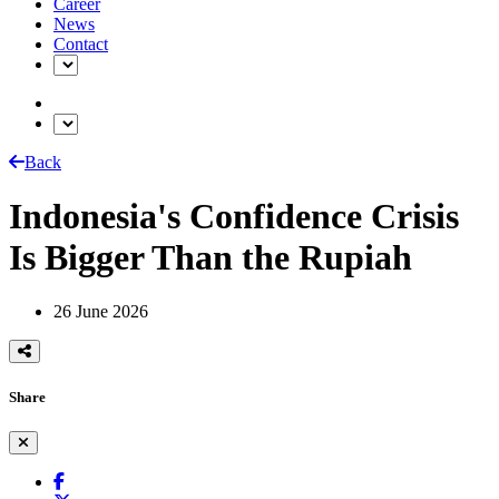
Career
News
Contact
Back
Indonesia's Confidence Crisis
Is Bigger Than the Rupiah
26 June 2026
Share