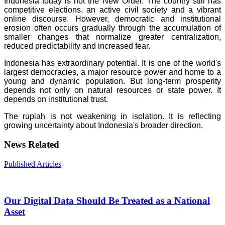
Indonesia today is not the New Order. The country still has
competitive elections, an active civil society and a vibrant
online discourse. However, democratic and institutional
erosion often occurs gradually through the accumulation of
smaller changes that normalize greater centralization,
reduced predictability and increased fear.
Indonesia has extraordinary potential. It is one of the world's
largest democracies, a major resource power and home to a
young and dynamic population. But long-term prosperity
depends not only on natural resources or state power. It
depends on institutional trust.
The rupiah is not weakening in isolation. It is reflecting
growing uncertainty about Indonesia's broader direction.
News Related
Published Articles
Our Digital Data Should Be Treated as a National
Asset