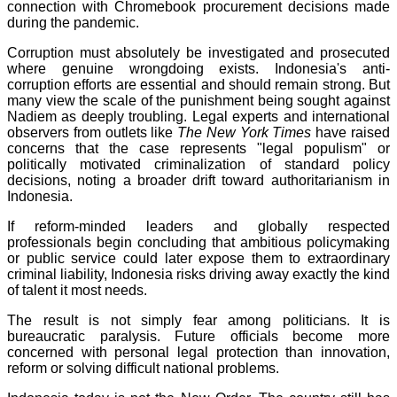
connection with Chromebook procurement decisions made
during the pandemic.
Corruption must absolutely be investigated and prosecuted
where genuine wrongdoing exists. Indonesia's anti-
corruption efforts are essential and should remain strong. But
many view the scale of the punishment being sought against
Nadiem as deeply troubling. Legal experts and international
observers from outlets like
The New York Times
have raised
concerns that the case represents "legal populism" or
politically motivated criminalization of standard policy
decisions, noting a broader drift toward authoritarianism in
Indonesia.
If reform-minded leaders and globally respected
professionals begin concluding that ambitious policymaking
or public service could later expose them to extraordinary
criminal liability, Indonesia risks driving away exactly the kind
of talent it most needs.
The result is not simply fear among politicians. It is
bureaucratic paralysis. Future officials become more
concerned with personal legal protection than innovation,
reform or solving difficult national problems.