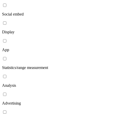
Social embed
Display
App
Statistics/range measurement
Analysis
Advertising