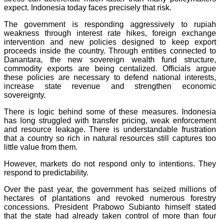
expect. Indonesia today faces precisely that risk.
The government is responding aggressively to rupiah
weakness through interest rate hikes, foreign exchange
intervention and new policies designed to keep export
proceeds inside the country. Through entities connected to
Danantara, the new sovereign wealth fund structure,
commodity exports are being centalized. Officials argue
these policies are necessary to defend national interests,
increase state revenue and strengthen economic
sovereignty.
There is logic behind some of these measures. Indonesia
has long struggled with transfer pricing, weak enforcement
and resource leakage. There is understandable frustration
that a country so rich in natural resources still captures too
little value from them.
However, markets do not respond only to intentions. They
respond to predictability.
Over the past year, the government has seized millions of
hectares of plantations and revoked numerous forestry
concessions. President Prabowo Subianto himself stated
that the state had already taken control of more than four