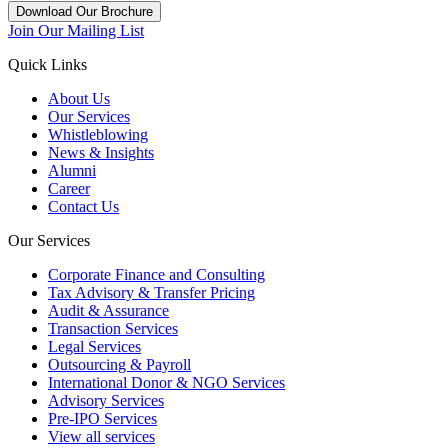
Download Our Brochure
Join Our Mailing List
Quick Links
About Us
Our Services
Whistleblowing
News & Insights
Alumni
Career
Contact Us
Our Services
Corporate Finance and Consulting
Tax Advisory & Transfer Pricing
Audit & Assurance
Transaction Services
Legal Services
Outsourcing & Payroll
International Donor & NGO Services
Advisory Services
Pre-IPO Services
View all services