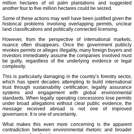
million hectares of oil palm plantations and suggested
another four to five million hectares could be seized.
Some of these actions may well have been justified given the
historical problems involving overlapping permits, unclear
land classifications and politically connected licensing.
However, from the perspective of international markets,
nuance often disappears. Once the government publicly
revokes permits or alleges illegality, many foreign buyers and
investors immediately assume the companies involved must
be guilty, regardless of the underlying evidence or legal
complexity.
This is particularly damaging in the country’s forestry sector,
which has spent decades attempting to build international
trust through sustainability certification, legality assurance
systems and engagement with global environmental
standards. When legally operating concessions lose permits
under broad allegations without clear public evidence, the
message received abroad is not one of improved
governance. It is one of uncertainty.
What makes this even more concerning is the apparent
contradiction between environmental rhetoric and broader