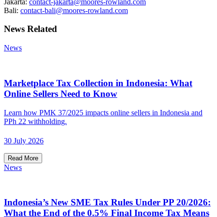
Jakarta:
contact-jakarta@moores-rowland.com
Bali:
contact-bali@moores-rowland.com
News Related
News
Marketplace Tax Collection in Indonesia: What
Online Sellers Need to Know
Learn how PMK 37/2025 impacts online sellers in Indonesia and
PPh 22 withholding.
30 July 2026
Read More
News
Indonesia’s New SME Tax Rules Under PP 20/2026:
What the End of the 0.5% Final Income Tax Means