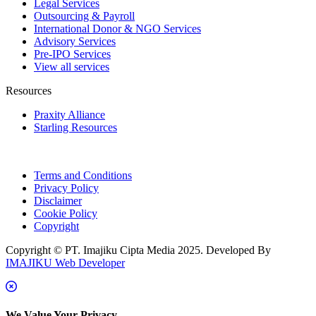
Legal Services
Outsourcing & Payroll
International Donor & NGO Services
Advisory Services
Pre-IPO Services
View all services
Resources
Praxity Alliance
Starling Resources
Terms and Conditions
Privacy Policy
Disclaimer
Cookie Policy
Copyright
Copyright © PT. Imajiku Cipta Media 2025. Developed By
IMAJIKU Web Developer
We Value Your Privacy