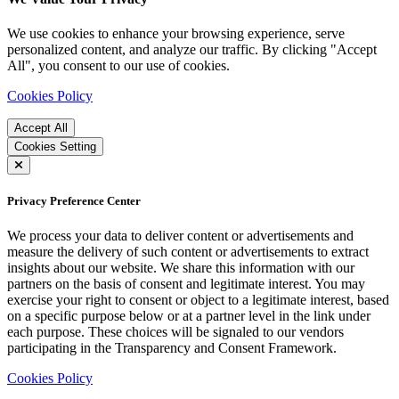
We use cookies to enhance your browsing experience, serve
personalized content, and analyze our traffic. By clicking "Accept
All", you consent to our use of cookies.
Cookies Policy
Accept All
Cookies Setting
Privacy Preference Center
We process your data to deliver content or advertisements and
measure the delivery of such content or advertisements to extract
insights about our website. We share this information with our
partners on the basis of consent and legitimate interest. You may
exercise your right to consent or object to a legitimate interest, based
on a specific purpose below or at a partner level in the link under
each purpose. These choices will be signaled to our vendors
participating in the Transparency and Consent Framework.
Cookies Policy