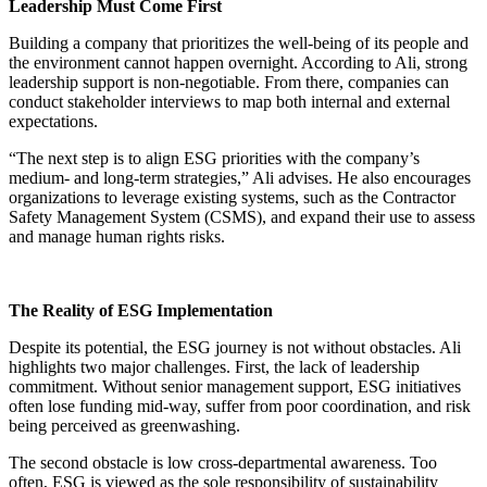
Leadership Must Come First
Building a company that prioritizes the well-being of its people and
the environment cannot happen overnight. According to Ali, strong
leadership support is non-negotiable. From there, companies can
conduct stakeholder interviews to map both internal and external
expectations.
“The next step is to align ESG priorities with the company’s
medium- and long-term strategies,” Ali advises. He also encourages
organizations to leverage existing systems, such as the Contractor
Safety Management System (CSMS), and expand their use to assess
and manage human rights risks.
The Reality of ESG Implementation
Despite its potential, the ESG journey is not without obstacles. Ali
highlights two major challenges. First, the lack of leadership
commitment. Without senior management support, ESG initiatives
often lose funding mid-way, suffer from poor coordination, and risk
being perceived as greenwashing.
The second obstacle is low cross-departmental awareness. Too
often, ESG is viewed as the sole responsibility of sustainability