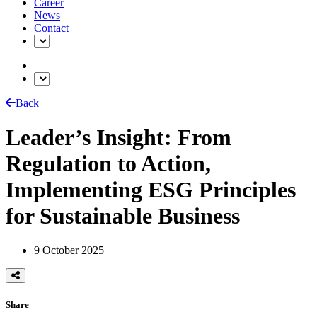
Career
News
Contact
Back
Leader’s Insight: From
Regulation to Action,
Implementing ESG Principles
for Sustainable Business
9 October 2025
Share