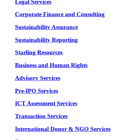
Legal Services
Corporate Finance and Consulting
Sustainability Assurance
Sustainability Reporting
Starling Resources
Business and Human Rights
Advisory Services
Pre-IPO Services
ICT Assessment Services
Transaction Services
International Donor & NGO Services