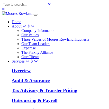
Home
About
Company Information
Our Values
Three Values of Moores Rowland Indonesia
Our Team Leaders
Expertise
The Praxity Alliance
Our Clients
Services
Overview
Audit & Assurance
Tax Advisory & Transfer Pricing
Outsourcing & Payroll