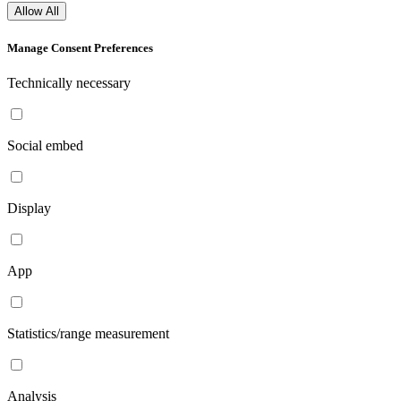
Allow All
Manage Consent Preferences
Technically necessary
Social embed
Display
App
Statistics/range measurement
Analysis