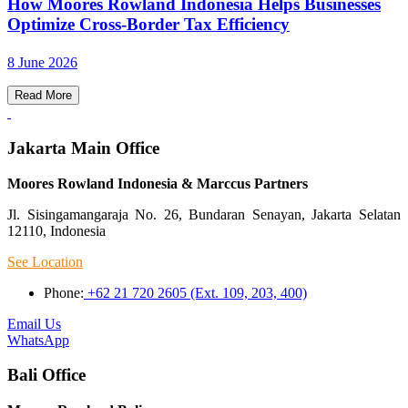
How Moores Rowland Indonesia Helps Businesses
Optimize Cross-Border Tax Efficiency
8 June 2026
Read More
Jakarta Main Office
Moores Rowland Indonesia & Marccus Partners
Jl. Sisingamangaraja No. 26, Bundaran Senayan, Jakarta Selatan
12110, Indonesia
See Location
Phone:
+62 21 720 2605 (Ext. 109, 203, 400)
Email Us
WhatsApp
Bali Office