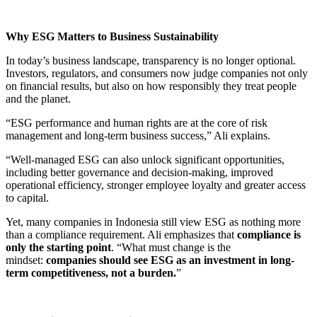
Why ESG Matters to Business Sustainability
In today’s business landscape, transparency is no longer optional.
Investors, regulators, and consumers now judge companies not only
on financial results, but also on how responsibly they treat people
and the planet.
“ESG performance and human rights are at the core of risk
management and long-term business success,” Ali explains.
“Well-managed ESG can also unlock significant opportunities,
including better governance and decision-making, improved
operational efficiency, stronger employee loyalty and greater access
to capital.
Yet, many companies in Indonesia still view ESG as nothing more
than a compliance requirement. Ali emphasizes that
compliance is
only the starting point
. “What must change is the
mindset:
companies should see ESG as an investment in long-
term competitiveness, not a burden.
”