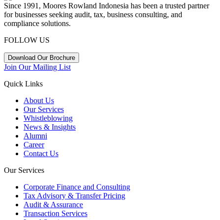
Since 1991, Moores Rowland Indonesia has been a trusted partner
for businesses seeking audit, tax, business consulting, and
compliance solutions.
FOLLOW US
Download Our Brochure
Join Our Mailing List
Quick Links
About Us
Our Services
Whistleblowing
News & Insights
Alumni
Career
Contact Us
Our Services
Corporate Finance and Consulting
Tax Advisory & Transfer Pricing
Audit & Assurance
Transaction Services