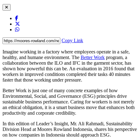
Copy Link
Imagine working in a factory where employees operate in a safe,
healthy, and humane environment. The
Better Work
program, a
collaboration between the ILO and IFC in the garment sector, has
shown how powerful this can be. An evaluation in 2016 found that
workers in improved conditions completed their tasks 40 minutes
faster that those working under pressure.
Better Work is just one of many concrete examples of how
Environmental, Social, and Governance (ESG) principles drive
sustainable business performance. Caring for workers is not merely
an ethical obligation, it is a smart business move that enhances both
productivity and corporate credibility.
In this edition of Leader’s Insight, Mr. Ali Rahmadi, Sustainability
Division Head at Moores Rowland Indonesia, shares his perspective
on how companies in Indonesia should approach ESG.