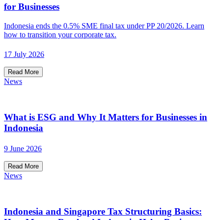
for Businesses
Indonesia ends the 0.5% SME final tax under PP 20/2026. Learn
how to transition your corporate tax.
17 July 2026
Read More
News
What is ESG and Why It Matters for Businesses in
Indonesia
9 June 2026
Read More
News
Indonesia and Singapore Tax Structuring Basics: