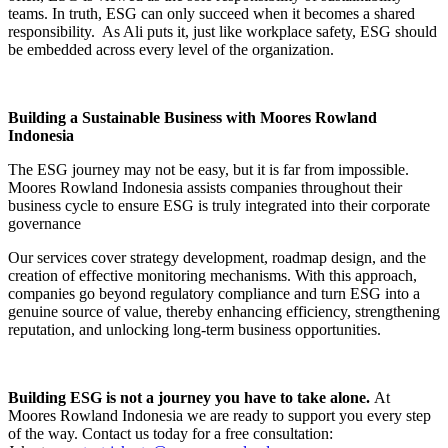
teams. In truth, ESG can only succeed when it becomes a shared
responsibility. As Ali puts it, just like workplace safety, ESG should
be embedded across every level of the organization.
Building a Sustainable Business with Moores Rowland
Indonesia
The ESG journey may not be easy, but it is far from impossible.
Moores Rowland Indonesia assists companies throughout their
business cycle to ensure ESG is truly integrated into their corporate
governance
Our services cover strategy development, roadmap design, and the
creation of effective monitoring mechanisms. With this approach,
companies go beyond regulatory compliance and turn ESG into a
genuine source of value, thereby enhancing efficiency, strengthening
reputation, and unlocking long-term business opportunities.
Building ESG is not a journey you have to take alone.
At
Moores Rowland Indonesia we are ready to support you every step
of the way. Contact us today for a free consultation: