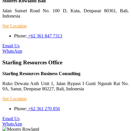
Moores Rowland Bali
Jalan Sunset Road No. 100 D, Kuta, Denpasar 80361, Bali,
Indonesia
See Location
Phone:
+62 361 847 7313
Email Us
WhatsApp
Starling Resources Office
Starling Resources Business Consulting
Ruko Dewata Asih Unit 1, Jalan Bypass I Gusti Ngurah Rai No.
9A, Sanur, Denpasar 80227, Bali, Indonesia
See Location
Phone:
+62 361 270 856
Email Us
WhatsApp