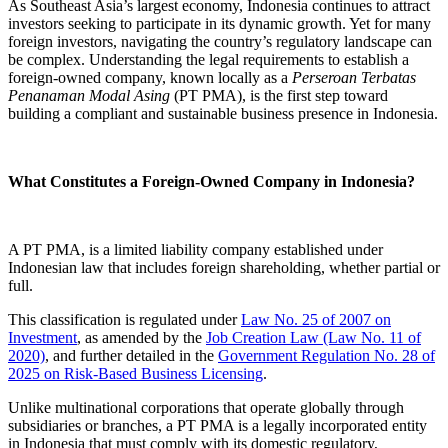
As Southeast Asia’s largest economy, Indonesia continues to attract
investors seeking to participate in its dynamic growth. Yet for many
foreign investors, navigating the country’s regulatory landscape can
be complex. Understanding the legal requirements to establish a
foreign-owned company, known locally as a
Perseroan Terbatas
Penanaman Modal Asing
(PT PMA), is the first step toward
building a compliant and sustainable business presence in Indonesia.
What Constitutes a Foreign-Owned Company in Indonesia?
A PT PMA, is a limited liability company established under
Indonesian law that includes foreign shareholding, whether partial or
full.
This classification is regulated under
Law No. 25 of 2007 on
Investment
, as amended by the
Job Creation Law (Law No. 11 of
2020)
, and further detailed in the
Government Regulation No. 28 of
2025 on Risk-Based Business Licensing
.
Unlike multinational corporations that operate globally through
subsidiaries or branches, a PT PMA is a legally incorporated entity
in Indonesia that must comply with its domestic regulatory,