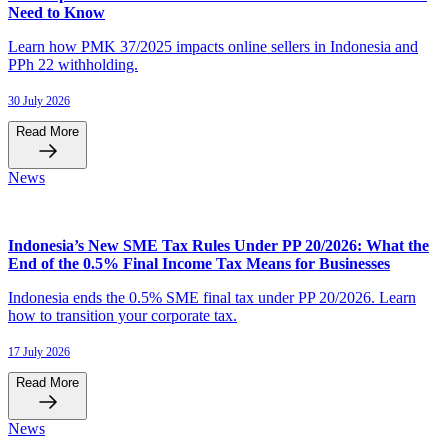
Need to Know
Learn how PMK 37/2025 impacts online sellers in Indonesia and
PPh 22 withholding.
30 July 2026
Read More
News
Indonesia’s New SME Tax Rules Under PP 20/2026: What the
End of the 0.5% Final Income Tax Means for Businesses
Indonesia ends the 0.5% SME final tax under PP 20/2026. Learn
how to transition your corporate tax.
17 July 2026
Read More
News