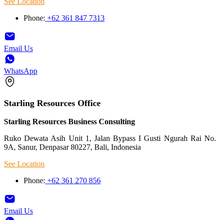
See Location
Phone:
+62 361 847 7313
Email Us
WhatsApp
Starling Resources Office
Starling Resources Business Consulting
Ruko Dewata Asih Unit 1, Jalan Bypass I Gusti Ngurah Rai No.
9A, Sanur, Denpasar 80227, Bali, Indonesia
See Location
Phone:
+62 361 270 856
Email Us