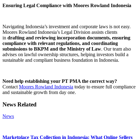
Ensuring Legal Compliance with Moores Rowland Indonesia
Navigating Indonesia’s investment and corporate laws is not easy.
Moores Rowland Indonesia’s Legal Division assists clients
in
drafting and reviewing incorporation documents, ensuring
compliance with relevant regulations, and coordinating
submissions to BKPM and the Ministry of Law
. Our team also
advises on lawful ownership structures, helping investors build a
sustainable and compliant business foundation in Indonesia.
Need help establishing your PT PMA the correct way?
Contact
Moores Rowland Indonesia
today to ensure full compliance
and sustainable growth from day one.
News Related
News
Marketplace Tax Collection in Indonesia: What Online Sellers