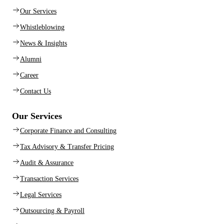
Our Services
Whistleblowing
News & Insights
Alumni
Career
Contact Us
Our Services
Corporate Finance and Consulting
Tax Advisory & Transfer Pricing
Audit & Assurance
Transaction Services
Legal Services
Outsourcing & Payroll