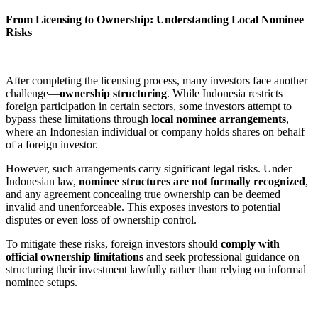
From Licensing to Ownership: Understanding Local Nominee
Risks
After completing the licensing process, many investors face another
challenge—
ownership structuring
. While Indonesia restricts
foreign participation in certain sectors, some investors attempt to
bypass these limitations through
local nominee arrangements
,
where an Indonesian individual or company holds shares on behalf
of a foreign investor.
However, such arrangements carry significant legal risks. Under
Indonesian law,
nominee structures are not formally recognized
,
and any agreement concealing true ownership can be deemed
invalid and unenforceable. This exposes investors to potential
disputes or even loss of ownership control.
To mitigate these risks, foreign investors should
comply with
official ownership limitations
and seek professional guidance on
structuring their investment lawfully rather than relying on informal
nominee setups.