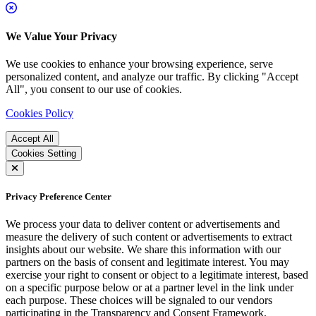
We Value Your Privacy
We use cookies to enhance your browsing experience, serve
personalized content, and analyze our traffic. By clicking "Accept
All", you consent to our use of cookies.
Cookies Policy
Accept All
Cookies Setting
Privacy Preference Center
We process your data to deliver content or advertisements and
measure the delivery of such content or advertisements to extract
insights about our website. We share this information with our
partners on the basis of consent and legitimate interest. You may
exercise your right to consent or object to a legitimate interest, based
on a specific purpose below or at a partner level in the link under
each purpose. These choices will be signaled to our vendors
participating in the Transparency and Consent Framework.