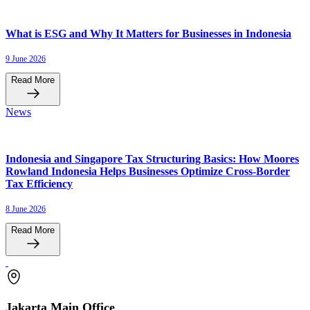
What is ESG and Why It Matters for Businesses in Indonesia
9 June 2026
Read More
News
Indonesia and Singapore Tax Structuring Basics: How Moores
Rowland Indonesia Helps Businesses Optimize Cross-Border
Tax Efficiency
8 June 2026
Read More
Jakarta Main Office