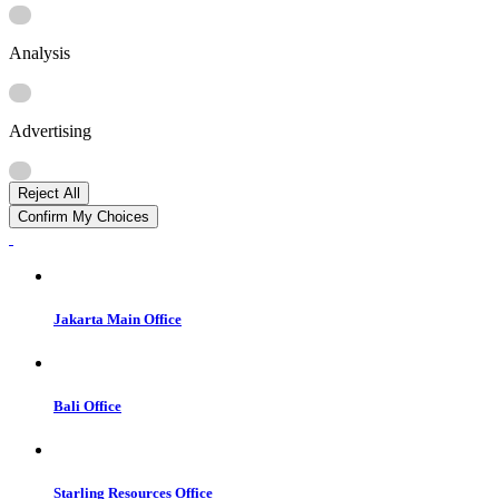
Analysis
Advertising
Reject All
Confirm My Choices
Jakarta Main Office
Bali Office
Starling Resources Office