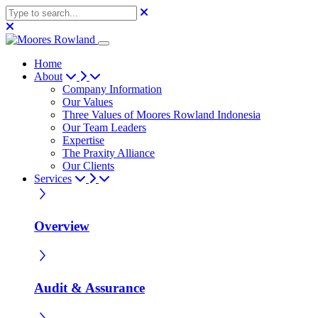
Home
About
Company Information
Our Values
Three Values of Moores Rowland Indonesia
Our Team Leaders
Expertise
The Praxity Alliance
Our Clients
Services
Overview
Audit & Assurance