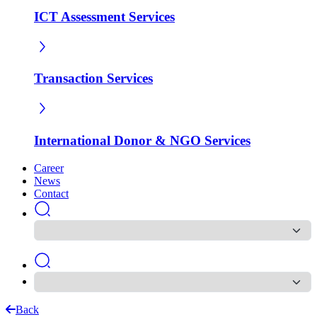
ICT Assessment Services
Transaction Services
International Donor & NGO Services
Career
News
Contact
Back