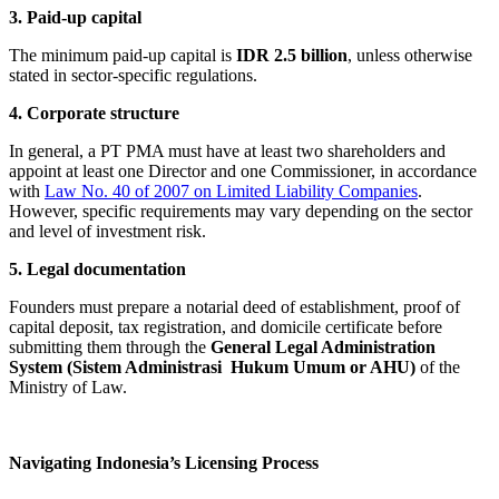
3. Paid-up capital
The minimum paid-up capital is
IDR 2.5 billion
, unless otherwise
stated in sector-specific regulations.
4. Corporate structure
In general, a PT PMA must have at least two shareholders and
appoint at least one Director and one Commissioner, in accordance
with
Law No. 40 of 2007 on Limited Liability Companies
.
However, specific requirements may vary depending on the sector
and level of investment risk.
5. Legal documentation
Founders must prepare a notarial deed of establishment, proof of
capital deposit, tax registration, and domicile certificate before
submitting them through the
General Legal Administration
System (Sistem Administrasi Hukum Umum or AHU)
of the
Ministry of Law.
Navigating Indonesia’s Licensing Process