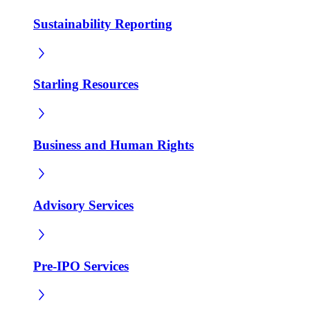
Sustainability Reporting
Starling Resources
Business and Human Rights
Advisory Services
Pre-IPO Services