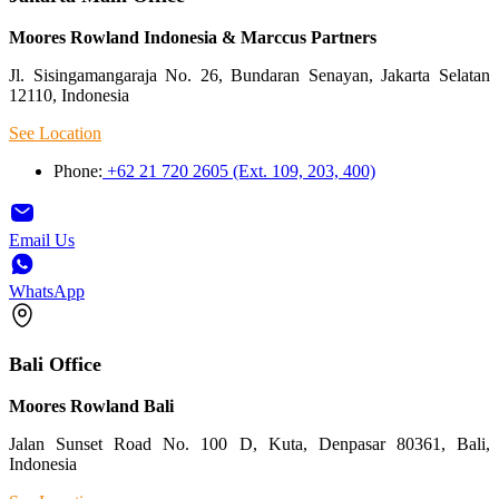
Moores Rowland Indonesia & Marccus Partners
Jl. Sisingamangaraja No. 26, Bundaran Senayan, Jakarta Selatan
12110, Indonesia
See Location
Phone:
+62 21 720 2605 (Ext. 109, 203, 400)
Email Us
WhatsApp
Bali Office
Moores Rowland Bali
Jalan Sunset Road No. 100 D, Kuta, Denpasar 80361, Bali,
Indonesia