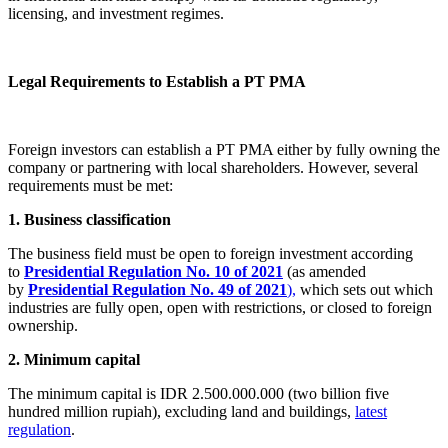
licensing, and investment regimes.
Legal Requirements to Establish a PT PMA
Foreign investors can establish a PT PMA either by fully owning the
company or partnering with local shareholders. However, several
requirements must be met:
1. Business classification
The business field must be open to foreign investment according
to
Presidential Regulation No. 10 of 2021
(as amended
by
Presidential Regulation No. 49 of 2021
),
which sets out which
industries are fully open, open with restrictions, or closed to foreign
ownership.
2. Minimum capital
The minimum capital is IDR 2.500.000.000 (two billion five
hundred million rupiah), excluding land and buildings,
latest
regulation
.