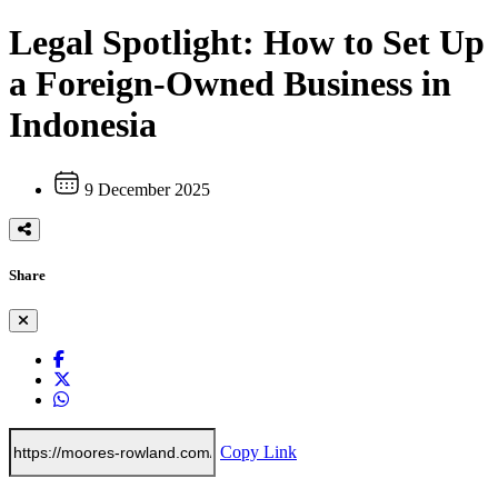
Legal Spotlight: How to Set Up
a Foreign-Owned Business in
Indonesia
9 December 2025
Share
Copy Link