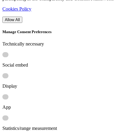
Cookies Policy
Allow All
Manage Consent Preferences
Technically necessary
Social embed
Display
App
Statistics/range measurement