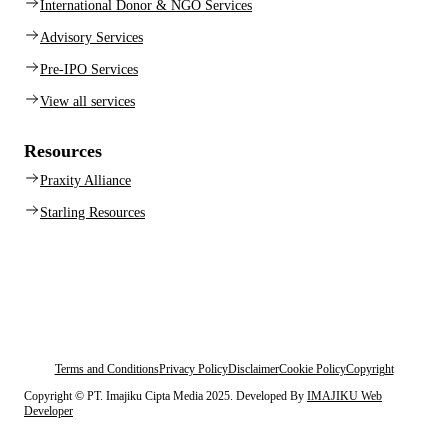
International Donor & NGO Services
Advisory Services
Pre-IPO Services
View all services
Resources
Praxity Alliance
Starling Resources
Terms and Conditions
Privacy Policy
Disclaimer
Cookie Policy
Copyright
Copyright © PT. Imajiku Cipta Media 2025. Developed By
IMAJIKU Web
Developer