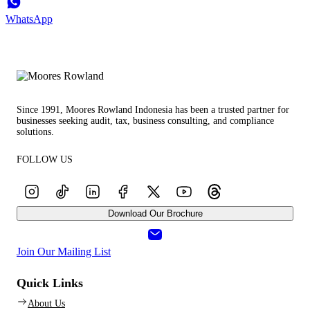
WhatsApp
Since 1991, Moores Rowland Indonesia has been a trusted partner for
businesses seeking audit, tax, business consulting, and compliance
solutions.
FOLLOW US
Download Our Brochure
Join Our Mailing List
Quick Links
About Us