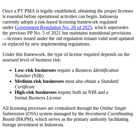
Once a PT PMA is legally established, obtaining the proper licenses
is essential before operational activities can begin. Indonesia
currently adopts a risk-based licensing framework regulated
under
Government Regulation No. 28 of 2025
, which supersedes
the previous PP No. 5 of 2021 but maintains transitional provisions
—licenses issued under the old regulation remain valid until updated
or replaced by new implementing regulations.
Under this framework, the type of license required depends on the
assessed level of business risk:
Low-risk businesses
require a
Business Identification
Number
(NIB)
Medium-risk businesses
must also obtain a
Standard
Certificate
High-risk businesses
require both an NIB and a
formal
Business License
All licensing processes are centralized through the
Online Single
Submission
(OSS) system managed by the
Investment Coordinating
Board
(BKPM), which serves as the primary authority facilitating
foreign investment in Indonesia.