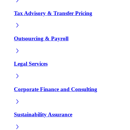
Tax Advisory & Transfer Pricing
Outsourcing & Payroll
Legal Services
Corporate Finance and Consulting
Sustainability Assurance