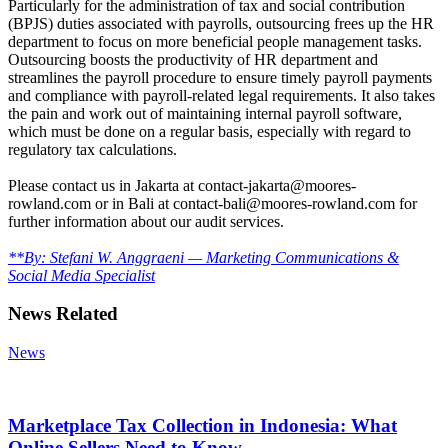
Particularly for the administration of tax and social contribution
(BPJS) duties associated with payrolls, outsourcing frees up the HR
department to focus on more beneficial people management tasks.
Outsourcing boosts the productivity of HR department and
streamlines the payroll procedure to ensure timely payroll payments
and compliance with payroll-related legal requirements. It also takes
the pain and work out of maintaining internal payroll software,
which must be done on a regular basis, especially with regard to
regulatory tax calculations.
Please contact us in Jakarta at contact-jakarta@moores-
rowland.com or in Bali at contact-bali@moores-rowland.com for
further information about our audit services.
**By: Stefani W. Anggraeni — Marketing Communications &
Social Media Specialist
News Related
News
Marketplace Tax Collection in Indonesia: What
Online Sellers Need to Know