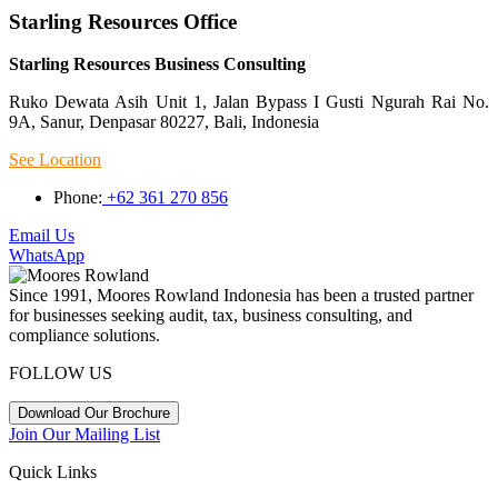
Starling Resources Office
Starling Resources Business Consulting
Ruko Dewata Asih Unit 1, Jalan Bypass I Gusti Ngurah Rai No.
9A, Sanur, Denpasar 80227, Bali, Indonesia
See Location
Phone:
+62 361 270 856
Email Us
WhatsApp
Since 1991, Moores Rowland Indonesia has been a trusted partner
for businesses seeking audit, tax, business consulting, and
compliance solutions.
FOLLOW US
Download Our Brochure
Join Our Mailing List
Quick Links