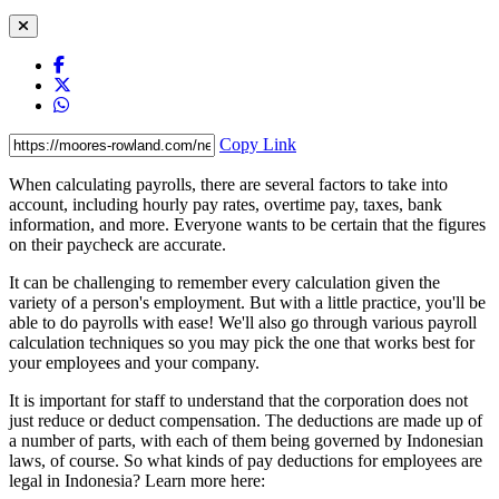
Copy Link
When calculating payrolls, there are several factors to take into
account, including hourly pay rates, overtime pay, taxes, bank
information, and more. Everyone wants to be certain that the figures
on their paycheck are accurate.
It can be challenging to remember every calculation given the
variety of a person's employment. But with a little practice, you'll be
able to do payrolls with ease! We'll also go through various payroll
calculation techniques so you may pick the one that works best for
your employees and your company.
It is important for staff to understand that the corporation does not
just reduce or deduct compensation. The deductions are made up of
a number of parts, with each of them being governed by Indonesian
laws, of course. So what kinds of pay deductions for employees are
legal in Indonesia? Learn more here: