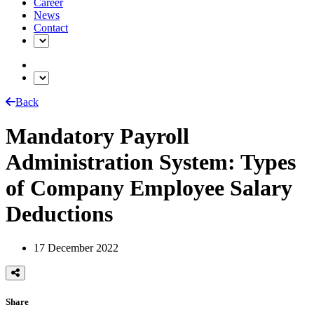
Career
News
Contact
Back
Mandatory Payroll
Administration System: Types
of Company Employee Salary
Deductions
17 December 2022
Share