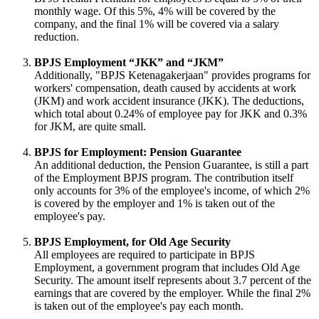
monthly wage. Of this 5%, 4% will be covered by the
company, and the final 1% will be covered via a salary
reduction.
BPJS Employment “JKK” and “JKM”
Additionally, "BPJS Ketenagakerjaan" provides programs for
workers' compensation, death caused by accidents at work
(JKM) and work accident insurance (JKK). The deductions,
which total about 0.24% of employee pay for JKK and 0.3%
for JKM, are quite small.
BPJS for Employment: Pension Guarantee
An additional deduction, the Pension Guarantee, is still a part
of the Employment BPJS program. The contribution itself
only accounts for 3% of the employee's income, of which 2%
is covered by the employer and 1% is taken out of the
employee's pay.
BPJS Employment, for Old Age Security
All employees are required to participate in BPJS
Employment, a government program that includes Old Age
Security. The amount itself represents about 3.7 percent of the
earnings that are covered by the employer. While the final 2%
is taken out of the employee's pay each month.