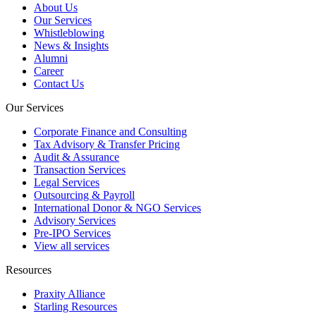
About Us
Our Services
Whistleblowing
News & Insights
Alumni
Career
Contact Us
Our Services
Corporate Finance and Consulting
Tax Advisory & Transfer Pricing
Audit & Assurance
Transaction Services
Legal Services
Outsourcing & Payroll
International Donor & NGO Services
Advisory Services
Pre-IPO Services
View all services
Resources
Praxity Alliance
Starling Resources