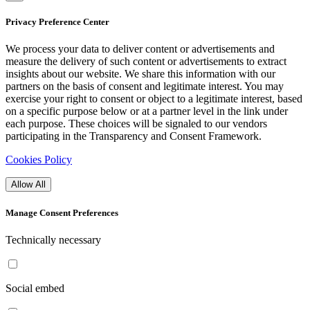
Privacy Preference Center
We process your data to deliver content or advertisements and
measure the delivery of such content or advertisements to extract
insights about our website. We share this information with our
partners on the basis of consent and legitimate interest. You may
exercise your right to consent or object to a legitimate interest, based
on a specific purpose below or at a partner level in the link under
each purpose. These choices will be signaled to our vendors
participating in the Transparency and Consent Framework.
Cookies Policy
Allow All
Manage Consent Preferences
Technically necessary
Social embed