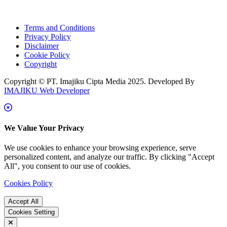
Terms and Conditions
Privacy Policy
Disclaimer
Cookie Policy
Copyright
Copyright © PT. Imajiku Cipta Media 2025. Developed By
IMAJIKU Web Developer
We Value Your Privacy
We use cookies to enhance your browsing experience, serve
personalized content, and analyze our traffic. By clicking "Accept
All", you consent to our use of cookies.
Cookies Policy
Accept All
Cookies Setting