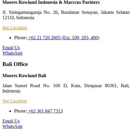
Moores Rowland Indonesia & Marccus Partners
Jl. Sisingamangaraja No. 26, Bundaran Senayan, Jakarta Selatan
12110, Indonesia
See Location
Phone:
+62 21 720 2605 (Ext. 109, 203, 400)
Email Us
WhatsApp
Bali Office
Moores Rowland Bali
Jalan Sunset Road No. 100 D, Kuta, Denpasar 80361, Bali,
Indonesia
See Location
Phone:
+62 361 847 7313
Email Us
WhatsApp