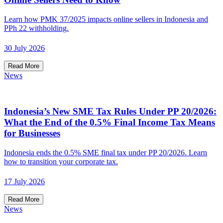
Learn how PMK 37/2025 impacts online sellers in Indonesia and
PPh 22 withholding.
30 July 2026
Read More
News
Indonesia’s New SME Tax Rules Under PP 20/2026:
What the End of the 0.5% Final Income Tax Means
for Businesses
Indonesia ends the 0.5% SME final tax under PP 20/2026. Learn
how to transition your corporate tax.
17 July 2026
Read More
News