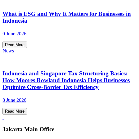
What is ESG and Why It Matters for Businesses in
Indonesia
9 June 2026
Read More
News
Indonesia and Singapore Tax Structuring Basics:
How Moores Rowland Indonesia Helps Businesses
Optimize Cross-Border Tax Efficiency
8 June 2026
Read More
Jakarta Main Office