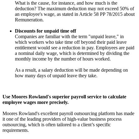
What is the cause, for instance, and how much is the
deduction? The maximum deduction may not exceed 50% of
an employee's wage, as stated in Article 58 PP 78/2015 about
Remuneration.
Discounts for unpaid time off
Companies are familiar with the term "unpaid leave," in
which workers who take time off beyond their paid leave
entitlement would see a reduction in pay. Employees are paid
a nominal daily wage, which is determined by dividing the
monthly income by the number of hours worked.
As a result, a salary deduction will be made depending on
how many days of unpaid leave they take.
Use Moores Rowland's superior payroll service to calculate
employee wages more precisely.
Moores Rowland's excellent payroll outsourcing platform has made
it one of the leading providers of high-value business process
outsourcing, which is often tailored to a client’s specific
requirements.