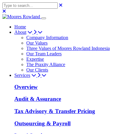
Home
About
Company Information
Our Values
Three Values of Moores Rowland Indonesia
Our Team Leaders
Expertise
The Praxity Alliance
Our Clients
Services
Overview
Audit & Assurance
Tax Advisory & Transfer Pricing
Outsourcing & Payroll