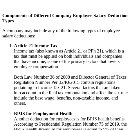
Components of Different Company Employee Salary Deduction
Types
A company may include any of the following types of employee
salary deductions:
Article 21 Income Tax
Income tax (also known as Article 21 or PPh 21), which is a
tax that must be applied on both individuals and companies
that have income, is one of the primary factors that lowers
employee compensation.
Both Law Number 36 of 2008 and Director General of Taxes
Regulation Number Per-32/PJ/2015 contain regulations
pertaining to Income Tax 21. Several factors that are taken
into account in the final tax computation and affect the tax rate
include the base wage, benefits, non-taxable income, and
others.
BPJS for Employment Health
Another deduction for employees is for BPJS health benefits.
According to Presidential Regulation Number 75 of 2019, the
BPJS Health Premium for employees is equal to 5% of their