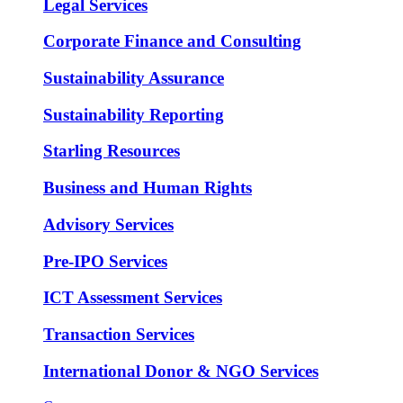
Legal Services
Corporate Finance and Consulting
Sustainability Assurance
Sustainability Reporting
Starling Resources
Business and Human Rights
Advisory Services
Pre-IPO Services
ICT Assessment Services
Transaction Services
International Donor & NGO Services