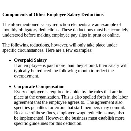
Components of Other Employee Salary Deductions
The aforementioned salary reduction elements are an example of
monthly obligatory deductions. These deductions must be accurately
understood before making employee pay slips in print or online.
The following reductions, however, will only take place under
specific circumstances. Here are a few examples:
Overpaid Salary
If an employee is paid more than they should, their salary will
typically be reduced the following month to reflect the
overpayment.
Corporate Compensation
Every employee is required to abide by the rules that are in
place at the organization. This is also spelled forth in the labor
agreement that the employee agrees to. The agreement also
specifies penalties for errors that staff members may commit.
Because of these fines, employee wage reductions may also
be implemented. However, the business must establish more
specific guidelines for this deduction.