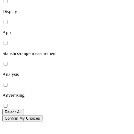
Display
App
Statistics/range measurement
Analysis
Advertising
Reject All
Confirm My Choices