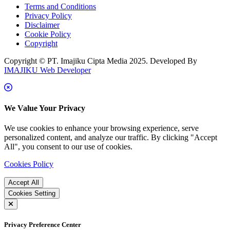
Terms and Conditions
Privacy Policy
Disclaimer
Cookie Policy
Copyright
Copyright © PT. Imajiku Cipta Media 2025. Developed By
IMAJIKU Web Developer
We Value Your Privacy
We use cookies to enhance your browsing experience, serve
personalized content, and analyze our traffic. By clicking "Accept
All", you consent to our use of cookies.
Cookies Policy
Accept All
Cookies Setting
Privacy Preference Center