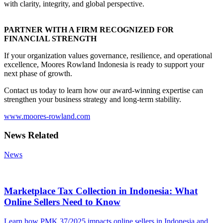
with clarity, integrity, and global perspective.
PARTNER WITH A FIRM RECOGNIZED FOR
FINANCIAL STRENGTH
If your organization values governance, resilience, and operational
excellence, Moores Rowland Indonesia is ready to support your
next phase of growth.
Contact us today to learn how our award-winning expertise can
strengthen your business strategy and long-term stability.
www.moores-rowland.com
News Related
News
Marketplace Tax Collection in Indonesia: What
Online Sellers Need to Know
Learn how PMK 37/2025 impacts online sellers in Indonesia and