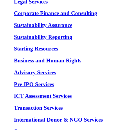
Legal Services
Corporate Finance and Consulting
Sustainability Assurance
Sustainability Reporting
Starling Resources
Business and Human Rights
Advisory Services
Pre-IPO Services
ICT Assessment Services
Transaction Services
International Donor & NGO Services