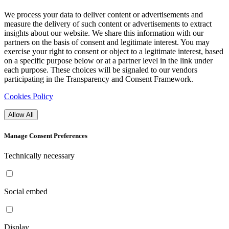
We process your data to deliver content or advertisements and
measure the delivery of such content or advertisements to extract
insights about our website. We share this information with our
partners on the basis of consent and legitimate interest. You may
exercise your right to consent or object to a legitimate interest, based
on a specific purpose below or at a partner level in the link under
each purpose. These choices will be signaled to our vendors
participating in the Transparency and Consent Framework.
Cookies Policy
Allow All
Manage Consent Preferences
Technically necessary
Social embed
Display