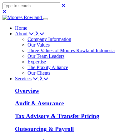
Home
About
Company Information
Our Values
Three Values of Moores Rowland Indonesia
Our Team Leaders
Expertise
The Praxity Alliance
Our Clients
Services
Overview
Audit & Assurance
Tax Advisory & Transfer Pricing
Outsourcing & Payroll