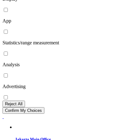
App
Statistics/range measurement
Analysis
Advertising
Reject All
Confirm My Choices
Jakarta Main Office