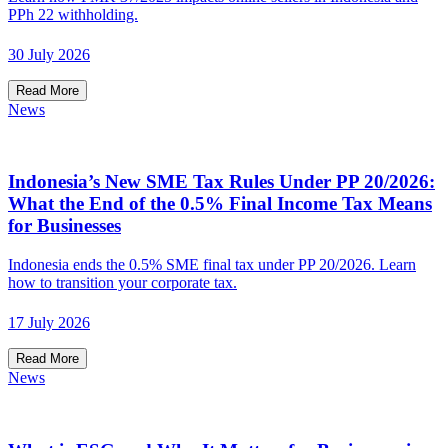
PPh 22 withholding.
30 July 2026
Read More
News
Indonesia’s New SME Tax Rules Under PP 20/2026:
What the End of the 0.5% Final Income Tax Means
for Businesses
Indonesia ends the 0.5% SME final tax under PP 20/2026. Learn
how to transition your corporate tax.
17 July 2026
Read More
News