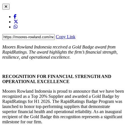
Copy Link
Moores Rowland Indonesia received a Gold Badge award from
RapidRatings. The award highlights the firm’s financial strength,
resilience, and operational excellence.
RECOGNITION FOR FINANCIAL STRENGTH AND
OPERATIONAL EXCELLENCE
Moores Rowland Indonesia is proud to announce that we have been
recognized as a Top 20% Supplier and awarded a Gold Badge by
RapidRatings for H1 2026. The RapidRatings Badge Program was
launched to honor top-performing suppliers that demonstrate
superior financial health and operational reliability. As an inaugural
recipient of the Gold Badge this recognition represents a significant
milestone for our firm.