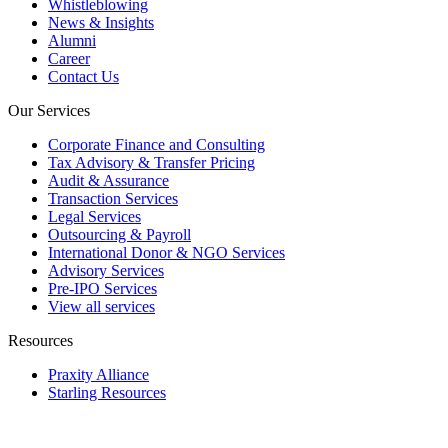
Whistleblowing
News & Insights
Alumni
Career
Contact Us
Our Services
Corporate Finance and Consulting
Tax Advisory & Transfer Pricing
Audit & Assurance
Transaction Services
Legal Services
Outsourcing & Payroll
International Donor & NGO Services
Advisory Services
Pre-IPO Services
View all services
Resources
Praxity Alliance
Starling Resources