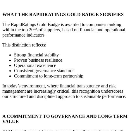
WHAT THE RAPIDRATINGS GOLD BADGE SIGNIFIES
The RapidRatings Gold Badge is awarded to companies ranking
within the top 20% of suppliers, based on financial and operational
performance indicators.
This distinction reflects:
Strong financial stability
Proven business resilience
Operational excellence
Consistent governance standards
Commitment to long-term partnership
In today’s environment, where financial transparency and risk
management are increasingly critical, this recognition underscores
our structured and disciplined approach to sustainable performance.
A COMMITMENT TO GOVERNANCE AND LONG-TERM
VALUE