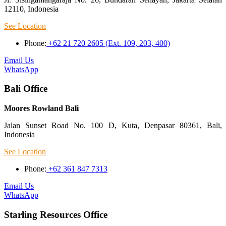
12110, Indonesia
See Location
Phone:
+62 21 720 2605 (Ext. 109, 203, 400)
Email Us
WhatsApp
Bali Office
Moores Rowland Bali
Jalan Sunset Road No. 100 D, Kuta, Denpasar 80361, Bali,
Indonesia
See Location
Phone:
+62 361 847 7313
Email Us
WhatsApp
Starling Resources Office