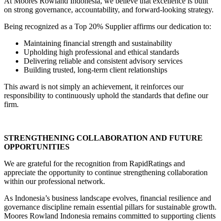
At Moores Rowland Indonesia, we believe that excellence is built
on strong governance, accountability, and forward-looking strategy.
Being recognized as a Top 20% Supplier affirms our dedication to:
Maintaining financial strength and sustainability
Upholding high professional and ethical standards
Delivering reliable and consistent advisory services
Building trusted, long-term client relationships
This award is not simply an achievement, it reinforces our
responsibility to continuously uphold the standards that define our
firm.
STRENGTHENING COLLABORATION AND FUTURE
OPPORTUNITIES
We are grateful for the recognition from RapidRatings and
appreciate the opportunity to continue strengthening collaboration
within our professional network.
As Indonesia’s business landscape evolves, financial resilience and
governance discipline remain essential pillars for sustainable growth.
Moores Rowland Indonesia remains committed to supporting clients