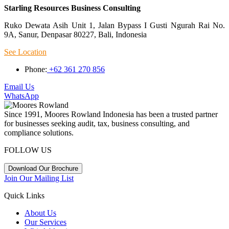
Starling Resources Business Consulting
Ruko Dewata Asih Unit 1, Jalan Bypass I Gusti Ngurah Rai No.
9A, Sanur, Denpasar 80227, Bali, Indonesia
See Location
Phone:
+62 361 270 856
Email Us
WhatsApp
Since 1991, Moores Rowland Indonesia has been a trusted partner
for businesses seeking audit, tax, business consulting, and
compliance solutions.
FOLLOW US
Download Our Brochure
Join Our Mailing List
Quick Links
About Us
Our Services