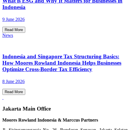
What is ESG and Why It Matters for Businesses in
Indonesia
9 June 2026
Read More
News
Indonesia and Singapore Tax Structuring Basics:
How Moores Rowland Indonesia Helps Businesses
Optimize Cross-Border Tax Efficiency
8 June 2026
Read More
Jakarta Main Office
Moores Rowland Indonesia & Marccus Partners
Jl. Sisingamangaraja No. 26, Bundaran Senayan, Jakarta Selatan