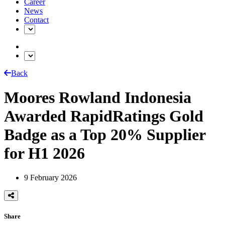
Career
News
Contact
Back
Moores Rowland Indonesia
Awarded RapidRatings Gold
Badge as a Top 20% Supplier
for H1 2026
9 February 2026
Share