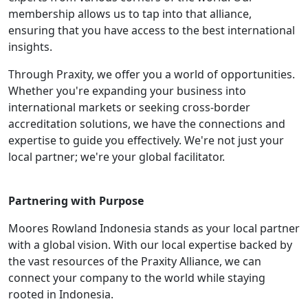
membership allows us to tap into that alliance,
ensuring that you have access to the best international
insights.
Through Praxity, we offer you a world of opportunities.
Whether you're expanding your business into
international markets or seeking cross-border
accreditation solutions, we have the connections and
expertise to guide you effectively. We're not just your
local partner; we're your global facilitator.
Partnering with Purpose
Moores Rowland Indonesia stands as your local partner
with a global vision. With our local expertise backed by
the vast resources of the Praxity Alliance, we can
connect your company to the world while staying
rooted in Indonesia.