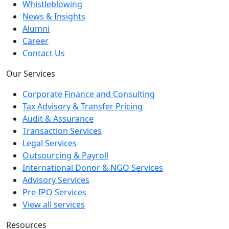
Whistleblowing
News & Insights
Alumni
Career
Contact Us
Our Services
Corporate Finance and Consulting
Tax Advisory & Transfer Pricing
Audit & Assurance
Transaction Services
Legal Services
Outsourcing & Payroll
International Donor & NGO Services
Advisory Services
Pre-IPO Services
View all services
Resources