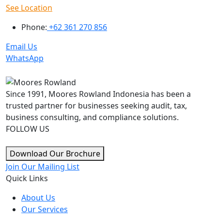
See Location
Phone:
+62 361 270 856
Email Us
WhatsApp
Since 1991, Moores Rowland Indonesia has been a
trusted partner for businesses seeking audit, tax,
business consulting, and compliance solutions.
FOLLOW US
Download Our Brochure
Join Our Mailing List
Quick Links
About Us
Our Services