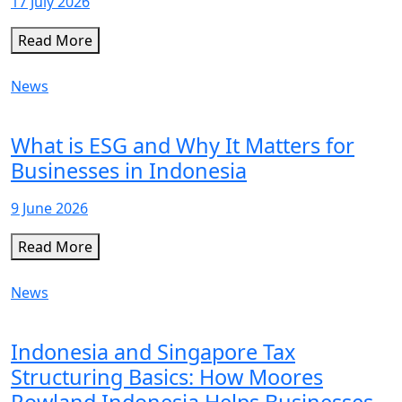
17 July 2026
Read More
News
What is ESG and Why It Matters for
Businesses in Indonesia
9 June 2026
Read More
News
Indonesia and Singapore Tax
Structuring Basics: How Moores