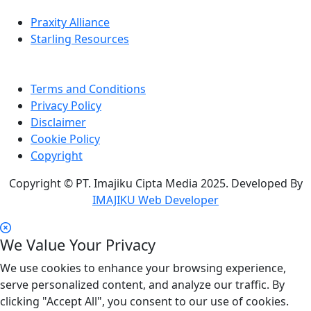
Praxity Alliance
Starling Resources
Terms and Conditions
Privacy Policy
Disclaimer
Cookie Policy
Copyright
Copyright © PT. Imajiku Cipta Media 2025. Developed By
IMAJIKU Web Developer
We Value Your Privacy
We use cookies to enhance your browsing experience,
serve personalized content, and analyze our traffic. By
clicking "Accept All", you consent to our use of cookies.