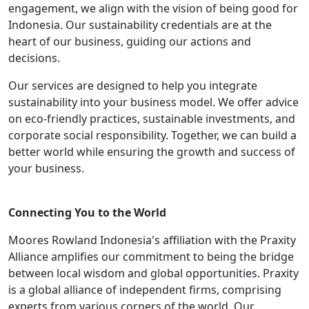
engagement, we align with the vision of being good for
Indonesia. Our sustainability credentials are at the
heart of our business, guiding our actions and
decisions.
Our services are designed to help you integrate
sustainability into your business model. We offer advice
on eco-friendly practices, sustainable investments, and
corporate social responsibility. Together, we can build a
better world while ensuring the growth and success of
your business.
Connecting You to the World
Moores Rowland Indonesia's affiliation with the Praxity
Alliance amplifies our commitment to being the bridge
between local wisdom and global opportunities. Praxity
is a global alliance of independent firms, comprising
experts from various corners of the world. Our