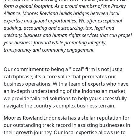
form a global footprint. As a proud member of the Praxity
Alliance, Moores Rowland builds bridges between local
expertise and global opportunities. We offer exceptional
auditing, accounting and outsourcing, tax, legal and
advisory, business and human rights services that can propel
your business forward while promoting integrity,
transparency and community engagement
.
Our commitment to being a "local" firm is not just a
catchphrase; it's a core value that permeates our
business operations. With a team of experts who have
an in-depth understanding of the Indonesian market,
we provide tailored solutions to help you successfully
navigate the country’s complex business terrain.
Moores Rowland Indonesia has a stellar reputation for
our outstanding track record in assisting businesses in
their growth journey. Our local expertise allows us to