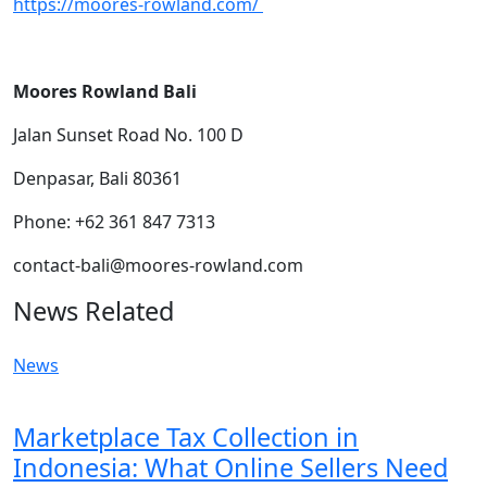
https://moores-rowland.com/
Moores Rowland Bali
Jalan Sunset Road No. 100 D
Denpasar, Bali 80361
Phone: +62 361 847 7313
contact-bali@moores-rowland.com
News Related
News
Marketplace Tax Collection in
Indonesia: What Online Sellers Need