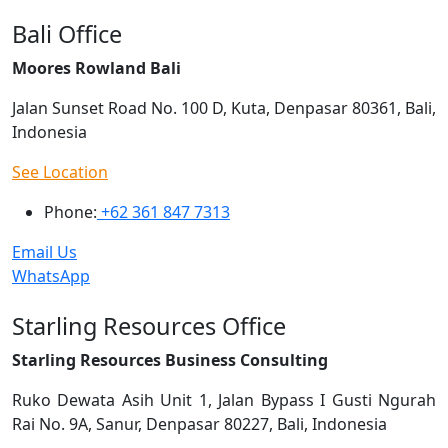
Bali Office
Moores Rowland Bali
Jalan Sunset Road No. 100 D, Kuta, Denpasar 80361, Bali,
Indonesia
See Location
Phone:
+62 361 847 7313
Email Us
WhatsApp
Starling Resources Office
Starling Resources Business Consulting
Ruko Dewata Asih Unit 1, Jalan Bypass I Gusti Ngurah
Rai No. 9A, Sanur, Denpasar 80227, Bali, Indonesia