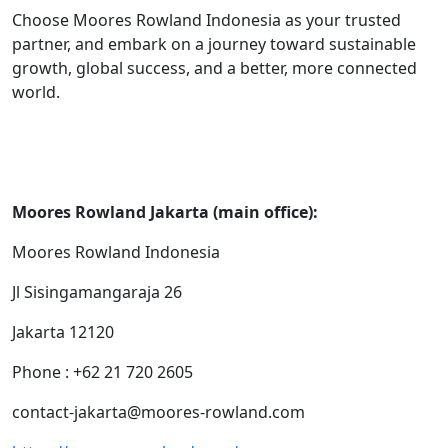
Choose Moores Rowland Indonesia as your trusted
partner, and embark on a journey toward sustainable
growth, global success, and a better, more connected
world.
Moores Rowland Jakarta (main office):
Moores Rowland Indonesia
Jl Sisingamangaraja 26
Jakarta 12120
Phone : +62 21 720 2605
contact-jakarta@moores-rowland.com