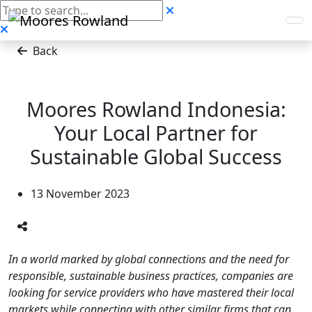
Back
Moores Rowland Indonesia:
Your Local Partner for
Sustainable Global Success
13 November 2023
In a world marked by global connections and the need for
responsible, sustainable business practices, companies are
looking for service providers who have mastered their local
markets while connecting with other similar firms that can