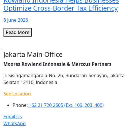
Rowland Indonesia Helps Businesses
Optimize Cross-Border Tax Efficiency
8 June 2026
Read More
Jakarta Main Office
Moores Rowland Indonesia & Marccus Partners
Jl. Sisingamangaraja No. 26, Bundaran Senayan, Jakarta
Selatan 12110, Indonesia
See Location
Phone:
+62 21 720 2605 (Ext. 109, 203, 400)
Email Us
WhatsApp