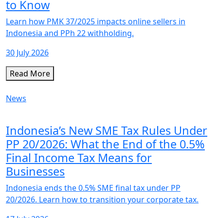
to Know
Learn how PMK 37/2025 impacts online sellers in
Indonesia and PPh 22 withholding.
30 July 2026
Read More
News
Indonesia’s New SME Tax Rules Under
PP 20/2026: What the End of the 0.5%
Final Income Tax Means for
Businesses
Indonesia ends the 0.5% SME final tax under PP
20/2026. Learn how to transition your corporate tax.