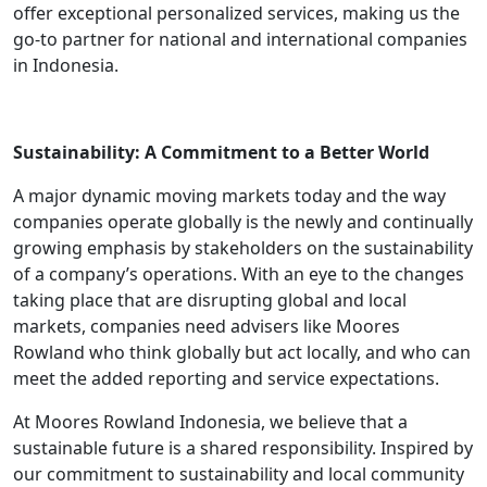
offer exceptional personalized services, making us the
go-to partner for national and international companies
in Indonesia.
Sustainability: A Commitment to a Better World
A major dynamic moving markets today and the way
companies operate globally is the newly and continually
growing emphasis by stakeholders on the sustainability
of a company’s operations. With an eye to the changes
taking place that are disrupting global and local
markets, companies need advisers like Moores
Rowland who think globally but act locally, and who can
meet the added reporting and service expectations.
At Moores Rowland Indonesia, we believe that a
sustainable future is a shared responsibility. Inspired by
our commitment to sustainability and local community