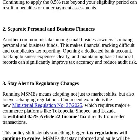
Continuing to apply the 0.5% rate beyond your eligibility period can
result in penalties or underpayment assessments.
2. Separate Personal and Business Finances
Another common mistake among small business owners is mixing
personal and business funds. This makes financial tracking difficult
and complicates tax reporting. Opening a dedicated bank account,
tracking business expenses clearly, and maintaining basic financial
records can significantly improve tax accuracy and reduce audit risk.
3. Stay Alert to Regulatory Changes
Running MSMEs means adapting not just to market shifts, but also
to ever-changing regulations. One recent example is the
new
Ministerial Regulation No. 37/2025
, which requires major e-
commerce platforms like Tokopedia, Shopee, and Lazada
to
withhold 0.5% Article 22 Income Tax
directly from seller
transactions.
This policy shift signals something bigger:
tax regulations will
continue to evolve
. MSMEs that stay informed and agile will be