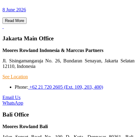
8 June 2026
Read More
Jakarta Main Office
Moores Rowland Indonesia & Marccus Partners
Jl. Sisingamangaraja No. 26, Bundaran Senayan, Jakarta Selatan
12110, Indonesia
See Location
Phone:
+62 21 720 2605 (Ext. 109, 203, 400)
Email Us
WhatsApp
Bali Office
Moores Rowland Bali
Jalan Sunset Road No. 100 D, Kuta, Denpasar 80361, Bali,