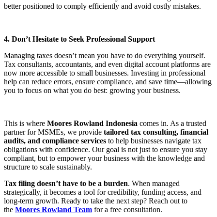
better positioned to comply efficiently and avoid costly mistakes.
4. Don’t Hesitate to Seek Professional Support
Managing taxes doesn’t mean you have to do everything yourself.
Tax consultants, accountants, and even digital account platforms are
now more accessible to small businesses. Investing in professional
help can reduce errors, ensure compliance, and save time—allowing
you to focus on what you do best: growing your business.
This is where
Moores Rowland Indonesia
comes in. As a trusted
partner for MSMEs, we provide
tailored tax consulting, financial
audits, and compliance services
to help businesses navigate tax
obligations with confidence. Our goal is not just to ensure you stay
compliant, but to empower your business with the knowledge and
structure to scale sustainably.
Tax filing doesn’t have to be a burden
. When managed
strategically, it becomes a tool for credibility, funding access, and
long-term growth. Ready to take the next step? Reach out to
the
Moores Rowland Team
for a free consultation.