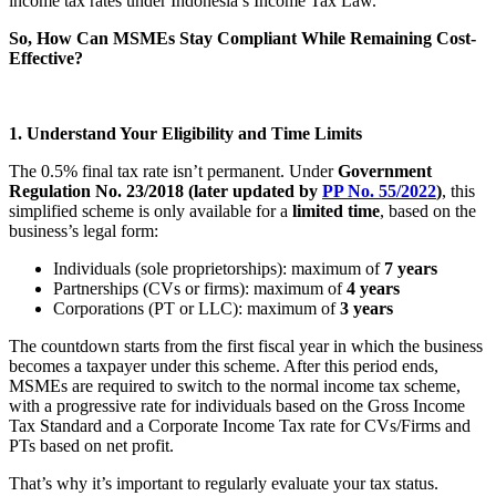
income tax rates under Indonesia’s Income Tax Law.
So, How Can MSMEs Stay Compliant While Remaining Cost-
Effective?
1. Understand Your Eligibility and Time Limits
The 0.5% final tax rate isn’t permanent. Under
Government
Regulation No. 23/2018 (later updated by
PP No. 55/2022
)
, this
simplified scheme is only available for a
limited time
, based on the
business’s legal form:
Individuals (sole proprietorships): maximum of
7 years
Partnerships (CVs or firms): maximum of
4 years
Corporations (PT or LLC): maximum of
3 years
The countdown starts from the first fiscal year in which the business
becomes a taxpayer under this scheme. After this period ends,
MSMEs are required to switch to the normal income tax scheme,
with a progressive rate for individuals based on the Gross Income
Tax Standard and a Corporate Income Tax rate for CVs/Firms and
PTs based on net profit.
That’s why it’s important to regularly evaluate your tax status.