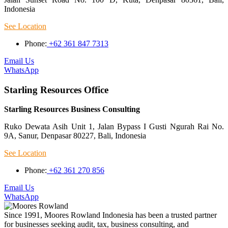
Indonesia
See Location
Phone:
+62 361 847 7313
Email Us
WhatsApp
Starling Resources Office
Starling Resources Business Consulting
Ruko Dewata Asih Unit 1, Jalan Bypass I Gusti Ngurah Rai No.
9A, Sanur, Denpasar 80227, Bali, Indonesia
See Location
Phone:
+62 361 270 856
Email Us
WhatsApp
Since 1991, Moores Rowland Indonesia has been a trusted partner
for businesses seeking audit, tax, business consulting, and