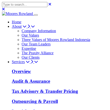
Home
About
Company Information
Our Values
Three Values of Moores Rowland Indonesia
Our Team Leaders
Expertise
The Praxity Alliance
Our Clients
Services
Overview
Audit & Assurance
Tax Advisory & Transfer Pricing
Outsourcing & Payroll