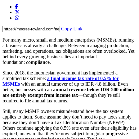
Copy Link
For many micro, small, and medium enterprises (MSMEs), running
a business is already a challenge. Between managing production,
marketing, and operations, tax obligations are often overlooked. Yet,
behind every growing business lies an important
foundation:
compliance
.
Since 2018, the Indonesian government has implemented a
simplified tax scheme:
a final income tax rate of 0.5% for
MSMEs
with an annual turnover of up to IDR 4.8 billion. Even
better, businesses with an
annual revenue below IDR 500 million
are entirely exempt from income tax
—though they’re still
required to file annual tax returns.
Still, many MSME owners misunderstand how the tax system
applies to them. Some assume they don’t need to pay taxes simply
because they don’t have a Tax Identification Number (NPWP).
Others continue applying the 0.5% rate even after their eligibility has
expired, unaware that they’re now subject to regular progressive