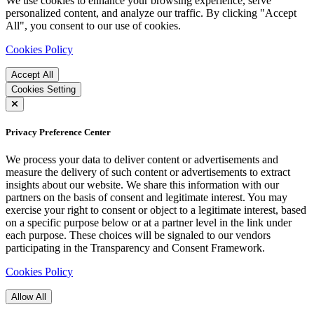
We use cookies to enhance your browsing experience, serve
personalized content, and analyze our traffic. By clicking "Accept
All", you consent to our use of cookies.
Cookies Policy
Accept All
Cookies Setting
Privacy Preference Center
We process your data to deliver content or advertisements and
measure the delivery of such content or advertisements to extract
insights about our website. We share this information with our
partners on the basis of consent and legitimate interest. You may
exercise your right to consent or object to a legitimate interest, based
on a specific purpose below or at a partner level in the link under
each purpose. These choices will be signaled to our vendors
participating in the Transparency and Consent Framework.
Cookies Policy
Allow All