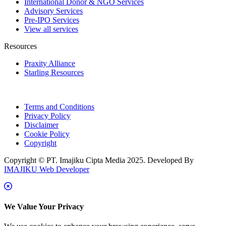
International Donor & NGO Services
Advisory Services
Pre-IPO Services
View all services
Resources
Praxity Alliance
Starling Resources
Terms and Conditions
Privacy Policy
Disclaimer
Cookie Policy
Copyright
Copyright © PT. Imajiku Cipta Media 2025. Developed By
IMAJIKU Web Developer
We Value Your Privacy