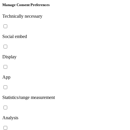
Manage Consent Preferences
Technically necessary
Social embed
Display
App
Statistics/range measurement
Analysis