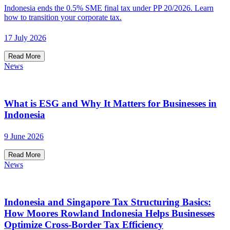
Indonesia ends the 0.5% SME final tax under PP 20/2026. Learn
how to transition your corporate tax.
17 July 2026
Read More
News
What is ESG and Why It Matters for Businesses in
Indonesia
9 June 2026
Read More
News
Indonesia and Singapore Tax Structuring Basics:
How Moores Rowland Indonesia Helps Businesses
Optimize Cross-Border Tax Efficiency