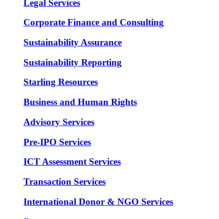
Legal Services
Corporate Finance and Consulting
Sustainability Assurance
Sustainability Reporting
Starling Resources
Business and Human Rights
Advisory Services
Pre-IPO Services
ICT Assessment Services
Transaction Services
International Donor & NGO Services