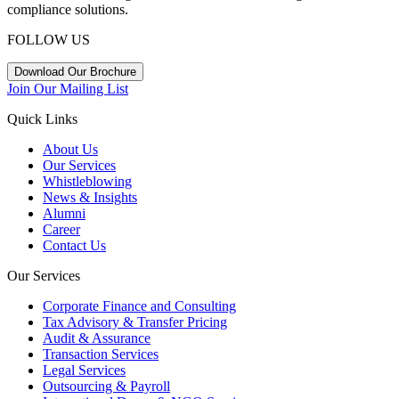
compliance solutions.
FOLLOW US
Download Our Brochure
Join Our Mailing List
Quick Links
About Us
Our Services
Whistleblowing
News & Insights
Alumni
Career
Contact Us
Our Services
Corporate Finance and Consulting
Tax Advisory & Transfer Pricing
Audit & Assurance
Transaction Services
Legal Services
Outsourcing & Payroll