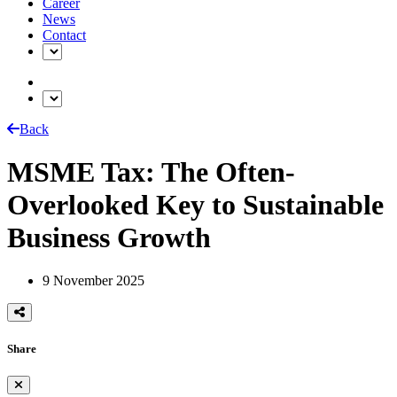
Career
News
Contact
Back
MSME Tax: The Often-
Overlooked Key to Sustainable
Business Growth
9 November 2025
Share