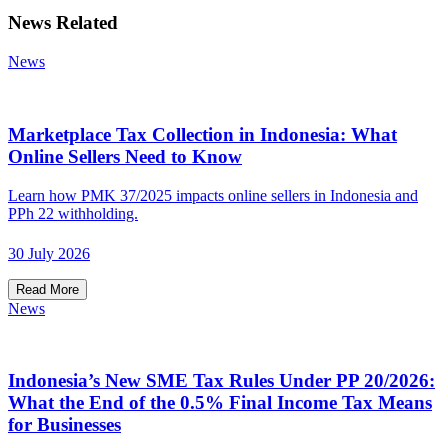
News Related
News
Marketplace Tax Collection in Indonesia: What
Online Sellers Need to Know
Learn how PMK 37/2025 impacts online sellers in Indonesia and
PPh 22 withholding.
30 July 2026
Read More
News
Indonesia’s New SME Tax Rules Under PP 20/2026:
What the End of the 0.5% Final Income Tax Means
for Businesses